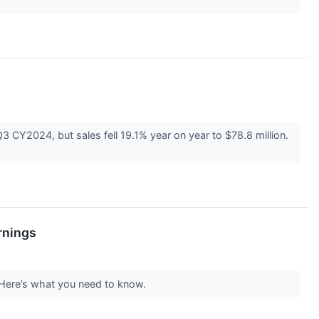
Y2024, but sales fell 19.1% year on year to $78.8 million.
rnings
 Here’s what you need to know.