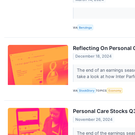
VIA
Benzinga
Reflecting On Personal 
December 18, 2024
The end of an earnings seas
take a look at how Inter Pa
VIA
StockStory
TOPICS
Economy
Personal Care Stocks Q
November 26, 2024
The end of the earnings sea