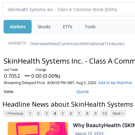
Markets
Stocks
ETFs
Tools
Overview
News
Currencies
International
Treasuries
MARKETS:
SkinHealth Systems Inc. - Class A Com
0.7052
0.00 (0.00%)
Streaming Delayed Price
8:00:03 PM GMT, Aug 5, 2026
Add to My Watchlist
Quote
Headline News about SkinHealth Systems 
< Previous
1
2
3
4
5
6
7
8
9
10
Next >
Why BeautyHealth (SKIN
March 13, 2025