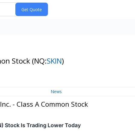
mon Stock
(NQ:
SKIN
)
News
Inc. - Class A Common Stock
) Stock Is Trading Lower Today