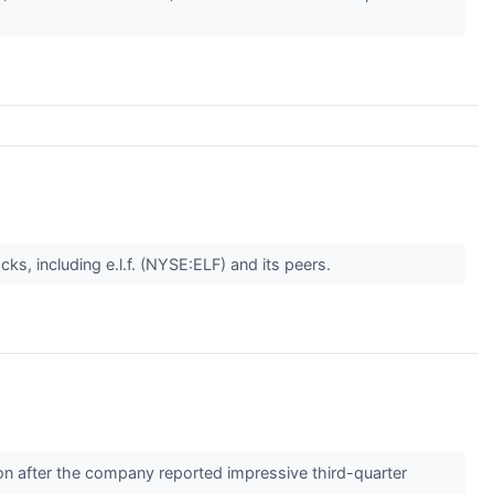
s, including e.l.f. (NYSE:ELF) and its peers.
 after the company reported impressive third-quarter