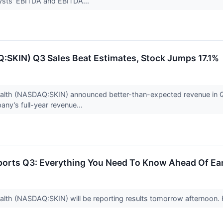
lysts' EBITDA and EBITDA...
:SKIN) Q3 Sales Beat Estimates, Stock Jumps 17.1%
th (NASDAQ:SKIN) announced better-than-expected revenue in Q3 C
ny’s full-year revenue...
ports Q3: Everything You Need To Know Ahead Of Ea
th (NASDAQ:SKIN) will be reporting results tomorrow afternoon.