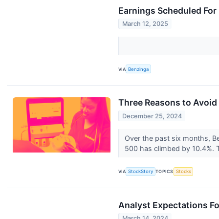
Earnings Scheduled For
March 12, 2025
VIA
Benzinga
Three Reasons to Avoid
December 25, 2024
Over the past six months, Bea
500 has climbed by 10.4%. T
VIA
StockStory
TOPICS
Stocks
Analyst Expectations Fo
March 14, 2024