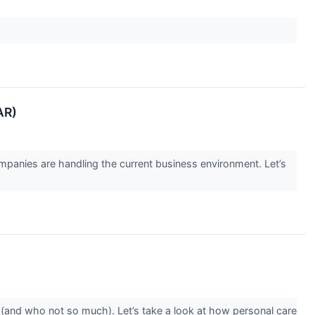
AR)
panies are handling the current business environment. Let’s
(and who not so much). Let’s take a look at how personal care