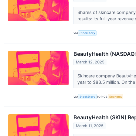
Shares of skincare company 
results: its full-year revenu
VIA
StockStory
BeautyHealth (NASDAQ:SK
March 12, 2025
Skincare company BeautyHeal
year to $83.5 million. On the
VIA
StockStory
TOPICS
Economy
BeautyHealth (SKIN) Re
March 11, 2025