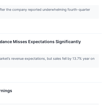
after the company reported underwhelming fourth-quarter
dance Misses Expectations Significantly
t’s revenue expectations, but sales fell by 13.7% year on
rnings