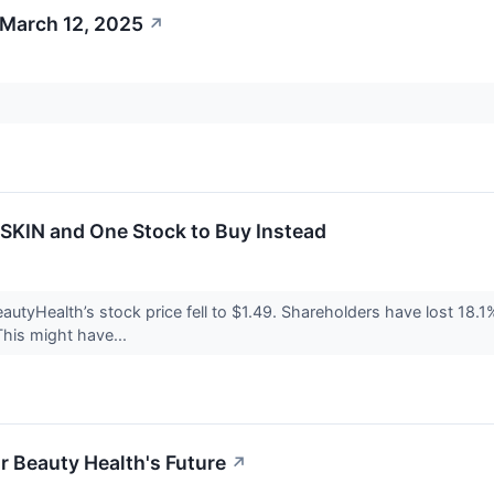
 March 12, 2025
↗
 SKIN and One Stock to Buy Instead
utyHealth’s stock price fell to $1.49. Shareholders have lost 18.1%
his might have...
r Beauty Health's Future
↗