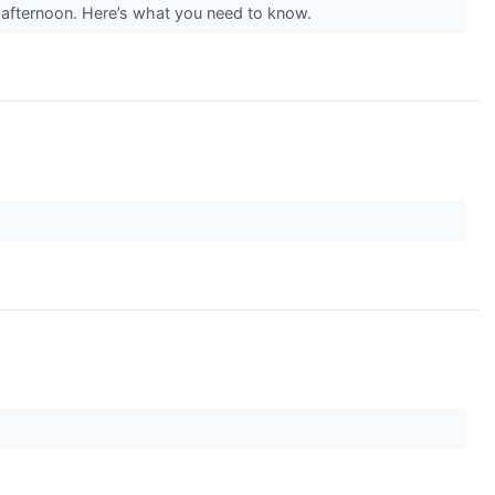
afternoon. Here’s what you need to know.