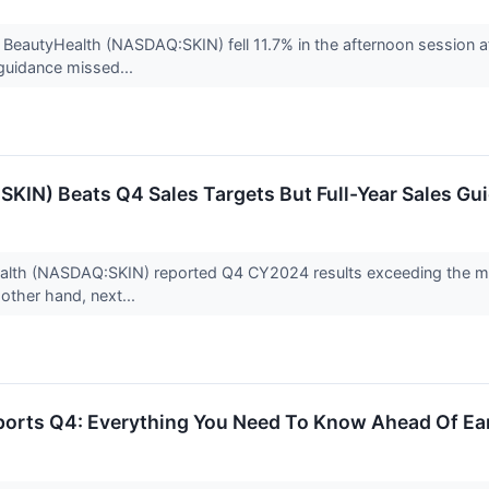
BeautyHealth (NASDAQ:SKIN) fell 11.7% in the afternoon session 
e guidance missed...
IN) Beats Q4 Sales Targets But Full-Year Sales Gui
th (NASDAQ:SKIN) reported Q4 CY2024 results exceeding the marke
 other hand, next...
ports Q4: Everything You Need To Know Ahead Of Ea