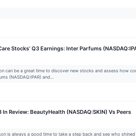
Care Stocks’ Q3 Earnings: Inter Parfums (NASDAQ:IP
on can be a great time to discover new stocks and assess how com
rfums (NASDAQ:IPAR) and...
3 In Review: BeautyHealth (NASDAQ:SKIN) Vs Peers
son is always a good time to take a step back and see who shined 