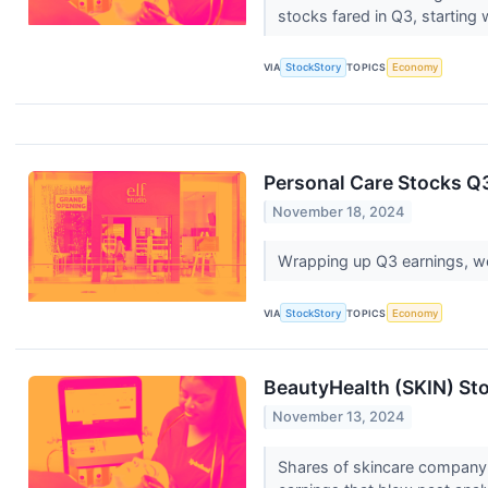
stocks fared in Q3, starting 
VIA
StockStory
TOPICS
Economy
Personal Care Stocks Q3
November 18, 2024
Wrapping up Q3 earnings, we 
VIA
StockStory
TOPICS
Economy
BeautyHealth (SKIN) St
November 13, 2024
Shares of skincare company