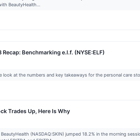
with BeautyHealth...
 Recap: Benchmarking e.l.f. (NYSE:ELF)
look at the numbers and key takeaways for the personal care stock
ock Trades Up, Here Is Why
 BeautyHealth (NASDAQ:SKIN) jumped 18.2% in the morning session