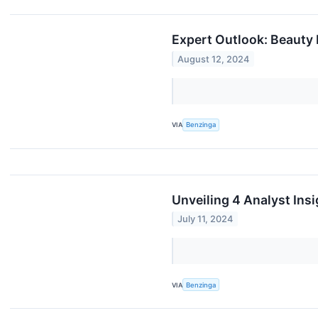
Expert Outlook: Beauty
August 12, 2024
VIA
Benzinga
Unveiling 4 Analyst Ins
July 11, 2024
VIA
Benzinga