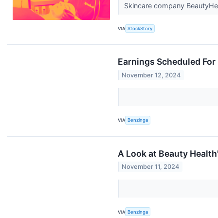
Skincare company BeautyHea
VIA
StockStory
Earnings Scheduled For
November 12, 2024
VIA
Benzinga
A Look at Beauty Healt
November 11, 2024
VIA
Benzinga