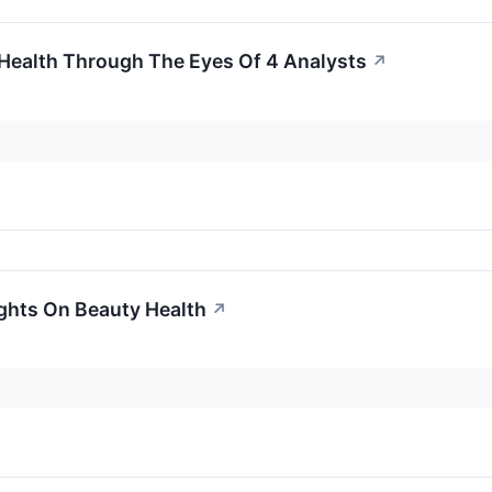
 Health Through The Eyes Of 4 Analysts
↗
ights On Beauty Health
↗