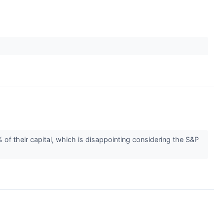
 of their capital, which is disappointing considering the S&P