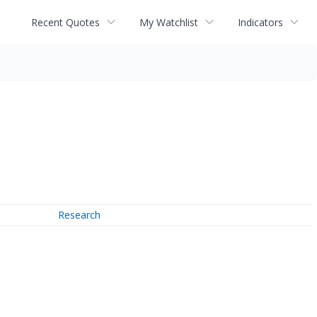
Recent Quotes
My Watchlist
Indicators
Research