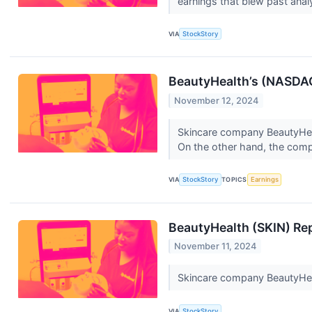
earnings that blew past ana
VIA
StockStory
BeautyHealth’s (NASDAQ
November 12, 2024
Skincare company BeautyHeal
On the other hand, the compa
VIA
StockStory
TOPICS
Earnings
BeautyHealth (SKIN) Re
November 11, 2024
Skincare company BeautyHeal
VIA
StockStory