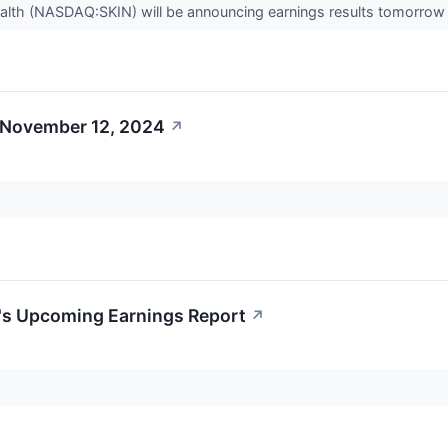
lth (NASDAQ:SKIN) will be announcing earnings results tomorrow 
 November 12, 2024
↗
h's Upcoming Earnings Report
↗