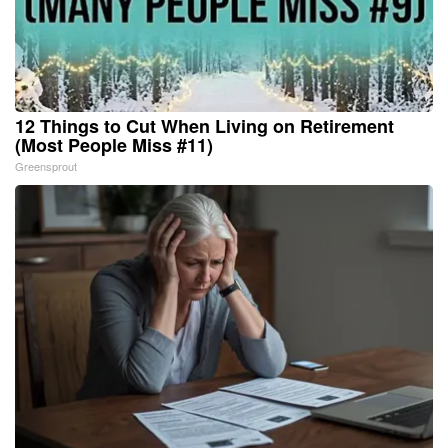
12 Things to Cut When Living on Retirement
(Most People Miss #11)
Greensprout