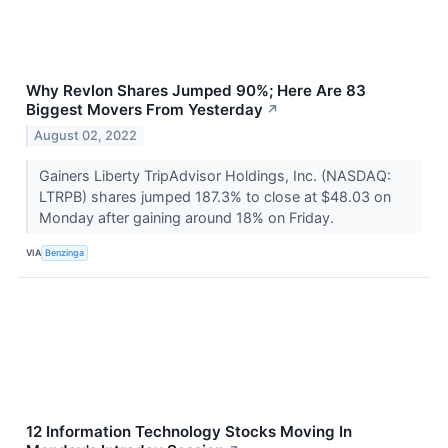
Why Revlon Shares Jumped 90%; Here Are 83
Biggest Movers From Yesterday
↗
August 02, 2022
Gainers Liberty TripAdvisor Holdings, Inc. (NASDAQ:
LTRPB) shares jumped 187.3% to close at $48.03 on
Monday after gaining around 18% on Friday.
VIA
Benzinga
12 Information Technology Stocks Moving In