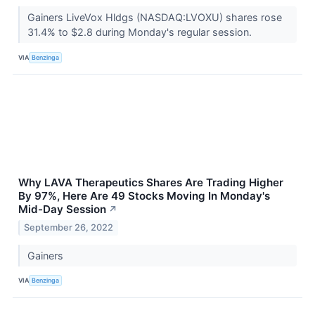
Gainers LiveVox Hldgs (NASDAQ:LVOXU) shares rose
31.4% to $2.8 during Monday's regular session.
VIA
Benzinga
Why LAVA Therapeutics Shares Are Trading Higher
By 97%, Here Are 49 Stocks Moving In Monday's
Mid-Day Session
↗
September 26, 2022
Gainers
VIA
Benzinga