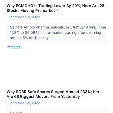
Why ECMOHO Is Trading Lower By 29%; Here Are 28
Stocks Moving Premarket
↗
September 21, 2022
Gainers Ampio Pharmaceuticals, Inc. (NYSE: AMPE) rose
17.8% to $0.0942 in pre-market trading after declining
around 5% on Tuesday.
VIA
Benzinga
Why SOBR Safe Shares Surged Around 233%; Here
Are 68 Biggest Movers From Yesterday
↗
September 21, 2022