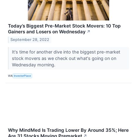
Today’s Biggest Pre-Market Stock Movers: 10 Top
Gainers and Losers on Wednesday
↗
September 28, 2022
It's time for another dive into the biggest pre-market
stock movers as we check out what's going on on
Wednesday morning.
VIA
InvestorPlace
Why MindMed Is Trading Lower By Around 35%; Here
Are 31 Stocks Moving Premarket
↗