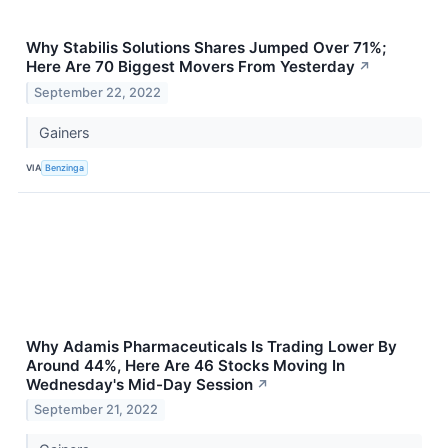
Why Stabilis Solutions Shares Jumped Over 71%;
Here Are 70 Biggest Movers From Yesterday
↗
September 22, 2022
Gainers
VIA
Benzinga
Why Adamis Pharmaceuticals Is Trading Lower By
Around 44%, Here Are 46 Stocks Moving In
Wednesday's Mid-Day Session
↗
September 21, 2022