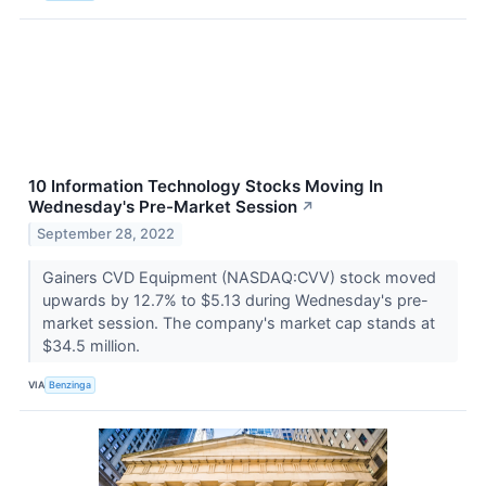
10 Information Technology Stocks Moving In
Wednesday's Pre-Market Session
↗
September 28, 2022
Gainers CVD Equipment (NASDAQ:CVV) stock moved
upwards by 12.7% to $5.13 during Wednesday's pre-
market session. The company's market cap stands at
$34.5 million.
VIA
Benzinga