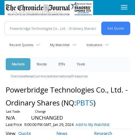
Skip
Toggl
to
navig
main
content
Recent Quotes
My Watchlist
Indicators
Markets
Stocks
ETFs
Tools
Overview
News
Currencies
International
Treasuries
Powerbridge Technologies Co., Ltd. -
Ordinary Shares
(NQ:
PBTS
)
N/A
UNCHANGED
Last Price
9:00:00 PM GMT, Jan 29, 2024
Add to My Watchlist
Quote
News
Research