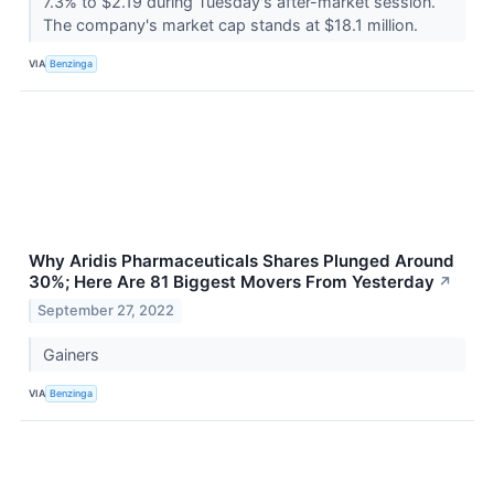
7.3% to $2.19 during Tuesday's after-market session.
The company's market cap stands at $18.1 million.
VIA
Benzinga
Why Aridis Pharmaceuticals Shares Plunged Around
30%; Here Are 81 Biggest Movers From Yesterday
↗
September 27, 2022
Gainers
VIA
Benzinga