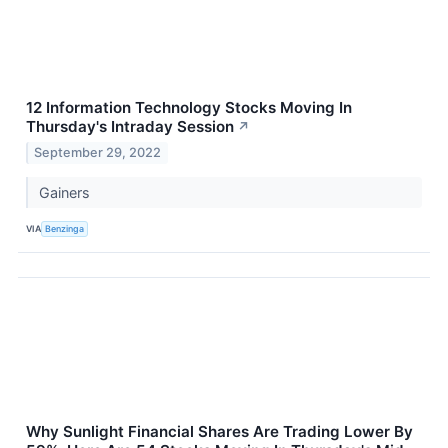
12 Information Technology Stocks Moving In
Thursday's Intraday Session
↗
September 29, 2022
Gainers
VIA
Benzinga
Why Sunlight Financial Shares Are Trading Lower By