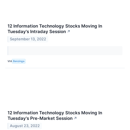
12 Information Technology Stocks Moving In
Tuesday's Intraday Session
↗
September 13, 2022
VIA
Benzinga
12 Information Technology Stocks Moving In
Tuesday's Pre-Market Session
↗
August 23, 2022