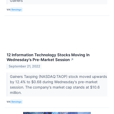
Gainers
VIA
Benzinga
12 Information Technology Stocks Moving In
Wednesday's Pre-Market Session
↗
September 21, 2022
Gainers Taoping (NASDAQ:TAOP) stock moved upwards
by 12.4% to $0.68 during Wednesday's pre-market
session. The company's market cap stands at $10.6
million.
VIA
Benzinga