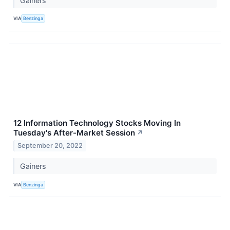
Gainers
VIA
Benzinga
12 Information Technology Stocks Moving In
Tuesday's After-Market Session
↗
September 20, 2022
Gainers
VIA
Benzinga