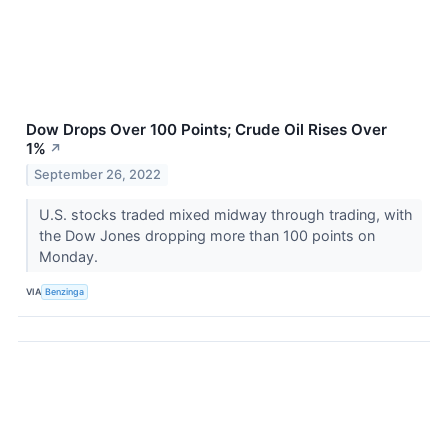
Dow Drops Over 100 Points; Crude Oil Rises Over
1%
↗
September 26, 2022
U.S. stocks traded mixed midway through trading, with
the Dow Jones dropping more than 100 points on
Monday.
VIA
Benzinga