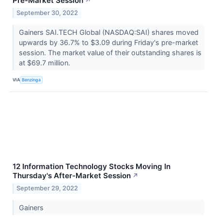
Pre-Market Session
↗
September 30, 2022
Gainers SAI.TECH Global (NASDAQ:SAI) shares moved
upwards by 36.7% to $3.09 during Friday's pre-market
session. The market value of their outstanding shares is
at $69.7 million.
VIA
Benzinga
12 Information Technology Stocks Moving In
Thursday's After-Market Session
↗
September 29, 2022
Gainers