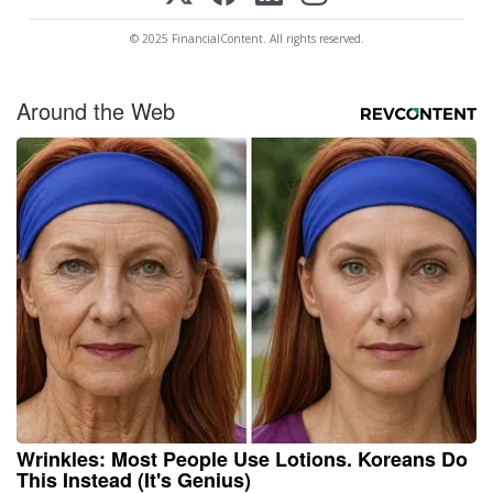
© 2025 FinancialContent. All rights reserved.
Around the Web
Wrinkles: Most People Use Lotions. Koreans Do
This Instead (It's Genius)