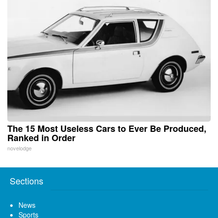
The 15 Most Useless Cars to Ever Be Produced,
Ranked in Order
novelodge
Sections
News
Sports