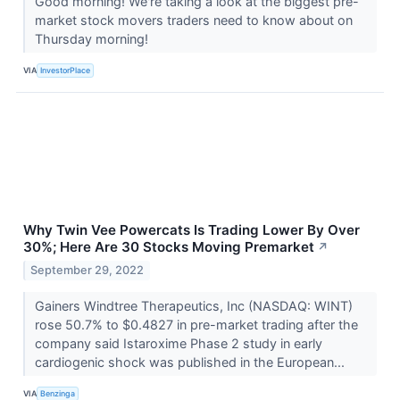
Good morning! We're taking a look at the biggest pre-
market stock movers traders need to know about on
Thursday morning!
VIA
InvestorPlace
Why Twin Vee Powercats Is Trading Lower By Over
30%; Here Are 30 Stocks Moving Premarket
↗
September 29, 2022
Gainers Windtree Therapeutics, Inc (NASDAQ: WINT)
rose 50.7% to $0.4827 in pre-market trading after the
company said Istaroxime Phase 2 study in early
cardiogenic shock was published in the European...
VIA
Benzinga