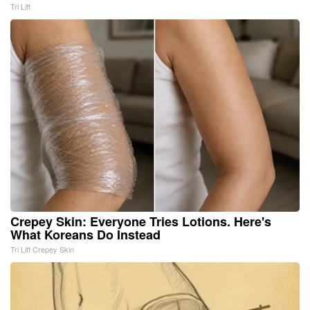
Tri Lift
Crepey Skin: Everyone Tries Lotions. Here's
What Koreans Do Instead
Tri Lift Crepey Skin