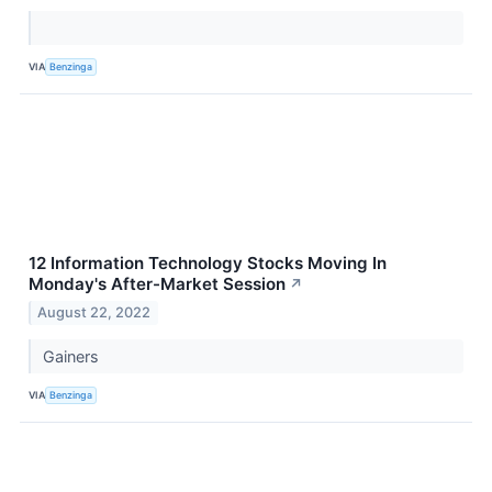
VIA
Benzinga
12 Information Technology Stocks Moving In
Monday's After-Market Session
↗
August 22, 2022
Gainers
VIA
Benzinga