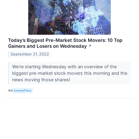
Today’s Biggest Pre-Market Stock Movers: 10 Top
Gainers and Losers on Wednesday
↗
September 21, 2022
We're starting Wednesday with an overview of the
biggest pre-market stock movers this morning and the
news moving those shares!
VIA
InvestorPlace