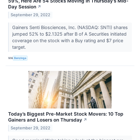
59%, Here Are 54 Stocks Moving In Thursday's Mid-
Day Session
↗
September 29, 2022
Gainers Senti Biosciences, Inc. (NASDAQ: SNTI) shares
jumped 52% to $2.1325 after B of A Securities initiated
coverage on the stock with a Buy rating and $7 price
target.
VIA
Benzinga
Today’s Biggest Pre-Market Stock Movers: 10 Top
Gainers and Losers on Thursday
↗
September 29, 2022