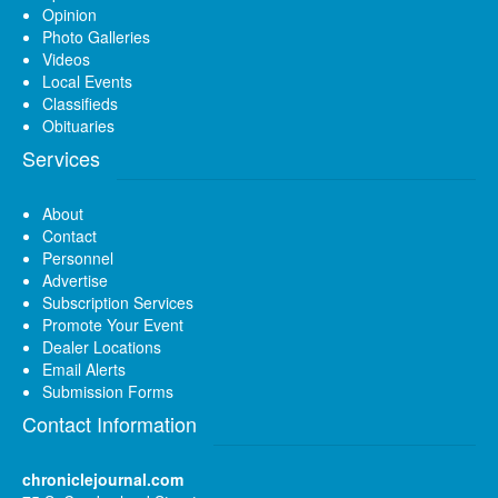
Opinion
Photo Galleries
Videos
Local Events
Classifieds
Obituaries
Services
About
Contact
Personnel
Advertise
Subscription Services
Promote Your Event
Dealer Locations
Email Alerts
Submission Forms
Contact Information
chroniclejournal.com