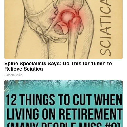
Spine Specialists Says: Do This for 15min to
Relieve Sciatica
SmoothSpine