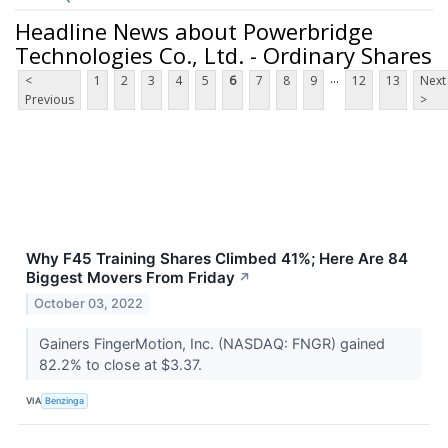
Headline News about Powerbridge
Technologies Co., Ltd. - Ordinary Shares
...
<
1
2
3
4
5
6
7
8
9
12
13
Next
Previous
>
Why F45 Training Shares Climbed 41%; Here Are 84
Biggest Movers From Friday
↗
October 03, 2022
Gainers FingerMotion, Inc. (NASDAQ: FNGR) gained
82.2% to close at $3.37.
VIA
Benzinga