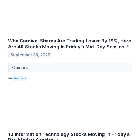
Why Carnival Shares Are Trading Lower By 19%, Here
Are 49 Stocks Moving In Friday's Mid-Day Session
↗
September 30, 2022
Gainers
VIA
Benzinga
10 Information Technology Stocks Moving In Friday's