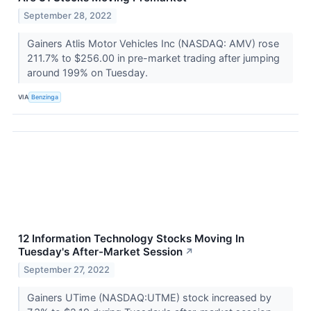
September 28, 2022
Gainers Atlis Motor Vehicles Inc (NASDAQ: AMV) rose
211.7% to $256.00 in pre-market trading after jumping
around 199% on Tuesday.
VIA
Benzinga
12 Information Technology Stocks Moving In
Tuesday's After-Market Session
↗
September 27, 2022
Gainers UTime (NASDAQ:UTME) stock increased by