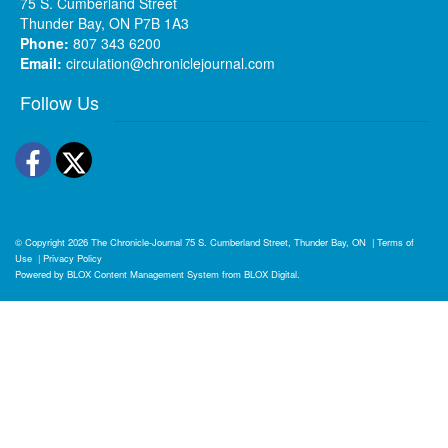
75 S. Cumberland Street
Thunder Bay, ON P7B 1A3
Phone:
807 343 6200
Email:
circulation@chroniclejournal.com
Follow Us
Facebook
Twitter
© Copyright 2026
The Chronicle-Journal
75 S. Cumberland Street, Thunder Bay, ON
|
Terms of
Use
|
Privacy Policy
Powered by
BLOX Content Management System
from
BLOX Digital
.