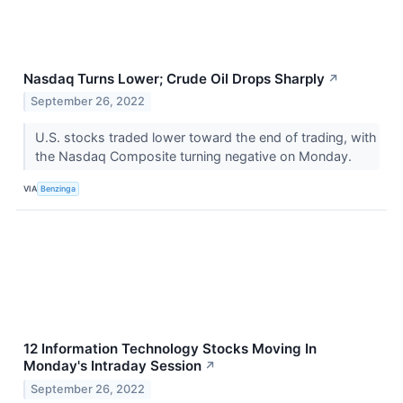
Nasdaq Turns Lower; Crude Oil Drops Sharply
↗
September 26, 2022
U.S. stocks traded lower toward the end of trading, with
the Nasdaq Composite turning negative on Monday.
VIA
Benzinga
12 Information Technology Stocks Moving In
Monday's Intraday Session
↗
September 26, 2022