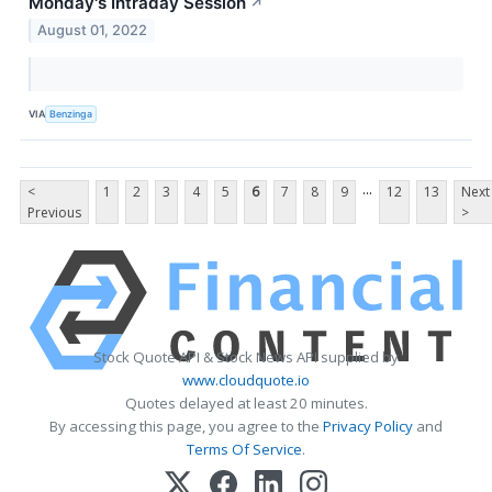
Monday's Intraday Session
↗
August 01, 2022
VIA
Benzinga
...
<
1
2
3
4
5
6
7
8
9
12
13
Next
Previous
>
Stock Quote API & Stock News API supplied by
www.cloudquote.io
Quotes delayed at least 20 minutes.
By accessing this page, you agree to the
Privacy Policy
and
Terms Of Service
.