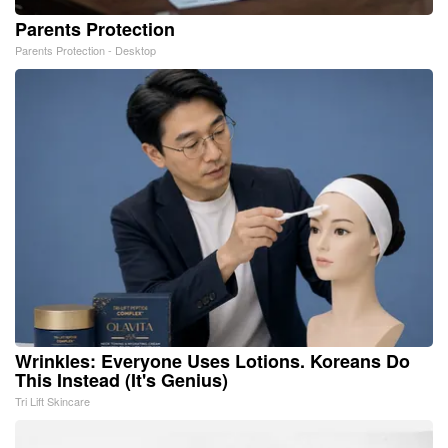
Parents Protection
Parents Protection - Desktop
Wrinkles: Everyone Uses Lotions. Koreans Do
This Instead (It's Genius)
Tri Lift Skincare