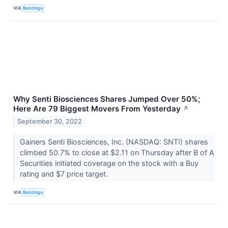
VIA
Benzinga
Why Senti Biosciences Shares Jumped Over 50%;
Here Are 79 Biggest Movers From Yesterday
↗
September 30, 2022
Gainers Senti Biosciences, Inc. (NASDAQ: SNTI) shares
climbed 50.7% to close at $2.11 on Thursday after B of A
Securities initiated coverage on the stock with a Buy
rating and $7 price target.
VIA
Benzinga