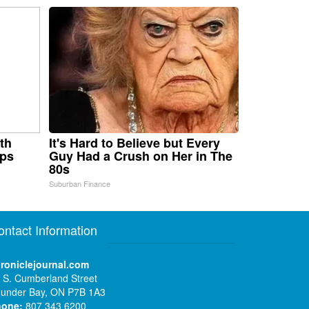
th
It's Hard to Believe but Every
aps
Guy Had a Crush on Her in The
80s
Suburban Finance
ontact Information
roniclejournal.com
 S. Cumberland Street
under Bay, ON P7B 1A3
hone:
807 343 6200