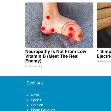
Neuropathy is Not From Low
1 Simp
Vitamin B (Meet The Real
Electri
Enemy)
MadeInGen
Health Weekly
Sections
News
Sports
Opinion
Photo Galleries