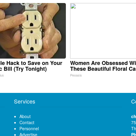
le Hack to Save on Your
Women Are Obsessed Wi
c Bill (Try Tonight)
These Beautiful Floral C
ius
Peoasis
Services
C
About
ch
Contact
75
Personnel
Th
Advertise
P