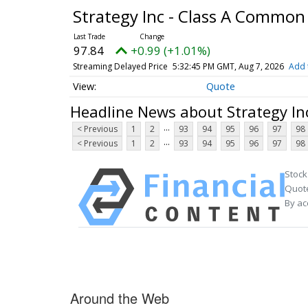
Strategy Inc - Class A Common
97.84
+0.99 (+1.01%)
Streaming Delayed Price
5:32:45 PM GMT, Aug 7, 2026
Add 
Quote
Headline News about Strategy In
...
< Previous
1
2
93
94
95
96
97
98
...
< Previous
1
2
93
94
95
96
97
98
Stock
Quote
By ac
Around the Web