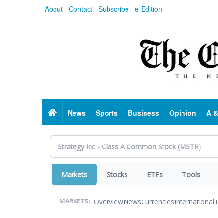
Skip
About
Contact
Subscribe
e-Edition
to
main
content
Home
News
Sports
Business
Opinion
A &
Markets
Stocks
ETFs
Tools
Overview
News
Currencies
International
T
MARKETS: