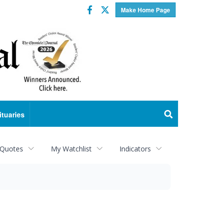
Facebook
Twitter
Make Home Page
ituaries
 Quotes
My Watchlist
Indicators