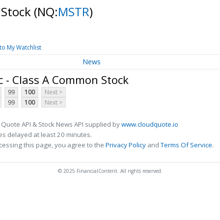
 Stock
(NQ:
MSTR
)
to My Watchlist
News
c - Class A Common Stock
99
100
Next >
99
100
Next >
 Quote API & Stock News API supplied by
www.cloudquote.io
s delayed at least 20 minutes.
cessing this page, you agree to the
Privacy Policy
and
Terms Of Service
.
© 2025 FinancialContent. All rights reserved.