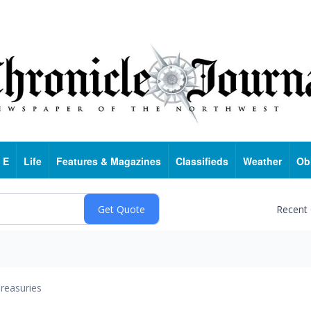
 E
Life
Features & Magazines
Classifieds
Weather
Ob
Recent
reasuries