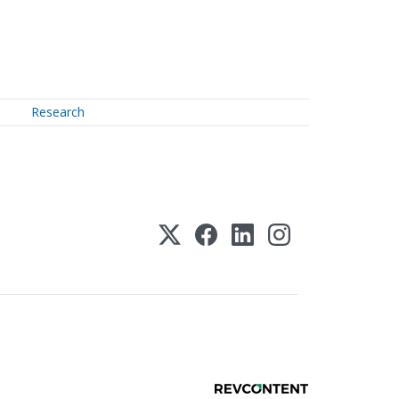
Research