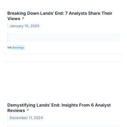
Breaking Down Lands' End: 7 Analysts Share Their
Views
↗
January 15, 2025
VIA
Benzinga
Demystifying Lands' End: Insights From 6 Analyst
Reviews
↗
December 11, 2024