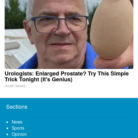
Urologists: Enlarged Prostate? Try This Simple
Trick Tonight (It's Genius)
Health Weekly
Sections
News
Sports
Opinion