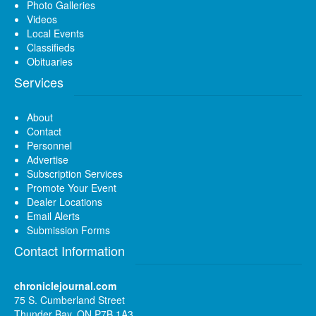
Photo Galleries
Videos
Local Events
Classifieds
Obituaries
Services
About
Contact
Personnel
Advertise
Subscription Services
Promote Your Event
Dealer Locations
Email Alerts
Submission Forms
Contact Information
chroniclejournal.com
75 S. Cumberland Street
Thunder Bay, ON P7B 1A3