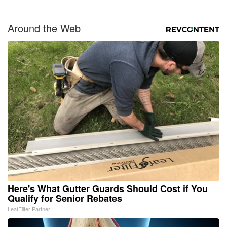
Around the Web
Here's What Gutter Guards Should Cost if You
Qualify for Senior Rebates
LeafFilter Partner