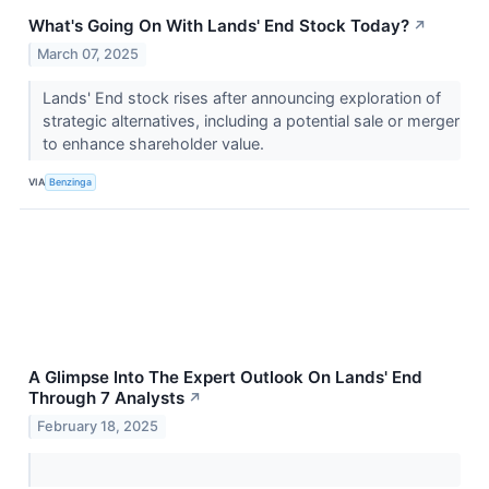
What's Going On With Lands' End Stock Today?
↗
March 07, 2025
Lands' End stock rises after announcing exploration of
strategic alternatives, including a potential sale or merger
to enhance shareholder value.
VIA
Benzinga
A Glimpse Into The Expert Outlook On Lands' End
Through 7 Analysts
↗
February 18, 2025