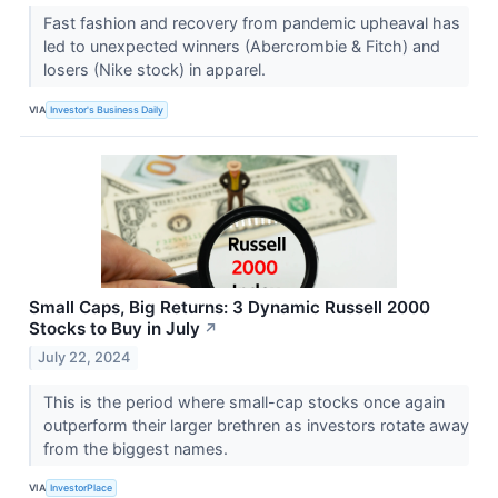
Fast fashion and recovery from pandemic upheaval has
led to unexpected winners (Abercrombie & Fitch) and
losers (Nike stock) in apparel.
VIA
Investor's Business Daily
Small Caps, Big Returns: 3 Dynamic Russell 2000
Stocks to Buy in July
↗
July 22, 2024
This is the period where small-cap stocks once again
outperform their larger brethren as investors rotate away
from the biggest names.
VIA
InvestorPlace