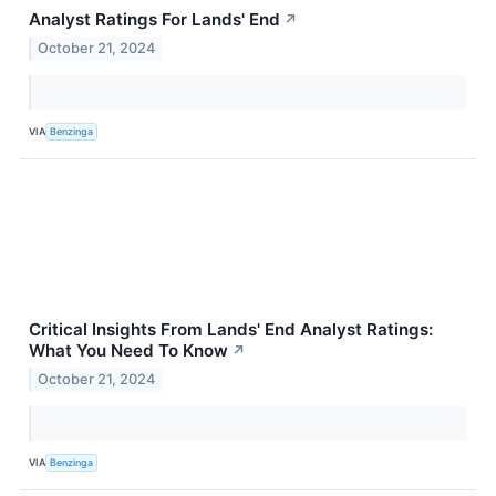
Analyst Ratings For Lands' End
↗
October 21, 2024
VIA
Benzinga
Critical Insights From Lands' End Analyst Ratings:
What You Need To Know
↗
October 21, 2024
VIA
Benzinga