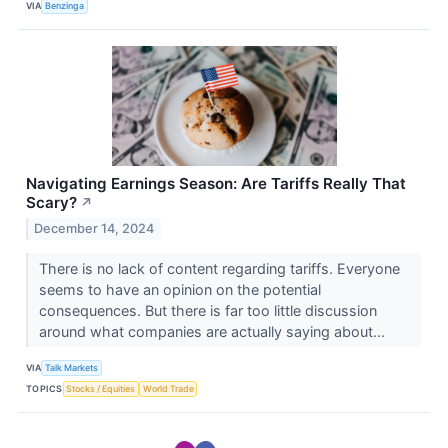
VIA
Benzinga
Navigating Earnings Season: Are Tariffs Really That
Scary?
↗
December 14, 2024
There is no lack of content regarding tariffs. Everyone
seems to have an opinion on the potential
consequences. But there is far too little discussion
around what companies are actually saying about...
VIA
Talk Markets
TOPICS
Stocks / Equities
World Trade