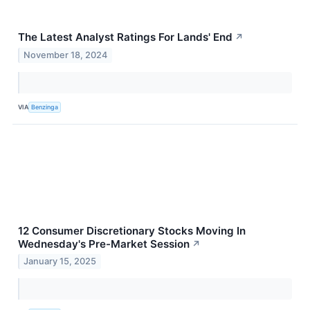
The Latest Analyst Ratings For Lands' End
↗
November 18, 2024
VIA
Benzinga
12 Consumer Discretionary Stocks Moving In
Wednesday's Pre-Market Session
↗
January 15, 2025