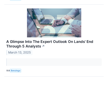
A Glimpse Into The Expert Outlook On Lands' End
Through 5 Analysts
↗
March 13, 2025
VIA
Benzinga