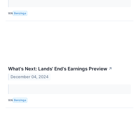
VIA
Benzinga
What's Next: Lands' End's Earnings Preview
↗
December 04, 2024
VIA
Benzinga