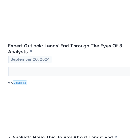
Expert Outlook: Lands' End Through The Eyes Of 8
Analysts
↗
September 26, 2024
VIA
Benzinga
7 Analysts Have This To Say About Lands' End
↗