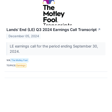
Lands' End (LE) Q3 2024 Earnings Call Transcript
↗
December 05, 2024
LE earnings call for the period ending September 30,
2024.
VIA
The Motley Fool
TOPICS
Earnings