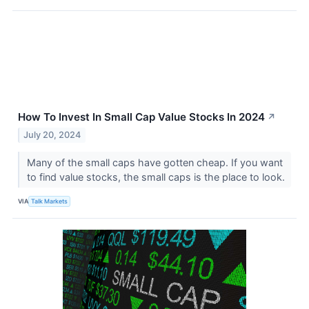
How To Invest In Small Cap Value Stocks In 2024
↗
July 20, 2024
Many of the small caps have gotten cheap. If you want
to find value stocks, the small caps is the place to look.
VIA
Talk Markets