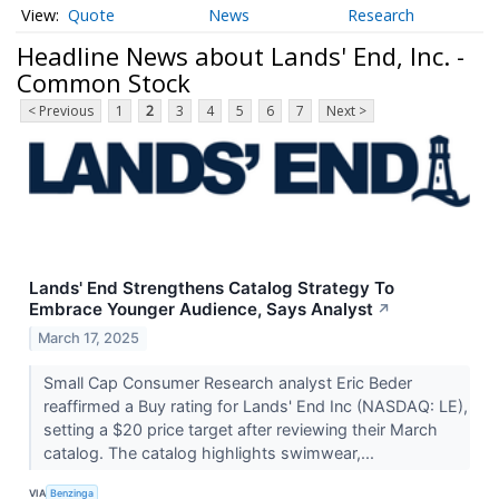
Quote
News
Research
Headline News about Lands' End, Inc. -
Common Stock
< Previous
1
2
3
4
5
6
7
Next >
Lands' End Strengthens Catalog Strategy To
Embrace Younger Audience, Says Analyst
↗
March 17, 2025
Small Cap Consumer Research analyst Eric Beder
reaffirmed a Buy rating for Lands' End Inc (NASDAQ: LE),
setting a $20 price target after reviewing their March
catalog. The catalog highlights swimwear,...
VIA
Benzinga