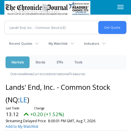
Skip
Toggl
to
navig
main
content
Recent Quotes
My Watchlist
Indicators
Markets
Stocks
ETFs
Tools
Overview
News
Currencies
International
Treasuries
Lands' End, Inc. - Common Stock
(NQ:
LE
)
13.12
+0.20 (+1.52%)
Streaming Delayed Price
8:00:01 PM GMT, Aug 7, 2026
Add to My Watchlist