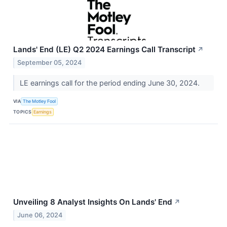
Lands' End (LE) Q2 2024 Earnings Call Transcript
↗
September 05, 2024
LE earnings call for the period ending June 30, 2024.
VIA
The Motley Fool
TOPICS
Earnings
Unveiling 8 Analyst Insights On Lands' End
↗
June 06, 2024