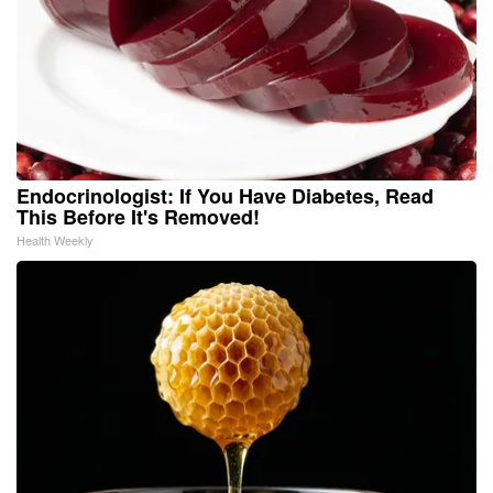
Endocrinologist: If You Have Diabetes, Read
This Before It's Removed!
Health Weekly