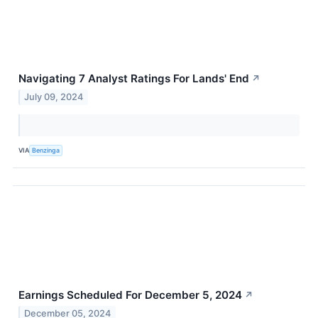
Navigating 7 Analyst Ratings For Lands' End
↗
July 09, 2024
VIA
Benzinga
Earnings Scheduled For December 5, 2024
↗
December 05, 2024