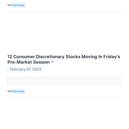
VIA
Benzinga
12 Consumer Discretionary Stocks Moving In Friday's
Pre-Market Session
↗
February 07, 2025
VIA
Benzinga