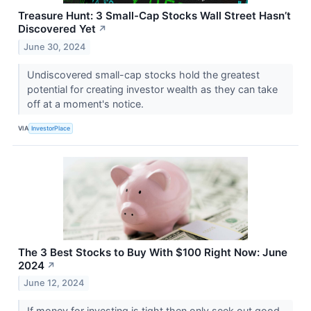
Treasure Hunt: 3 Small-Cap Stocks Wall Street Hasn’t
Discovered Yet
↗
June 30, 2024
Undiscovered small-cap stocks hold the greatest
potential for creating investor wealth as they can take
off at a moment's notice.
VIA
InvestorPlace
The 3 Best Stocks to Buy With $100 Right Now: June
2024
↗
June 12, 2024
If money for investing is tight then only seek out good,