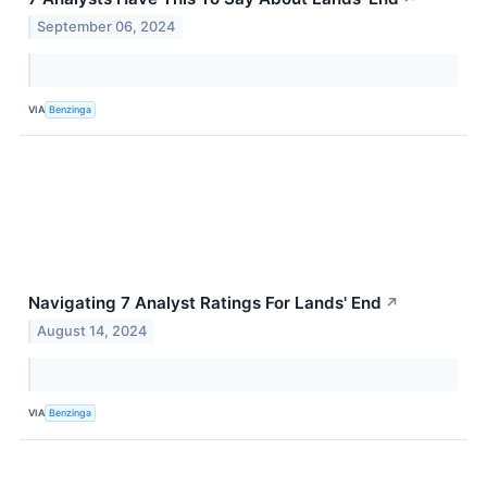
September 06, 2024
VIA
Benzinga
Navigating 7 Analyst Ratings For Lands' End
↗
August 14, 2024
VIA
Benzinga