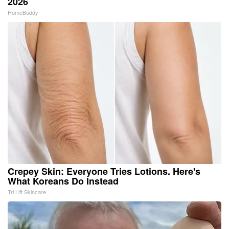
2026
HomeBuddy
Crepey Skin: Everyone Tries Lotions. Here's
What Koreans Do Instead
Tri Lift Skincare