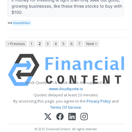
growing businesses, like these three stocks to buy with
$100.
VIA
InvestorPlace
< Previous
1
2
3
4
5
6
7
Next >
Stock Quote API & Stock News API supplied by
www.cloudquote.io
Quotes delayed at least 20 minutes.
By accessing this page, you agree to the
Privacy Policy
and
Terms Of Service
.
© 2025 FinancialContent. All rights reserved.