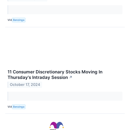
VIA
Benzinga
11 Consumer Discretionary Stocks Moving In
Thursday's Intraday Session
↗
October 17, 2024
VIA
Benzinga