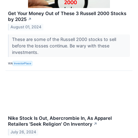
Get Your Money Out of These 3 Russell 2000 Stocks
by 2025
↗
August 01, 2024
These are some of the Russell 2000 stocks to sell
before the losses continue. Be wary with these
investments.
VIA
InvestorPlace
Nike Stock Is Out, Abercrombie In, As Apparel
Retailers 'Seek Religion' On Inventory
↗
July 26, 2024