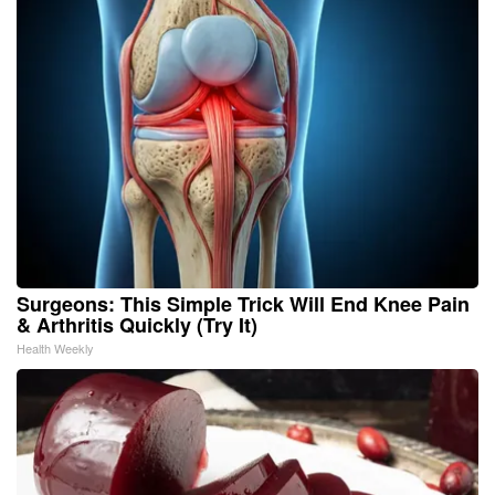
Surgeons: This Simple Trick Will End Knee Pain
& Arthritis Quickly (Try It)
Health Weekly