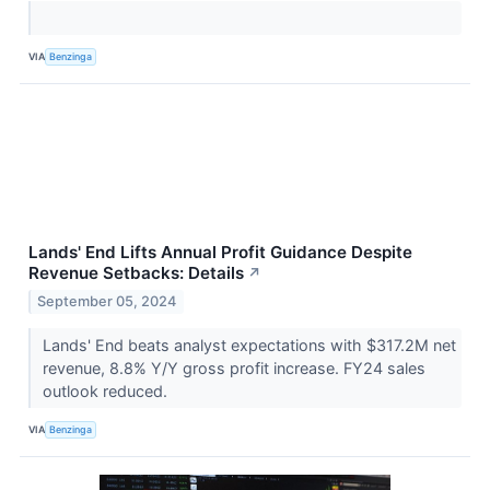
VIA
Benzinga
Lands' End Lifts Annual Profit Guidance Despite
Revenue Setbacks: Details
↗
September 05, 2024
Lands' End beats analyst expectations with $317.2M net
revenue, 8.8% Y/Y gross profit increase. FY24 sales
outlook reduced.
VIA
Benzinga