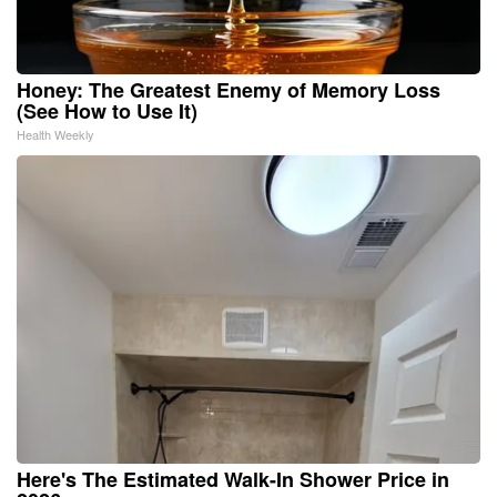
Honey: The Greatest Enemy of Memory Loss
(See How to Use It)
Health Weekly
Here's The Estimated Walk-In Shower Price in