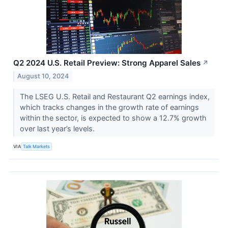
Q2 2024 U.S. Retail Preview: Strong Apparel Sales
↗
August 10, 2024
The LSEG U.S. Retail and Restaurant Q2 earnings index,
which tracks changes in the growth rate of earnings
within the sector, is expected to show a 12.7% growth
over last year’s levels.
VIA
Talk Markets