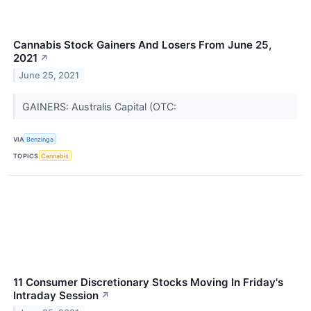
Cannabis Stock Gainers And Losers From June 25,
2021
↗
June 25, 2021
GAINERS: Australis Capital (OTC:
VIA
Benzinga
TOPICS
Cannabis
11 Consumer Discretionary Stocks Moving In Friday's
Intraday Session
↗