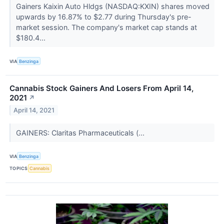
Gainers Kaixin Auto Hldgs (NASDAQ:KXIN) shares moved
upwards by 16.87% to $2.77 during Thursday's pre-
market session. The company's market cap stands at
$180.4...
VIA
Benzinga
Cannabis Stock Gainers And Losers From April 14,
2021
↗
April 14, 2021
GAINERS: Claritas Pharmaceuticals (...
VIA
Benzinga
TOPICS
Cannabis