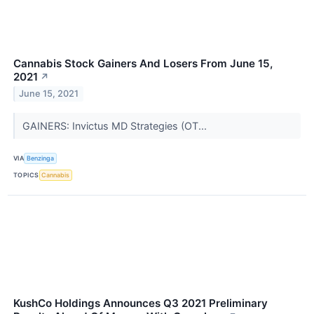
Cannabis Stock Gainers And Losers From June 15,
2021
↗
June 15, 2021
GAINERS: Invictus MD Strategies (OT...
VIA
Benzinga
TOPICS
Cannabis
KushCo Holdings Announces Q3 2021 Preliminary