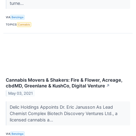
turne...
VIA
Benzinga
TOPICS
Cannabis
Cannabis Movers & Shakers: Fire & Flower, Acreage,
cbdMD, Greenlane & KushCo, Digital Venture
↗
May 03, 2021
Delic Holdings Appoints Dr. Eric Janusson As Lead
Chemist Complex Biotech Discovery Ventures Ltd., a
licensed cannabis a...
VIA
Benzinga