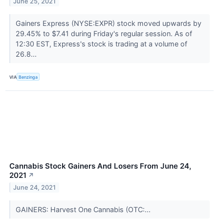
June 25, 2021
Gainers Express (NYSE:EXPR) stock moved upwards by
29.45% to $7.41 during Friday's regular session. As of
12:30 EST, Express's stock is trading at a volume of
26.8...
VIA
Benzinga
Cannabis Stock Gainers And Losers From June 24,
2021
↗
June 24, 2021
GAINERS: Harvest One Cannabis (OTC:...