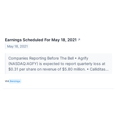
Earnings Scheduled For May 18, 2021
↗
May 18, 2021
Companies Reporting Before The Bell • Agrify
(NASDAQ:AGFY) is expected to report quarterly loss at
$0.31 per share on revenue of $5.80 million. • Calliditas...
VIA
Benzinga