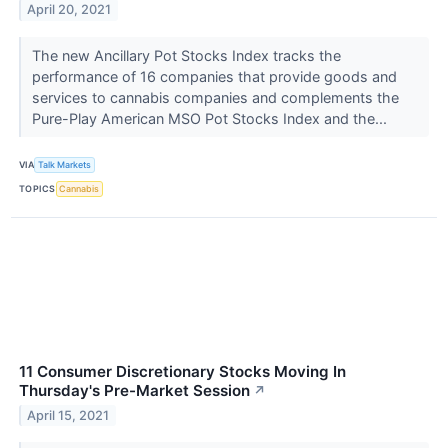
April 20, 2021
The new Ancillary Pot Stocks Index tracks the
performance of 16 companies that provide goods and
services to cannabis companies and complements the
Pure-Play American MSO Pot Stocks Index and the...
VIA
Talk Markets
TOPICS
Cannabis
11 Consumer Discretionary Stocks Moving In
Thursday's Pre-Market Session
↗
April 15, 2021