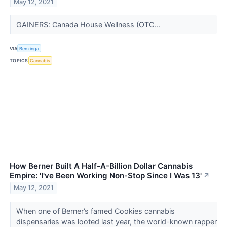
May 12, 2021
GAINERS: Canada House Wellness (OTC...
VIA
Benzinga
TOPICS
Cannabis
How Berner Built A Half-A-Billion Dollar Cannabis
Empire: 'I've Been Working Non-Stop Since I Was 13'
↗
May 12, 2021
When one of Berner’s famed Cookies cannabis
dispensaries was looted last year, the world-known rapper