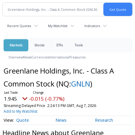
Recent Quotes
My Watchlist
Indicators
Markets
Stocks
ETFs
Tools
Overview
News
Currencies
International
Treasuries
Greenlane Holdings, Inc. - Class A
Common Stock
(NQ:
GNLN
)
1.945
-0.015 (-0.77%)
Streaming Delayed Price
2:24:13 PM GMT, Aug 7, 2026
Add to My Watchlist
Quote
News
Research
Headline News about Greenlane