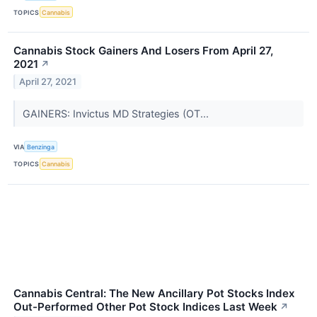
TOPICS
Cannabis
Cannabis Stock Gainers And Losers From April 27,
2021
↗
April 27, 2021
GAINERS: Invictus MD Strategies (OT...
VIA
Benzinga
TOPICS
Cannabis
Cannabis Central: The New Ancillary Pot Stocks Index
Out-Performed Other Pot Stock Indices Last Week
↗