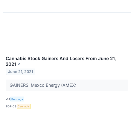
Cannabis Stock Gainers And Losers From June 21,
2021
↗
June 21, 2021
GAINERS: Mexco Energy (AMEX:
VIA
Benzinga
TOPICS
Cannabis