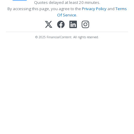
Quotes delayed at least 20 minutes.
By accessing this page, you agree to the
Privacy Policy
and
Terms
Of Service
.
© 2025 FinancialContent. All rights reserved.