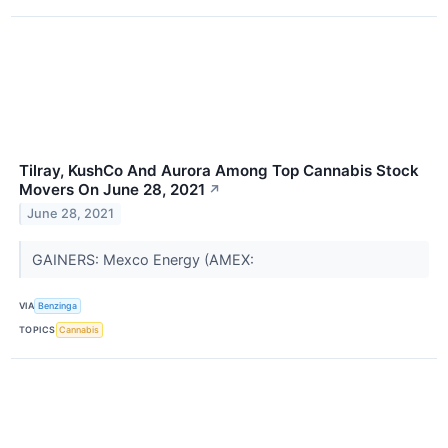
Tilray, KushCo And Aurora Among Top Cannabis Stock
Movers On June 28, 2021
↗
June 28, 2021
GAINERS: Mexco Energy (AMEX:
VIA
Benzinga
TOPICS
Cannabis