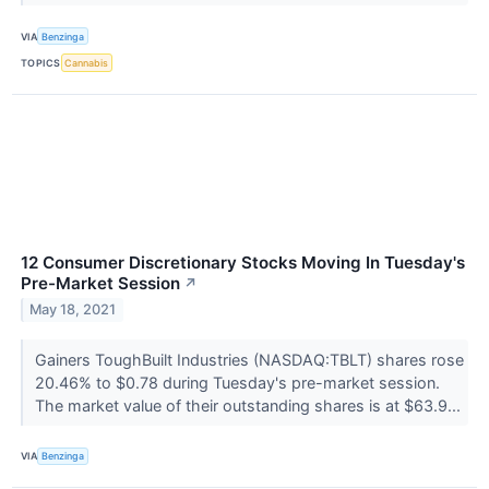
VIA
Benzinga
TOPICS
Cannabis
12 Consumer Discretionary Stocks Moving In Tuesday's
Pre-Market Session
↗
May 18, 2021
Gainers ToughBuilt Industries (NASDAQ:TBLT) shares rose
20.46% to $0.78 during Tuesday's pre-market session.
The market value of their outstanding shares is at $63.9...
VIA
Benzinga