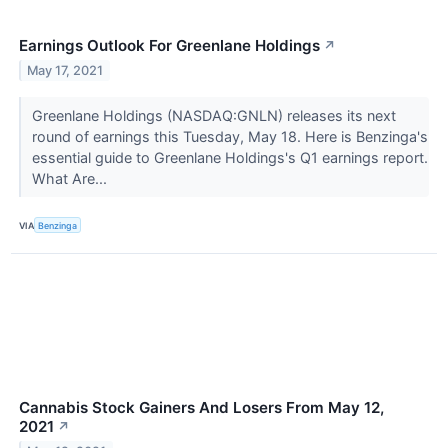
Earnings Outlook For Greenlane Holdings
↗
May 17, 2021
Greenlane Holdings (NASDAQ:GNLN) releases its next
round of earnings this Tuesday, May 18. Here is Benzinga's
essential guide to Greenlane Holdings's Q1 earnings report.
What Are...
VIA
Benzinga
Cannabis Stock Gainers And Losers From May 12,
2021
↗