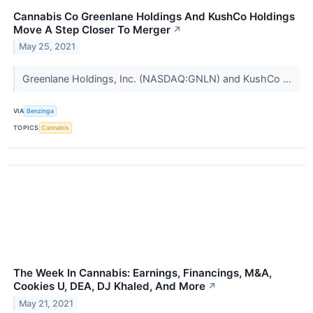
Cannabis Co Greenlane Holdings And KushCo Holdings
Move A Step Closer To Merger
↗
May 25, 2021
Greenlane Holdings, Inc. (NASDAQ:GNLN) and KushCo ...
VIA
Benzinga
TOPICS
Cannabis
The Week In Cannabis: Earnings, Financings, M&A,
Cookies U, DEA, DJ Khaled, And More
↗
May 21, 2021