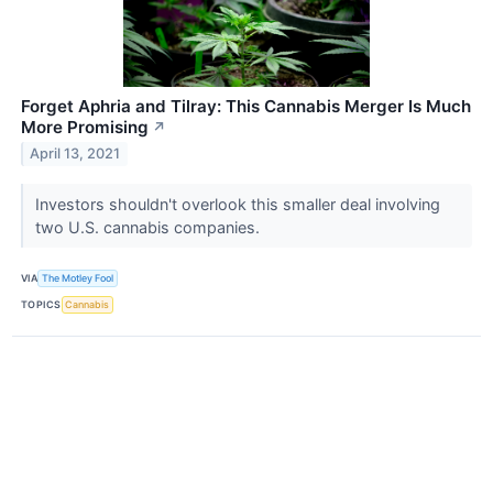
Forget Aphria and Tilray: This Cannabis Merger Is Much
More Promising
↗
April 13, 2021
Investors shouldn't overlook this smaller deal involving
two U.S. cannabis companies.
VIA
The Motley Fool
TOPICS
Cannabis