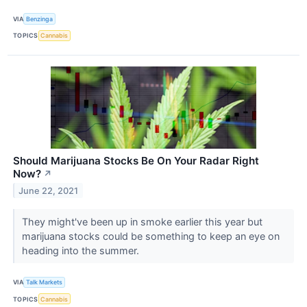
VIA
Benzinga
TOPICS
Cannabis
Should Marijuana Stocks Be On Your Radar Right
Now?
↗
June 22, 2021
They might've been up in smoke earlier this year but
marijuana stocks could be something to keep an eye on
heading into the summer.
VIA
Talk Markets
TOPICS
Cannabis