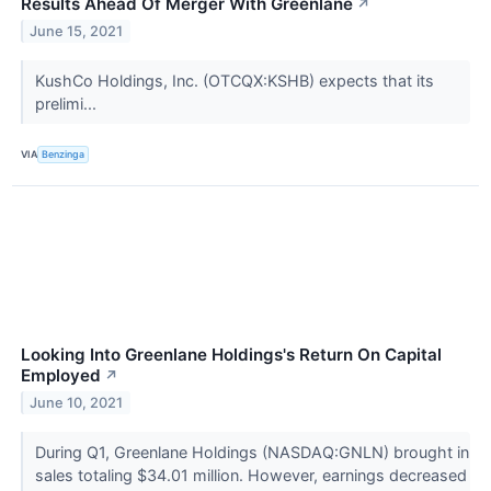
Results Ahead Of Merger With Greenlane
↗
June 15, 2021
KushCo Holdings, Inc. (OTCQX:KSHB) expects that its
prelimi...
VIA
Benzinga
Looking Into Greenlane Holdings's Return On Capital
Employed
↗
June 10, 2021
During Q1, Greenlane Holdings (NASDAQ:GNLN) brought in
sales totaling $34.01 million. However, earnings decreased