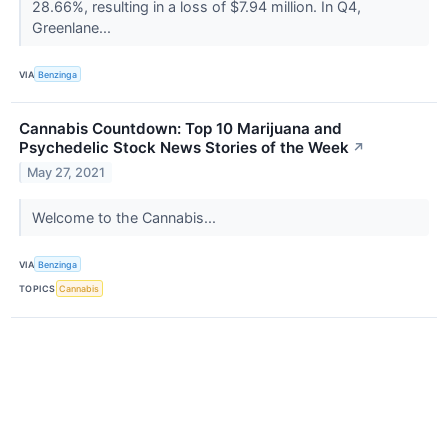
28.66%, resulting in a loss of $7.94 million. In Q4,
Greenlane...
VIA
Benzinga
Cannabis Countdown: Top 10 Marijuana and
Psychedelic Stock News Stories of the Week
↗
May 27, 2021
Welcome to the Cannabis...
VIA
Benzinga
TOPICS
Cannabis