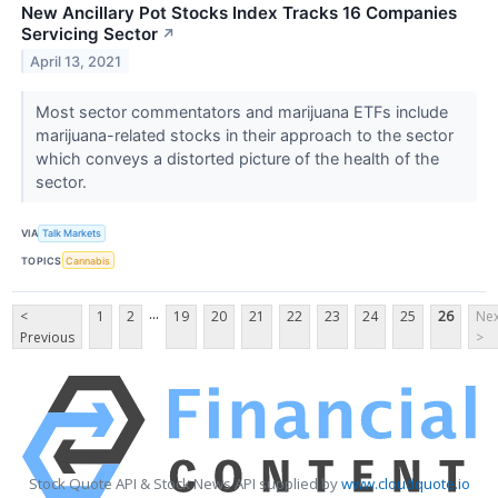
New Ancillary Pot Stocks Index Tracks 16 Companies
Servicing Sector
↗
April 13, 2021
Most sector commentators and marijuana ETFs include
marijuana-related stocks in their approach to the sector
which conveys a distorted picture of the health of the
sector.
VIA
Talk Markets
TOPICS
Cannabis
...
<
1
2
19
20
21
22
23
24
25
26
Nex
Previous
>
Stock Quote API & Stock News API supplied by
www.cloudquote.io