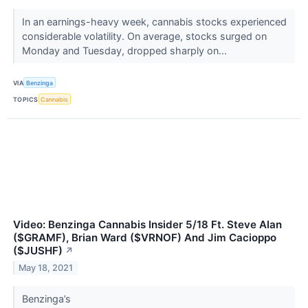
In an earnings-heavy week, cannabis stocks experienced
considerable volatility. On average, stocks surged on
Monday and Tuesday, dropped sharply on...
VIA
Benzinga
TOPICS
Cannabis
Video: Benzinga Cannabis Insider 5/18 Ft. Steve Alan
($GRAMF), Brian Ward ($VRNOF) And Jim Cacioppo
($JUSHF)
↗
May 18, 2021
Benzinga’s