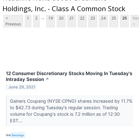
Holdings, Inc. - Class A Common Stock
...
<
1
2
19
20
21
22
23
24
25
26
Nex
Previous
>
12 Consumer Discretionary Stocks Moving In Tuesday's
Intraday Session
↗
June 29, 2021
Gainers Coupang (NYSE:CPNG) shares increased by 11.7%
to $42.73 during Tuesday's regular session. Trading
volume for Coupang's stock is 7.2 million as of 12:30
EST...
VIA
Benzinga