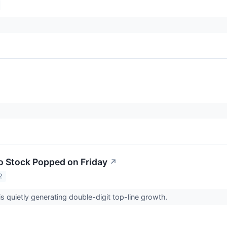
 Stock Popped on Friday
↗
2
 quietly generating double-digit top-line growth.