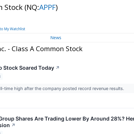
on Stock
(NQ:
APPF
)
to My Watchlist
News
nc. - Class A Common Stock
o Stock Soared Today
↗
3
all-time high after the company posted record revenue results.
roup Shares Are Trading Lower By Around 28%? Here
sion
↗
3