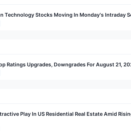
on Technology Stocks Moving In Monday's Intraday S
op Ratings Upgrades, Downgrades For August 21, 2
ractive Play In US Residential Real Estate Amid Risin