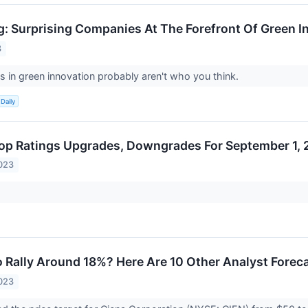
g: Surprising Companies At The Forefront Of Green I
3
rs in green innovation probably aren't who you think.
Daily
op Ratings Upgrades, Downgrades For September 1,
023
 Rally Around 18%? Here Are 10 Other Analyst Foreca
023