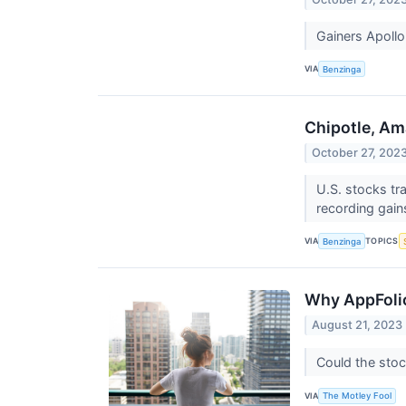
Gainers Apoll
VIA
Benzinga
Chipotle, Am
October 27, 202
U.S. stocks tr
recording gain
VIA
TOPICS
Benzinga
Why AppFoli
August 21, 2023
Could the stoc
VIA
The Motley Fool