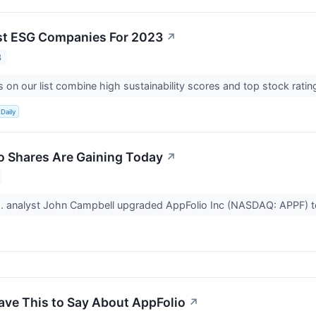
st ESG Companies For 2023
↗
3
on our list combine high sustainability scores and top stock ratin
Daily
 Shares Are Gaining Today
↗
. analyst John Campbell upgraded AppFolio Inc (NASDAQ: APPF) 
ave This to Say About AppFolio
↗