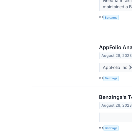
Needham raise
maintained a B
VIA
Benzinga
AppFolio Anal
August 28, 2023
AppFolio Inc 
VIA
Benzinga
Benzinga's T
August 28, 2023
VIA
Benzinga