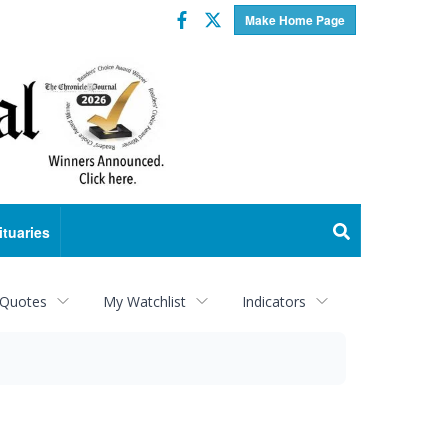
Facebook
Twitter
Make Home Page
ituaries
 Quotes
My Watchlist
Indicators