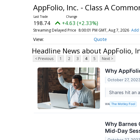
AppFolio, Inc. - Class A Comm
198.74
+4.63 (+2.33%)
Streaming Delayed Price
8:00:01 PM GMT, Aug 7, 2026
Add 
Quote
Headline News about AppFolio, I
< Previous
1
2
3
4
5
Next >
Why AppFoli
October 27, 202
Shares hit an 
VIA
The Motley Fool
Why Barnes G
Mid-Day Ses
October 27, 202