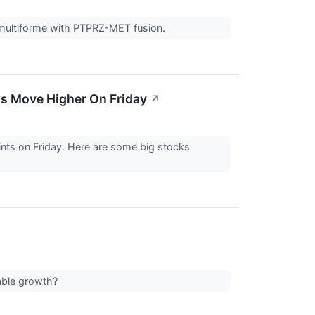
multiforme with PTPRZ-MET fusion.
ks Move Higher On Friday
↗
nts on Friday. Here are some big stocks
table growth?