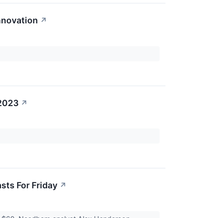
nnovation
↗
 2023
↗
sts For Friday
↗