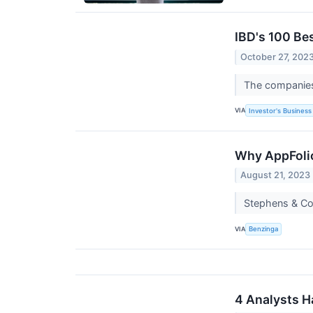
IBD's 100 Be
October 27, 202
The companies 
VIA
Investor's Business 
Why AppFolio
August 21, 2023
Stephens & Co
VIA
Benzinga
4 Analysts H