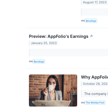
August 17, 2023
VIA
Benzinga
Preview: AppFolio's Earnings
↗
January 25, 2023
VIA
Benzinga
Why AppFolio
October 28, 202
The company is
VIA
The Motley Fool