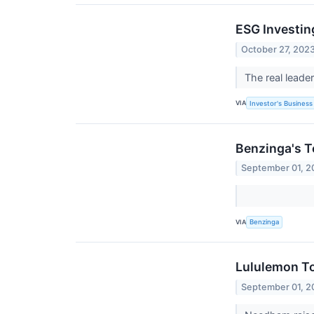
ESG Investin
October 27, 202
The real leade
VIA
Investor's Business 
Benzinga's T
September 01, 2
VIA
Benzinga
Lululemon To
September 01, 2