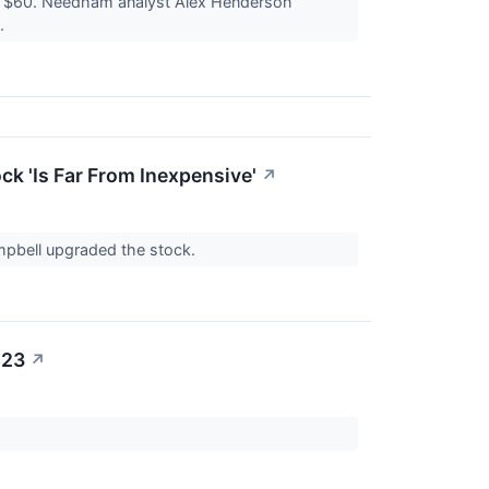
to $60. Needham analyst Alex Henderson
y.
ck 'Is Far From Inexpensive'
↗
mpbell upgraded the stock.
023
↗