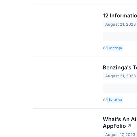
12 Informati
August 21, 2023
VIA
Benzinga
Benzinga's T
August 21, 2023
VIA
Benzinga
What's An Att
AppFolio
↗
August 17, 2023