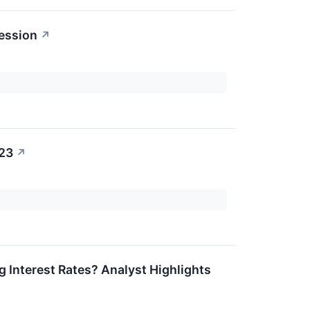
ession
↗
023
↗
g Interest Rates? Analyst Highlights