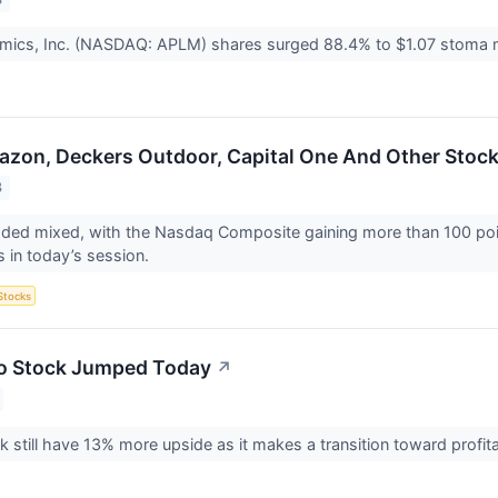
omics, Inc. (NASDAQ: APLM) shares surged 88.4% to $1.07 stoma 
azon, Deckers Outdoor, Capital One And Other Stoc
3
aded mixed, with the Nasdaq Composite gaining more than 100 poi
s in today’s session.
Stocks
o Stock Jumped Today
↗
k still have 13% more upside as it makes a transition toward profi