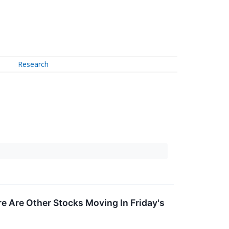
Research
 Are Other Stocks Moving In Friday's