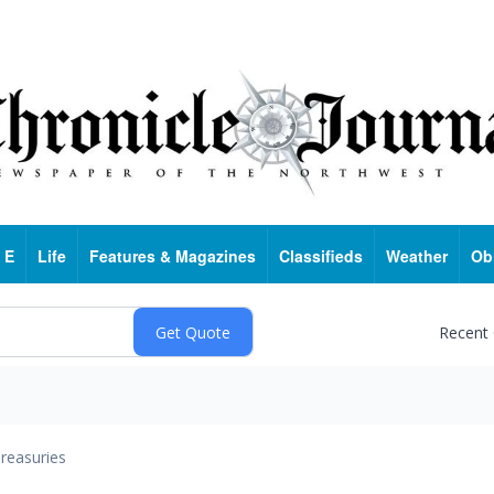
 E
Life
Features & Magazines
Classifieds
Weather
Ob
Recent
reasuries