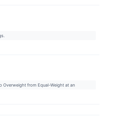
gs.
to Overweight from Equal-Weight at an