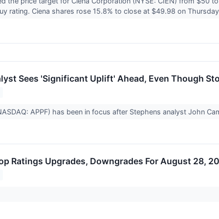
d the price target for Ciena Corporation (NYSE: CIEN) from $50 
uy rating. Ciena shares rose 15.8% to close at $49.98 on Thursda
yst Sees 'Significant Uplift' Ahead, Even Though Sto
(NASDAQ: APPF) has been in focus after Stephens analyst John Ca
op Ratings Upgrades, Downgrades For August 28, 2