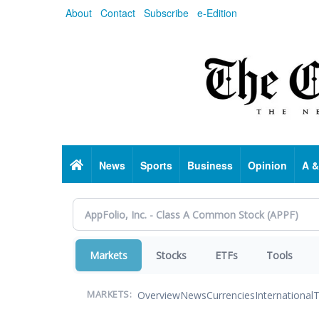
Skip
About
Contact
Subscribe
e-Edition
to
main
content
Home
News
Sports
Business
Opinion
A &
Markets
Stocks
ETFs
Tools
Overview
News
Currencies
International
T
MARKETS: