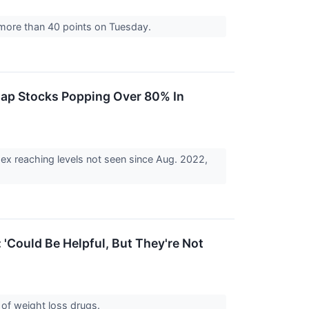
g more than 40 points on Tuesday.
Cap Stocks Popping Over 80% In
dex reaching levels not seen since Aug. 2022,
'Could Be Helpful, But They're Not
e of weight loss drugs.