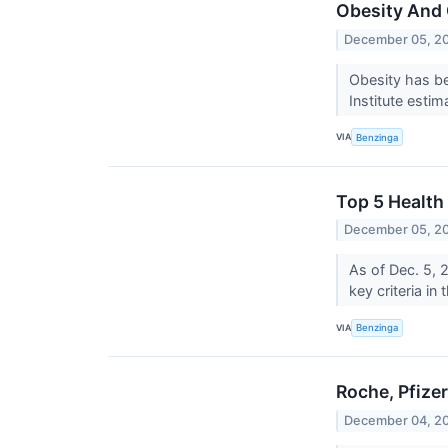
Obesity And 
December 05, 2
Obesity has be
Institute estim
VIA
Benzinga
Top 5 Health
December 05, 2
As of Dec. 5, 
key criteria in
VIA
Benzinga
Roche, Pfize
December 04, 2