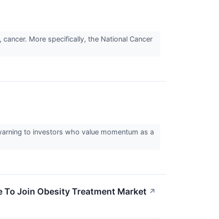
 cancer. More specifically, the National Cancer
al warning to investors who value momentum as a
e To Join Obesity Treatment Market
↗