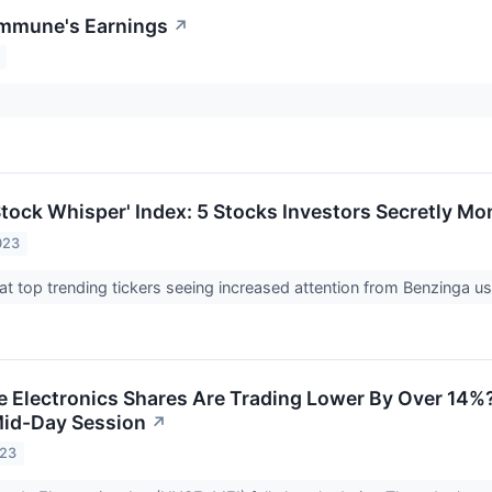
immune's Earnings
↗
tock Whisper' Index: 5 Stocks Investors Secretly Mon
023
at top trending tickers seeing increased attention from Benzinga u
Electronics Shares Are Trading Lower By Over 14%?
Mid-Day Session
↗
023