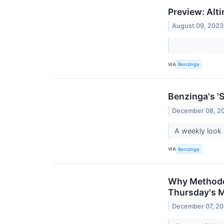
Preview: Alt
August 09, 2023
VIA
Benzinga
Benzinga's 'S
December 08, 2
A weekly look 
VIA
Benzinga
Why Methode 
Thursday's 
December 07, 2