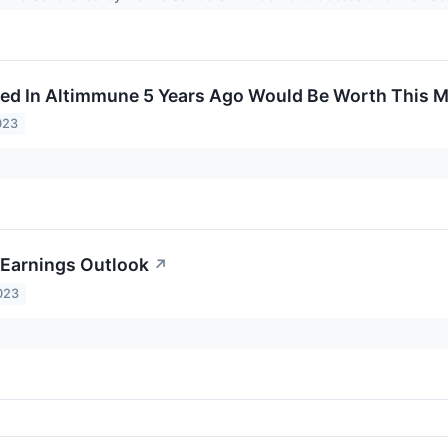
ed In Altimmune 5 Years Ago Would Be Worth This 
023
Earnings Outlook
↗
023