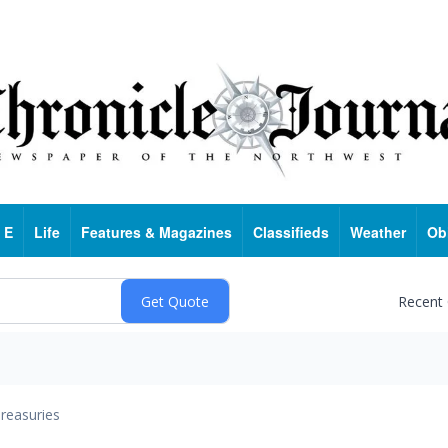
 E
Life
Features & Magazines
Classifieds
Weather
Ob
Recent
reasuries