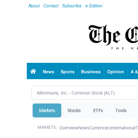
Skip
About
Contact
Subscribe
e-Edition
to
main
content
Home
News
Sports
Business
Opinion
A &
Markets
Stocks
ETFs
Tools
Overview
News
Currencies
International
T
MARKETS: