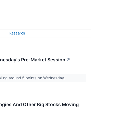
Research
dnesday's Pre-Market Session
↗
falling around 5 points on Wednesday.
logies And Other Big Stocks Moving