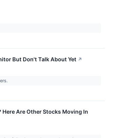
itor But Don't Talk About Yet
↗
sers.
 Here Are Other Stocks Moving In