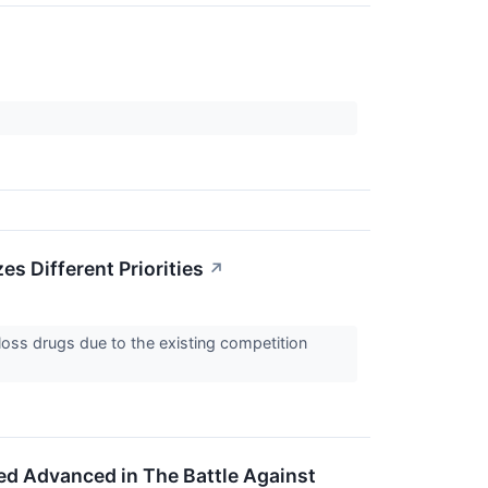
s Different Priorities
↗
oss drugs due to the existing competition
ed Advanced in The Battle Against