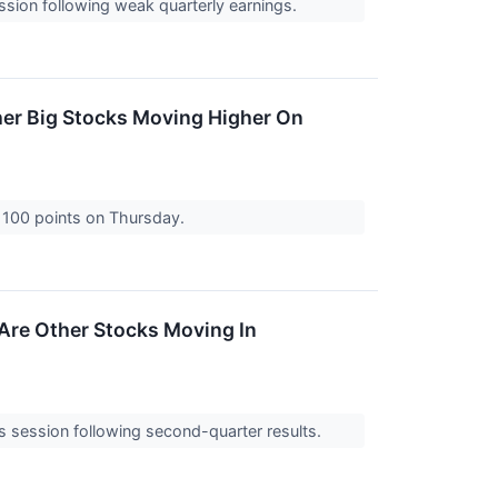
ssion following weak quarterly earnings.
her Big Stocks Moving Higher On
 100 points on Thursday.
Are Other Stocks Moving In
session following second-quarter results.