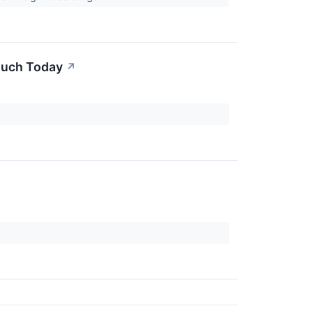
Much Today
↗