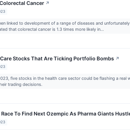
Colorectal Cancer
↗
023
en linked to development of a range of diseases and unfortunately,
ated that colorectal cancer is 1.3 times more likely in...
 Care Stocks That Are Ticking Portfolio Bombs
↗
023
2023, five stocks in the health care sector could be flashing a re
 their trading decisions.
r Race To Find Next Ozempic As Pharma Giants Hustl
023