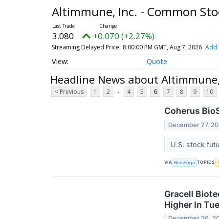
Altimmune, Inc. - Common St
3.080
+0.070 (+2.27%)
Streaming Delayed Price
8:00:00 PM GMT, Aug 7, 2026
Add 
Quote
Headline News about Altimmune,
...
< Previous
1
2
4
5
6
7
8
9
10
Coherus BioS
December 27, 2
U.S. stock fut
VIA
TOPICS
Benzinga
Gracell Biot
Higher In Tu
December 26, 2