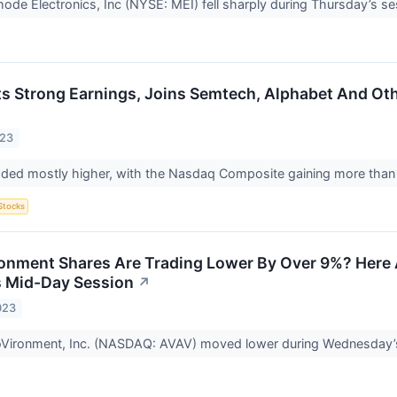
ode Electronics, Inc (NYSE: MEI) fell sharply during Thursday’s se
ts Strong Earnings, Joins Semtech, Alphabet And Ot
023
raded mostly higher, with the Nasdaq Composite gaining more than
Stocks
nment Shares Are Trading Lower By Over 9%? Here 
 Mid-Day Session
↗
023
oVironment, Inc. (NASDAQ: AVAV) moved lower during Wednesday’s 