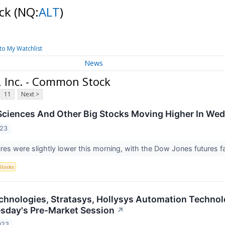
ock
(NQ:
ALT
)
to My Watchlist
News
 Inc. - Common Stock
11
Next >
ciences And Other Big Stocks Moving Higher In We
023
ures were slightly lower this morning, with the Dow Jones futures 
Stocks
echnologies, Stratasys, Hollysys Automation Techno
esday's Pre-Market Session
↗
023