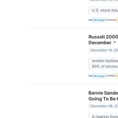
U.S. stock fut
VIA
TOPICS
Benzinga
Russell 2000
December
↗
December 19, 2
Amidst fanfare
80% of stocks
VIA
TOPICS
Benzinga
Bernie Sande
Going To Be H
December 08, 2
A hearing from