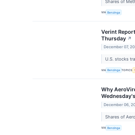
Shares of Meth
VIA
Benzinga
Verint Repor
Thursday
↗
December 07, 2
U.S. stocks t
VIA
TOPICS
Benzinga
Why AeroViro
Wednesday's
December 06, 2
Shares of Aer
VIA
Benzinga