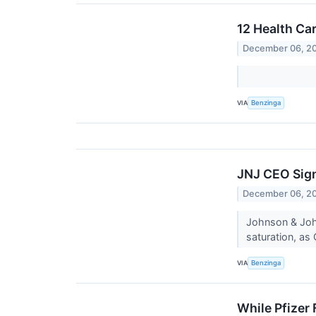
12 Health Ca
December 06, 2
VIA
Benzinga
JNJ CEO Sign
December 06, 2
Johnson & John
saturation, as
VIA
Benzinga
While Pfizer