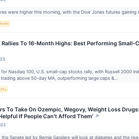
ures were higher this morning, with the Dow Jones futures gainin
Stocks
 Rallies To 16-Month Highs: Best Performing Small-
023
 for Nasdaq 100, U.S. small-cap stocks rally, with Russell 2000 in
 trading above 50-day MA, outperforming large caps &...
ETFs
rs To Take On Ozempic, Wegovy, Weight Loss Drugs: 
elpful If People Can't Afford Them'
↗
023
 the Senate led by Bernie Sanders will look at diabetes and the ris