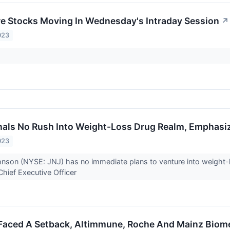
re Stocks Moving In Wednesday's Intraday Session
↗
023
als No Rush Into Weight-Loss Drug Realm, Emphasize
023
son (NYSE: JNJ) has no immediate plans to venture into weight-l
 Chief Executive Officer
 Faced A Setback, Altimmune, Roche And Mainz Biom