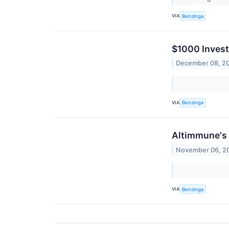
VIA
Benzinga
$1000 Invest
December 08, 2
VIA
Benzinga
Altimmune's 
November 06, 2
VIA
Benzinga