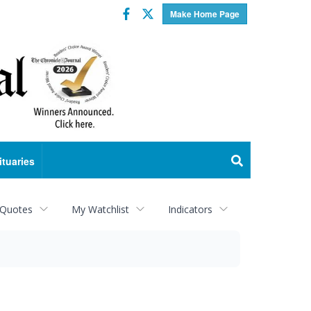
Facebook
Twitter
Make Home Page
ituaries
 Quotes
My Watchlist
Indicators