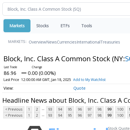
Markets
Stocks
ETFs
Tools
Overview
News
Currencies
International
Treasuries
MARKETS:
Block, Inc. Class A Common Stock
(NY:
S
86.96
0.00 (0.00%)
Last Price
12:00:00 AM GMT, Jan 18, 2025
Add to My Watchlist
Quote
Headline News about Block, Inc. Class A
...
< Previous
1
2
93
94
95
96
97
98
99
100
...
< Previous
1
2
93
94
95
96
97
98
99
100
Stock Quote