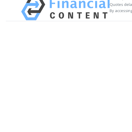
Quotes delay
By accessing