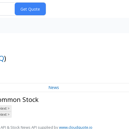
Q
)
News
 Common Stock
Next >
Next >
 API & Stock News API supplied by
www.cloudquote.io