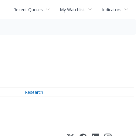
Recent Quotes
My Watchlist
Indicators
Research