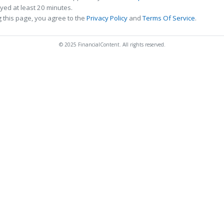
ed at least 20 minutes.
 this page, you agree to the
Privacy Policy
and
Terms Of Service
.
© 2025 FinancialContent. All rights reserved.