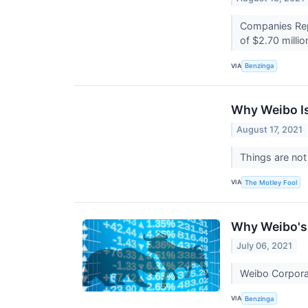
Companies Repo
of $2.70 million
VIA
Benzinga
Why Weibo Is
August 17, 2021
Things are not
VIA
The Motley Fool
Why Weibo's 
July 06, 2021
Weibo Corporat
VIA
Benzinga