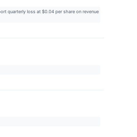
ort quarterly loss at $0.04 per share on revenue