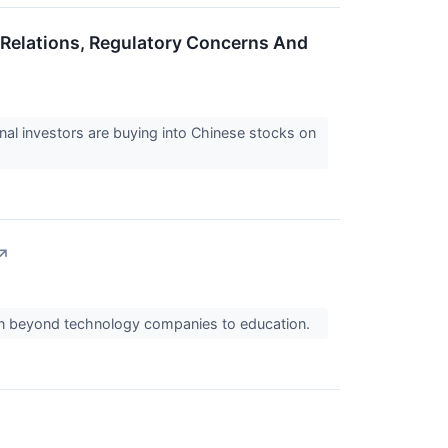
a Relations, Regulatory Concerns And
onal investors are buying into Chinese stocks on
↗
own beyond technology companies to education.