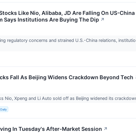
Stocks Like Nio, Alibaba, JD Are Falling On US-Chin
m Says Institutions Are Buying The Dip
↗
ng regulatory concerns and strained U.S.-China relations, instituti
cks Fall As Beijing Widens Crackdown Beyond Tech
s Nio, Xpeng and Li Auto sold off as Beijing widened its crackd
Daily
ing In Tuesday's After-Market Session
↗