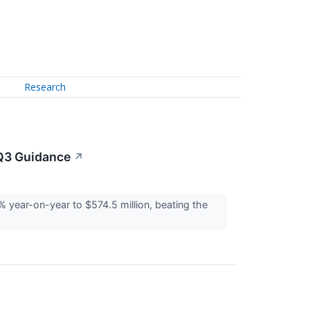
Research
Q3 Guidance
↗
ear-on-year to $574.5 million, beating the