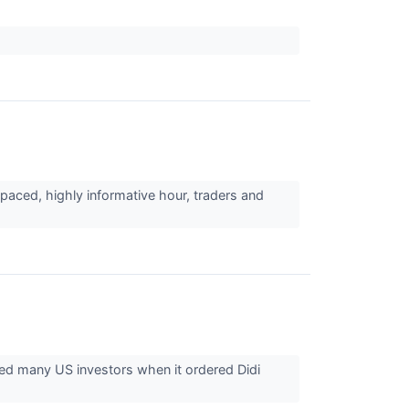
paced, highly informative hour, traders and
d many US investors when it ordered Didi