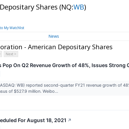
 Depositary Shares
(NQ:
WB
)
to My Watchlist
News
oration - American Depositary Shares
Next >
 Pop On Q2 Revenue Growth of 48%, Issues Strong 
ASDAQ: WB) reported second-quarter FY21 revenue growth of 48% y
sus of $527.9 million. Weibo...
eduled For August 18, 2021
↗