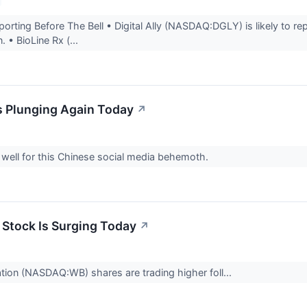
rting Before The Bell • Digital Ally (NASDAQ:DGLY) is likely to rep
. • BioLine Rx (...
 Plunging Again Today
↗
 well for this Chinese social media behemoth.
Stock Is Surging Today
↗
ion (NASDAQ:WB) shares are trading higher foll...