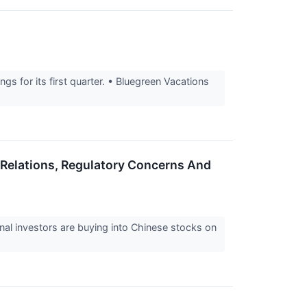
gs for its first quarter. • Bluegreen Vacations
a Relations, Regulatory Concerns And
onal investors are buying into Chinese stocks on