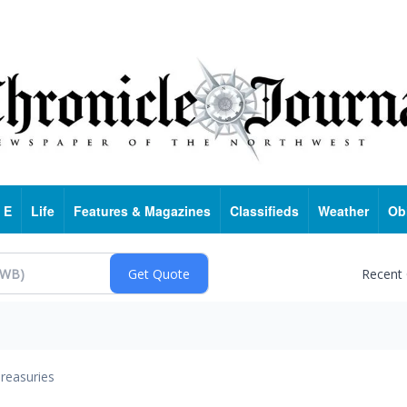
 E
Life
Features & Magazines
Classifieds
Weather
Ob
Recent
reasuries