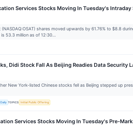
tion Services Stocks Moving In Tuesday's Intraday
t (NASDAQ:OSAT) shares moved upwards by 61.76% to $8.8 during 
is 53.3 million as of 12:30...
s, Didi Stock Fall As Beijing Readies Data Security L
her New York-listed Chinese stocks fell as Beijing stepped up pres
TOPICS
Daily
Initial Public Offering
tion Services Stocks Moving In Tuesday's Pre-Mark