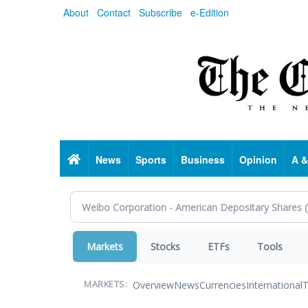
Skip
About
Contact
Subscribe
e-Edition
to
main
content
Home
News
Sports
Business
Opinion
A &
Markets
Stocks
ETFs
Tools
Overview
News
Currencies
International
T
MARKETS: