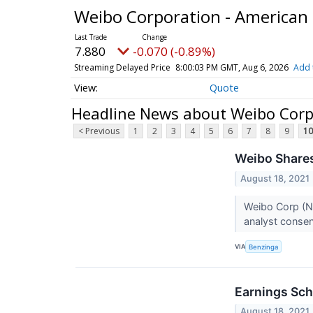
Weibo Corporation - American
7.880
-0.070 (-0.89%)
Streaming Delayed Price
8:00:03 PM GMT, Aug 6, 2026
Add 
Quote
Headline News about Weibo Corp
< Previous
1
2
3
4
5
6
7
8
9
10
Weibo Shares
August 18, 2021
Weibo Corp (N
analyst consen
VIA
Benzinga
Earnings Sch
August 18, 2021