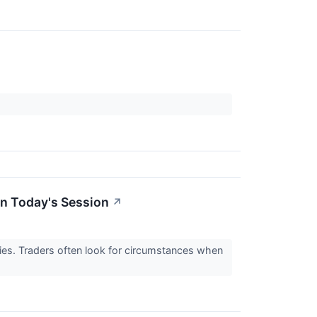
In Today's Session
↗
ities. Traders often look for circumstances when