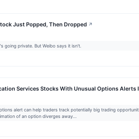
tock Just Popped, Then Dropped
↗
's going private. But Weibo says it isn't.
tion Services Stocks With Unusual Options Alerts 
ptions alert can help traders track potentially big trading opportun
imation of an option diverges away...