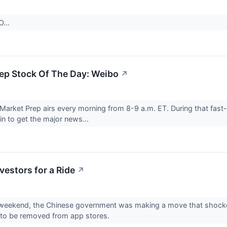
O...
ep Stock Of The Day: Weibo
↗
Market Prep airs every morning from 8-9 a.m. ET. During that fast-
 in to get the major news...
vestors for a Ride
↗
 weekend, the Chinese government was making a move that shocke
 to be removed from app stores.