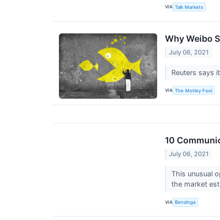
VIA
Talk Markets
Why Weibo S
July 06, 2021
Reuters says it
VIA
The Motley Fool
10 Communica
July 06, 2021
This unusual o
the market est
VIA
Benzinga