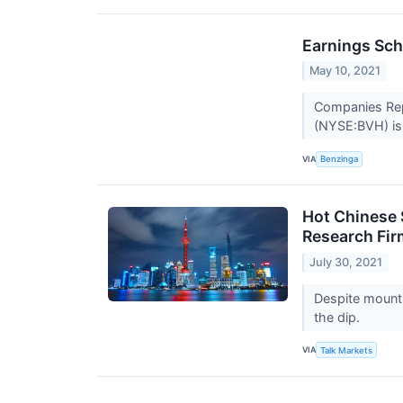
Earnings Sch
May 10, 2021
Companies Repor
(NYSE:BVH) is 
VIA
Benzinga
Hot Chinese 
Research Fir
July 30, 2021
Despite mounti
the dip.
VIA
Talk Markets