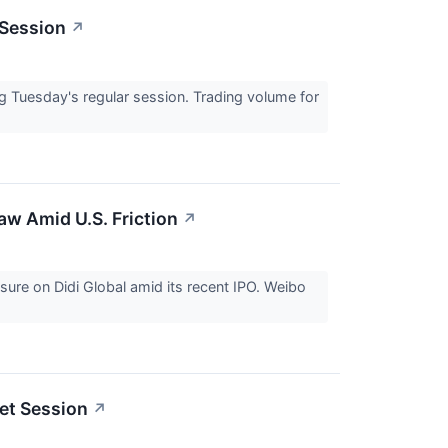
 Session
↗
Tuesday's regular session. Trading volume for
aw Amid U.S. Friction
↗
sure on Didi Global amid its recent IPO. Weibo
et Session
↗