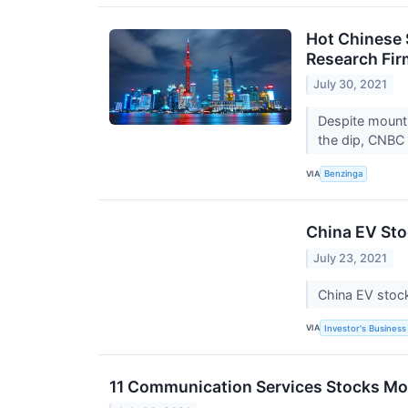
Hot Chinese 
Research Fir
July 30, 2021
Despite mounti
the dip, CNBC
VIA
Benzinga
China EV Sto
July 23, 2021
China EV stock
VIA
Investor's Business 
11 Communication Services Stocks Mov