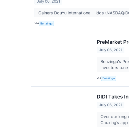
July 06, 2021
Gainers DouYu International Hldgs (NASDAQ:D
VIA
Benzinga
PreMarket Pr
July 06, 2021
Benzinga's Pre
investors tune
VIA
Benzinga
DIDI Takes In
July 06, 2021
Over our long
Chuxing’s app