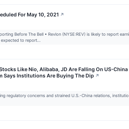
eduled For May 10, 2021
↗
ting Before The Bell • Revlon (NYSE:REV) is likely to report earnin
expected to report...
Stocks Like Nio, Alibaba, JD Are Falling On US-Chin
m Says Institutions Are Buying The Dip
↗
ng regulatory concerns and strained U.S.-China relations, instituti