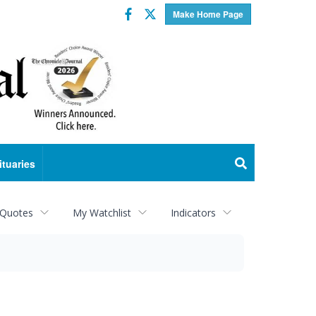
Facebook
Twitter
Make Home Page
ituaries
 Quotes
My Watchlist
Indicators