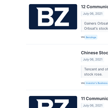
12 Communica
July 06, 2021
Gainers Orbsa
Orbsat's stock 
VIA
Benzinga
Chinese Stock
July 06, 2021
Tencent and ot
stock rose.
VIA
Investor's Business 
11 Communica
July 06, 2021