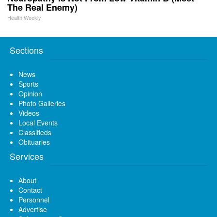
The Real Enemy)
Health Weekly
Sections
News
Sports
Opinion
Photo Galleries
Videos
Local Events
Classifieds
Obituaries
Services
About
Contact
Personnel
Advertise