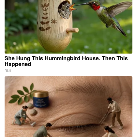
She Hung This Hummingbird House. Then This
Happened
Ribili