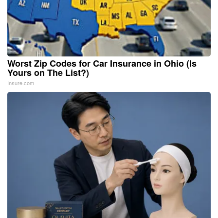
Worst Zip Codes for Car Insurance in Ohio (Is
Yours on The List?)
Insure.com