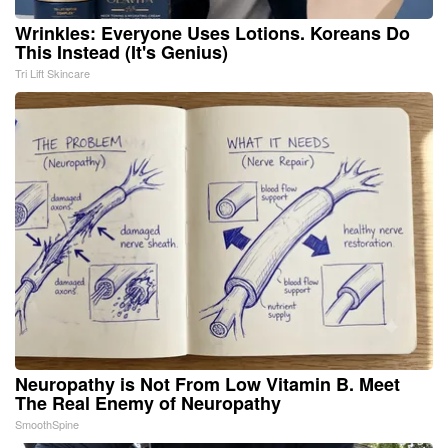
Wrinkles: Everyone Uses Lotions. Koreans Do
This Instead (It's Genius)
Tri Lift Skincare
Neuropathy is Not From Low Vitamin B. Meet
The Real Enemy of Neuropathy
SmoothSpine