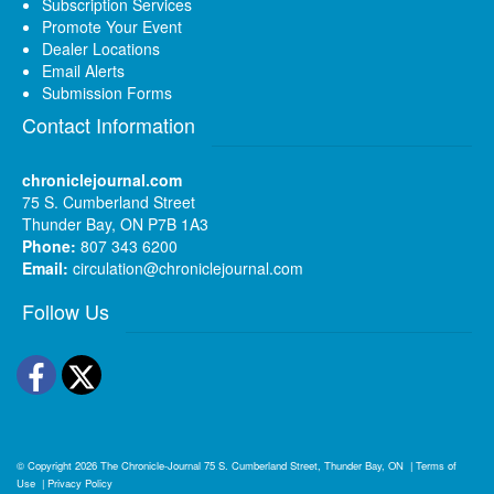
Subscription Services
Promote Your Event
Dealer Locations
Email Alerts
Submission Forms
Contact Information
chroniclejournal.com
75 S. Cumberland Street
Thunder Bay, ON P7B 1A3
Phone:
807 343 6200
Email:
circulation@chroniclejournal.com
Follow Us
Facebook
Twitter
© Copyright 2026
The Chronicle-Journal
75 S. Cumberland Street, Thunder Bay, ON
|
Terms of
Use
|
Privacy Policy