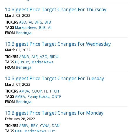
10 Biggest Price Target Changes For Thursday
March 03, 2022
TICKERS
AEO
AI
BHG
BIIB
TAGS
Market News
BIIB
AI
FROM
Benzinga
10 Biggest Price Target Changes For Wednesday
March 02, 2022
TICKERS
ABNB
ALE
AZO
BIDU
TAGS
CI
PLBY
Market News
FROM
Benzinga
10 Biggest Price Target Changes For Tuesday
March 01, 2022
TICKERS
AMBA
COUP
FL
FTCH
TAGS
AMBA
Penny Stocks
ONTF
FROM
Benzinga
10 Biggest Price Target Changes For Monday
February 28, 2022
TICKERS
ABBV
BBY
CVNA
DAN
TAGS
FIXX
Market News
BBY