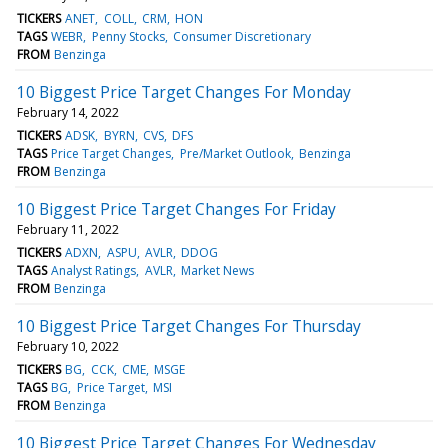
TICKERS
ANET
COLL
CRM
HON
TAGS
WEBR
Penny Stocks
Consumer Discretionary
FROM
Benzinga
10 Biggest Price Target Changes For Monday
February 14, 2022
TICKERS
ADSK
BYRN
CVS
DFS
TAGS
Price Target Changes
Pre/Market Outlook
Benzinga
FROM
Benzinga
10 Biggest Price Target Changes For Friday
February 11, 2022
TICKERS
ADXN
ASPU
AVLR
DDOG
TAGS
Analyst Ratings
AVLR
Market News
FROM
Benzinga
10 Biggest Price Target Changes For Thursday
February 10, 2022
TICKERS
BG
CCK
CME
MSGE
TAGS
BG
Price Target
MSI
FROM
Benzinga
10 Biggest Price Target Changes For Wednesday