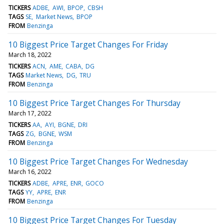
TICKERS
ADBE
AWI
BPOP
CBSH
TAGS
SE
Market News
BPOP
FROM
Benzinga
10 Biggest Price Target Changes For Friday
March 18, 2022
TICKERS
ACN
AME
CABA
DG
TAGS
Market News
DG
TRU
FROM
Benzinga
10 Biggest Price Target Changes For Thursday
March 17, 2022
TICKERS
AA
AYI
BGNE
DRI
TAGS
ZG
BGNE
WSM
FROM
Benzinga
10 Biggest Price Target Changes For Wednesday
March 16, 2022
TICKERS
ADBE
APRE
ENR
GOCO
TAGS
YY
APRE
ENR
FROM
Benzinga
10 Biggest Price Target Changes For Tuesday