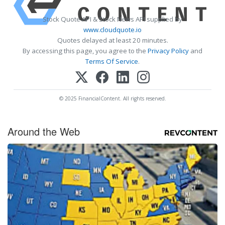
Stock Quote API & Stock News API supplied by
www.cloudquote.io
Quotes delayed at least 20 minutes.
By accessing this page, you agree to the
Privacy Policy
and
Terms Of Service
.
© 2025 FinancialContent. All rights reserved.
Around the Web