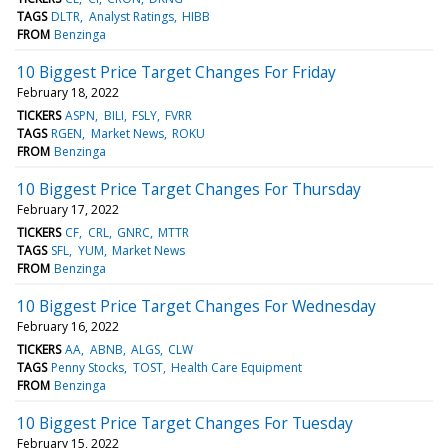
TAGS
DLTR
Analyst Ratings
HIBB
FROM
Benzinga
10 Biggest Price Target Changes For Friday
February 18, 2022
TICKERS
ASPN
BILI
FSLY
FVRR
TAGS
RGEN
Market News
ROKU
FROM
Benzinga
10 Biggest Price Target Changes For Thursday
February 17, 2022
TICKERS
CF
CRL
GNRC
MTTR
TAGS
SFL
YUM
Market News
FROM
Benzinga
10 Biggest Price Target Changes For Wednesday
February 16, 2022
TICKERS
AA
ABNB
ALGS
CLW
TAGS
Penny Stocks
TOST
Health Care Equipment
FROM
Benzinga
10 Biggest Price Target Changes For Tuesday
February 15, 2022