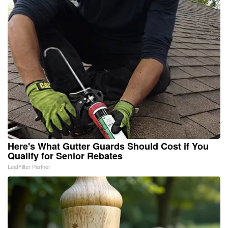
Here's What Gutter Guards Should Cost if You
Qualify for Senior Rebates
LeafFilter Partner