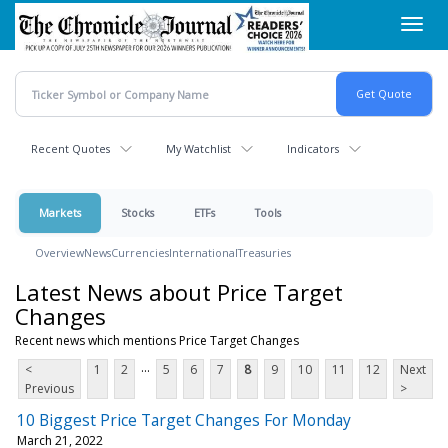
Skip
Toggl
to
navig
main
content
Recent Quotes
My Watchlist
Indicators
Markets
Stocks
ETFs
Tools
Overview
News
Currencies
International
Treasuries
Latest News about Price Target
Changes
Recent news which mentions Price Target Changes
...
<
1
2
5
6
7
8
9
10
11
12
Next
Previous
>
10 Biggest Price Target Changes For Monday
March 21, 2022