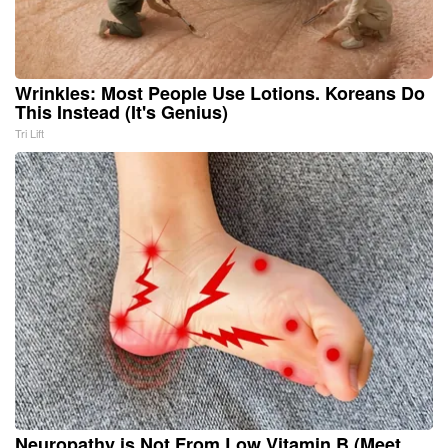
Wrinkles: Most People Use Lotions. Koreans Do
This Instead (It's Genius)
Tri Lift
Neuropathy is Not From Low Vitamin B (Meet