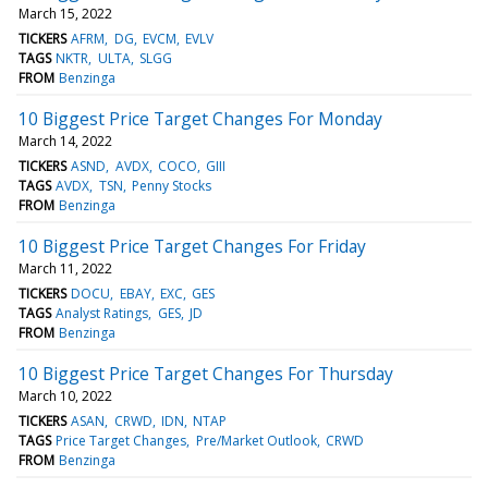
March 15, 2022
TICKERS
AFRM
DG
EVCM
EVLV
TAGS
NKTR
ULTA
SLGG
FROM
Benzinga
10 Biggest Price Target Changes For Monday
March 14, 2022
TICKERS
ASND
AVDX
COCO
GIII
TAGS
AVDX
TSN
Penny Stocks
FROM
Benzinga
10 Biggest Price Target Changes For Friday
March 11, 2022
TICKERS
DOCU
EBAY
EXC
GES
TAGS
Analyst Ratings
GES
JD
FROM
Benzinga
10 Biggest Price Target Changes For Thursday
March 10, 2022
TICKERS
ASAN
CRWD
IDN
NTAP
TAGS
Price Target Changes
Pre/Market Outlook
CRWD
FROM
Benzinga