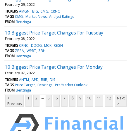
February 09, 2022
TICKERS
AMGN
BIG
CMG
CRNC
TAGS
CMG
Market News
Analyst Ratings
FROM
Benzinga
10 Biggest Price Target Changes For Tuesday
February 08, 2022
TICKERS
CRNC
DDOG
MCK
REGN
TAGS
ZBRA
WPRT
ZBH
FROM
Benzinga
10 Biggest Price Target Changes For Monday
February 07, 2022
TICKERS
ANTM
APD
BIIB
DIS
TAGS
Price Target
Benzinga
Pre/Market Outlook
FROM
Benzinga
...
<
1
2
5
6
7
8
9
10
11
12
Next
Previous
>