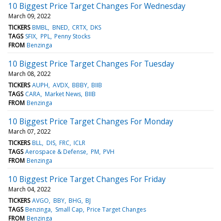
10 Biggest Price Target Changes For Wednesday
March 09, 2022
TICKERS
BMBL
BNED
CRTX
DKS
TAGS
SFIX
PPL
Penny Stocks
FROM
Benzinga
10 Biggest Price Target Changes For Tuesday
March 08, 2022
TICKERS
AUPH
AVDX
BBBY
BIIB
TAGS
CARA
Market News
BIIB
FROM
Benzinga
10 Biggest Price Target Changes For Monday
March 07, 2022
TICKERS
BLL
DIS
FRC
ICLR
TAGS
Aerospace & Defense
PM
PVH
FROM
Benzinga
10 Biggest Price Target Changes For Friday
March 04, 2022
TICKERS
AVGO
BBY
BHG
BJ
TAGS
Benzinga
Small Cap
Price Target Changes
FROM
Benzinga