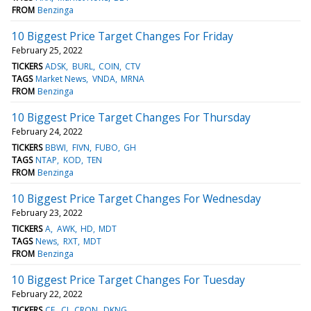
FROM
Benzinga
10 Biggest Price Target Changes For Friday
February 25, 2022
TICKERS
ADSK
BURL
COIN
CTV
TAGS
Market News
VNDA
MRNA
FROM
Benzinga
10 Biggest Price Target Changes For Thursday
February 24, 2022
TICKERS
BBWI
FIVN
FUBO
GH
TAGS
NTAP
KOD
TEN
FROM
Benzinga
10 Biggest Price Target Changes For Wednesday
February 23, 2022
TICKERS
A
AWK
HD
MDT
TAGS
News
RXT
MDT
FROM
Benzinga
10 Biggest Price Target Changes For Tuesday
February 22, 2022
TICKERS
CE
CI
CRON
DKNG