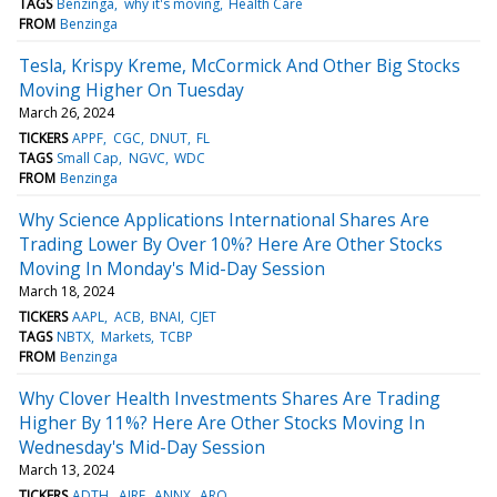
TAGS
Benzinga
why it's moving
Health Care
FROM
Benzinga
Tesla, Krispy Kreme, McCormick And Other Big Stocks
Moving Higher On Tuesday
March 26, 2024
TICKERS
APPF
CGC
DNUT
FL
TAGS
Small Cap
NGVC
WDC
FROM
Benzinga
Why Science Applications International Shares Are
Trading Lower By Over 10%? Here Are Other Stocks
Moving In Monday's Mid-Day Session
March 18, 2024
TICKERS
AAPL
ACB
BNAI
CJET
TAGS
NBTX
Markets
TCBP
FROM
Benzinga
Why Clover Health Investments Shares Are Trading
Higher By 11%? Here Are Other Stocks Moving In
Wednesday's Mid-Day Session
March 13, 2024
TICKERS
ADTH
AIRE
ANNX
ARQ