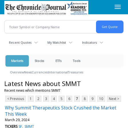
Skip
Toggl
to
navig
main
content
Recent Quotes
My Watchlist
Indicators
Markets
Stocks
ETFs
Tools
Overview
News
Currencies
International
Treasuries
Latest News about SMMT
Recent news which mentions SMMT
< Previous
1
2
3
4
5
6
7
8
9
10
Next >
Why Summit Therapeutics Stock Crushed the Market
This Week
March 29, 2024
TICKERS
SF
SMMT