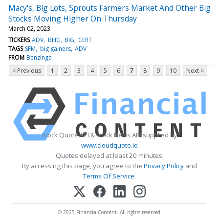
Macy's, Big Lots, Sprouts Farmers Market And Other Big
Stocks Moving Higher On Thursday
March 02, 2023
TICKERS
ADV
BHG
BIG
CERT
TAGS
SFM
big gainers
ADV
FROM
Benzinga
< Previous
1
2
3
4
5
6
7
8
9
10
Next >
Stock Quote API & Stock News API supplied by
www.cloudquote.io
Quotes delayed at least 20 minutes.
By accessing this page, you agree to the
Privacy Policy
and
Terms Of Service
.
© 2025 FinancialContent. All rights reserved.