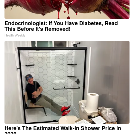
Endocrinologist: If You Have Diabetes, Read
This Before It's Removed!
Health Weekly
Here's The Estimated Walk-In Shower Price in
2026