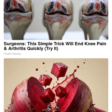
Surgeons: This Simple Trick Will End Knee Pain
& Arthritis Quickly (Try It)
Health Weekly