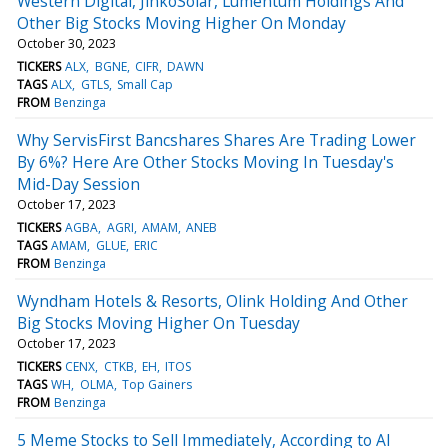
Western Digital, JinkoSolar, Lumentum Holdings And
Other Big Stocks Moving Higher On Monday
October 30, 2023
TICKERS
ALX
BGNE
CIFR
DAWN
TAGS
ALX
GTLS
Small Cap
FROM
Benzinga
Why ServisFirst Bancshares Shares Are Trading Lower
By 6%? Here Are Other Stocks Moving In Tuesday's
Mid-Day Session
October 17, 2023
TICKERS
AGBA
AGRI
AMAM
ANEB
TAGS
AMAM
GLUE
ERIC
FROM
Benzinga
Wyndham Hotels & Resorts, Olink Holding And Other
Big Stocks Moving Higher On Tuesday
October 17, 2023
TICKERS
CENX
CTKB
EH
ITOS
TAGS
WH
OLMA
Top Gainers
FROM
Benzinga
5 Meme Stocks to Sell Immediately, According to AI