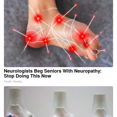
Neurologists Beg Seniors With Neuropathy:
Stop Doing This Now
Health Weekly