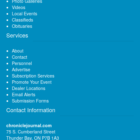
Photo Galleries
Videos
Local Events
Classifieds
Obituaries
Services
About
Contact
Personnel
Advertise
Subscription Services
Promote Your Event
Dealer Locations
Email Alerts
Submission Forms
Contact Information
chroniclejournal.com
75 S. Cumberland Street
Thunder Bay, ON P7B 1A3