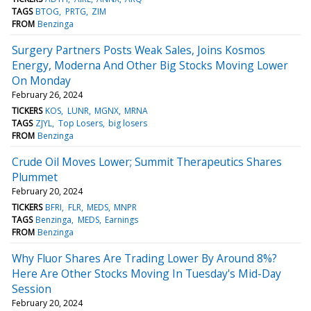
TAGS
BTOG
PRTG
ZIM
FROM
Benzinga
Surgery Partners Posts Weak Sales, Joins Kosmos
Energy, Moderna And Other Big Stocks Moving Lower
On Monday
February 26, 2024
TICKERS
KOS
LUNR
MGNX
MRNA
TAGS
ZJYL
Top Losers
big losers
FROM
Benzinga
Crude Oil Moves Lower; Summit Therapeutics Shares
Plummet
February 20, 2024
TICKERS
BFRI
FLR
MEDS
MNPR
TAGS
Benzinga
MEDS
Earnings
FROM
Benzinga
Why Fluor Shares Are Trading Lower By Around 8%?
Here Are Other Stocks Moving In Tuesday's Mid-Day
Session
February 20, 2024