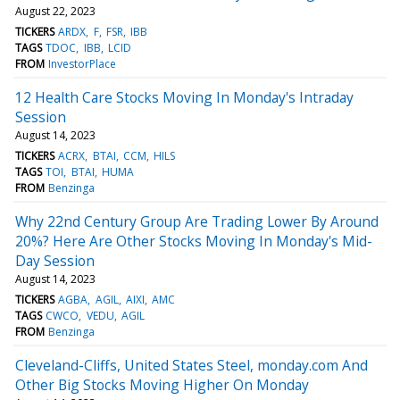
August 22, 2023
TICKERS
ARDX
F
FSR
IBB
TAGS
TDOC
IBB
LCID
FROM
InvestorPlace
12 Health Care Stocks Moving In Monday's Intraday
Session
August 14, 2023
TICKERS
ACRX
BTAI
CCM
HILS
TAGS
TOI
BTAI
HUMA
FROM
Benzinga
Why 22nd Century Group Are Trading Lower By Around
20%? Here Are Other Stocks Moving In Monday's Mid-
Day Session
August 14, 2023
TICKERS
AGBA
AGIL
AIXI
AMC
TAGS
CWCO
VEDU
AGIL
FROM
Benzinga
Cleveland-Cliffs, United States Steel, monday.com And
Other Big Stocks Moving Higher On Monday