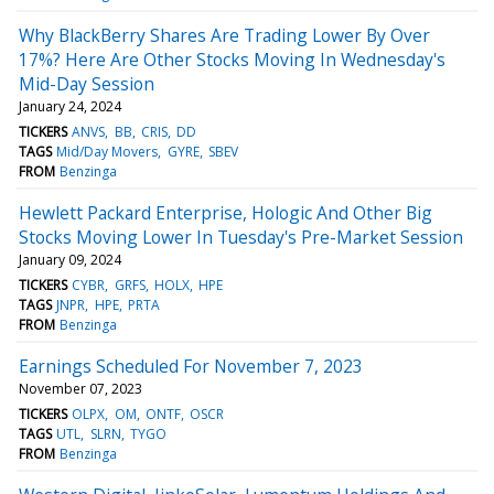
Why BlackBerry Shares Are Trading Lower By Over
17%? Here Are Other Stocks Moving In Wednesday's
Mid-Day Session
January 24, 2024
TICKERS
ANVS
BB
CRIS
DD
TAGS
Mid/Day Movers
GYRE
SBEV
FROM
Benzinga
Hewlett Packard Enterprise, Hologic And Other Big
Stocks Moving Lower In Tuesday's Pre-Market Session
January 09, 2024
TICKERS
CYBR
GRFS
HOLX
HPE
TAGS
JNPR
HPE
PRTA
FROM
Benzinga
Earnings Scheduled For November 7, 2023
November 07, 2023
TICKERS
OLPX
OM
ONTF
OSCR
TAGS
UTL
SLRN
TYGO
FROM
Benzinga