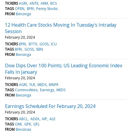
TICKERS
AGRI
ANTE
ARM
BCS
TAGS
OPEN
BFRI
Penny Stocks
FROM
Benzinga
12 Health Care Stocks Moving In Tuesday's Intraday
Session
February 20, 2024
TICKERS
BFRI
BTTX
GOSS
ICU
TAGS
BFRI
GOSS
SIEN
FROM
Benzinga
Dow Dips Over 100 Points; US Leading Economic Index
Falls In January
February 20, 2024
TICKERS
AGRI
FLR
MEDS
MNPR
TAGS
Commodities
Earnings
MEDS
FROM
Benzinga
Earnings Scheduled For February 20, 2024
February 20, 2024
TICKERS
ABCL
ADEA
AIP
ALE
TAGS
OMI
GPK
GFL
FROM
Benzinga