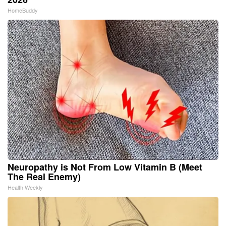
HomeBuddy
Neuropathy is Not From Low Vitamin B (Meet
The Real Enemy)
Health Weekly