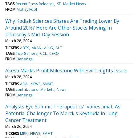
TAGS
Recent Press Releases
SF
Market News
FROM
Motley Fool
Why Kodiak Sciences Shares Are Trading Lower By
Around 20%? Here Are Other Stocks Moving In
Thursday's Mid-Day Session
March 28, 2024
TICKERS
ABTS
AKAN
ALLG
ALT
TAGS
Top Gainers
CCL
CERO
FROM
Benzinga
Akeso Marks Profit Milestone With Swift Rights Issue
March 28, 2024
TICKERS
ASIA
NEWS
SMMT
TAGS
contributors
Markets
News
FROM
Benzinga
Analysts Eye Summit Therapeutics' Ivonescimab As
Potential Challenger To Merck's Keytruda in Lung
Cancer Treatment
March 26, 2024
TICKERS
MRK
NEWS
SMMT