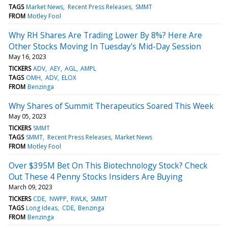
TAGS
Market News
Recent Press Releases
SMMT
FROM
Motley Fool
Why RH Shares Are Trading Lower By 8%? Here Are
Other Stocks Moving In Tuesday's Mid-Day Session
May 16, 2023
TICKERS
ADV
AEY
AGL
AMPL
TAGS
OMH
ADV
ELOX
FROM
Benzinga
Why Shares of Summit Therapeutics Soared This Week
May 05, 2023
TICKERS
SMMT
TAGS
SMMT
Recent Press Releases
Market News
FROM
Motley Fool
Over $395M Bet On This Biotechnology Stock? Check
Out These 4 Penny Stocks Insiders Are Buying
March 09, 2023
TICKERS
CDE
NWPP
RWLK
SMMT
TAGS
Long Ideas
CDE
Benzinga
FROM
Benzinga