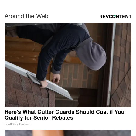
Around the Web
Here's What Gutter Guards Should Cost if You
Qualify for Senior Rebates
LeafFilter Partner