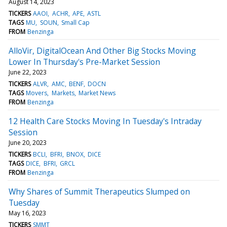
August 14, 2023
TICKERS
AAOI
ACHR
APE
ASTL
TAGS
MU
SOUN
Small Cap
FROM
Benzinga
AlloVir, DigitalOcean And Other Big Stocks Moving
Lower In Thursday's Pre-Market Session
June 22, 2023
TICKERS
ALVR
AMC
BENF
DOCN
TAGS
Movers
Markets
Market News
FROM
Benzinga
12 Health Care Stocks Moving In Tuesday's Intraday
Session
June 20, 2023
TICKERS
BCLI
BFRI
BNOX
DICE
TAGS
DICE
BFRI
GRCL
FROM
Benzinga
Why Shares of Summit Therapeutics Slumped on
Tuesday
May 16, 2023
TICKERS
SMMT