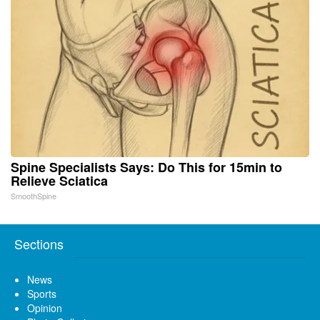
Spine Specialists Says: Do This for 15min to
Relieve Sciatica
SmoothSpine
Sections
News
Sports
Opinion