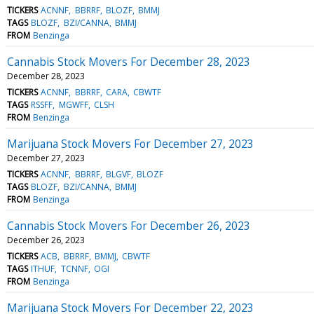
TICKERS
ACNNF
BBRRF
BLOZF
BMMJ
TAGS
BLOZF
BZI/CANNA
BMMJ
FROM
Benzinga
Cannabis Stock Movers For December 28, 2023
December 28, 2023
TICKERS
ACNNF
BBRRF
CARA
CBWTF
TAGS
RSSFF
MGWFF
CLSH
FROM
Benzinga
Marijuana Stock Movers For December 27, 2023
December 27, 2023
TICKERS
ACNNF
BBRRF
BLGVF
BLOZF
TAGS
BLOZF
BZI/CANNA
BMMJ
FROM
Benzinga
Cannabis Stock Movers For December 26, 2023
December 26, 2023
TICKERS
ACB
BBRRF
BMMJ
CBWTF
TAGS
ITHUF
TCNNF
OGI
FROM
Benzinga
Marijuana Stock Movers For December 22, 2023