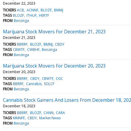
December 22, 2023
TICKERS
ACB
ACNNF
BLOZF
BMMJ
TAGS
BLOZF
ITHUF
HERTF
FROM
Benzinga
Marijuana Stock Movers For December 21, 2023
December 21, 2023
TICKERS
BBRRF
BLOZF
BMMJ
CBDY
TAGS
CBWTF
CWBHF
Benzinga
FROM
Benzinga
Marijuana Stock Movers For December 20, 2023
December 20, 2023
TICKERS
BBRRF
CBDY
CBWTF
CGC
TAGS
BBRRF
Cannabis
SOLCF
FROM
Benzinga
Cannabis Stock Gainers And Losers From December 18, 20
December 18, 2023
TICKERS
BBRRF
BLOZF
CANN
CARA
TAGS
MMNFF
CBDY
Market News
FROM
Benzinga