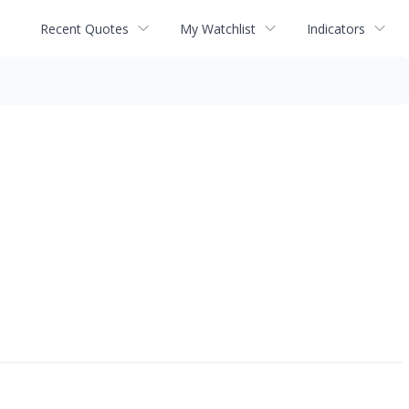
Recent Quotes
My Watchlist
Indicators