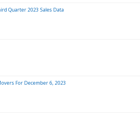
rd Quarter 2023 Sales Data
 Movers For December 6, 2023
3