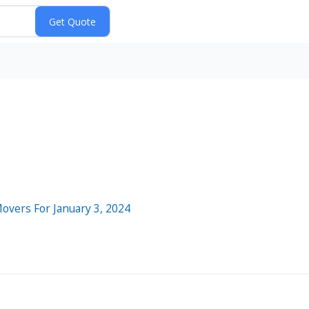
Movers For January 3, 2024