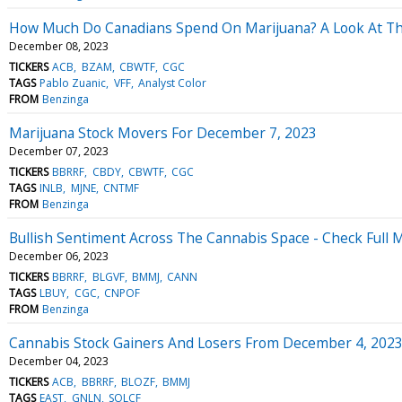
How Much Do Canadians Spend On Marijuana? A Look At Thi
December 08, 2023
TICKERS
ACB
BZAM
CBWTF
CGC
TAGS
Pablo Zuanic
VFF
Analyst Color
FROM
Benzinga
Marijuana Stock Movers For December 7, 2023
December 07, 2023
TICKERS
BBRRF
CBDY
CBWTF
CGC
TAGS
INLB
MJNE
CNTMF
FROM
Benzinga
Bullish Sentiment Across The Cannabis Space - Check Full
December 06, 2023
TICKERS
BBRRF
BLGVF
BMMJ
CANN
TAGS
LBUY
CGC
CNPOF
FROM
Benzinga
Cannabis Stock Gainers And Losers From December 4, 202
December 04, 2023
TICKERS
ACB
BBRRF
BLOZF
BMMJ
TAGS
EAST
GNLN
SOLCF