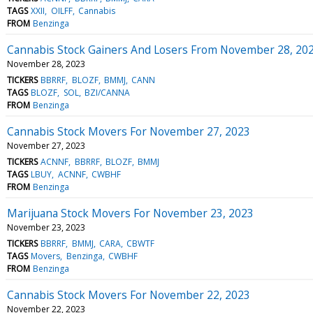
TAGS
XXII
OILFF
Cannabis
FROM
Benzinga
Cannabis Stock Gainers And Losers From November 28, 20
November 28, 2023
TICKERS
BBRRF
BLOZF
BMMJ
CANN
TAGS
BLOZF
SOL
BZI/CANNA
FROM
Benzinga
Cannabis Stock Movers For November 27, 2023
November 27, 2023
TICKERS
ACNNF
BBRRF
BLOZF
BMMJ
TAGS
LBUY
ACNNF
CWBHF
FROM
Benzinga
Marijuana Stock Movers For November 23, 2023
November 23, 2023
TICKERS
BBRRF
BMMJ
CARA
CBWTF
TAGS
Movers
Benzinga
CWBHF
FROM
Benzinga
Cannabis Stock Movers For November 22, 2023
November 22, 2023