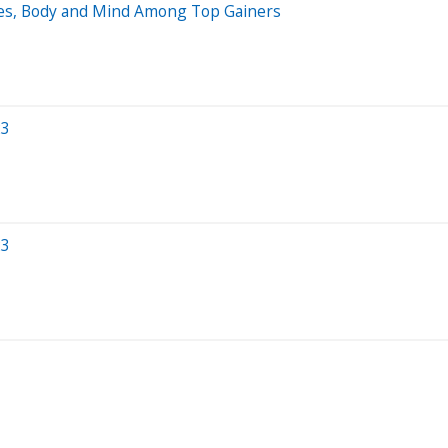
ies, Body and Mind Among Top Gainers
23
23