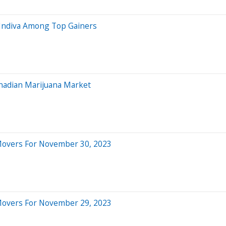
, Indiva Among Top Gainers
anadian Marijuana Market
 Movers For November 30, 2023
 Movers For November 29, 2023