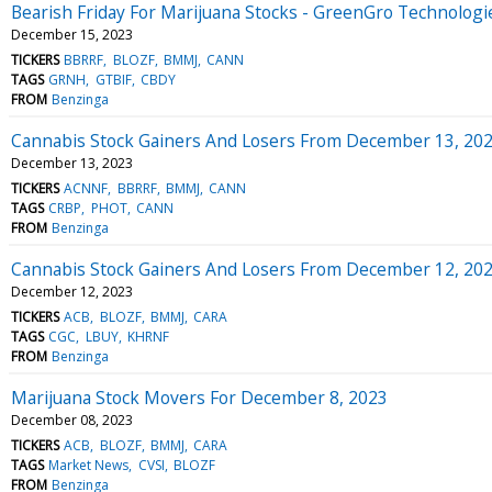
Bearish Friday For Marijuana Stocks - GreenGro Technolog
December 15, 2023
TICKERS
BBRRF
BLOZF
BMMJ
CANN
TAGS
GRNH
GTBIF
CBDY
FROM
Benzinga
Cannabis Stock Gainers And Losers From December 13, 20
December 13, 2023
TICKERS
ACNNF
BBRRF
BMMJ
CANN
TAGS
CRBP
PHOT
CANN
FROM
Benzinga
Cannabis Stock Gainers And Losers From December 12, 20
December 12, 2023
TICKERS
ACB
BLOZF
BMMJ
CARA
TAGS
CGC
LBUY
KHRNF
FROM
Benzinga
Marijuana Stock Movers For December 8, 2023
December 08, 2023
TICKERS
ACB
BLOZF
BMMJ
CARA
TAGS
Market News
CVSI
BLOZF
FROM
Benzinga