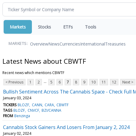
Markets
Stocks
ETFs
Tools
Overview
News
Currencies
International
Treasuries
MARKETS:
Latest News about CBWTF
Recent news which mentions CBWTF
...
< Previous
1
2
5
6
7
8
9
10
11
12
Next >
Bullish Sentiment Across The Cannabis Space - Check Full 
January 03, 2024
TICKERS
BLOZF
CANN
CARA
CBWTF
TAGS
BLOZF
CNVCF
BZI/CANNA
FROM
Benzinga
Cannabis Stock Gainers And Losers From January 2, 2024
January 02, 2024