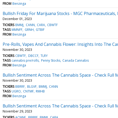
FROM
Benzinga
Bullish Friday For Marijuana Stocks - MGC Pharmaceuticals
December 01, 2023
TICKERS
BMMJ
CANN
CARA
CBWTF
TAGS
MMNFF
GRNH
GTBIF
FROM
Benzinga
Pre-Rolls, Vapes And Cannabis Flower: Insights Into The C
November 30, 2023
TICKERS
CBWTF
DBCCF
TLRY
TAGS
cannabis pre/rolls
Penny Stocks
Canada Cannabis
FROM
Benzinga
Bullish Sentiment Across The Cannabis Space - Check Full
November 30, 2023
TICKERS
BBRRF
BLGVF
BMMJ
CANN
TAGS
UGRO
CNTMF
RMHB
FROM
Benzinga
Bullish Sentiment Across The Cannabis Space - Check Full
November 29, 2023
TICKERS
ACNNF
BBRRF
BMMJ
CARA