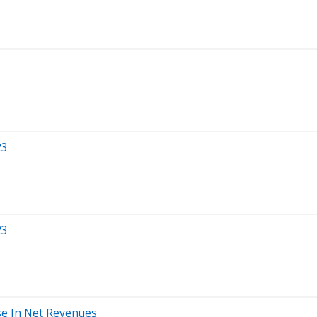
23
23
se In Net Revenues