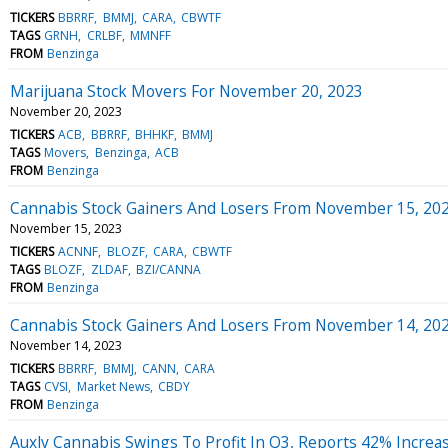
TICKERS
BBRRF
BMMJ
CARA
CBWTF
TAGS
GRNH
CRLBF
MMNFF
FROM
Benzinga
Marijuana Stock Movers For November 20, 2023
November 20, 2023
TICKERS
ACB
BBRRF
BHHKF
BMMJ
TAGS
Movers
Benzinga
ACB
FROM
Benzinga
Cannabis Stock Gainers And Losers From November 15, 20
November 15, 2023
TICKERS
ACNNF
BLOZF
CARA
CBWTF
TAGS
BLOZF
ZLDAF
BZI/CANNA
FROM
Benzinga
Cannabis Stock Gainers And Losers From November 14, 20
November 14, 2023
TICKERS
BBRRF
BMMJ
CANN
CARA
TAGS
CVSI
Market News
CBDY
FROM
Benzinga
Auxly Cannabis Swings To Profit In Q3, Reports 42% Increa