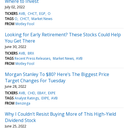
Where to Invest
July 02, 2022
TICKERS
AVB
CHCT
EGP
O
TAGS
O
CHCT
Market News
FROM
Motley Fool
Looking for Early Retirement? These Stocks Could Help
You Get There
June 30, 2022
TICKERS
AVB
BRX
TAGS
Recent Press Releases
Market News
AVB
FROM
Motley Fool
Morgan Stanley To $80? Here's The Biggest Price
Target Changes For Tuesday
June 28, 2022
TICKERS
AVB
CHD
EBAY
EXPE
TAGS
Analyst Ratings
EXPE
AVB
FROM
Benzinga
Why I Couldn't Resist Buying More of This High-Yield
Dividend Stock
June 25, 2022