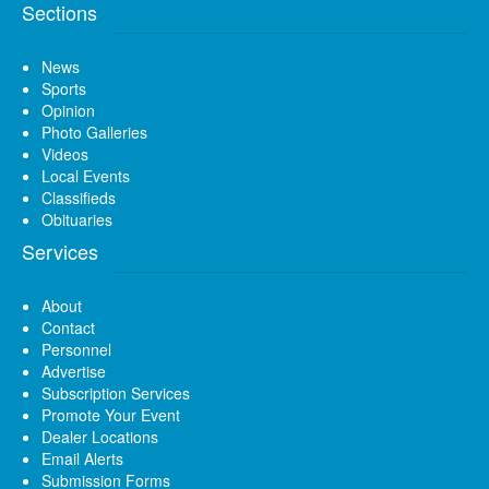
Sections
News
Sports
Opinion
Photo Galleries
Videos
Local Events
Classifieds
Obituaries
Services
About
Contact
Personnel
Advertise
Subscription Services
Promote Your Event
Dealer Locations
Email Alerts
Submission Forms