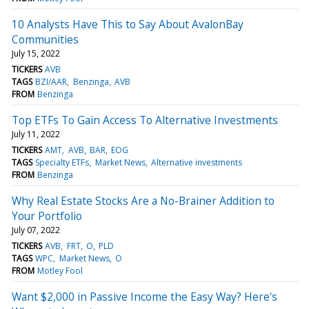
10 Analysts Have This to Say About AvalonBay
Communities
July 15, 2022
TICKERS
AVB
TAGS
BZI/AAR
Benzinga
AVB
FROM
Benzinga
Top ETFs To Gain Access To Alternative Investments
July 11, 2022
TICKERS
AMT
AVB
BAR
EOG
TAGS
Specialty ETFs
Market News
Alternative investments
FROM
Benzinga
Why Real Estate Stocks Are a No-Brainer Addition to
Your Portfolio
July 07, 2022
TICKERS
AVB
FRT
O
PLD
TAGS
WPC
Market News
O
FROM
Motley Fool
Want $2,000 in Passive Income the Easy Way? Here's