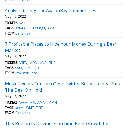
Analyst Ratings for AvalonBay Communities
May 19, 2022
TICKERS
AVB
TAGS
BZI/AAR
Benzinga
AVB
FROM
Benzinga
7 Profitable Places to Hide Your Money During a Bear
Market
May 13, 2022
TICKERS
ABBV
ADM
AVB
BHP
TAGS
NVO
IBM
DJD
FROM
InvestorPlace
Musk Tweets Concern Over Twitter Bot Accounts, Puts
The Deal On Hold
May 13, 2022
TICKERS
AFRM
AIV
AMAT
AMH
TAGS
News
WMT
TGT
FROM
Benzinga
This Region Is Driving Scorching Rent Growth for