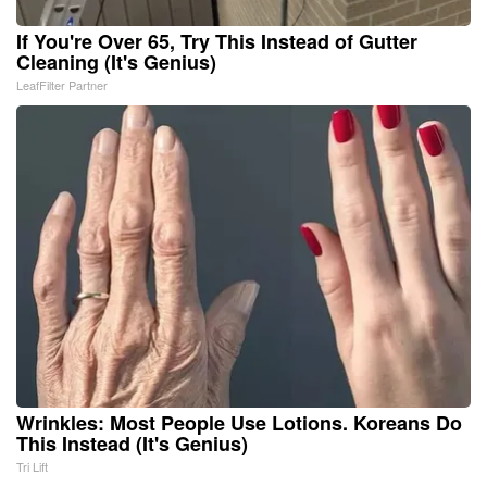
If You're Over 65, Try This Instead of Gutter
Cleaning (It's Genius)
LeafFilter Partner
Wrinkles: Most People Use Lotions. Koreans Do
This Instead (It's Genius)
Tri Lift