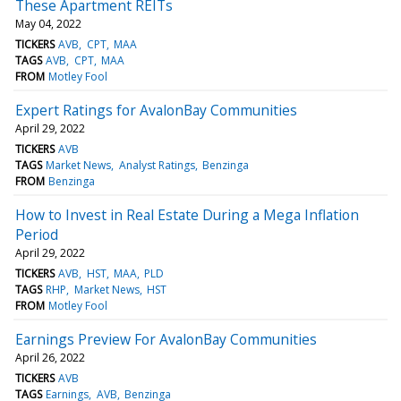
These Apartment REITs
May 04, 2022
TICKERS
AVB
CPT
MAA
TAGS
AVB
CPT
MAA
FROM
Motley Fool
Expert Ratings for AvalonBay Communities
April 29, 2022
TICKERS
AVB
TAGS
Market News
Analyst Ratings
Benzinga
FROM
Benzinga
How to Invest in Real Estate During a Mega Inflation
Period
April 29, 2022
TICKERS
AVB
HST
MAA
PLD
TAGS
RHP
Market News
HST
FROM
Motley Fool
Earnings Preview For AvalonBay Communities
April 26, 2022
TICKERS
AVB
TAGS
Earnings
AVB
Benzinga