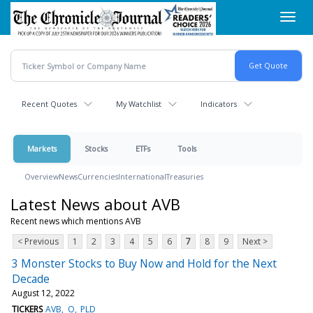
Skip
Toggl
to
navig
main
content
Recent Quotes
My Watchlist
Indicators
Markets
Stocks
ETFs
Tools
Overview
News
Currencies
International
Treasuries
Latest News about AVB
Recent news which mentions AVB
< Previous
1
2
3
4
5
6
7
8
9
Next >
3 Monster Stocks to Buy Now and Hold for the Next
Decade
August 12, 2022
TICKERS
AVB
O
PLD