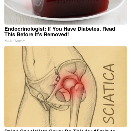
Endocrinologist: If You Have Diabetes, Read
This Before It's Removed!
Health Weekly