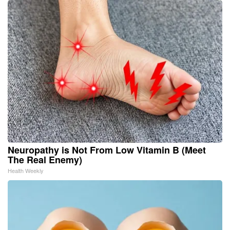
Neuropathy is Not From Low Vitamin B (Meet
The Real Enemy)
Health Weekly