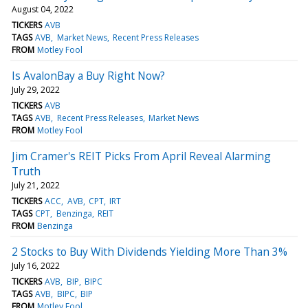
August 04, 2022
TICKERS
AVB
TAGS
AVB
Market News
Recent Press Releases
FROM
Motley Fool
Is AvalonBay a Buy Right Now?
July 29, 2022
TICKERS
AVB
TAGS
AVB
Recent Press Releases
Market News
FROM
Motley Fool
Jim Cramer's REIT Picks From April Reveal Alarming
Truth
July 21, 2022
TICKERS
ACC
AVB
CPT
IRT
TAGS
CPT
Benzinga
REIT
FROM
Benzinga
2 Stocks to Buy With Dividends Yielding More Than 3%
July 16, 2022
TICKERS
AVB
BIP
BIPC
TAGS
AVB
BIPC
BIP
FROM
Motley Fool