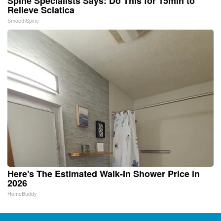
Spine Specialists Says: Do This for 15min to
Relieve Sciatica
SmoothSpine
Here's The Estimated Walk-In Shower Price in
2026
HomeBuddy