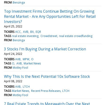
FROM
Benzinga
Top Investment Firms Continue Betting On Growing
Rental Market - Are Any Opportunities Left For Retail
Investors?
April 25, 2022
TICKERS
ACC
AVB
BX
EQR
TAGS
real estate investing
Crowdstreet
real estate crowdfunding
FROM
Benzinga
3 Stocks I'm Buying During a Market Correction
April 24, 2022
TICKERS
AVB
MPW
O
TAGS
O
AVB
Market News
FROM
Motley Fool
Why This Is the Next Potential 10x Software Stock
April 08, 2022
TICKERS
AVB
LTCH
TAGS
Market News
Recent Press Releases
LTCH
FROM
Motley Fool
7 Real Estate Trends to Megawatch Over the Next