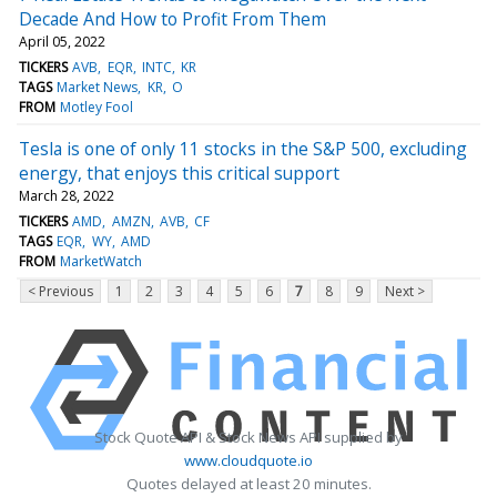
Decade And How to Profit From Them
April 05, 2022
TICKERS
AVB
EQR
INTC
KR
TAGS
Market News
KR
O
FROM
Motley Fool
Tesla is one of only 11 stocks in the S&P 500, excluding
energy, that enjoys this critical support
March 28, 2022
TICKERS
AMD
AMZN
AVB
CF
TAGS
EQR
WY
AMD
FROM
MarketWatch
< Previous
1
2
3
4
5
6
7
8
9
Next >
Stock Quote API & Stock News API supplied by
www.cloudquote.io
Quotes delayed at least 20 minutes.