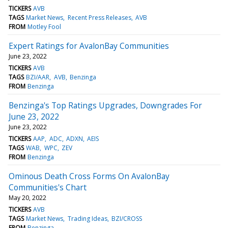
TICKERS
AVB
TAGS
Market News
Recent Press Releases
AVB
FROM
Motley Fool
Expert Ratings for AvalonBay Communities
June 23, 2022
TICKERS
AVB
TAGS
BZI/AAR
AVB
Benzinga
FROM
Benzinga
Benzinga's Top Ratings Upgrades, Downgrades For
June 23, 2022
June 23, 2022
TICKERS
AAP
ADC
ADXN
AEIS
TAGS
WAB
WPC
ZEV
FROM
Benzinga
Ominous Death Cross Forms On AvalonBay
Communities's Chart
May 20, 2022
TICKERS
AVB
TAGS
Market News
Trading Ideas
BZI/CROSS
FROM
Benzinga