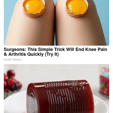
Surgeons: This Simple Trick Will End Knee Pain
& Arthritis Quickly (Try It)
Health Weekly