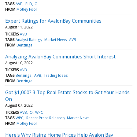
TAGS
AVB
PLD
O
FROM
Motley Fool
Expert Ratings for AvalonBay Communities
August 11, 2022
TICKERS
AVB
TAGS
Analyst Ratings
Market News
AVB
FROM
Benzinga
Analyzing AvalonBay Communities Short Interest
August 10, 2022
TICKERS
AVB
TAGS
Benzinga
AVB
Trading Ideas
FROM
Benzinga
Got $1,000? 3 Top Real Estate Stocks to Get Your Hands
On
August 07, 2022
TICKERS
AVB
O
WPC
TAGS
WPC
Recent Press Releases
Market News
FROM
Motley Fool
Here's Why Rising Home Prices Help Avalon Bay