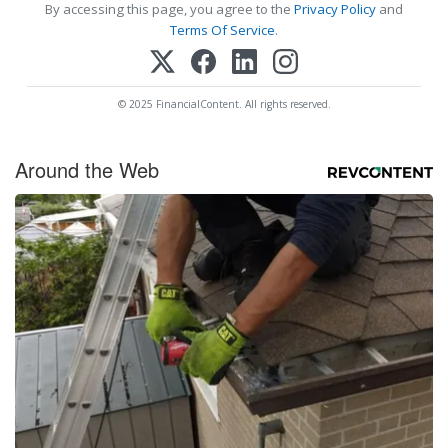
By accessing this page, you agree to the
Privacy Policy
and
Terms Of Service
.
© 2025 FinancialContent. All rights reserved.
Around the Web