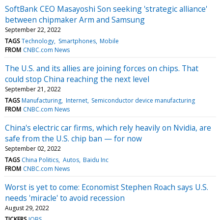
SoftBank CEO Masayoshi Son seeking 'strategic alliance'
between chipmaker Arm and Samsung
September 22, 2022
TAGS
Technology
Smartphones
Mobile
FROM
CNBC.com News
The U.S. and its allies are joining forces on chips. That
could stop China reaching the next level
September 21, 2022
TAGS
Manufacturing
Internet
Semiconductor device manufacturing
FROM
CNBC.com News
China's electric car firms, which rely heavily on Nvidia, are
safe from the U.S. chip ban — for now
September 02, 2022
TAGS
China Politics
Autos
Baidu Inc
FROM
CNBC.com News
Worst is yet to come: Economist Stephen Roach says U.S.
needs 'miracle' to avoid recession
August 29, 2022
TICKERS
JOBS