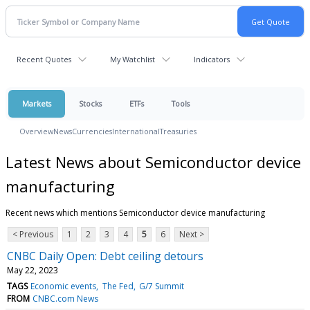
Recent Quotes
My Watchlist
Indicators
Markets
Stocks
ETFs
Tools
Overview
News
Currencies
International
Treasuries
Latest News about Semiconductor device
manufacturing
Recent news which mentions Semiconductor device manufacturing
< Previous
1
2
3
4
5
6
Next >
CNBC Daily Open: Debt ceiling detours
May 22, 2023
TAGS
Economic events
The Fed
G/7 Summit
FROM
CNBC.com News