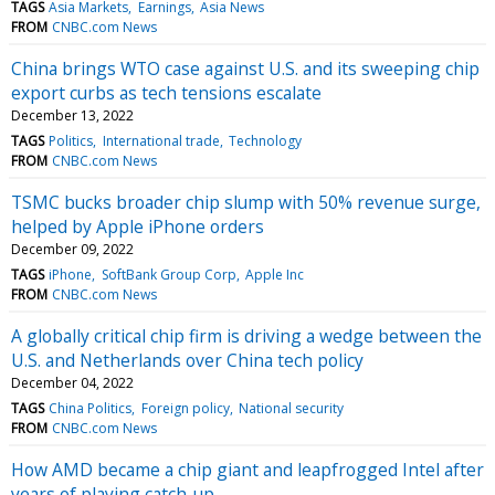
TAGS
Asia Markets
Earnings
Asia News
FROM
CNBC.com News
China brings WTO case against U.S. and its sweeping chip
export curbs as tech tensions escalate
December 13, 2022
TAGS
Politics
International trade
Technology
FROM
CNBC.com News
TSMC bucks broader chip slump with 50% revenue surge,
helped by Apple iPhone orders
December 09, 2022
TAGS
iPhone
SoftBank Group Corp
Apple Inc
FROM
CNBC.com News
A globally critical chip firm is driving a wedge between the
U.S. and Netherlands over China tech policy
December 04, 2022
TAGS
China Politics
Foreign policy
National security
FROM
CNBC.com News
How AMD became a chip giant and leapfrogged Intel after
years of playing catch-up