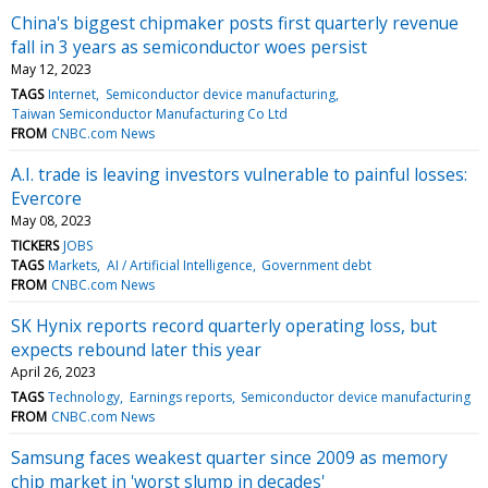
China's biggest chipmaker posts first quarterly revenue
fall in 3 years as semiconductor woes persist
May 12, 2023
TAGS
Internet
Semiconductor device manufacturing
Taiwan Semiconductor Manufacturing Co Ltd
FROM
CNBC.com News
A.I. trade is leaving investors vulnerable to painful losses:
Evercore
May 08, 2023
TICKERS
JOBS
TAGS
Markets
AI / Artificial Intelligence
Government debt
FROM
CNBC.com News
SK Hynix reports record quarterly operating loss, but
expects rebound later this year
April 26, 2023
TAGS
Technology
Earnings reports
Semiconductor device manufacturing
FROM
CNBC.com News
Samsung faces weakest quarter since 2009 as memory
chip market in 'worst slump in decades'