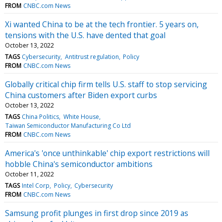
FROM
CNBC.com News
Xi wanted China to be at the tech frontier. 5 years on,
tensions with the U.S. have dented that goal
October 13, 2022
TAGS
Cybersecurity
Antitrust regulation
Policy
FROM
CNBC.com News
Globally critical chip firm tells U.S. staff to stop servicing
China customers after Biden export curbs
October 13, 2022
TAGS
China Politics
White House
Taiwan Semiconductor Manufacturing Co Ltd
FROM
CNBC.com News
America's 'once unthinkable' chip export restrictions will
hobble China's semiconductor ambitions
October 11, 2022
TAGS
Intel Corp
Policy
Cybersecurity
FROM
CNBC.com News
Samsung profit plunges in first drop since 2019 as