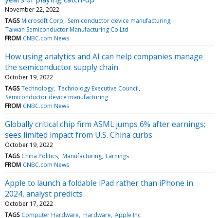
November 22, 2022
TAGS
Microsoft Corp
Semiconductor device manufacturing
Taiwan Semiconductor Manufacturing Co Ltd
FROM
CNBC.com News
How using analytics and AI can help companies manage
the semiconductor supply chain
October 19, 2022
TAGS
Technology
Technology Executive Council
Semiconductor device manufacturing
FROM
CNBC.com News
Globally critical chip firm ASML jumps 6% after earnings;
sees limited impact from U.S. China curbs
October 19, 2022
TAGS
China Politics
Manufacturing
Earnings
FROM
CNBC.com News
Apple to launch a foldable iPad rather than iPhone in
2024, analyst predicts
October 17, 2022
TAGS
Computer Hardware
Hardware
Apple Inc