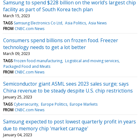
Samsung to spend $228 billion on the world's largest chip
facility as part of South Korea tech plan
March 15, 2023
TAGS
Samsung Electronics Co Ltd
Asia Politics
Asia News
FROM
CNBC.com News
Consumers spend billions on frozen food. Freezer
technology needs to get a lot better
March 09, 2023
TAGS
Frozen food manufacturing
Logistical and moving services
Packaged Food and Meats
FROM
CNBC.com News
Semiconductor giant ASML sees 2023 sales surge; says
China revenue to be steady despite U.S. chip restrictions
January 25, 2023
TAGS
Cybersecurity
Europe Politics
Europe Markets
FROM
CNBC.com News
Samsung expected to post lowest quarterly profit in years
due to memory chip 'market carnage'
January 04, 2023