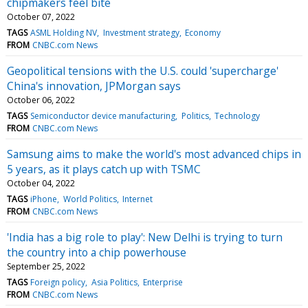
chipmakers feel bite
October 07, 2022
TAGS
ASML Holding NV
Investment strategy
Economy
FROM
CNBC.com News
Geopolitical tensions with the U.S. could 'supercharge'
China's innovation, JPMorgan says
October 06, 2022
TAGS
Semiconductor device manufacturing
Politics
Technology
FROM
CNBC.com News
Samsung aims to make the world's most advanced chips in
5 years, as it plays catch up with TSMC
October 04, 2022
TAGS
iPhone
World Politics
Internet
FROM
CNBC.com News
'India has a big role to play': New Delhi is trying to turn
the country into a chip powerhouse
September 25, 2022
TAGS
Foreign policy
Asia Politics
Enterprise
FROM
CNBC.com News