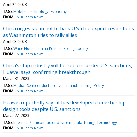
April 24, 2023
TAGS
Mobile
Technology
Economy
FROM
CNBC.com News
China urges Japan not to back U.S. chip export restrictions
as Washington tries to rally allies
April 03, 2023
TAGS
White House
China Politics
Foreign policy
FROM
CNBC.com News
China's chip industry will be 'reborn' under U.S. sanctions,
Huawei says, confirming breakthrough
March 31, 2023
TAGS
Media
Semiconductor device manufacturing
Policy
FROM
CNBC.com News
Huawei reportedly says it has developed domestic chip
design tools despite U.S. sanctions
March 27, 2023
TAGS
Internet
Semiconductor device manufacturing
Technology
FROM
CNBC.com News