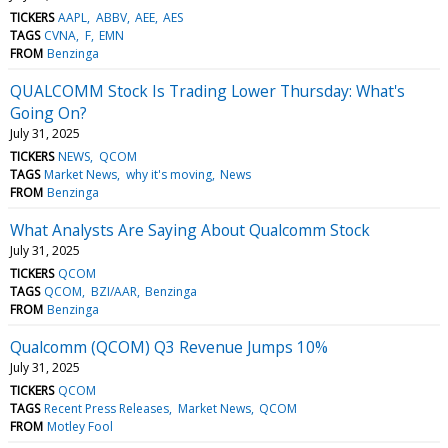
TICKERS
AAPL
ABBV
AEE
AES
TAGS
CVNA
F
EMN
FROM
Benzinga
QUALCOMM Stock Is Trading Lower Thursday: What's
Going On?
July 31, 2025
TICKERS
NEWS
QCOM
TAGS
Market News
why it's moving
News
FROM
Benzinga
What Analysts Are Saying About Qualcomm Stock
July 31, 2025
TICKERS
QCOM
TAGS
QCOM
BZI/AAR
Benzinga
FROM
Benzinga
Qualcomm (QCOM) Q3 Revenue Jumps 10%
July 31, 2025
TICKERS
QCOM
TAGS
Recent Press Releases
Market News
QCOM
FROM
Motley Fool