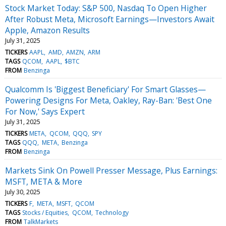
Stock Market Today: S&P 500, Nasdaq To Open Higher
After Robust Meta, Microsoft Earnings—Investors Await
Apple, Amazon Results
July 31, 2025
TICKERS
AAPL
AMD
AMZN
ARM
TAGS
QCOM
AAPL
$BTC
FROM
Benzinga
Qualcomm Is 'Biggest Beneficiary' For Smart Glasses—
Powering Designs For Meta, Oakley, Ray-Ban: 'Best One
For Now,' Says Expert
July 31, 2025
TICKERS
META
QCOM
QQQ
SPY
TAGS
QQQ
META
Benzinga
FROM
Benzinga
Markets Sink On Powell Presser Message, Plus Earnings:
MSFT, META & More
July 30, 2025
TICKERS
F
META
MSFT
QCOM
TAGS
Stocks / Equities
QCOM
Technology
FROM
TalkMarkets