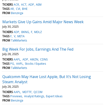
TICKERS
ACR
ACT
ADP
AEM
TAGS
AR
CVI
BHE
FROM
Benzinga
Markets Give Up Gains Amid Major News Week
July 30, 2025
TICKERS
ADP
BKNG
F
MDLZ
TAGS
F
V
META
FROM
TalkMarkets
Big Week For Jobs, Earnings And The Fed
July 28, 2025
TICKERS
AAPL
ADP
AMZN
CDNS
TAGS
PG
AAPL
Stocks / Equities
FROM
TalkMarkets
Qualcomm May Have Lost Apple, But It's Not Losing
Steam: Analyst
July 28, 2025
TICKERS
AAPL
MDTTF
QCOM
TAGS
Previews
Analyst Ratings
Expert Ideas
FROM
Benzinga