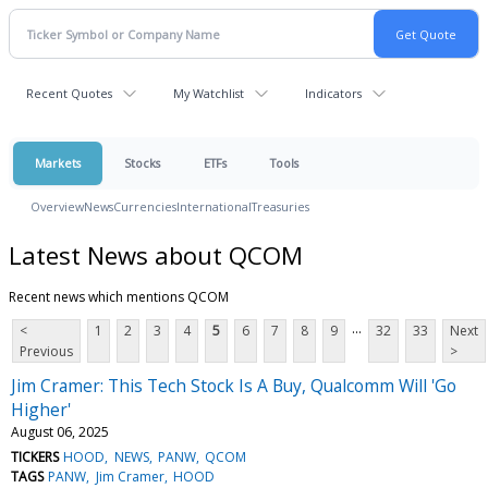
Recent Quotes
My Watchlist
Indicators
Markets
Stocks
ETFs
Tools
Overview
News
Currencies
International
Treasuries
Latest News about QCOM
Recent news which mentions QCOM
...
<
1
2
3
4
5
6
7
8
9
32
33
Next
Previous
>
Jim Cramer: This Tech Stock Is A Buy, Qualcomm Will 'Go
Higher'
August 06, 2025
TICKERS
HOOD
NEWS
PANW
QCOM
TAGS
PANW
Jim Cramer
HOOD