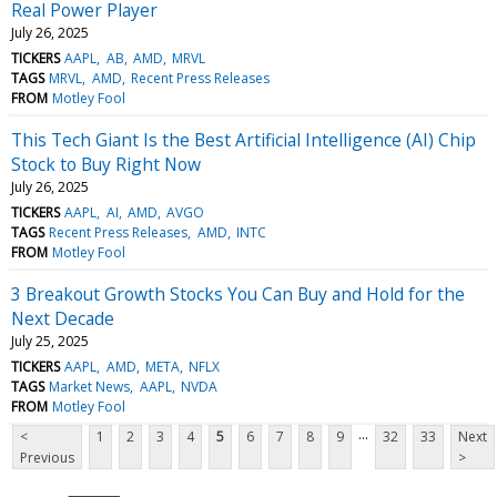
Real Power Player
July 26, 2025
TICKERS
AAPL
AB
AMD
MRVL
TAGS
MRVL
AMD
Recent Press Releases
FROM
Motley Fool
This Tech Giant Is the Best Artificial Intelligence (AI) Chip
Stock to Buy Right Now
July 26, 2025
TICKERS
AAPL
AI
AMD
AVGO
TAGS
Recent Press Releases
AMD
INTC
FROM
Motley Fool
3 Breakout Growth Stocks You Can Buy and Hold for the
Next Decade
July 25, 2025
TICKERS
AAPL
AMD
META
NFLX
TAGS
Market News
AAPL
NVDA
FROM
Motley Fool
...
<
1
2
3
4
5
6
7
8
9
32
33
Next
Previous
>