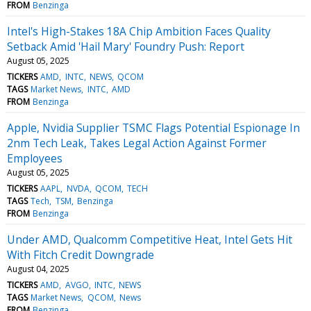
FROM
Benzinga
Intel's High-Stakes 18A Chip Ambition Faces Quality
Setback Amid 'Hail Mary' Foundry Push: Report
August 05, 2025
TICKERS
AMD
INTC
NEWS
QCOM
TAGS
Market News
INTC
AMD
FROM
Benzinga
Apple, Nvidia Supplier TSMC Flags Potential Espionage In
2nm Tech Leak, Takes Legal Action Against Former
Employees
August 05, 2025
TICKERS
AAPL
NVDA
QCOM
TECH
TAGS
Tech
TSM
Benzinga
FROM
Benzinga
Under AMD, Qualcomm Competitive Heat, Intel Gets Hit
With Fitch Credit Downgrade
August 04, 2025
TICKERS
AMD
AVGO
INTC
NEWS
TAGS
Market News
QCOM
News
FROM
Benzinga