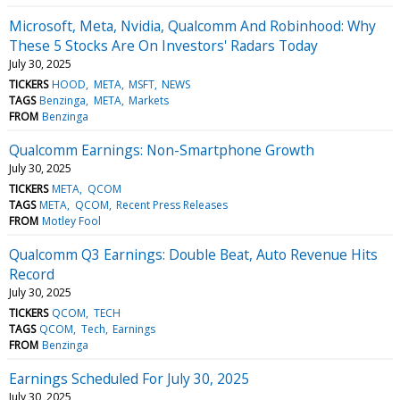
Microsoft, Meta, Nvidia, Qualcomm And Robinhood: Why
These 5 Stocks Are On Investors' Radars Today
July 30, 2025
TICKERS
HOOD
META
MSFT
NEWS
TAGS
Benzinga
META
Markets
FROM
Benzinga
Qualcomm Earnings: Non-Smartphone Growth
July 30, 2025
TICKERS
META
QCOM
TAGS
META
QCOM
Recent Press Releases
FROM
Motley Fool
Qualcomm Q3 Earnings: Double Beat, Auto Revenue Hits
Record
July 30, 2025
TICKERS
QCOM
TECH
TAGS
QCOM
Tech
Earnings
FROM
Benzinga
Earnings Scheduled For July 30, 2025
July 30, 2025