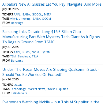
Alibaba's New AI Glasses Let You Pay, Navigate, And More
July 28, 2025
TICKERS
AAPL
BABA
GOOGL
META
TAGS
why it's moving
BABA
QCOM
FROM
Benzinga
Samsung Inks Decade-Long $16.5 Billion Chip
Manufacturing Pact With Mystery Tech Giant As It Fights
To Regain Ground From TSMC
July 27, 2025
TICKERS
AAPL
NEWS
NVDA
QCOM
TAGS
TSM
Benzinga
TSLA
FROM
Benzinga
Under-The-Radar Moves Are Shaping Qualcomm Stock -
Should You Be Worried Or Excited?
July 26, 2025
TICKERS
QCOM
TAGS
Technology
Market News
Stocks / Equities
FROM
TalkMarkets
Everyone's Watching Nvidia -- but This AI Supplier Is the