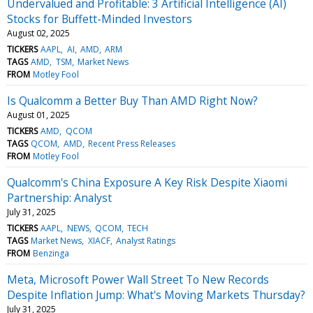
Undervalued and Profitable: 3 Artificial Intelligence (AI)
Stocks for Buffett-Minded Investors
August 02, 2025
TICKERS
AAPL
AI
AMD
ARM
TAGS
AMD
TSM
Market News
FROM
Motley Fool
Is Qualcomm a Better Buy Than AMD Right Now?
August 01, 2025
TICKERS
AMD
QCOM
TAGS
QCOM
AMD
Recent Press Releases
FROM
Motley Fool
Qualcomm's China Exposure A Key Risk Despite Xiaomi
Partnership: Analyst
July 31, 2025
TICKERS
AAPL
NEWS
QCOM
TECH
TAGS
Market News
XIACF
Analyst Ratings
FROM
Benzinga
Meta, Microsoft Power Wall Street To New Records
Despite Inflation Jump: What's Moving Markets Thursday?
July 31, 2025