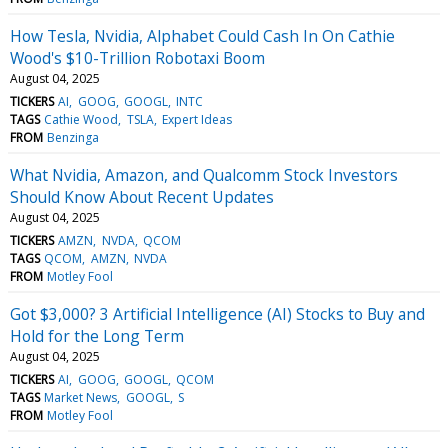
How Tesla, Nvidia, Alphabet Could Cash In On Cathie
Wood's $10-Trillion Robotaxi Boom
August 04, 2025
TICKERS
AI
GOOG
GOOGL
INTC
TAGS
Cathie Wood
TSLA
Expert Ideas
FROM
Benzinga
What Nvidia, Amazon, and Qualcomm Stock Investors
Should Know About Recent Updates
August 04, 2025
TICKERS
AMZN
NVDA
QCOM
TAGS
QCOM
AMZN
NVDA
FROM
Motley Fool
Got $3,000? 3 Artificial Intelligence (AI) Stocks to Buy and
Hold for the Long Term
August 04, 2025
TICKERS
AI
GOOG
GOOGL
QCOM
TAGS
Market News
GOOGL
S
FROM
Motley Fool