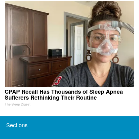
CPAP Recall Has Thousands of Sleep Apnea
Sufferers Rethinking Their Routine
The Sleep Digest
Sections