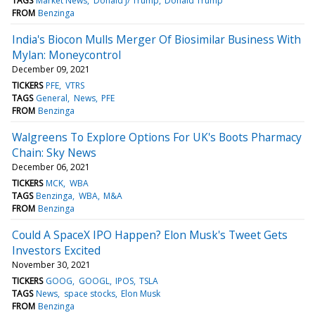
TAGS
Market News
Donald J/ Trump
Donald Trump
FROM
Benzinga
India's Biocon Mulls Merger Of Biosimilar Business With
Mylan: Moneycontrol
December 09, 2021
TICKERS
PFE
VTRS
TAGS
General
News
PFE
FROM
Benzinga
Walgreens To Explore Options For UK's Boots Pharmacy
Chain: Sky News
December 06, 2021
TICKERS
MCK
WBA
TAGS
Benzinga
WBA
M&A
FROM
Benzinga
Could A SpaceX IPO Happen? Elon Musk's Tweet Gets
Investors Excited
November 30, 2021
TICKERS
GOOG
GOOGL
IPOS
TSLA
TAGS
News
space stocks
Elon Musk
FROM
Benzinga