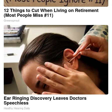
12 Things to Cut When Living on Retirement
(Most People Miss #11)
Greensprout
Ear Ringing Discovery Leaves Doctors
Speechless
Healthy Hearing Daily