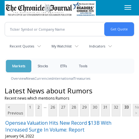
Skip
Toggl
to
navig
main
content
Recent Quotes
My Watchlist
Indicators
Markets
Stocks
ETFs
Tools
Overview
News
Currencies
International
Treasuries
Latest News about Rumors
Recent news which mentions Rumors
...
<
1
2
26
27
28
29
30
31
32
33
Ne
Previous
>
Opensea Valuation Hits New Record $13B With
Increased Surge In Volume: Report
January 04, 2022