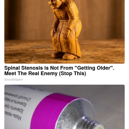
Spinal Stenosis is Not From "Getting Older".
Meet The Real Enemy (Stop This)
SmoothSpine