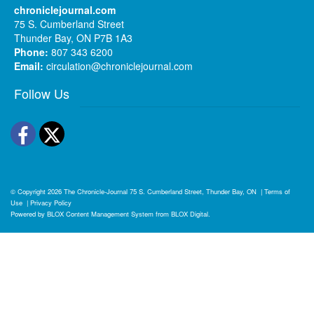
chroniclejournal.com
75 S. Cumberland Street
Thunder Bay, ON P7B 1A3
Phone:
807 343 6200
Email:
circulation@chroniclejournal.com
Follow Us
Facebook
Twitter
© Copyright 2026
The Chronicle-Journal
75 S. Cumberland Street, Thunder Bay, ON
|
Terms of
Use
|
Privacy Policy
Powered by
BLOX Content Management System
from
BLOX Digital
.