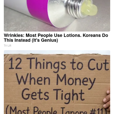
Wrinkles: Most People Use Lotions. Koreans Do
This Instead (It's Genius)
Tri Lift