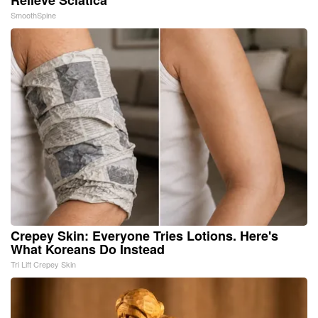
SmoothSpine
Crepey Skin: Everyone Tries Lotions. Here's
What Koreans Do Instead
Tri Lift Crepey Skin