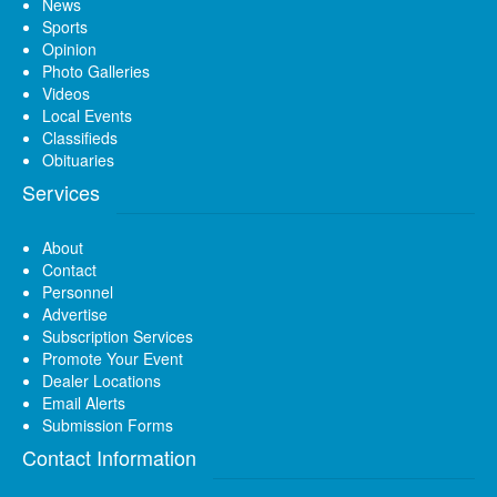
News
Sports
Opinion
Photo Galleries
Videos
Local Events
Classifieds
Obituaries
Services
About
Contact
Personnel
Advertise
Subscription Services
Promote Your Event
Dealer Locations
Email Alerts
Submission Forms
Contact Information