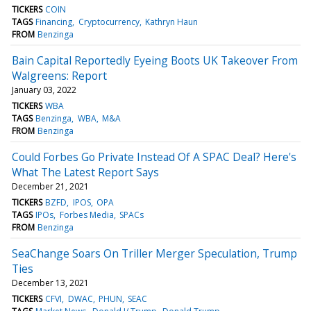
TICKERS
COIN
TAGS
Financing
Cryptocurrency
Kathryn Haun
FROM
Benzinga
Bain Capital Reportedly Eyeing Boots UK Takeover From
Walgreens: Report
January 03, 2022
TICKERS
WBA
TAGS
Benzinga
WBA
M&A
FROM
Benzinga
Could Forbes Go Private Instead Of A SPAC Deal? Here's
What The Latest Report Says
December 21, 2021
TICKERS
BZFD
IPOS
OPA
TAGS
IPOs
Forbes Media
SPACs
FROM
Benzinga
SeaChange Soars On Triller Merger Speculation, Trump
Ties
December 13, 2021
TICKERS
CFVI
DWAC
PHUN
SEAC