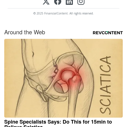
© 2025 FinancialContent. All rights reserved.
Around the Web
Spine Specialists Says: Do This for 15min to
Relieve Sciatica