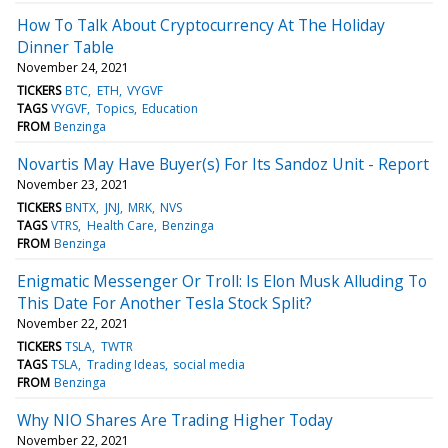
How To Talk About Cryptocurrency At The Holiday
Dinner Table
November 24, 2021
TICKERS
BTC
ETH
VYGVF
TAGS
VYGVF
Topics
Education
FROM
Benzinga
Novartis May Have Buyer(s) For Its Sandoz Unit - Report
November 23, 2021
TICKERS
BNTX
JNJ
MRK
NVS
TAGS
VTRS
Health Care
Benzinga
FROM
Benzinga
Enigmatic Messenger Or Troll: Is Elon Musk Alluding To
This Date For Another Tesla Stock Split?
November 22, 2021
TICKERS
TSLA
TWTR
TAGS
TSLA
Trading Ideas
social media
FROM
Benzinga
Why NIO Shares Are Trading Higher Today
November 22, 2021