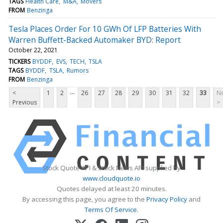
TAGS
Health Care
M&A
Movers
FROM
Benzinga
Tesla Places Order For 10 GWh Of LFP Batteries With
Warren Buffett-Backed Automaker BYD: Report
October 22, 2021
TICKERS
BYDDF
EVS
TECH
TSLA
TAGS
BYDDF
TSLA
Rumors
FROM
Benzinga
...
<
1
2
26
27
28
29
30
31
32
33
Ne
Previous
>
Stock Quote API & Stock News API supplied by
www.cloudquote.io
Quotes delayed at least 20 minutes.
By accessing this page, you agree to the
Privacy Policy
and
Terms Of Service
.