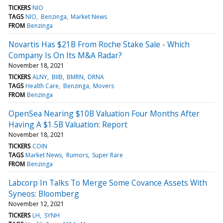
TICKERS
NIO
TAGS
NIO
Benzinga
Market News
FROM
Benzinga
Novartis Has $21B From Roche Stake Sale - Which
Company Is On Its M&A Radar?
November 18, 2021
TICKERS
ALNY
BIIB
BMRN
DRNA
TAGS
Health Care
Benzinga
Movers
FROM
Benzinga
OpenSea Nearing $10B Valuation Four Months After
Having A $1.5B Valuation: Report
November 18, 2021
TICKERS
COIN
TAGS
Market News
Rumors
Super Rare
FROM
Benzinga
Labcorp In Talks To Merge Some Covance Assets With
Syneos: Bloomberg
November 12, 2021
TICKERS
LH
SYNH