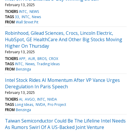
February 13, 2025
TICKERS
INTC
NEWS
TAGS
33
INTC
News
FROM
Wall Street Pit
Robinhood, Gilead Sciences, Crocs, Lincoln Electric,
HubSpot, GE HealthCare And Other Big Stocks Moving
Higher On Thursday
February 13, 2025
TICKERS
APP
AUR
BROS
CROX
TAGS
INTC
News
Trading Ideas
FROM
Benzinga
Intel Stock Rides AI Momentum After VP Vance Urges
Deregulation In Paris Speech
February 13, 2025
TICKERS
AI
AVGO
INTC
NVDA
TAGS
Long Ideas
NVDA
Pro Project
FROM
Benzinga
Taiwan Semiconductor Could Be The Lifeline Intel Needs
As Rumors Swirl Of A US-Backed Joint Venture