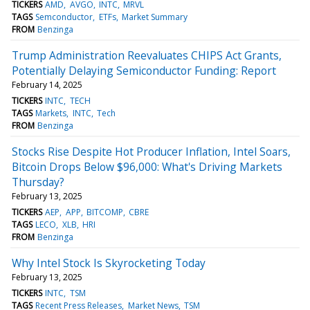
TICKERS
AMD
AVGO
INTC
MRVL
TAGS
Semconductor
ETFs
Market Summary
FROM
Benzinga
Trump Administration Reevaluates CHIPS Act Grants,
Potentially Delaying Semiconductor Funding: Report
February 14, 2025
TICKERS
INTC
TECH
TAGS
Markets
INTC
Tech
FROM
Benzinga
Stocks Rise Despite Hot Producer Inflation, Intel Soars,
Bitcoin Drops Below $96,000: What's Driving Markets
Thursday?
February 13, 2025
TICKERS
AEP
APP
BITCOMP
CBRE
TAGS
LECO
XLB
HRI
FROM
Benzinga
Why Intel Stock Is Skyrocketing Today
February 13, 2025
TICKERS
INTC
TSM
TAGS
Recent Press Releases
Market News
TSM