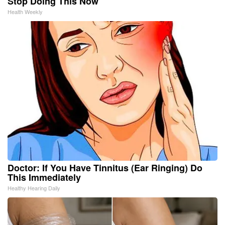
Stop Doing This Now
Health Weekly
Doctor: If You Have Tinnitus (Ear Ringing) Do
This Immediately
Healthy Hearing Daily