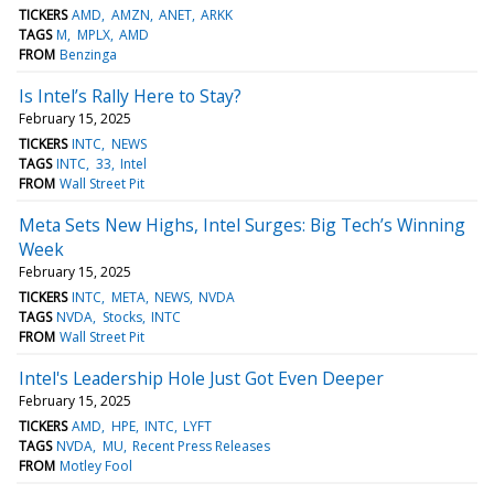
TICKERS
AMD
AMZN
ANET
ARKK
TAGS
M
MPLX
AMD
FROM
Benzinga
Is Intel’s Rally Here to Stay?
February 15, 2025
TICKERS
INTC
NEWS
TAGS
INTC
33
Intel
FROM
Wall Street Pit
Meta Sets New Highs, Intel Surges: Big Tech’s Winning
Week
February 15, 2025
TICKERS
INTC
META
NEWS
NVDA
TAGS
NVDA
Stocks
INTC
FROM
Wall Street Pit
Intel's Leadership Hole Just Got Even Deeper
February 15, 2025
TICKERS
AMD
HPE
INTC
LYFT
TAGS
NVDA
MU
Recent Press Releases
FROM
Motley Fool