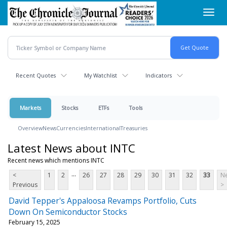
Skip
Toggl
to
navig
main
content
Recent Quotes
My Watchlist
Indicators
Markets
Stocks
ETFs
Tools
Overview
News
Currencies
International
Treasuries
Latest News about INTC
Recent news which mentions INTC
...
<
1
2
26
27
28
29
30
31
32
33
Ne
Previous
>
David Tepper's Appaloosa Revamps Portfolio, Cuts
Down On Semiconductor Stocks
February 15, 2025