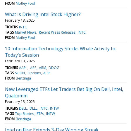
FROM
Motley Fool
What Is Driving Intel Stock Higher?
February 13, 2025
TICKERS
INTC
TAGS
Market News
Recent Press Releases
INTC
FROM
Motley Fool
10 Information Technology Stocks Whale Activity In
Today's Session
February 13, 2025
TICKERS
AAPL
APP
ARM
DDOG
TAGS
SOUN
Options
APP
FROM
Benzinga
New Leveraged ETFs Let Traders Bet Big On Dell, Intel,
Qualcomm
February 13, 2025
TICKERS
DELL
DLLL
INTC
INTW
TAGS
Top Stories
ETFs
INTW
FROM
Benzinga
Intel on Fire: Extends 3-Day Winning Streak