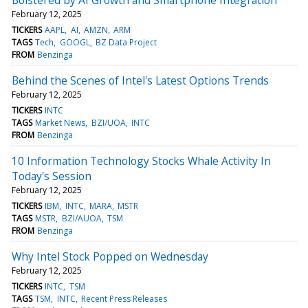
February 12, 2025
TICKERS
AAPL
AI
AMZN
ARM
TAGS
Tech
GOOGL
BZ Data Project
FROM
Benzinga
Behind the Scenes of Intel's Latest Options Trends
February 12, 2025
TICKERS
INTC
TAGS
Market News
BZI/UOA
INTC
FROM
Benzinga
10 Information Technology Stocks Whale Activity In
Today's Session
February 12, 2025
TICKERS
IBM
INTC
MARA
MSTR
TAGS
MSTR
BZI/AUOA
TSM
FROM
Benzinga
Why Intel Stock Popped on Wednesday
February 12, 2025
TICKERS
INTC
TSM
TAGS
TSM
INTC
Recent Press Releases