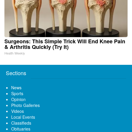
Surgeons: This Simple Trick Will End Knee Pain
& Arthritis Quickly (Try It)
Health Weekly
Sections
News
Sports
Opinion
Photo Galleries
Videos
Local Events
Classifieds
Obituaries