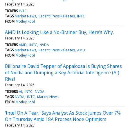
February 14, 2025
TICKERS
INTC
TAGS
Market News
Recent Press Releases
INTC
FROM
Motley Fool
AMD Is Looking Like a No-Brainer Buy, Here's Why.
February 14, 2025
TICKERS
AMD
INTC
NVDA
TAGS
Market News
Recent Press Releases
AMD
FROM
Motley Fool
Billionaire David Tepper of Appaloosa Is Buying Shares
of Nvidia and Dumping a Key Artificial Intelligence (AI)
Rival
February 14, 2025
TICKERS
AI
INTC
NVDA
TAGS
NVDA
INTC
Market News
FROM
Motley Fool
'Intel On A Tear,' Says Analyst As Stock Jumps Over 7%
On Thursday Amid 18A Process Node Optimism
February 14, 2025