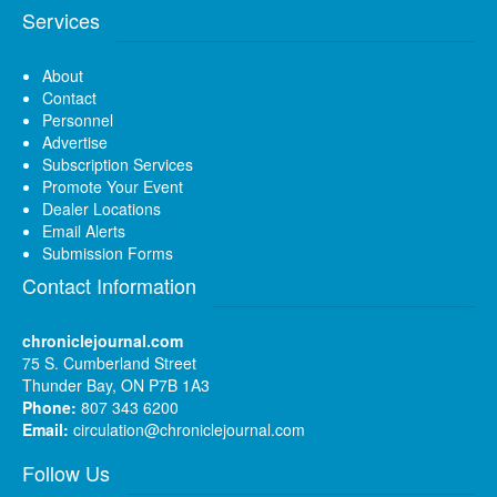
Services
About
Contact
Personnel
Advertise
Subscription Services
Promote Your Event
Dealer Locations
Email Alerts
Submission Forms
Contact Information
chroniclejournal.com
75 S. Cumberland Street
Thunder Bay, ON P7B 1A3
Phone:
807 343 6200
Email:
circulation@chroniclejournal.com
Follow Us