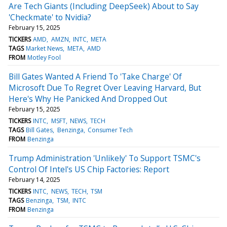
Are Tech Giants (Including DeepSeek) About to Say
'Checkmate' to Nvidia?
February 15, 2025
TICKERS
AMD
AMZN
INTC
META
TAGS
Market News
META
AMD
FROM
Motley Fool
Bill Gates Wanted A Friend To 'Take Charge' Of
Microsoft Due To Regret Over Leaving Harvard, But
Here's Why He Panicked And Dropped Out
February 15, 2025
TICKERS
INTC
MSFT
NEWS
TECH
TAGS
Bill Gates
Benzinga
Consumer Tech
FROM
Benzinga
Trump Administration 'Unlikely' To Support TSMC's
Control Of Intel's US Chip Factories: Report
February 14, 2025
TICKERS
INTC
NEWS
TECH
TSM
TAGS
Benzinga
TSM
INTC
FROM
Benzinga