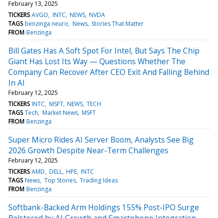
February 13, 2025
TICKERS
AVGO
INTC
NEWS
NVDA
TAGS
benzinga neuro
News
Stories That Matter
FROM
Benzinga
Bill Gates Has A Soft Spot For Intel, But Says The Chip
Giant Has Lost Its Way — Questions Whether The
Company Can Recover After CEO Exit And Falling Behind
In AI
February 12, 2025
TICKERS
INTC
MSFT
NEWS
TECH
TAGS
Tech
Market News
MSFT
FROM
Benzinga
Super Micro Rides AI Server Boom, Analysts See Big
2026 Growth Despite Near-Term Challenges
February 12, 2025
TICKERS
AMD
DELL
HPE
INTC
TAGS
News
Top Stories
Trading Ideas
FROM
Benzinga
Softbank-Backed Arm Holdings 155% Post-IPO Surge
Bolstered by AI Growth and Smartphone Integration