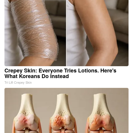
Crepey Skin: Everyone Tries Lotions. Here's
What Koreans Do Instead
Tri Lift Crepey Skin