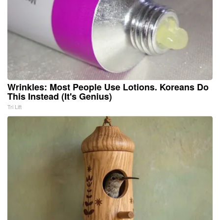
Wrinkles: Most People Use Lotions. Koreans Do
This Instead (It's Genius)
Tri Lift