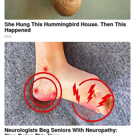
She Hung This Hummingbird House. Then This
Happened
Ribili
Neurologists Beg Seniors With Neuropathy: