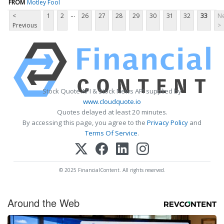
FROM
Motley Fool
...
<
1
2
26
27
28
29
30
31
32
33
Ne
Previous
>
Stock Quote API & Stock News API supplied by
www.cloudquote.io
Quotes delayed at least 20 minutes.
By accessing this page, you agree to the
Privacy Policy
and
Terms Of Service
.
© 2025 FinancialContent. All rights reserved.
Around the Web