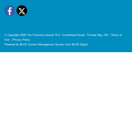
Facebook
Twitter
© Copyright 2026
The Chronicle-Journal
75 S. Cumberland Street, Thunder Bay, ON
|
Terms of
Use
|
Privacy Policy
Powered by
BLOX Content Management System
from
BLOX Digital
.