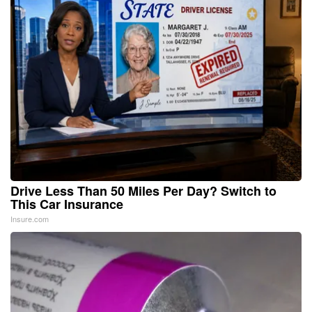
Drive Less Than 50 Miles Per Day? Switch to
This Car Insurance
Insure.com