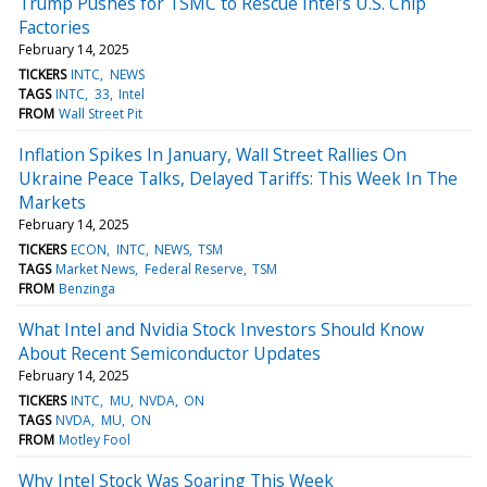
Trump Pushes for TSMC to Rescue Intel’s U.S. Chip
Factories
February 14, 2025
TICKERS
INTC
NEWS
TAGS
INTC
33
Intel
FROM
Wall Street Pit
Inflation Spikes In January, Wall Street Rallies On
Ukraine Peace Talks, Delayed Tariffs: This Week In The
Markets
February 14, 2025
TICKERS
ECON
INTC
NEWS
TSM
TAGS
Market News
Federal Reserve
TSM
FROM
Benzinga
What Intel and Nvidia Stock Investors Should Know
About Recent Semiconductor Updates
February 14, 2025
TICKERS
INTC
MU
NVDA
ON
TAGS
NVDA
MU
ON
FROM
Motley Fool
Why Intel Stock Was Soaring This Week