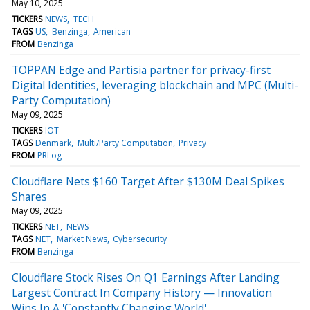
May 10, 2025
TICKERS
NEWS
TECH
TAGS
US
Benzinga
American
FROM
Benzinga
TOPPAN Edge and Partisia partner for privacy-first
Digital Identities, leveraging blockchain and MPC (Multi-
Party Computation)
May 09, 2025
TICKERS
IOT
TAGS
Denmark
Multi/Party Computation
Privacy
FROM
PRLog
Cloudflare Nets $160 Target After $130M Deal Spikes
Shares
May 09, 2025
TICKERS
NET
NEWS
TAGS
NET
Market News
Cybersecurity
FROM
Benzinga
Cloudflare Stock Rises On Q1 Earnings After Landing
Largest Contract In Company History — Innovation
Wins In A 'Constantly Changing World'