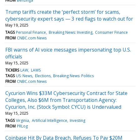
FROM
Benzinga
Trump tariffs create the ‘perfect storm’ for scams,
cybersecurity expert says — 3 red flags to watch out for
May 19, 2025
TAGS
Personal Finance
Breaking News: Investing
Consumer Finance
FROM
CNBC.com News
FBI warns of AI voice messages impersonating top U.S.
officials
May 15, 2025
TICKERS
LAW
LAWS
TAGS
US: News
Elections
Breaking News: Politics
FROM
CNBC.com News
Cycurion Wins $33M Cybersecurity Contract for State
Colleges, Also $6M from Transportation Agency:
Cycurion, Inc. (Stock Symbol: CYCU) is Undervalued
May 15, 2025
TAGS
Virginia
Artificial Intelligence
Investing
FROM
PRLog
Coinbase Hit By Data Breach, Refuses To Pay $20M