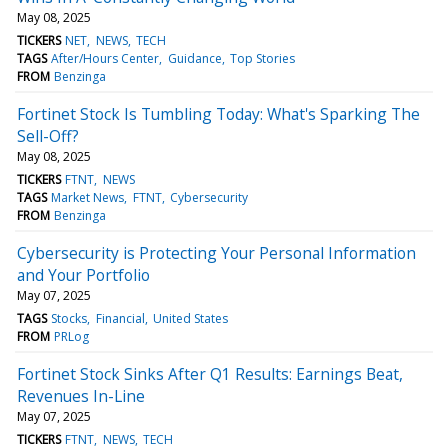
May 08, 2025
TICKERS
NET
NEWS
TECH
TAGS
After/Hours Center
Guidance
Top Stories
FROM
Benzinga
Fortinet Stock Is Tumbling Today: What's Sparking The
Sell-Off?
May 08, 2025
TICKERS
FTNT
NEWS
TAGS
Market News
FTNT
Cybersecurity
FROM
Benzinga
Cybersecurity is Protecting Your Personal Information
and Your Portfolio
May 07, 2025
TAGS
Stocks
Financial
United States
FROM
PRLog
Fortinet Stock Sinks After Q1 Results: Earnings Beat,
Revenues In-Line
May 07, 2025
TICKERS
FTNT
NEWS
TECH