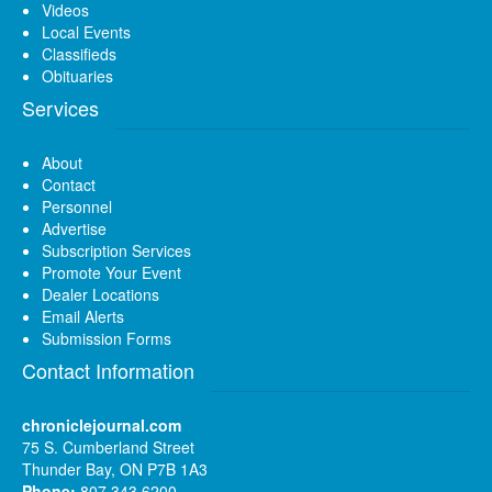
Videos
Local Events
Classifieds
Obituaries
Services
About
Contact
Personnel
Advertise
Subscription Services
Promote Your Event
Dealer Locations
Email Alerts
Submission Forms
Contact Information
chroniclejournal.com
75 S. Cumberland Street
Thunder Bay, ON P7B 1A3
Phone:
807 343 6200