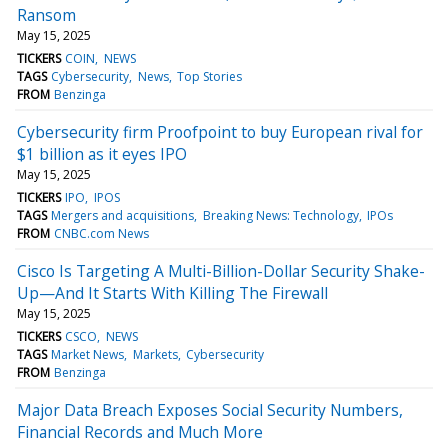
Ransom
May 15, 2025
TICKERS
COIN
NEWS
TAGS
Cybersecurity
News
Top Stories
FROM
Benzinga
Cybersecurity firm Proofpoint to buy European rival for
$1 billion as it eyes IPO
May 15, 2025
TICKERS
IPO
IPOS
TAGS
Mergers and acquisitions
Breaking News: Technology
IPOs
FROM
CNBC.com News
Cisco Is Targeting A Multi-Billion-Dollar Security Shake-
Up—And It Starts With Killing The Firewall
May 15, 2025
TICKERS
CSCO
NEWS
TAGS
Market News
Markets
Cybersecurity
FROM
Benzinga
Major Data Breach Exposes Social Security Numbers,
Financial Records and Much More