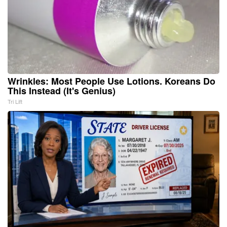
Wrinkles: Most People Use Lotions. Koreans Do
This Instead (It's Genius)
Tri Lift