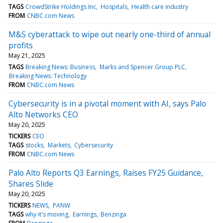
TAGS
CrowdStrike Holdings Inc
Hospitals
Health care industry
FROM
CNBC.com News
M&S cyberattack to wipe out nearly one-third of annual
profits
May 21, 2025
TAGS
Breaking News: Business
Marks and Spencer Group PLC
Breaking News: Technology
FROM
CNBC.com News
Cybersecurity is in a pivotal moment with AI, says Palo
Alto Networks CEO
May 20, 2025
TICKERS
CEO
TAGS
stocks
Markets
Cybersecurity
FROM
CNBC.com News
Palo Alto Reports Q3 Earnings, Raises FY25 Guidance,
Shares Slide
May 20, 2025
TICKERS
NEWS
PANW
TAGS
why it's moving
Earnings
Benzinga