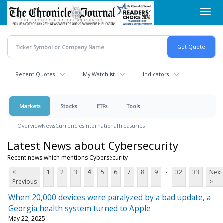
Skip
Toggl
to
navig
main
content
Recent Quotes
My Watchlist
Indicators
Markets
Stocks
ETFs
Tools
Overview
News
Currencies
International
Treasuries
Latest News about Cybersecurity
Recent news which mentions Cybersecurity
...
<
1
2
3
4
5
6
7
8
9
32
33
Next
Previous
>
When 20,000 devices were paralyzed by a bad update, a
Georgia health system turned to Apple
May 22, 2025