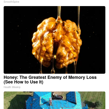
SmoothSpine
Honey: The Greatest Enemy of Memory Loss
(See How to Use It)
Health Weekly