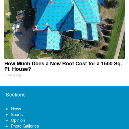
How Much Does a New Roof Cost for a 1500 Sq.
Ft. House?
HomeBuddy
Sections
News
Sports
Opinion
Photo Galleries