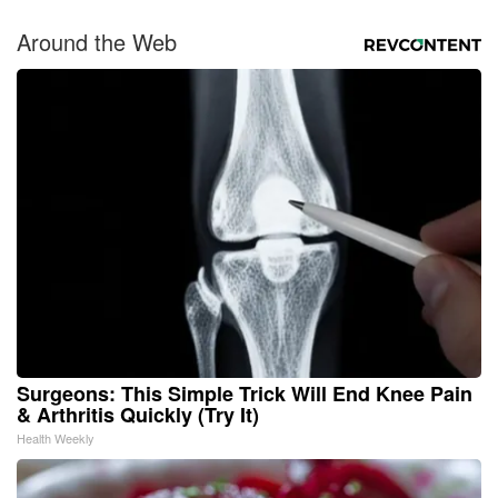
Around the Web
Surgeons: This Simple Trick Will End Knee Pain
& Arthritis Quickly (Try It)
Health Weekly