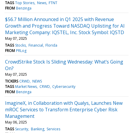
TAGS
Top Stories
News
FTNT
FROM
Benzinga
$56.7 Million Announced in Q1 2025 with Revenue
Growth and Progress Toward NASDAQ Uplisting for AI
Marketing Company: IQSTEL, Inc. Stock Symbol: IQSTD
May 07, 2025
TAGS
Stocks
Financial
Florida
FROM
PRLog
CrowdStrike Stock Is Sliding Wednesday: What's Going
On?
May 07, 2025
TICKERS
CRWD
NEWS
TAGS
Market News
CRWD
Cybersecurity
FROM
Benzinga
ImagineX, in Collaboration with Qualys, Launches New
mROC Services to Transform Enterprise Cyber Risk
Management
May 06, 2025
TAGS
Security
Banking
Services