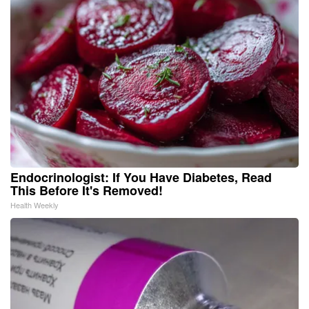
Endocrinologist: If You Have Diabetes, Read
This Before It's Removed!
Health Weekly