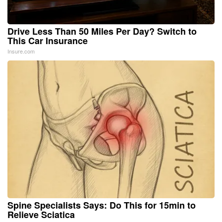
Drive Less Than 50 Miles Per Day? Switch to
This Car Insurance
Insure.com
Spine Specialists Says: Do This for 15min to
Relieve Sciatica