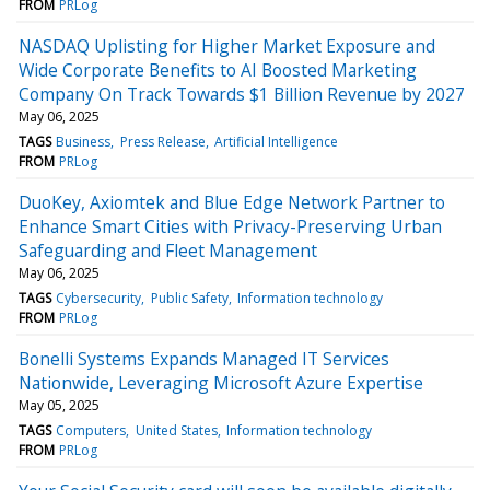
FROM
PRLog
NASDAQ Uplisting for Higher Market Exposure and
Wide Corporate Benefits to AI Boosted Marketing
Company On Track Towards $1 Billion Revenue by 2027
May 06, 2025
TAGS
Business
Press Release
Artificial Intelligence
FROM
PRLog
DuoKey, Axiomtek and Blue Edge Network Partner to
Enhance Smart Cities with Privacy-Preserving Urban
Safeguarding and Fleet Management
May 06, 2025
TAGS
Cybersecurity
Public Safety
Information technology
FROM
PRLog
Bonelli Systems Expands Managed IT Services
Nationwide, Leveraging Microsoft Azure Expertise
May 05, 2025
TAGS
Computers
United States
Information technology
FROM
PRLog