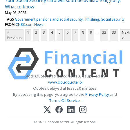
Your Social Security card will soon be available digitally.
What to know
May 05, 2025
TAGS
Government pensions and social security
Phishing
Social Security
FROM
CNBC.com News
...
<
1
2
3
4
5
6
7
8
9
32
33
Next
Previous
>
Stock Quote API & Stock News API supplied by
www.cloudquote.io
Quotes delayed at least 20 minutes.
By accessing this page, you agree to the
Privacy Policy
and
Terms Of Service
.
© 2025 FinancialContent. All rights reserved.