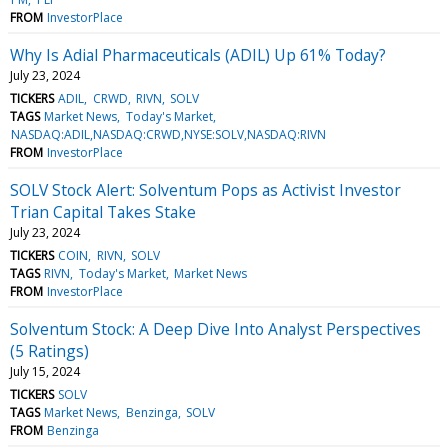
FROM
InvestorPlace
Why Is Adial Pharmaceuticals (ADIL) Up 61% Today?
July 23, 2024
TICKERS
ADIL
CRWD
RIVN
SOLV
TAGS
Market News
Today's Market
NASDAQ:ADIL,NASDAQ:CRWD,NYSE:SOLV,NASDAQ:RIVN
FROM
InvestorPlace
SOLV Stock Alert: Solventum Pops as Activist Investor
Trian Capital Takes Stake
July 23, 2024
TICKERS
COIN
RIVN
SOLV
TAGS
RIVN
Today's Market
Market News
FROM
InvestorPlace
Solventum Stock: A Deep Dive Into Analyst Perspectives
(5 Ratings)
July 15, 2024
TICKERS
SOLV
TAGS
Market News
Benzinga
SOLV
FROM
Benzinga