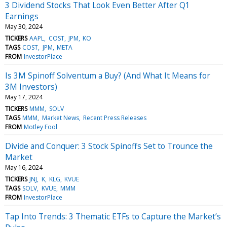
3 Dividend Stocks That Look Even Better After Q1
Earnings
May 30, 2024
TICKERS
AAPL
COST
JPM
KO
TAGS
COST
JPM
META
FROM
InvestorPlace
Is 3M Spinoff Solventum a Buy? (And What It Means for
3M Investors)
May 17, 2024
TICKERS
MMM
SOLV
TAGS
MMM
Market News
Recent Press Releases
FROM
Motley Fool
Divide and Conquer: 3 Stock Spinoffs Set to Trounce the
Market
May 16, 2024
TICKERS
JNJ
K
KLG
KVUE
TAGS
SOLV
KVUE
MMM
FROM
InvestorPlace
Tap Into Trends: 3 Thematic ETFs to Capture the Market’s