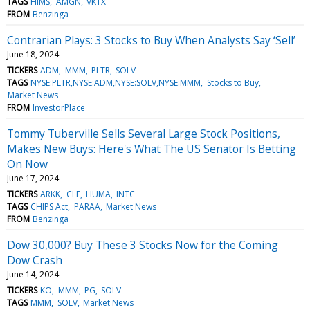
TAGS
HIMS
AMGN
VKTX
FROM
Benzinga
Contrarian Plays: 3 Stocks to Buy When Analysts Say ‘Sell’
June 18, 2024
TICKERS
ADM
MMM
PLTR
SOLV
TAGS
NYSE:PLTR,NYSE:ADM,NYSE:SOLV,NYSE:MMM
Stocks to Buy
Market News
FROM
InvestorPlace
Tommy Tuberville Sells Several Large Stock Positions,
Makes New Buys: Here's What The US Senator Is Betting
On Now
June 17, 2024
TICKERS
ARKK
CLF
HUMA
INTC
TAGS
CHIPS Act
PARAA
Market News
FROM
Benzinga
Dow 30,000? Buy These 3 Stocks Now for the Coming
Dow Crash
June 14, 2024
TICKERS
KO
MMM
PG
SOLV
TAGS
MMM
SOLV
Market News