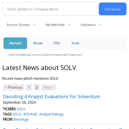
Recent Quotes
My Watchlist
Indicators
Markets
Stocks
ETFs
Tools
Overview
News
Currencies
International
Treasuries
Latest News about SOLV
Recent news which mentions SOLV
< Previous
1
2
Next >
Decoding 4 Analyst Evaluations For Solventum
September 26, 2024
TICKERS
SOLV
TAGS
SOLV
BZI/AAR
Analyst Ratings
FROM
Benzinga