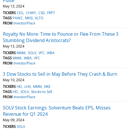
Pulse
May 13, 2024
TICKERS
CEG
CHWY
CSD
FRPT
TAGS
PAWZ
MKSI
VLTO
FROM
InvestorPlace
Royalty No More: Time to Pounce or Flee From These 3
Stumbling Dividend Aristocrats?
May 13, 2024
TICKERS
MMM
SOLV
VFC
WBA
TAGS
MMM
WBA
VFC
FROM
InvestorPlace
3 Dow Stocks to Sell in May Before They Crash & Burn
May 10, 2024
TICKERS
HD
LHX
MMM
NKE
TAGS
HD
SOLV
Stocks to Sell
FROM
InvestorPlace
SOLV Stock Earnings: Solventum Beats EPS, Misses
Revenue for Q1 2024
May 09, 2024
TICKERS
SOLV