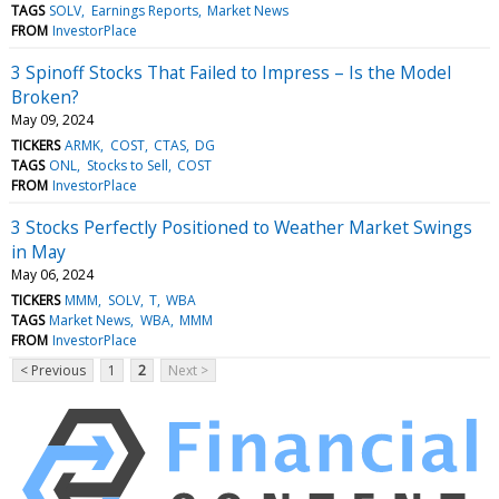
TAGS
SOLV
Earnings Reports
Market News
FROM
InvestorPlace
3 Spinoff Stocks That Failed to Impress – Is the Model
Broken?
May 09, 2024
TICKERS
ARMK
COST
CTAS
DG
TAGS
ONL
Stocks to Sell
COST
FROM
InvestorPlace
3 Stocks Perfectly Positioned to Weather Market Swings
in May
May 06, 2024
TICKERS
MMM
SOLV
T
WBA
TAGS
Market News
WBA
MMM
FROM
InvestorPlace
< Previous
1
2
Next >