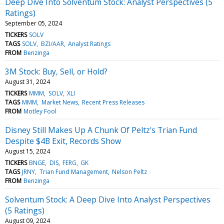
Deep Dive Into Solventum Stock: Analyst Perspectives (5
Ratings)
September 05, 2024
TICKERS
SOLV
TAGS
SOLV
BZI/AAR
Analyst Ratings
FROM
Benzinga
3M Stock: Buy, Sell, or Hold?
August 31, 2024
TICKERS
MMM
SOLV
XLI
TAGS
MMM
Market News
Recent Press Releases
FROM
Motley Fool
Disney Still Makes Up A Chunk Of Peltz's Trian Fund
Despite $4B Exit, Records Show
August 15, 2024
TICKERS
BNGE
DIS
FERG
GK
TAGS
JRNY
Trian Fund Management
Nelson Peltz
FROM
Benzinga
Solventum Stock: A Deep Dive Into Analyst Perspectives
(5 Ratings)
August 09, 2024