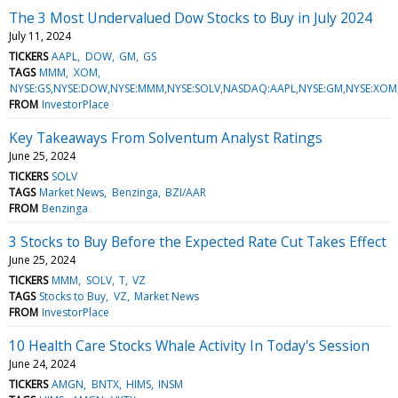
The 3 Most Undervalued Dow Stocks to Buy in July 2024
July 11, 2024
TICKERS
AAPL
DOW
GM
GS
TAGS
MMM
XOM
NYSE:GS,NYSE:DOW,NYSE:MMM,NYSE:SOLV,NASDAQ:AAPL,NYSE:GM,NYSE:XO
FROM
InvestorPlace
Key Takeaways From Solventum Analyst Ratings
June 25, 2024
TICKERS
SOLV
TAGS
Market News
Benzinga
BZI/AAR
FROM
Benzinga
3 Stocks to Buy Before the Expected Rate Cut Takes Effect
June 25, 2024
TICKERS
MMM
SOLV
T
VZ
TAGS
Stocks to Buy
VZ
Market News
FROM
InvestorPlace
10 Health Care Stocks Whale Activity In Today's Session
June 24, 2024
TICKERS
AMGN
BNTX
HIMS
INSM