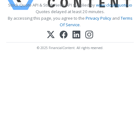
Stock Quote API & Stock News API supplied by
www.cloudquote.io
Quotes delayed at least 20 minutes.
By accessing this page, you agree to the
Privacy Policy
and
Terms
Of Service
.
© 2025 FinancialContent. All rights reserved.