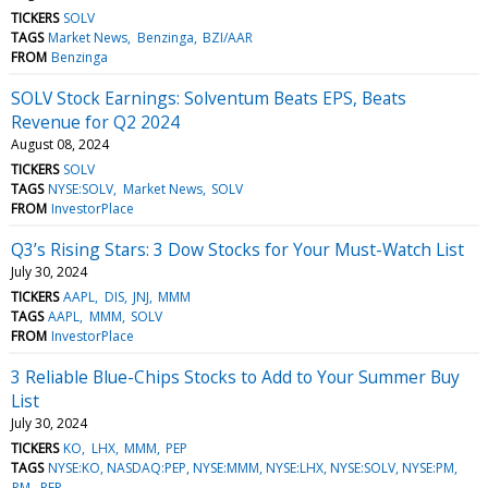
TICKERS
SOLV
TAGS
Market News
Benzinga
BZI/AAR
FROM
Benzinga
SOLV Stock Earnings: Solventum Beats EPS, Beats
Revenue for Q2 2024
August 08, 2024
TICKERS
SOLV
TAGS
NYSE:SOLV
Market News
SOLV
FROM
InvestorPlace
Q3’s Rising Stars: 3 Dow Stocks for Your Must-Watch List
July 30, 2024
TICKERS
AAPL
DIS
JNJ
MMM
TAGS
AAPL
MMM
SOLV
FROM
InvestorPlace
3 Reliable Blue-Chips Stocks to Add to Your Summer Buy
List
July 30, 2024
TICKERS
KO
LHX
MMM
PEP
TAGS
NYSE:KO, NASDAQ:PEP, NYSE:MMM, NYSE:LHX, NYSE:SOLV, NYSE:PM
PM
PEP