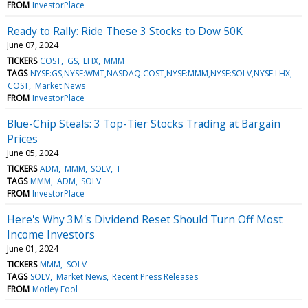
FROM
InvestorPlace
Ready to Rally: Ride These 3 Stocks to Dow 50K
June 07, 2024
TICKERS
COST
GS
LHX
MMM
TAGS
NYSE:GS,NYSE:WMT,NASDAQ:COST,NYSE:MMM,NYSE:SOLV,NYSE:LHX
COST
Market News
FROM
InvestorPlace
Blue-Chip Steals: 3 Top-Tier Stocks Trading at Bargain
Prices
June 05, 2024
TICKERS
ADM
MMM
SOLV
T
TAGS
MMM
ADM
SOLV
FROM
InvestorPlace
Here's Why 3M's Dividend Reset Should Turn Off Most
Income Investors
June 01, 2024
TICKERS
MMM
SOLV
TAGS
SOLV
Market News
Recent Press Releases
FROM
Motley Fool