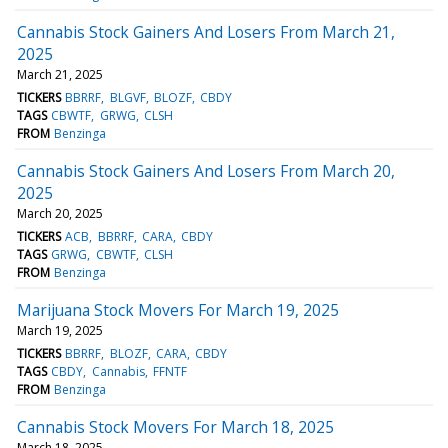
Cannabis Stock Gainers And Losers From March 21,
2025
March 21, 2025
TICKERS
BBRRF
BLGVF
BLOZF
CBDY
TAGS
CBWTF
GRWG
CLSH
FROM
Benzinga
Cannabis Stock Gainers And Losers From March 20,
2025
March 20, 2025
TICKERS
ACB
BBRRF
CARA
CBDY
TAGS
GRWG
CBWTF
CLSH
FROM
Benzinga
Marijuana Stock Movers For March 19, 2025
March 19, 2025
TICKERS
BBRRF
BLOZF
CARA
CBDY
TAGS
CBDY
Cannabis
FFNTF
FROM
Benzinga
Cannabis Stock Movers For March 18, 2025
March 18, 2025