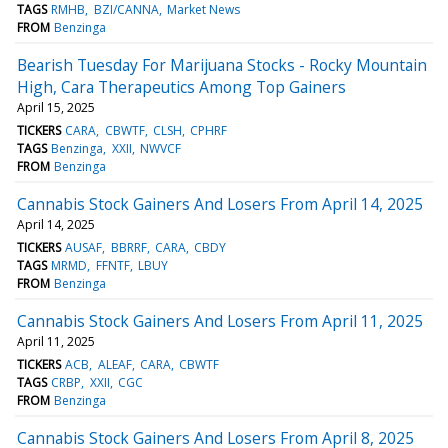
TAGS
RMHB
BZI/CANNA
Market News
FROM
Benzinga
Bearish Tuesday For Marijuana Stocks - Rocky Mountain
High, Cara Therapeutics Among Top Gainers
April 15, 2025
TICKERS
CARA
CBWTF
CLSH
CPHRF
TAGS
Benzinga
XXII
NWVCF
FROM
Benzinga
Cannabis Stock Gainers And Losers From April 14, 2025
April 14, 2025
TICKERS
AUSAF
BBRRF
CARA
CBDY
TAGS
MRMD
FFNTF
LBUY
FROM
Benzinga
Cannabis Stock Gainers And Losers From April 11, 2025
April 11, 2025
TICKERS
ACB
ALEAF
CARA
CBWTF
TAGS
CRBP
XXII
CGC
FROM
Benzinga
Cannabis Stock Gainers And Losers From April 8, 2025