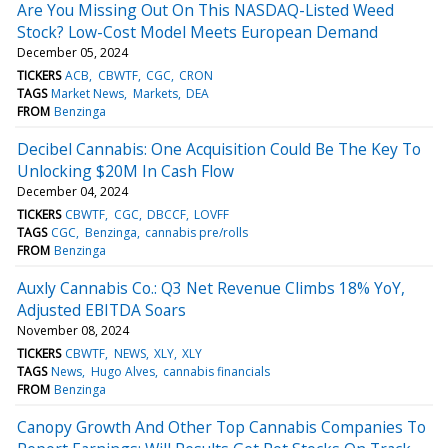
Are You Missing Out On This NASDAQ-Listed Weed
Stock? Low-Cost Model Meets European Demand
December 05, 2024
TICKERS
ACB
CBWTF
CGC
CRON
TAGS
Market News
Markets
DEA
FROM
Benzinga
Decibel Cannabis: One Acquisition Could Be The Key To
Unlocking $20M In Cash Flow
December 04, 2024
TICKERS
CBWTF
CGC
DBCCF
LOVFF
TAGS
CGC
Benzinga
cannabis pre/rolls
FROM
Benzinga
Auxly Cannabis Co.: Q3 Net Revenue Climbs 18% YoY,
Adjusted EBITDA Soars
November 08, 2024
TICKERS
CBWTF
NEWS
XLY
XLY
TAGS
News
Hugo Alves
cannabis financials
FROM
Benzinga
Canopy Growth And Other Top Cannabis Companies To