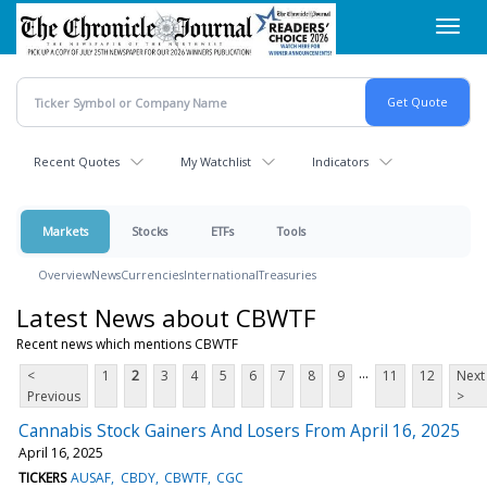
Skip
Toggl
to
navig
main
content
Recent Quotes
My Watchlist
Indicators
Markets
Stocks
ETFs
Tools
Overview
News
Currencies
International
Treasuries
Latest News about CBWTF
Recent news which mentions CBWTF
...
<
1
2
3
4
5
6
7
8
9
11
12
Next
Previous
>
Cannabis Stock Gainers And Losers From April 16, 2025
April 16, 2025
TICKERS
AUSAF
CBDY
CBWTF
CGC