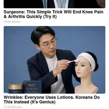
Surgeons: This Simple Trick Will End Knee Pain
& Arthritis Quickly (Try It)
Health Weekly
Wrinkles: Everyone Uses Lotions. Koreans Do
This Instead (It's Genius)
Tri Lift Skincare