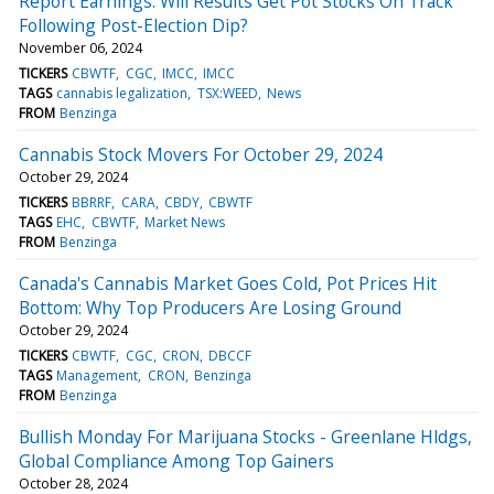
Report Earnings: Will Results Get Pot Stocks On Track
Following Post-Election Dip?
November 06, 2024
TICKERS
CBWTF
CGC
IMCC
IMCC
TAGS
cannabis legalization
TSX:WEED
News
FROM
Benzinga
Cannabis Stock Movers For October 29, 2024
October 29, 2024
TICKERS
BBRRF
CARA
CBDY
CBWTF
TAGS
EHC
CBWTF
Market News
FROM
Benzinga
Canada's Cannabis Market Goes Cold, Pot Prices Hit
Bottom: Why Top Producers Are Losing Ground
October 29, 2024
TICKERS
CBWTF
CGC
CRON
DBCCF
TAGS
Management
CRON
Benzinga
FROM
Benzinga
Bullish Monday For Marijuana Stocks - Greenlane Hldgs,
Global Compliance Among Top Gainers
October 28, 2024