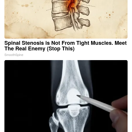
Spinal Stenosis is Not From Tight Muscles. Meet
The Real Enemy (Stop This)
SmoothSpine