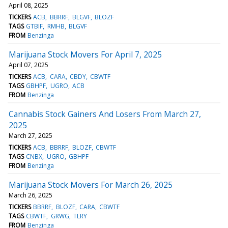
April 08, 2025
TICKERS
ACB
BBRRF
BLGVF
BLOZF
TAGS
GTBIF
RMHB
BLGVF
FROM
Benzinga
Marijuana Stock Movers For April 7, 2025
April 07, 2025
TICKERS
ACB
CARA
CBDY
CBWTF
TAGS
GBHPF
UGRO
ACB
FROM
Benzinga
Cannabis Stock Gainers And Losers From March 27,
2025
March 27, 2025
TICKERS
ACB
BBRRF
BLOZF
CBWTF
TAGS
CNBX
UGRO
GBHPF
FROM
Benzinga
Marijuana Stock Movers For March 26, 2025
March 26, 2025
TICKERS
BBRRF
BLOZF
CARA
CBWTF
TAGS
CBWTF
GRWG
TLRY
FROM
Benzinga