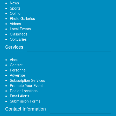
News
Sports
Opinion
Photo Galleries
Videos
Local Events
Classifieds
Obituaries
Services
About
Contact
Personnel
Advertise
Subscription Services
Promote Your Event
Dealer Locations
Email Alerts
Submission Forms
Contact Information