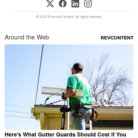
© 2025 FinancialContent. All rights reserved.
Around the Web
Here's What Gutter Guards Should Cost if You