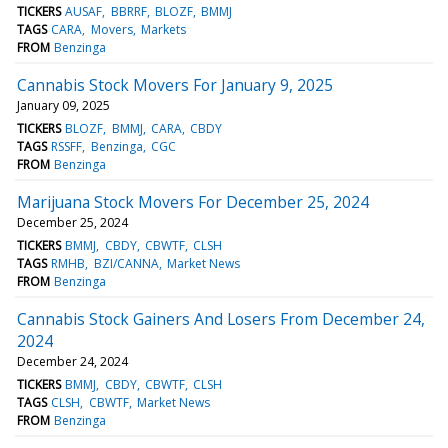
TICKERS
AUSAF
BBRRF
BLOZF
BMMJ
TAGS
CARA
Movers
Markets
FROM
Benzinga
Cannabis Stock Movers For January 9, 2025
January 09, 2025
TICKERS
BLOZF
BMMJ
CARA
CBDY
TAGS
RSSFF
Benzinga
CGC
FROM
Benzinga
Marijuana Stock Movers For December 25, 2024
December 25, 2024
TICKERS
BMMJ
CBDY
CBWTF
CLSH
TAGS
RMHB
BZI/CANNA
Market News
FROM
Benzinga
Cannabis Stock Gainers And Losers From December 24,
2024
December 24, 2024
TICKERS
BMMJ
CBDY
CBWTF
CLSH
TAGS
CLSH
CBWTF
Market News
FROM
Benzinga