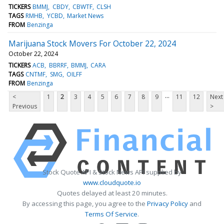
TICKERS
BMMJ
CBDY
CBWTF
CLSH
TAGS
RMHB
YCBD
Market News
FROM
Benzinga
Marijuana Stock Movers For October 22, 2024
October 22, 2024
TICKERS
ACB
BBRRF
BMMJ
CARA
TAGS
CNTMF
SMG
OILFF
FROM
Benzinga
...
<
1
2
3
4
5
6
7
8
9
11
12
Next
Previous
>
Stock Quote API & Stock News API supplied by
www.cloudquote.io
Quotes delayed at least 20 minutes.
By accessing this page, you agree to the
Privacy Policy
and
Terms Of Service
.