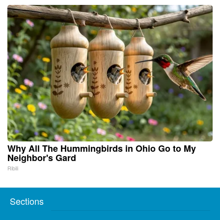
Why All The Hummingbirds in Ohio Go to My
Neighbor's Gard
Ribili
Sections