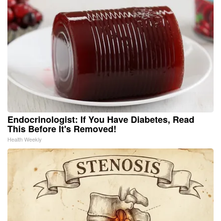
Endocrinologist: If You Have Diabetes, Read
This Before It's Removed!
Health Weekly