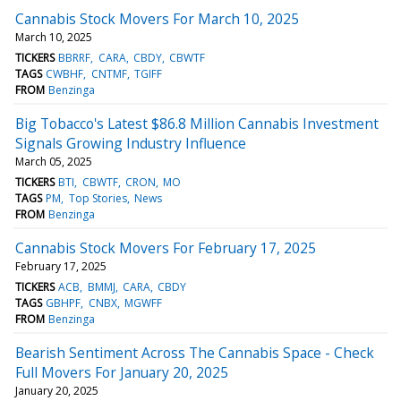
Cannabis Stock Movers For March 10, 2025
March 10, 2025
TICKERS
BBRRF
CARA
CBDY
CBWTF
TAGS
CWBHF
CNTMF
TGIFF
FROM
Benzinga
Big Tobacco's Latest $86.8 Million Cannabis Investment
Signals Growing Industry Influence
March 05, 2025
TICKERS
BTI
CBWTF
CRON
MO
TAGS
PM
Top Stories
News
FROM
Benzinga
Cannabis Stock Movers For February 17, 2025
February 17, 2025
TICKERS
ACB
BMMJ
CARA
CBDY
TAGS
GBHPF
CNBX
MGWFF
FROM
Benzinga
Bearish Sentiment Across The Cannabis Space - Check
Full Movers For January 20, 2025
January 20, 2025