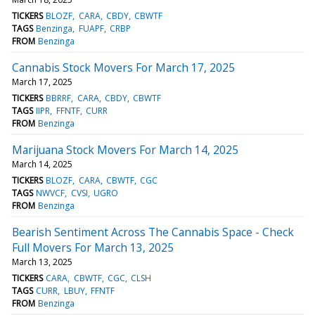
TICKERS
BLOZF
CARA
CBDY
CBWTF
TAGS
Benzinga
FUAPF
CRBP
FROM
Benzinga
Cannabis Stock Movers For March 17, 2025
March 17, 2025
TICKERS
BBRRF
CARA
CBDY
CBWTF
TAGS
IIPR
FFNTF
CURR
FROM
Benzinga
Marijuana Stock Movers For March 14, 2025
March 14, 2025
TICKERS
BLOZF
CARA
CBWTF
CGC
TAGS
NWVCF
CVSI
UGRO
FROM
Benzinga
Bearish Sentiment Across The Cannabis Space - Check
Full Movers For March 13, 2025
March 13, 2025
TICKERS
CARA
CBWTF
CGC
CLSH
TAGS
CURR
LBUY
FFNTF
FROM
Benzinga