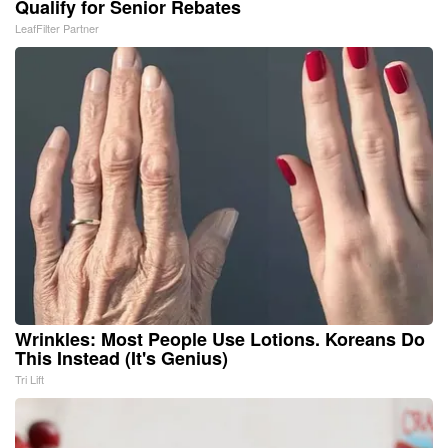
Qualify for Senior Rebates
LeafFilter Partner
Wrinkles: Most People Use Lotions. Koreans Do
This Instead (It's Genius)
Tri Lift