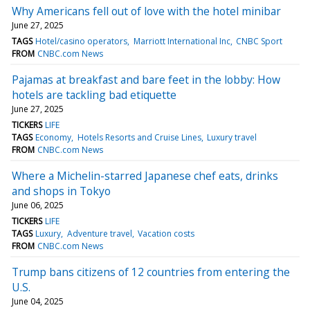
Why Americans fell out of love with the hotel minibar
June 27, 2025
TAGS
Hotel/casino operators
Marriott International Inc
CNBC Sport
FROM
CNBC.com News
Pajamas at breakfast and bare feet in the lobby: How
hotels are tackling bad etiquette
June 27, 2025
TICKERS
LIFE
TAGS
Economy
Hotels Resorts and Cruise Lines
Luxury travel
FROM
CNBC.com News
Where a Michelin-starred Japanese chef eats, drinks
and shops in Tokyo
June 06, 2025
TICKERS
LIFE
TAGS
Luxury
Adventure travel
Vacation costs
FROM
CNBC.com News
Trump bans citizens of 12 countries from entering the
U.S.
June 04, 2025