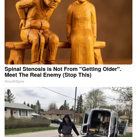
Spinal Stenosis is Not From "Getting Older".
Meet The Real Enemy (Stop This)
SmoothSpine