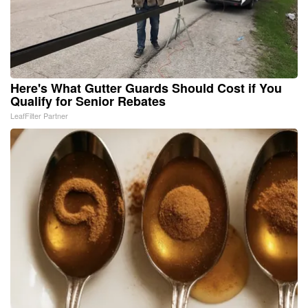
Here's What Gutter Guards Should Cost if You
Qualify for Senior Rebates
LeafFilter Partner