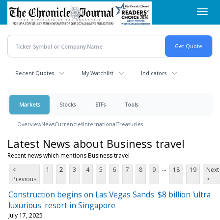
Skip
Toggl
to
navig
main
content
Recent Quotes
My Watchlist
Indicators
Markets
Stocks
ETFs
Tools
Overview
News
Currencies
International
Treasuries
Latest News about Business travel
Recent news which mentions Business travel
...
<
1
2
3
4
5
6
7
8
9
18
19
Next
Previous
>
Construction begins on Las Vegas Sands' $8 billion 'ultra
luxurious' resort in Singapore
July 17, 2025