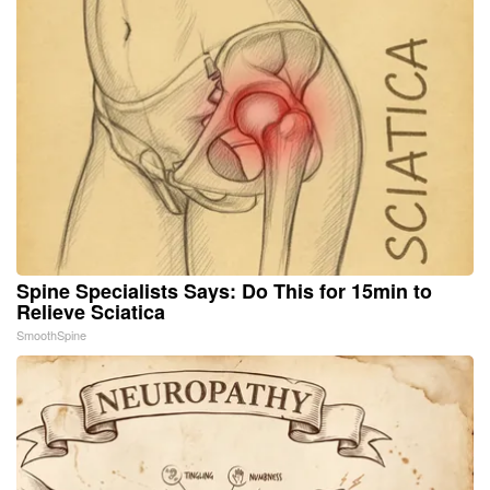
Spine Specialists Says: Do This for 15min to
Relieve Sciatica
SmoothSpine