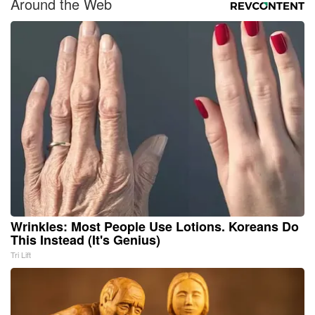
Around the Web
Wrinkles: Most People Use Lotions. Koreans Do
This Instead (It's Genius)
Tri Lift