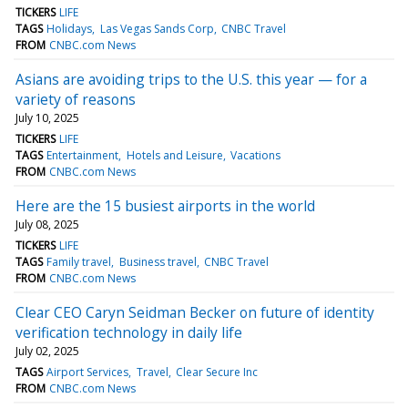
TICKERS
LIFE
TAGS
Holidays
Las Vegas Sands Corp
CNBC Travel
FROM
CNBC.com News
Asians are avoiding trips to the U.S. this year — for a
variety of reasons
July 10, 2025
TICKERS
LIFE
TAGS
Entertainment
Hotels and Leisure
Vacations
FROM
CNBC.com News
Here are the 15 busiest airports in the world
July 08, 2025
TICKERS
LIFE
TAGS
Family travel
Business travel
CNBC Travel
FROM
CNBC.com News
Clear CEO Caryn Seidman Becker on future of identity
verification technology in daily life
July 02, 2025
TAGS
Airport Services
Travel
Clear Secure Inc
FROM
CNBC.com News