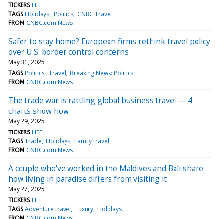
TICKERS
LIFE
TAGS
Holidays
Politics
CNBC Travel
FROM
CNBC.com News
Safer to stay home? European firms rethink travel policy
over U.S. border control concerns
May 31, 2025
TAGS
Politics
Travel
Breaking News: Politics
FROM
CNBC.com News
The trade war is rattling global business travel — 4
charts show how
May 29, 2025
TICKERS
LIFE
TAGS
Trade
Holidays
Family travel
FROM
CNBC.com News
A couple who've worked in the Maldives and Bali share
how living in paradise differs from visiting it
May 27, 2025
TICKERS
LIFE
TAGS
Adventure travel
Luxury
Holidays
FROM
CNBC.com News