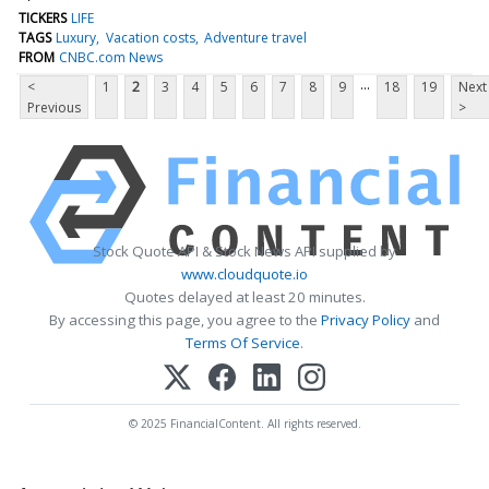
TICKERS
LIFE
TAGS
Luxury
Vacation costs
Adventure travel
FROM
CNBC.com News
...
<
1
2
3
4
5
6
7
8
9
18
19
Next
Previous
>
Stock Quote API & Stock News API supplied by
www.cloudquote.io
Quotes delayed at least 20 minutes.
By accessing this page, you agree to the
Privacy Policy
and
Terms Of Service
.
© 2025 FinancialContent. All rights reserved.