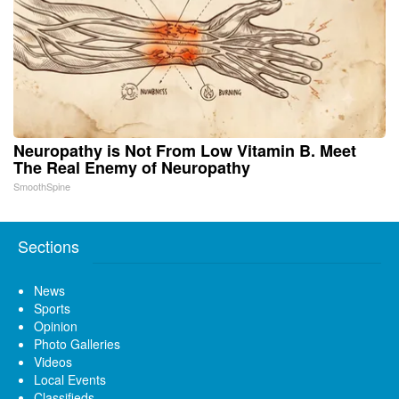
Neuropathy is Not From Low Vitamin B. Meet
The Real Enemy of Neuropathy
SmoothSpine
Sections
News
Sports
Opinion
Photo Galleries
Videos
Local Events
Classifieds