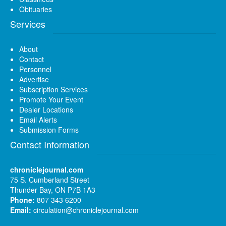
Obituaries
Services
About
Contact
Personnel
Advertise
Subscription Services
Promote Your Event
Dealer Locations
Email Alerts
Submission Forms
Contact Information
chroniclejournal.com
75 S. Cumberland Street
Thunder Bay, ON P7B 1A3
Phone:
807 343 6200
Email:
circulation@chroniclejournal.com