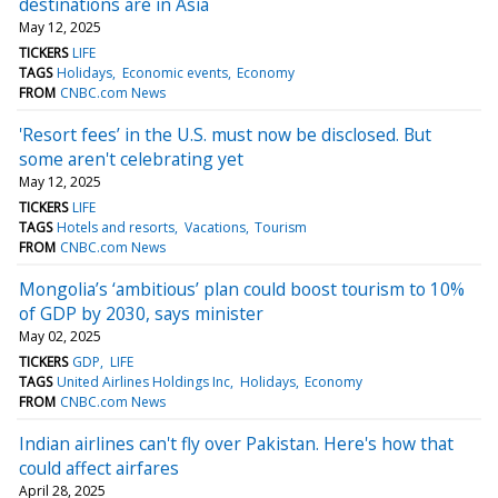
destinations are in Asia
May 12, 2025
TICKERS
LIFE
TAGS
Holidays
Economic events
Economy
FROM
CNBC.com News
'Resort fees’ in the U.S. must now be disclosed. But
some aren't celebrating yet
May 12, 2025
TICKERS
LIFE
TAGS
Hotels and resorts
Vacations
Tourism
FROM
CNBC.com News
Mongolia’s ‘ambitious’ plan could boost tourism to 10%
of GDP by 2030, says minister
May 02, 2025
TICKERS
GDP
LIFE
TAGS
United Airlines Holdings Inc
Holidays
Economy
FROM
CNBC.com News
Indian airlines can't fly over Pakistan. Here's how that
could affect airfares
April 28, 2025