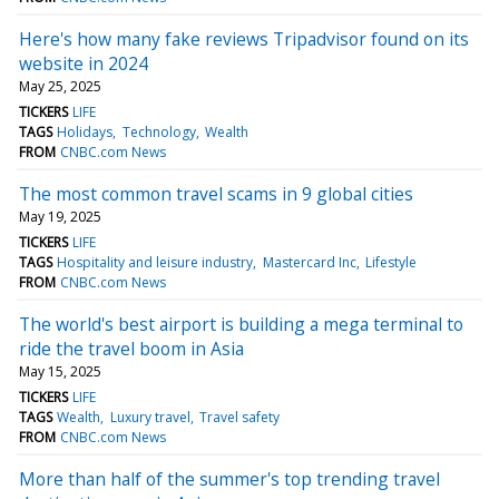
Here's how many fake reviews Tripadvisor found on its
website in 2024
May 25, 2025
TICKERS
LIFE
TAGS
Holidays
Technology
Wealth
FROM
CNBC.com News
The most common travel scams in 9 global cities
May 19, 2025
TICKERS
LIFE
TAGS
Hospitality and leisure industry
Mastercard Inc
Lifestyle
FROM
CNBC.com News
The world's best airport is building a mega terminal to
ride the travel boom in Asia
May 15, 2025
TICKERS
LIFE
TAGS
Wealth
Luxury travel
Travel safety
FROM
CNBC.com News
More than half of the summer's top trending travel