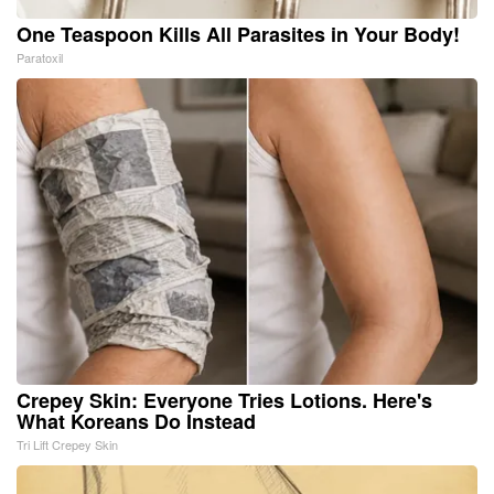
One Teaspoon Kills All Parasites in Your Body!
Paratoxil
Crepey Skin: Everyone Tries Lotions. Here's
What Koreans Do Instead
Tri Lift Crepey Skin