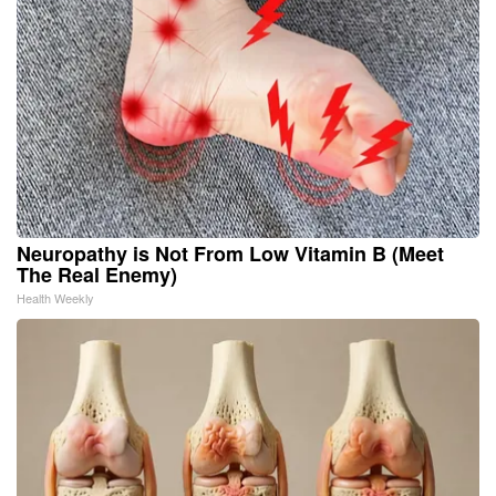
Neuropathy is Not From Low Vitamin B (Meet
The Real Enemy)
Health Weekly