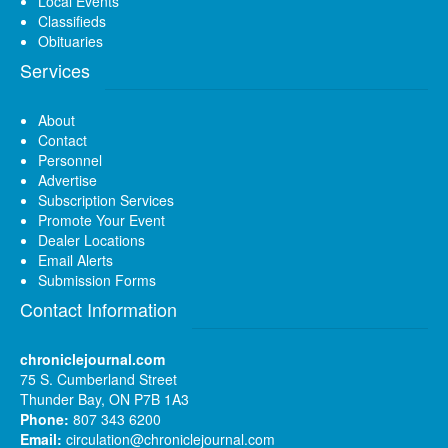
Local Events
Classifieds
Obituaries
Services
About
Contact
Personnel
Advertise
Subscription Services
Promote Your Event
Dealer Locations
Email Alerts
Submission Forms
Contact Information
chroniclejournal.com
75 S. Cumberland Street
Thunder Bay, ON P7B 1A3
Phone:
807 343 6200
Email:
circulation@chroniclejournal.com