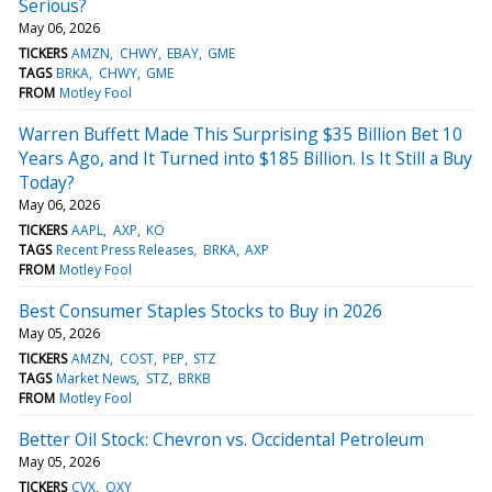
Serious?
May 06, 2026
TICKERS
AMZN
CHWY
EBAY
GME
TAGS
BRKA
CHWY
GME
FROM
Motley Fool
Warren Buffett Made This Surprising $35 Billion Bet 10
Years Ago, and It Turned into $185 Billion. Is It Still a Buy
Today?
May 06, 2026
TICKERS
AAPL
AXP
KO
TAGS
Recent Press Releases
BRKA
AXP
FROM
Motley Fool
Best Consumer Staples Stocks to Buy in 2026
May 05, 2026
TICKERS
AMZN
COST
PEP
STZ
TAGS
Market News
STZ
BRKB
FROM
Motley Fool
Better Oil Stock: Chevron vs. Occidental Petroleum
May 05, 2026
TICKERS
CVX
OXY