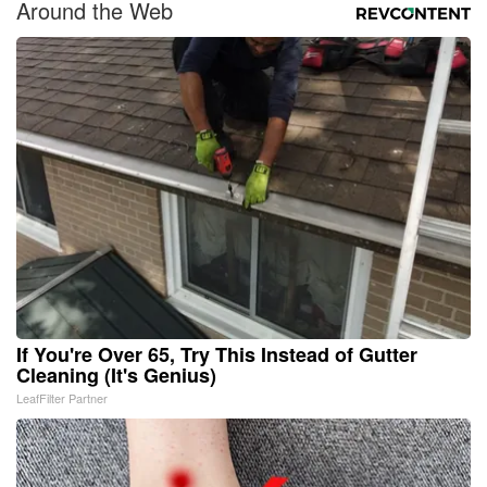
Around the Web
If You're Over 65, Try This Instead of Gutter
Cleaning (It's Genius)
LeafFilter Partner