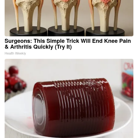
Surgeons: This Simple Trick Will End Knee Pain
& Arthritis Quickly (Try It)
Health Weekly