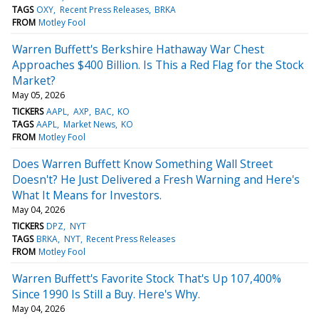
TAGS
OXY
Recent Press Releases
BRKA
FROM
Motley Fool
Warren Buffett's Berkshire Hathaway War Chest
Approaches $400 Billion. Is This a Red Flag for the Stock
Market?
May 05, 2026
TICKERS
AAPL
AXP
BAC
KO
TAGS
AAPL
Market News
KO
FROM
Motley Fool
Does Warren Buffett Know Something Wall Street
Doesn't? He Just Delivered a Fresh Warning and Here's
What It Means for Investors.
May 04, 2026
TICKERS
DPZ
NYT
TAGS
BRKA
NYT
Recent Press Releases
FROM
Motley Fool
Warren Buffett's Favorite Stock That's Up 107,400%
Since 1990 Is Still a Buy. Here's Why.
May 04, 2026