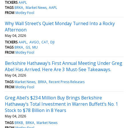
TICKERS
AAPL
TAGS
BRKA
Market News
AAPL
FROM
Motley Fool
Why Wall Street's Quiet Monday Turned Into a Rocky
Afternoon
May 04, 2026
TICKERS
AAPL
AVGO
CAT
DJI
TAGS
BRKA
GS
MU
FROM
Motley Fool
Berkshire Hathaway's First Annual Meeting Under Greg
Abel Has Arrived. Here Are 3 Must-See Takeaways.
May 04, 2026
TAGS
Market News
BRKA
Recent Press Releases
FROM
Motley Fool
Greg Abel's $234 Million Buy Brings Berkshire
Hathaway's Total Investment in Warren Buffett's No. 1
Stock to $78 Billion in 8 Years
May 04, 2026
TAGS
BRKB
BRKA
Market News
FROM
Motley Fool