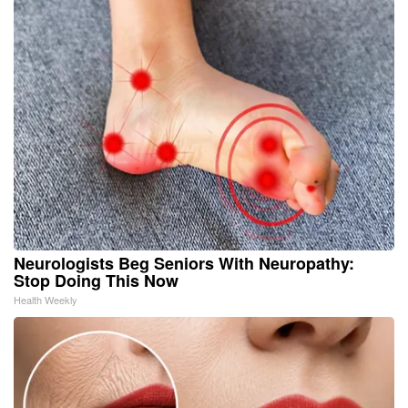
Neurologists Beg Seniors With Neuropathy:
Stop Doing This Now
Health Weekly