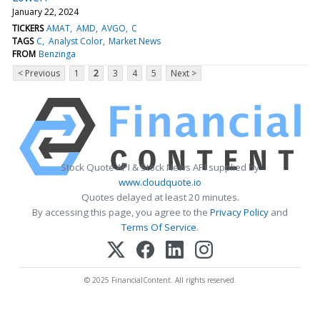
January 22, 2024
TICKERS
AMAT
AMD
AVGO
C
TAGS
C
Analyst Color
Market News
FROM
Benzinga
< Previous
1
2
3
4
5
Next >
Stock Quote API & Stock News API supplied by
www.cloudquote.io
Quotes delayed at least 20 minutes.
By accessing this page, you agree to the
Privacy Policy
and
Terms Of Service
.
© 2025 FinancialContent. All rights reserved.