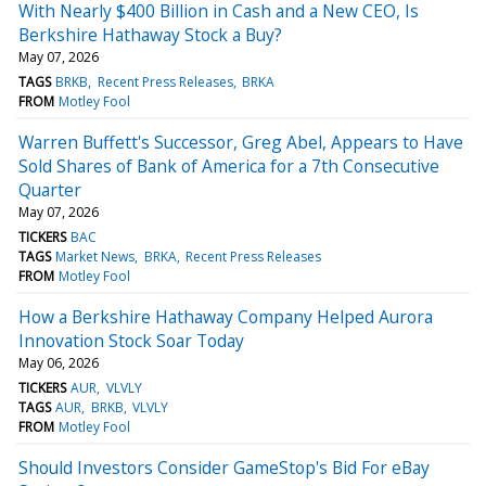
With Nearly $400 Billion in Cash and a New CEO, Is
Berkshire Hathaway Stock a Buy?
May 07, 2026
TAGS
BRKB
Recent Press Releases
BRKA
FROM
Motley Fool
Warren Buffett's Successor, Greg Abel, Appears to Have
Sold Shares of Bank of America for a 7th Consecutive
Quarter
May 07, 2026
TICKERS
BAC
TAGS
Market News
BRKA
Recent Press Releases
FROM
Motley Fool
How a Berkshire Hathaway Company Helped Aurora
Innovation Stock Soar Today
May 06, 2026
TICKERS
AUR
VLVLY
TAGS
AUR
BRKB
VLVLY
FROM
Motley Fool
Should Investors Consider GameStop's Bid For eBay