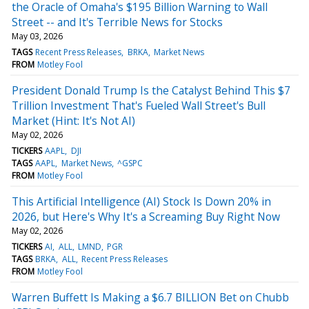
the Oracle of Omaha's $195 Billion Warning to Wall
Street -- and It's Terrible News for Stocks
May 03, 2026
TAGS
Recent Press Releases
BRKA
Market News
FROM
Motley Fool
President Donald Trump Is the Catalyst Behind This $7
Trillion Investment That's Fueled Wall Street's Bull
Market (Hint: It's Not AI)
May 02, 2026
TICKERS
AAPL
DJI
TAGS
AAPL
Market News
^GSPC
FROM
Motley Fool
This Artificial Intelligence (AI) Stock Is Down 20% in
2026, but Here's Why It's a Screaming Buy Right Now
May 02, 2026
TICKERS
AI
ALL
LMND
PGR
TAGS
BRKA
ALL
Recent Press Releases
FROM
Motley Fool
Warren Buffett Is Making a $6.7 BILLION Bet on Chubb