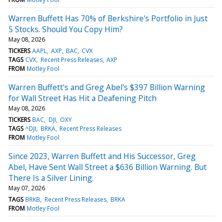
Warren Buffett Has 70% of Berkshire's Portfolio in Just
5 Stocks. Should You Copy Him?
May 08, 2026
TICKERS
AAPL
AXP
BAC
CVX
TAGS
CVX
Recent Press Releases
AXP
FROM
Motley Fool
Warren Buffett's and Greg Abel's $397 Billion Warning
for Wall Street Has Hit a Deafening Pitch
May 08, 2026
TICKERS
BAC
DJI
OXY
TAGS
^DJI
BRKA
Recent Press Releases
FROM
Motley Fool
Since 2023, Warren Buffett and His Successor, Greg
Abel, Have Sent Wall Street a $636 Billion Warning. But
There Is a Silver Lining.
May 07, 2026
TAGS
BRKB
Recent Press Releases
BRKA
FROM
Motley Fool