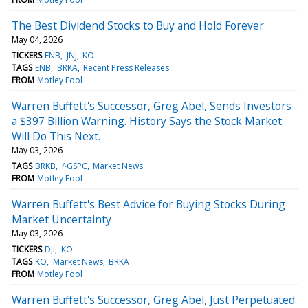
The Best Dividend Stocks to Buy and Hold Forever
May 04, 2026
TICKERS
ENB
JNJ
KO
TAGS
ENB
BRKA
Recent Press Releases
FROM
Motley Fool
Warren Buffett's Successor, Greg Abel, Sends Investors
a $397 Billion Warning. History Says the Stock Market
Will Do This Next.
May 03, 2026
TAGS
BRKB
^GSPC
Market News
FROM
Motley Fool
Warren Buffett's Best Advice for Buying Stocks During
Market Uncertainty
May 03, 2026
TICKERS
DJI
KO
TAGS
KO
Market News
BRKA
FROM
Motley Fool
Warren Buffett's Successor, Greg Abel, Just Perpetuated