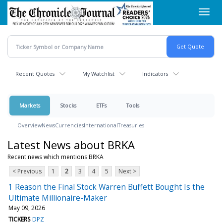
Skip
Toggl
to
navig
main
content
Recent Quotes
My Watchlist
Indicators
Markets
Stocks
ETFs
Tools
Overview
News
Currencies
International
Treasuries
Latest News about BRKA
Recent news which mentions BRKA
< Previous
1
2
3
4
5
Next >
1 Reason the Final Stock Warren Buffett Bought Is the
Ultimate Millionaire-Maker
May 09, 2026
TICKERS
DPZ