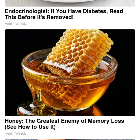
Endocrinologist: If You Have Diabetes, Read
This Before It's Removed!
Health Weekly
Honey: The Greatest Enemy of Memory Loss
(See How to Use It)
Health Weekly