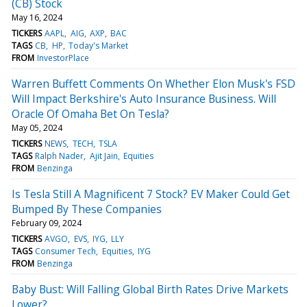
(CB) Stock
May 16, 2024
TICKERS
AAPL
AIG
AXP
BAC
TAGS
CB
HP
Today's Market
FROM
InvestorPlace
Warren Buffett Comments On Whether Elon Musk's FSD
Will Impact Berkshire's Auto Insurance Business. Will
Oracle Of Omaha Bet On Tesla?
May 05, 2024
TICKERS
NEWS
TECH
TSLA
TAGS
Ralph Nader
Ajit Jain
Equities
FROM
Benzinga
Is Tesla Still A Magnificent 7 Stock? EV Maker Could Get
Bumped By These Companies
February 09, 2024
TICKERS
AVGO
EVS
IYG
LLY
TAGS
Consumer Tech
Equities
IYG
FROM
Benzinga
Baby Bust: Will Falling Global Birth Rates Drive Markets
Lower?