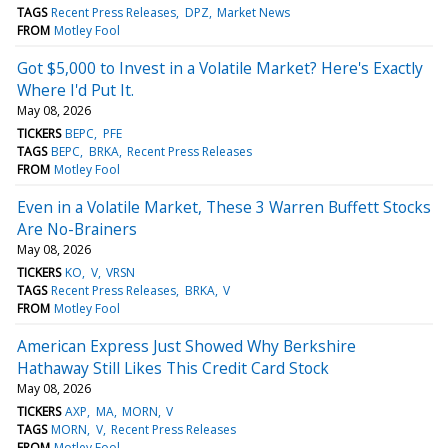
TAGS
Recent Press Releases
DPZ
Market News
FROM
Motley Fool
Got $5,000 to Invest in a Volatile Market? Here's Exactly
Where I'd Put It.
May 08, 2026
TICKERS
BEPC
PFE
TAGS
BEPC
BRKA
Recent Press Releases
FROM
Motley Fool
Even in a Volatile Market, These 3 Warren Buffett Stocks
Are No-Brainers
May 08, 2026
TICKERS
KO
V
VRSN
TAGS
Recent Press Releases
BRKA
V
FROM
Motley Fool
American Express Just Showed Why Berkshire
Hathaway Still Likes This Credit Card Stock
May 08, 2026
TICKERS
AXP
MA
MORN
V
TAGS
MORN
V
Recent Press Releases
FROM
Motley Fool