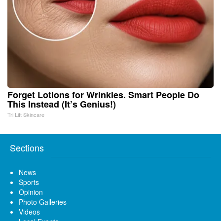
Forget Lotions for Wrinkles. Smart People Do
This Instead (It’s Genius!)
Tri Lift Skincare
Sections
News
Sports
Opinion
Photo Galleries
Videos