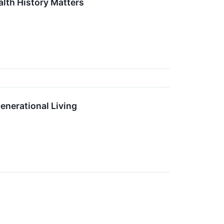
lth History Matters
enerational Living