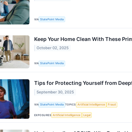
VIA
StatePoint Media
Keep Your Home Clean With These Pri
October 02, 2025
VIA
StatePoint Media
Tips for Protecting Yourself from Deep
September 30, 2025
VIA
StatePoint Media
TOPICS
Artificial Intelligence
Fraud
EXPOSURES
Artificial Intelligence
Legal