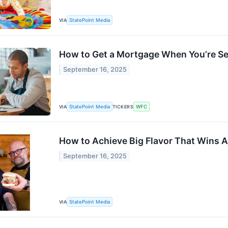
VIA
StatePoint Media
How to Get a Mortgage When You’re S
September 16, 2025
VIA
StatePoint Media
TICKERS
WFC
How to Achieve Big Flavor That Wins A
September 16, 2025
VIA
StatePoint Media