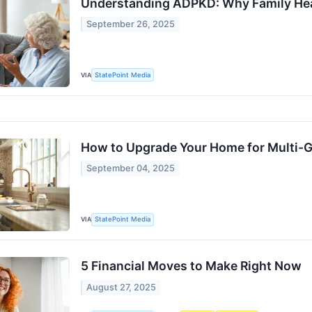
Understanding ADPKD: Why Family Hea
September 26, 2025
VIA
StatePoint Media
How to Upgrade Your Home for Multi-G
September 04, 2025
VIA
StatePoint Media
5 Financial Moves to Make Right Now
August 27, 2025