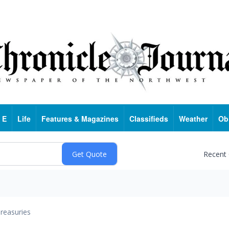
 E
Life
Features & Magazines
Classifieds
Weather
Ob
Recent
reasuries