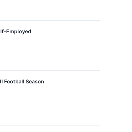
elf-Employed
ll Football Season