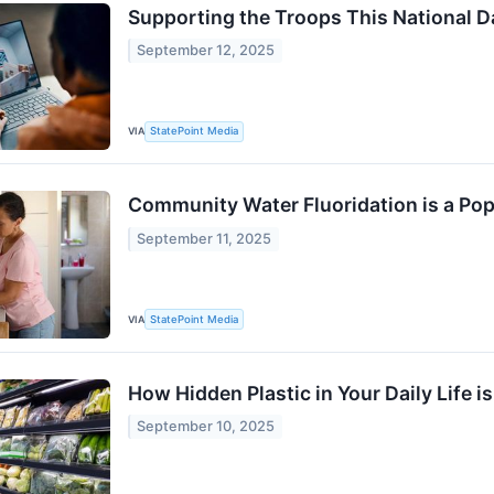
Supporting the Troops This National D
September 12, 2025
VIA
StatePoint Media
Community Water Fluoridation is a Pop
September 11, 2025
VIA
StatePoint Media
How Hidden Plastic in Your Daily Life 
September 10, 2025