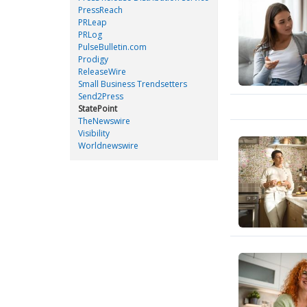
PressReach
PRLeap
PRLog
PulseBulletin.com
Prodigy
ReleaseWire
Small Business Trendsetters
Send2Press
StatePoint
TheNewswire
Visibility
Worldnewswire