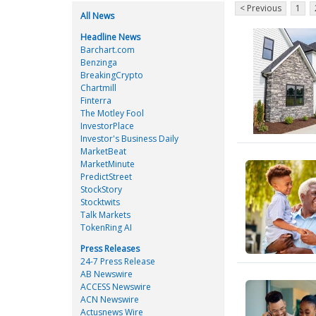
< Previous
1
All News
Headline News
Barchart.com
Benzinga
BreakingCrypto
Chartmill
Finterra
The Motley Fool
InvestorPlace
Investor's Business Daily
MarketBeat
MarketMinute
PredictStreet
StockStory
Stocktwits
Talk Markets
TokenRing AI
Press Releases
24-7 Press Release
AB Newswire
ACCESS Newswire
ACN Newswire
Actusnews Wire