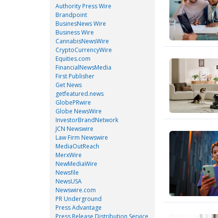
Authority Press Wire
Brandpoint
BusinesNews Wire
Business Wire
CannabisNewsWire
CryptoCurrencyWire
Equities.com
FinancialNewsMedia
First Publisher
Get News
getfeatured.news
GlobePRwire
Globe NewsWire
InvestorBrandNetwork
JCN Newswire
Law Firm Newswire
MediaOutReach
MerxWire
NewMediaWire
Newsfile
NewsUSA
Newswire.com
PR Underground
Press Advantage
Press Release Distribution Service