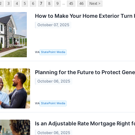
...
2
3
4
5
6
7
8
9
45
46
Next >
How to Make Your Home Exterior Turn
October 07, 2025
VIA
StatePoint Media
Planning for the Future to Protect Gen
October 06, 2025
VIA
StatePoint Media
Is an Adjustable Rate Mortgage Right f
October 06, 2025