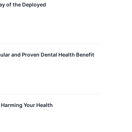
ay of the Deployed
ular and Proven Dental Health Benefit
is Harming Your Health