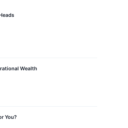
 Heads
erational Wealth
or You?