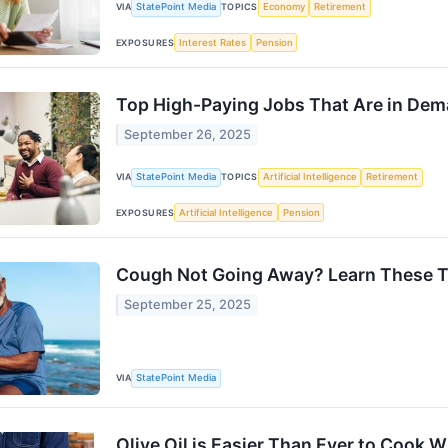
VIA
StatePoint Media
TOPICS
Economy
Retirement
EXPOSURES
Interest Rates
Pension
Top High-Paying Jobs That Are in De
September 26, 2025
VIA
StatePoint Media
TOPICS
Artificial Intelligence
Retirement
EXPOSURES
Artificial Intelligence
Pension
Cough Not Going Away? Learn These T
September 25, 2025
VIA
StatePoint Media
Olive Oil is Easier Than Ever to Cook 