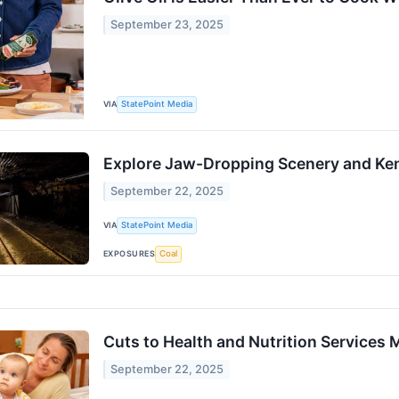
September 23, 2025
VIA
StatePoint Media
Explore Jaw-Dropping Scenery and Ken
September 22, 2025
VIA
StatePoint Media
EXPOSURES
Coal
Cuts to Health and Nutrition Services 
September 22, 2025