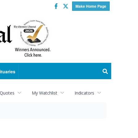
Facebook
Twitter
Make Home Page
ituaries
 Quotes
My Watchlist
Indicators