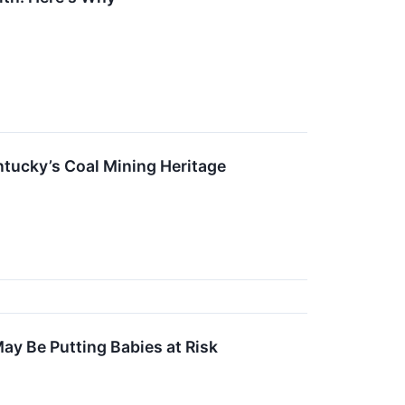
tucky’s Coal Mining Heritage
May Be Putting Babies at Risk