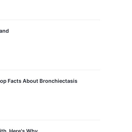
mand
op Facts About Bronchiectasis
With. Here's Why