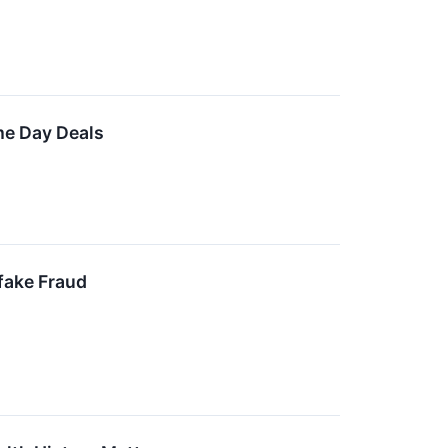
me Day Deals
fake Fraud