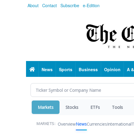
Skip
About
Contact
Subscribe
e-Edition
to
main
content
Home
News
Sports
Business
Opinion
A &
Markets
Stocks
ETFs
Tools
Overview
News
Currencies
International
T
MARKETS: