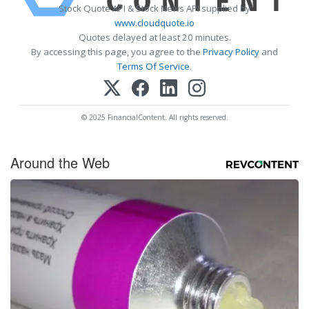
Stock Quote API & Stock News API supplied by
www.cloudquote.io
Quotes delayed at least 20 minutes.
By accessing this page, you agree to the
Privacy Policy
and
Terms Of Service
.
© 2025 FinancialContent. All rights reserved.
Around the Web