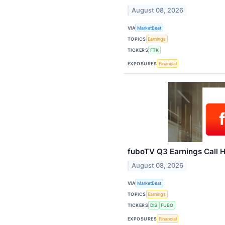
August 08, 2026
VIA
MarketBeat
TOPICS
Earnings
TICKERS
FTK
EXPOSURES
Financial
fuboTV Q3 Earnings Call H
August 08, 2026
VIA
MarketBeat
TOPICS
Earnings
TICKERS
DIS
FUBO
EXPOSURES
Financial