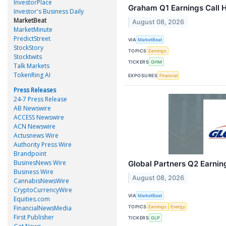
InvestorPlace
Graham Q1 Earnings Call H
Investor's Business Daily
MarketBeat
August 08, 2026
MarketMinute
PredictStreet
VIA
MarketBeat
StockStory
TOPICS
Earnings
Stocktwits
TICKERS
GHM
Talk Markets
TokenRing AI
EXPOSURES
Financial
Press Releases
24-7 Press Release
AB Newswire
ACCESS Newswire
ACN Newswire
Actusnews Wire
Authority Press Wire
Brandpoint
BusinesNews Wire
Global Partners Q2 Earning
Business Wire
August 08, 2026
CannabisNewsWire
CryptoCurrencyWire
VIA
MarketBeat
Equities.com
TOPICS
FinancialNewsMedia
Earnings
Energy
First Publisher
TICKERS
GLP