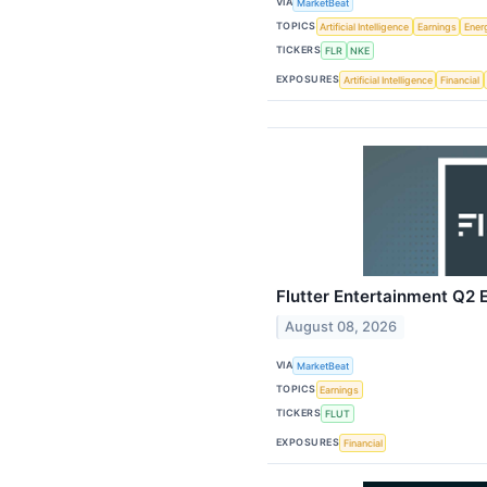
VIA
MarketBeat
TOPICS
Artificial Intelligence
Earnings
Ener
TICKERS
FLR
NKE
EXPOSURES
Artificial Intelligence
Financial
Flutter Entertainment Q2 E
August 08, 2026
VIA
MarketBeat
TOPICS
Earnings
TICKERS
FLUT
EXPOSURES
Financial