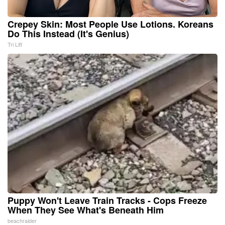
Crepey Skin: Most People Use Lotions. Koreans
Do This Instead (It's Genius)
Tri Lift
Puppy Won't Leave Train Tracks - Cops Freeze
When They See What's Beneath Him
beachraider