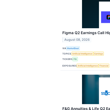
Figma Q2 Earnings Call Hi
August 08, 2026
VIA
MarketBeat
TOPICS
Artificial Intelligence
Earnings
TICKERS
FIG
EXPOSURES
Artificial Intelligence
Financial
F&G Annuities & Life Q2 Ea