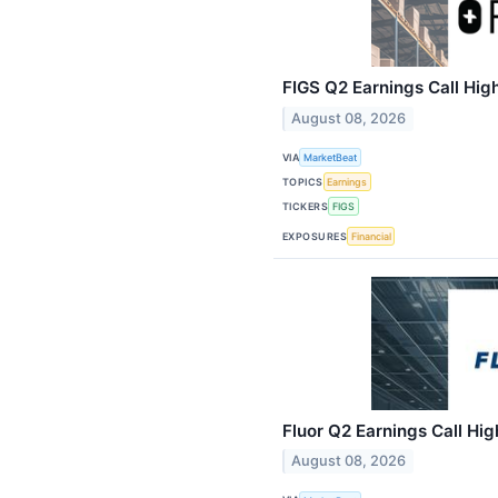
FIGS Q2 Earnings Call High
August 08, 2026
VIA
MarketBeat
TOPICS
Earnings
TICKERS
FIGS
EXPOSURES
Financial
Fluor Q2 Earnings Call Hig
August 08, 2026