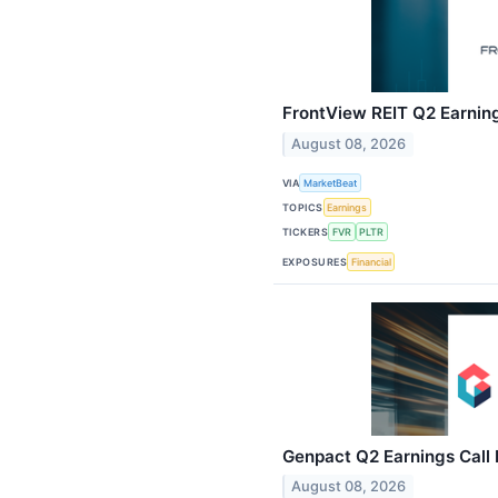
FrontView REIT Q2 Earning
August 08, 2026
VIA
MarketBeat
TOPICS
Earnings
TICKERS
FVR
PLTR
EXPOSURES
Financial
Genpact Q2 Earnings Call 
August 08, 2026