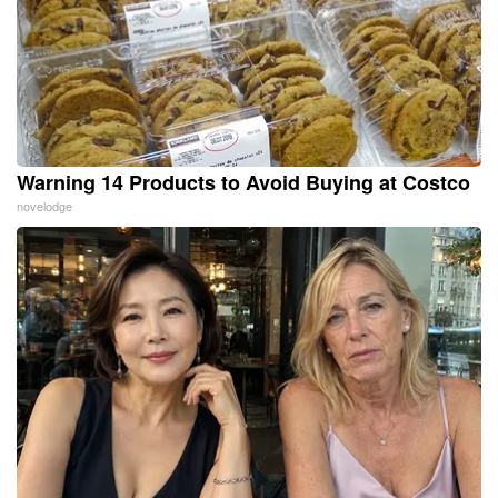
Warning 14 Products to Avoid Buying at Costco
novelodge