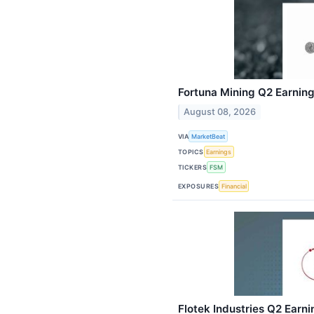
Fortuna Mining Q2 Earning
August 08, 2026
VIA
MarketBeat
TOPICS
Earnings
TICKERS
FSM
EXPOSURES
Financial
Flotek Industries Q2 Earni