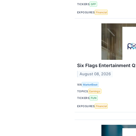
TICKERS
GFF
EXPOSURES
Financial
Six Flags Entertainment Q2
August 08, 2026
VIA
MarketBeat
TOPICS
Earnings
TICKERS
FUN
EXPOSURES
Financial