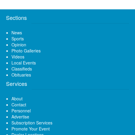
Sections
News
Sports
Opinion
Photo Galleries
Videos
Local Events
Classifieds
Obituaries
Services
About
Contact
Personnel
Advertise
Subscription Services
Promote Your Event
Dealer Locations