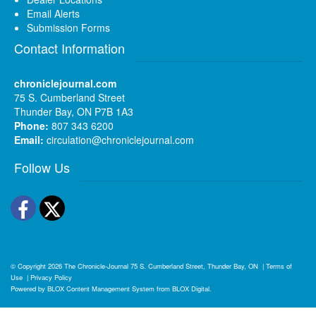
Email Alerts
Submission Forms
Contact Information
chroniclejournal.com
75 S. Cumberland Street
Thunder Bay, ON P7B 1A3
Phone:
807 343 6200
Email:
circulation@chroniclejournal.com
Follow Us
Facebook
Twitter
© Copyright 2026
The Chronicle-Journal
75 S. Cumberland Street, Thunder Bay, ON
|
Terms of
Use
|
Privacy Policy
Powered by
BLOX Content Management System
from
BLOX Digital
.