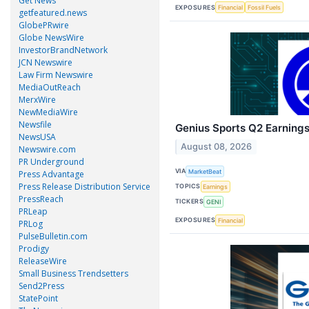
Get News
EXPOSURES
Financial
Fossil Fuels
getfeatured.news
GlobePRwire
Globe NewsWire
InvestorBrandNetwork
JCN Newswire
Law Firm Newswire
MediaOutReach
MerxWire
NewMediaWire
Newsfile
Genius Sports Q2 Earnings
NewsUSA
August 08, 2026
Newswire.com
PR Underground
VIA
MarketBeat
Press Advantage
Press Release Distribution Service
TOPICS
Earnings
PressReach
TICKERS
GENI
PRLeap
EXPOSURES
Financial
PRLog
PulseBulletin.com
Prodigy
ReleaseWire
Small Business Trendsetters
Send2Press
StatePoint