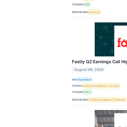
TICKERS
FSK
EXPOSURES
Financial
Fastly Q2 Earnings Call Hi
August 08, 2026
VIA
MarketBeat
TOPICS
Artificial Intelligence
Earnings
TICKERS
FSLY
EXPOSURES
Artificial Intelligence
Financial