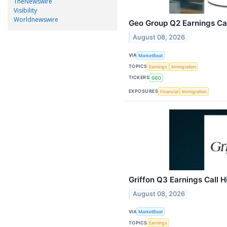
TheNewswire
Visibility
Worldnewswire
Geo Group Q2 Earnings Cal
August 08, 2026
VIA
MarketBeat
TOPICS
Earnings
Immigration
TICKERS
GEO
EXPOSURES
Financial
Immigration
Griffon Q3 Earnings Call H
August 08, 2026
VIA
MarketBeat
TOPICS
Earnings