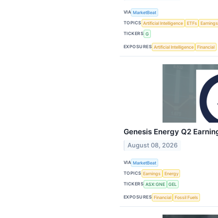
VIA
MarketBeat
TOPICS
Artificial Intelligence
ETFs
Earning
TICKERS
G
EXPOSURES
Artificial Intelligence
Financial
Genesis Energy Q2 Earning
August 08, 2026
VIA
MarketBeat
TOPICS
Earnings
Energy
TICKERS
ASX:GNE
GEL
EXPOSURES
Financial
Fossil Fuels