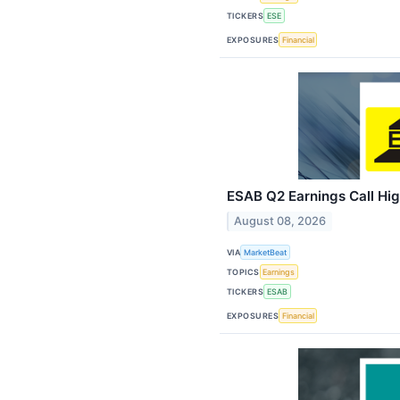
TICKERS
ESE
EXPOSURES
Financial
ESAB Q2 Earnings Call Hig
August 08, 2026
VIA
MarketBeat
TOPICS
Earnings
TICKERS
ESAB
EXPOSURES
Financial