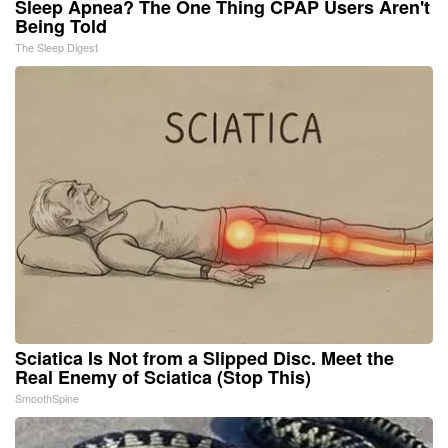
Sleep Apnea? The One Thing CPAP Users Aren't
Being Told
The Sleep Digest
Sciatica Is Not from a Slipped Disc. Meet the
Real Enemy of Sciatica (Stop This)
SmoothSpine