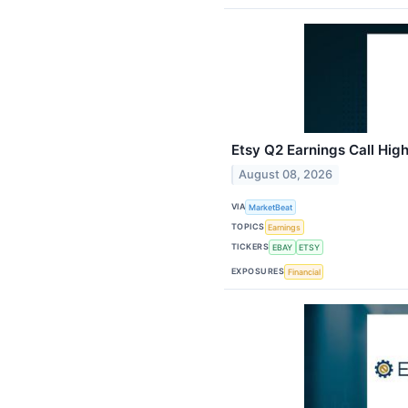
Etsy Q2 Earnings Call High
August 08, 2026
VIA
MarketBeat
TOPICS
Earnings
TICKERS
EBAY
ETSY
EXPOSURES
Financial