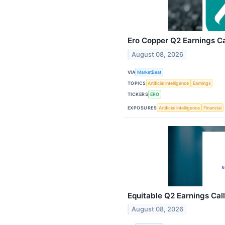
Ero Copper Q2 Earnings Ca
August 08, 2026
VIA
MarketBeat
TOPICS
Artificial Intelligence
Earnings
TICKERS
ERO
EXPOSURES
Artificial Intelligence
Financial
Equitable Q2 Earnings Call
August 08, 2026