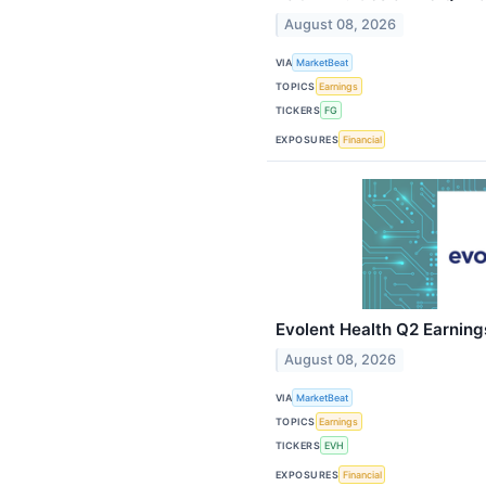
August 08, 2026
VIA
MarketBeat
TOPICS
Earnings
TICKERS
FG
EXPOSURES
Financial
Evolent Health Q2 Earnings
August 08, 2026
VIA
MarketBeat
TOPICS
Earnings
TICKERS
EVH
EXPOSURES
Financial