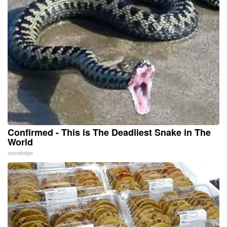
Confirmed - This is The Deadliest Snake in The
World
novelodge