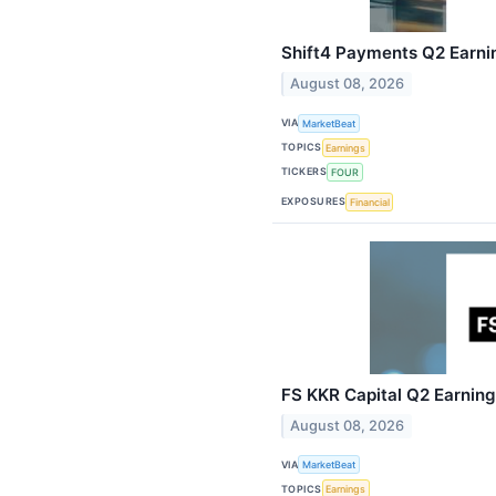
Shift4 Payments Q2 Earnin
August 08, 2026
VIA
MarketBeat
TOPICS
Earnings
TICKERS
FOUR
EXPOSURES
Financial
FS KKR Capital Q2 Earnings
August 08, 2026
VIA
MarketBeat
TOPICS
Earnings