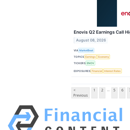
Enovis Q2 Earnings Call Hi
August 08, 2026
VIA
MarketBeat
TOPICS
Earnings
Economy
TICKERS
ENOV
EXPOSURES
Financial
Interest Rates
...
<
1
2
5
6
Previous