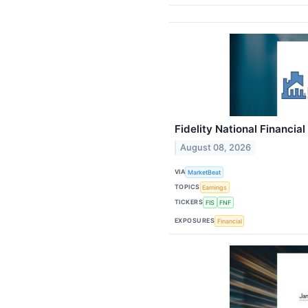
Fidelity National Financial
August 08, 2026
VIA
MarketBeat
TOPICS
Earnings
TICKERS
FIS
FNF
EXPOSURES
Financial