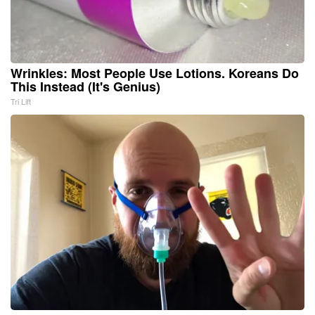
Wrinkles: Most People Use Lotions. Koreans Do
This Instead (It's Genius)
Tri Lift