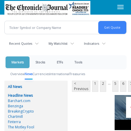
Skip
Toggl
to
navig
main
content
Recent Quotes
My Watchlist
Indicators
Markets
Stocks
ETFs
Tools
Overview
News
Currencies
International
Treasuries
...
<
1
2
5
6
All News
Previous
Headline News
Barchart.com
Benzinga
BreakingCrypto
Chartmill
Finterra
The Motley Fool