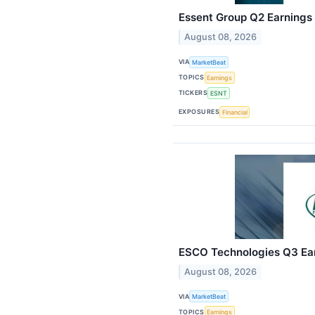
Essent Group Q2 Earnings 
August 08, 2026
VIA
MarketBeat
TOPICS
Earnings
TICKERS
ESNT
EXPOSURES
Financial
ESCO Technologies Q3 Earn
August 08, 2026
VIA
MarketBeat
TOPICS
Earnings