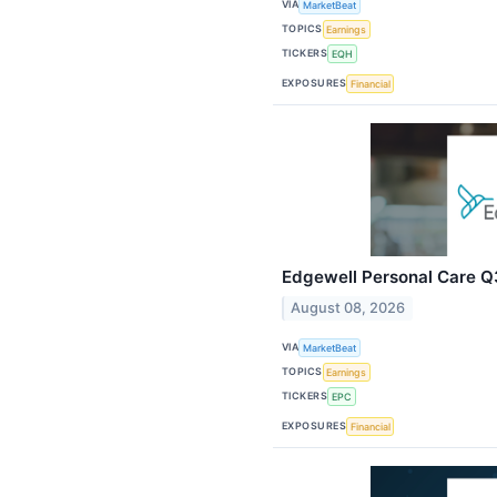
VIA
MarketBeat
TOPICS
Earnings
TICKERS
EQH
EXPOSURES
Financial
Edgewell Personal Care Q3
August 08, 2026
VIA
MarketBeat
TOPICS
Earnings
TICKERS
EPC
EXPOSURES
Financial