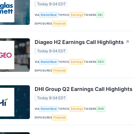
Today 8:04 EDT
VIA
MarketBeat
TOPICS
Earnings
TICKERS
DEI
EXPOSURES
Financial
Diageo H2 Earnings Call Highlights
↗
Today 8:04 EDT
VIA
MarketBeat
TOPICS
Earnings
TICKERS
DEO
EXPOSURES
Financial
DHI Group Q2 Earnings Call Highlights
Today 8:04 EDT
VIA
MarketBeat
TOPICS
Earnings
TICKERS
DHX
EXPOSURES
Financial