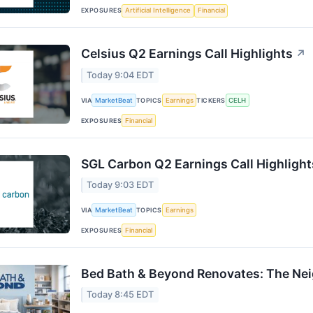
EXPOSURES
Artificial Intelligence
Financial
Celsius Q2 Earnings Call Highlights
↗
Today 9:04 EDT
VIA
MarketBeat
TOPICS
Earnings
TICKERS
CELH
EXPOSURES
Financial
SGL Carbon Q2 Earnings Call Highlight
Today 9:03 EDT
VIA
MarketBeat
TOPICS
Earnings
EXPOSURES
Financial
Bed Bath & Beyond Renovates: The Ne
Today 8:45 EDT