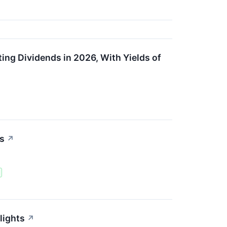
ng Dividends in 2026, With Yields of
ts
↗
lights
↗