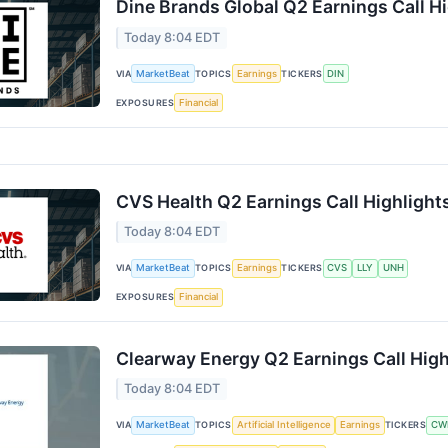
Dine Brands Global Q2 Earnings Call H
Today 8:04 EDT
VIA
MarketBeat
TOPICS
Earnings
TICKERS
DIN
EXPOSURES
Financial
CVS Health Q2 Earnings Call Highlight
Today 8:04 EDT
VIA
MarketBeat
TOPICS
Earnings
TICKERS
CVS
LLY
UNH
EXPOSURES
Financial
Clearway Energy Q2 Earnings Call High
Today 8:04 EDT
VIA
MarketBeat
TOPICS
Artificial Intelligence
Earnings
TICKERS
CW