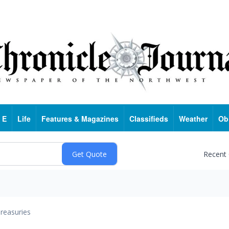
 E
Life
Features & Magazines
Classifieds
Weather
Ob
Recent
reasuries