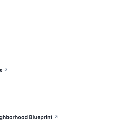
s
↗
ighborhood Blueprint
↗