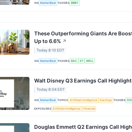
VIA
MarketBeat
TICKERS
BBBY
These Outperforming Giants Are Boosti
Up to 6.6%
↗
Today 8:10 EDT
VIA
MarketBeat
TICKERS
BAC
ET
WELL
Walt Disney Q3 Earnings Call Highligh
Today 8:04 EDT
VIA
MarketBeat
TOPICS
Artificial Intelligence
Earnings
TICKERS
DIS
EXPOSURES
Artificial Intelligence
Financial
Douglas Emmett Q2 Earnings Call High