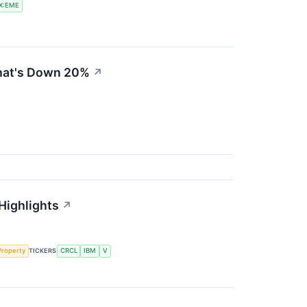
X:EME
That's Down 20%
↗
 Highlights
↗
 Property
TICKERS
CRCL
IBM
V