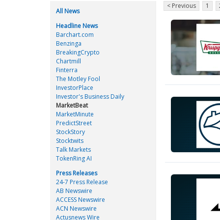
< Previous
1
All News
Headline News
Barchart.com
Benzinga
BreakingCrypto
Chartmill
Finterra
The Motley Fool
InvestorPlace
Investor's Business Daily
MarketBeat
MarketMinute
PredictStreet
StockStory
Stocktwits
Talk Markets
TokenRing AI
Press Releases
24-7 Press Release
AB Newswire
ACCESS Newswire
ACN Newswire
Actusnews Wire