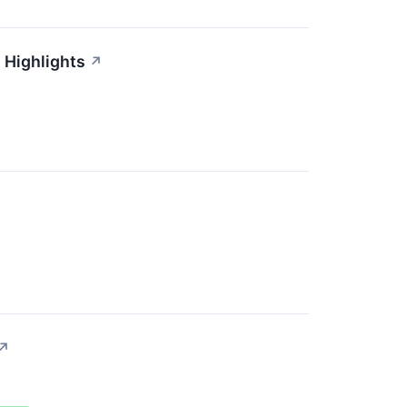
 Highlights
↗
↗