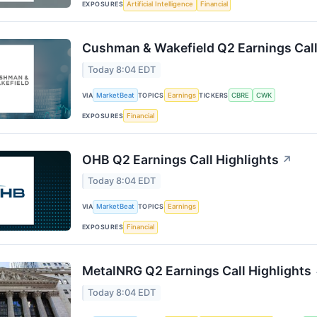
EXPOSURES
Artificial Intelligence
Financial
Cushman & Wakefield Q2 Earnings Call
Today 8:04 EDT
VIA
MarketBeat
TOPICS
Earnings
TICKERS
CBRE
CWK
EXPOSURES
Financial
OHB Q2 Earnings Call Highlights
↗
Today 8:04 EDT
VIA
MarketBeat
TOPICS
Earnings
EXPOSURES
Financial
MetalNRG Q2 Earnings Call Highlights
Today 8:04 EDT