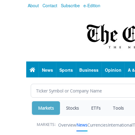
Skip
About
Contact
Subscribe
e-Edition
to
main
content
Home
News
Sports
Business
Opinion
A &
Markets
Stocks
ETFs
Tools
Overview
News
Currencies
International
T
MARKETS: