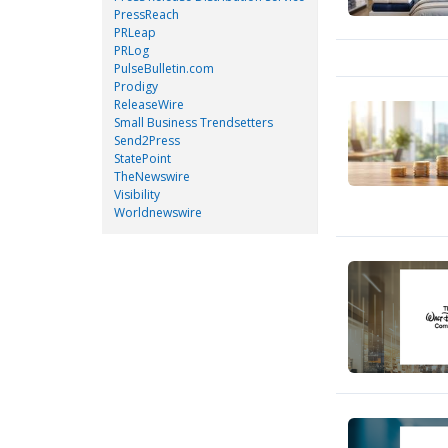
PressReach
PRLeap
PRLog
PulseBulletin.com
Prodigy
ReleaseWire
Small Business Trendsetters
Send2Press
StatePoint
TheNewswire
Visibility
Worldnewswire