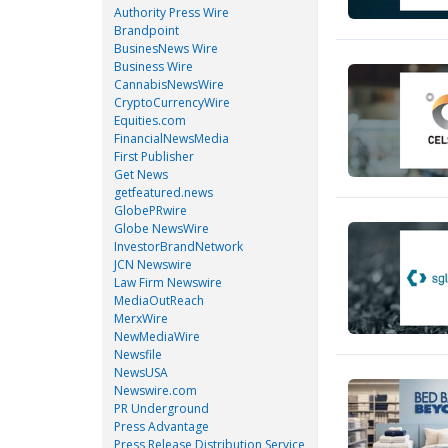
Authority Press Wire
Brandpoint
BusinesNews Wire
Business Wire
CannabisNewsWire
CryptoCurrencyWire
Equities.com
FinancialNewsMedia
First Publisher
Get News
getfeatured.news
GlobePRwire
Globe NewsWire
InvestorBrandNetwork
JCN Newswire
Law Firm Newswire
MediaOutReach
MerxWire
NewMediaWire
Newsfile
NewsUSA
Newswire.com
PR Underground
Press Advantage
Press Release Distribution Service