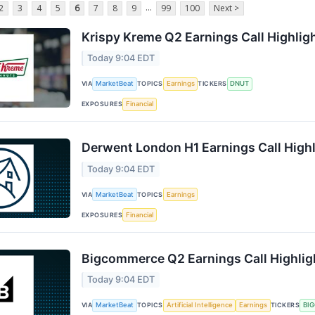
...
2
3
4
5
6
7
8
9
99
100
Next >
Krispy Kreme Q2 Earnings Call Highlig
Today 9:04 EDT
VIA
MarketBeat
TOPICS
Earnings
TICKERS
DNUT
EXPOSURES
Financial
Derwent London H1 Earnings Call High
Today 9:04 EDT
VIA
MarketBeat
TOPICS
Earnings
EXPOSURES
Financial
Bigcommerce Q2 Earnings Call Highlig
Today 9:04 EDT
VIA
MarketBeat
TOPICS
Artificial Intelligence
Earnings
TICKERS
BI