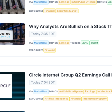
VIA
MarketBeat
TOPICS
Earnings
Initial Public Offering
TICKERS
AS
EXPOSURES
Financial
Securities Market
Why Analysts Are Bullish on a Stock 
Today 7:35 EDT
VIA
MarketBeat
TOPICS
Earnings
TICKERS
BKNG
TCOM
EXPOSURES
Financial
Circle Internet Group Q2 Earnings Call
Today 7:04 EDT
VIA
MarketBeat
TOPICS
Artificial Intelligence
Earnings
Intellectual
EXPOSURES
Artificial Intelligence
Financial
Intellectual Property