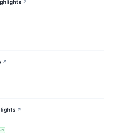
ighlights
↗
s
↗
lights
↗
EN