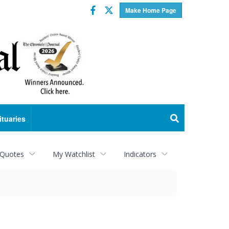
Facebook
Twitter
Make Home Page
ituaries
 Quotes
My Watchlist
Indicators