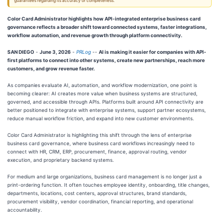
guarantees regarding its accuracy or completeness.
Color Card Administrator highlights how API-integrated enterprise business card
governance reflects a broader shift toward connected systems, faster integrations,
workflow automation, and revenue growth through platform connectivity.
SAN DIEGO
-
June 3, 2026
-
PRLog
--
AI is making it easier for companies with API-
first platforms to connect into other systems, create new partnerships, reach more
customers, and grow revenue faster.
As companies evaluate AI, automation, and workflow modernization, one point is
becoming clearer: AI creates more value when business systems are structured,
governed, and accessible through APIs. Platforms built around API connectivity are
better positioned to integrate with enterprise systems, support partner ecosystems,
reduce manual workflow friction, and expand into new customer environments.
Color Card Administrator is highlighting this shift through the lens of enterprise
business card governance, where business card workflows increasingly need to
connect with HR, CRM, ERP, procurement, finance, approval routing, vendor
execution, and proprietary backend systems.
For medium and large organizations, business card management is no longer just a
print-ordering function. It often touches employee identity, onboarding, title changes,
departments, locations, cost centers, approval structures, brand standards,
procurement visibility, vendor coordination, financial reporting, and operational
accountability.