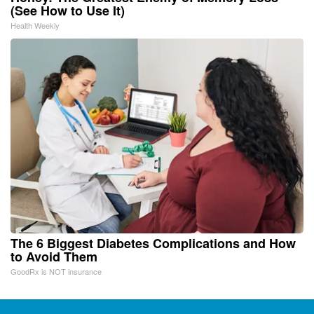
(See How to Use It)
Health Weekly
The 6 Biggest Diabetes Complications and How
to Avoid Them
GoodRx is NOT insurance