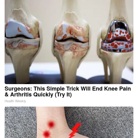
Surgeons: This Simple Trick Will End Knee Pain
& Arthritis Quickly (Try It)
Health Weekly