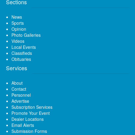
Sections
News
Sports
Opinion
Photo Galleries
Videos
Local Events
Classifieds
Obituaries
Services
About
Contact
Personnel
Advertise
Subscription Services
Promote Your Event
Dealer Locations
Email Alerts
Submission Forms