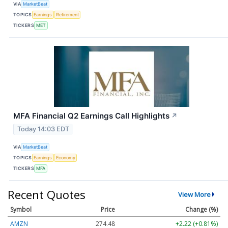
VIA
MarketBeat
TOPICS
Earnings
Retirement
TICKERS
MET
MFA Financial Q2 Earnings Call Highlights
↗
Today 14:03 EDT
VIA
MarketBeat
TOPICS
Earnings
Economy
TICKERS
MFA
Recent Quotes
View More
Symbol
Price
Change (%)
AMZN
274.48
+2.22 (+0.81%)