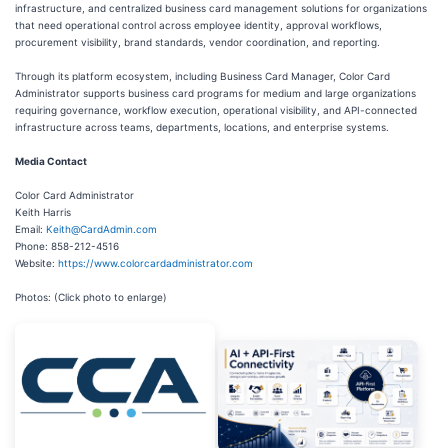
infrastructure, and centralized business card management solutions for organizations
that need operational control across employee identity, approval workflows,
procurement visibility, brand standards, vendor coordination, and reporting.
Through its platform ecosystem, including Business Card Manager, Color Card
Administrator supports business card programs for medium and large organizations
requiring governance, workflow execution, operational visibility, and API-connected
infrastructure across teams, departments, locations, and enterprise systems.
Media Contact
Color Card Administrator
Keith Harris
Email:
Keith@CardAdmin.com
Phone: 858-212-4516
Website:
https://www.colorcardadministrator.com
Photos: (Click photo to enlarge)