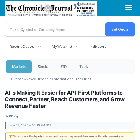
Skip
Toggl
to
navig
main
content
Recent Quotes
My Watchlist
Indicators
Markets
Stocks
ETFs
Tools
Overview
News
Currencies
International
Treasuries
AI Is Making It Easier for API-First Platforms to
Connect, Partner, Reach Customers, and Grow
Revenue Faster
By:
PRLog
June 03, 2026 at 16:39 PM EDT
ⓘ This article is third-party content and does not represent the views of this site. We make no