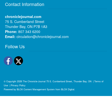
Contact Information
chroniclejournal.com
75 S. Cumberland Street
Thunder Bay, ON P7B 1A3
Phone:
807 343 6200
Email:
circulation@chroniclejournal.com
Follow Us
Facebook
Twitter
© Copyright 2026
The Chronicle-Journal
75 S. Cumberland Street, Thunder Bay, ON
|
Terms of
Use
|
Privacy Policy
Powered by
BLOX Content Management System
from
BLOX Digital
.