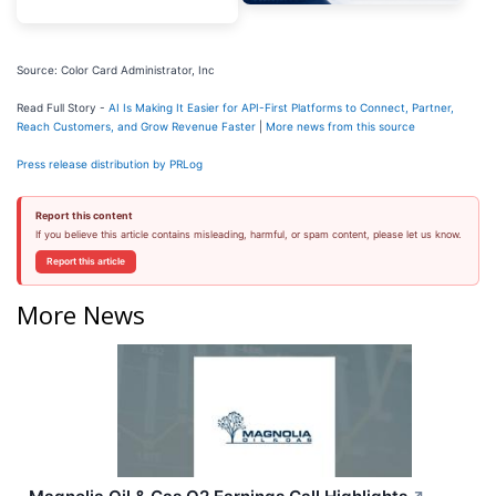
Source: Color Card Administrator, Inc
Read Full Story -
AI Is Making It Easier for API-First Platforms to Connect, Partner,
Reach Customers, and Grow Revenue Faster
|
More news from this source
Press release distribution by PRLog
Report this content
If you believe this article contains misleading, harmful, or spam content, please let us know.
Report this article
More News