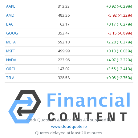
AAPL
313.33
+0.92 (+0.29%)
AMD
483.36
-5.92 (-1.22%)
BAC
63.17
+0.17 (+0.27%)
GOOG
353.47
-3.15 (-0.89%)
META
592.10
+2.20 (+0.37%)
MSFT
499.99
+0.13 (+0.03%)
NVDA
223.96
+4.97 (+2.22%)
ORCL
147.02
+3.55 (+2.41%)
TSLA
328.58
+9.05 (+2.75%)
Stock Quote API & Stock News API supplied by
www.cloudquote.io
Quotes delayed at least 20 minutes.