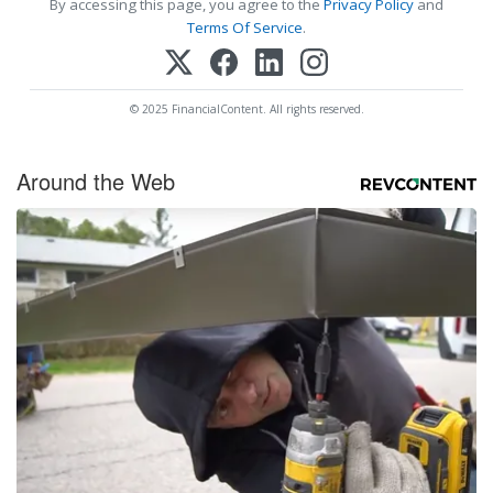
By accessing this page, you agree to the
Privacy Policy
and
Terms Of Service
.
© 2025 FinancialContent. All rights reserved.
Around the Web