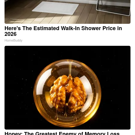
Here's The Estimated Walk-In Shower Price in
2026
HomeBuddy
Honey: The Greatest Enemy of Memory Loss