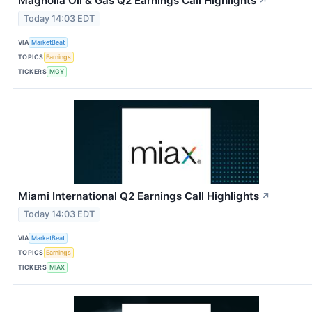
Magnolia Oil & Gas Q2 Earnings Call Highlights
↗
Today 14:03 EDT
VIA
MarketBeat
TOPICS
Earnings
TICKERS
MGY
Miami International Q2 Earnings Call Highlights
↗
Today 14:03 EDT
VIA
MarketBeat
TOPICS
Earnings
TICKERS
MIAX