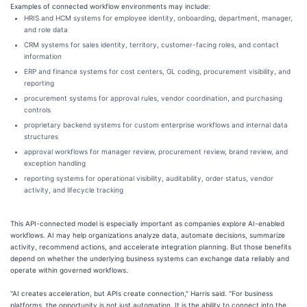
Examples of connected workflow environments may include:
HRIS and HCM systems for employee identity, onboarding, department, manager,
and role data
CRM systems for sales identity, territory, customer-facing roles, and contact
information
ERP and finance systems for cost centers, GL coding, procurement visibility, and
reporting
procurement systems for approval rules, vendor coordination, and purchasing
controls
proprietary backend systems for custom enterprise workflows and internal data
structures
approval workflows for manager review, procurement review, brand review, and
exception handling
reporting systems for operational visibility, auditability, order status, vendor
activity, and lifecycle tracking
This API-connected model is especially important as companies explore AI-enabled
workflows. AI may help organizations analyze data, automate decisions, summarize
activity, recommend actions, and accelerate integration planning. But those benefits
depend on whether the underlying business systems can exchange data reliably and
operate within governed workflows.
"AI creates acceleration, but APIs create connection," Harris said. "For business
platforms, the opportunity is not just automation. It is the ability to connect into the