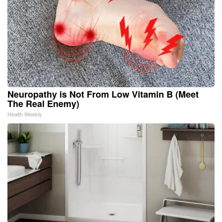
Neuropathy is Not From Low Vitamin B (Meet
The Real Enemy)
Health Weekly