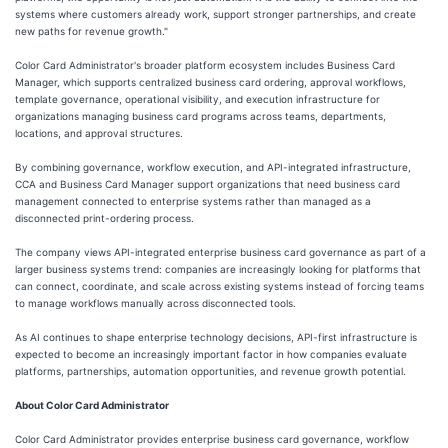
systems where customers already work, support stronger partnerships, and create
new paths for revenue growth."
Color Card Administrator's broader platform ecosystem includes Business Card
Manager, which supports centralized business card ordering, approval workflows,
template governance, operational visibility, and execution infrastructure for
organizations managing business card programs across teams, departments,
locations, and approval structures.
By combining governance, workflow execution, and API-integrated infrastructure,
CCA and Business Card Manager support organizations that need business card
management connected to enterprise systems rather than managed as a
disconnected print-ordering process.
The company views API-integrated enterprise business card governance as part of a
larger business systems trend: companies are increasingly looking for platforms that
can connect, coordinate, and scale across existing systems instead of forcing teams
to manage workflows manually across disconnected tools.
As AI continues to shape enterprise technology decisions, API-first infrastructure is
expected to become an increasingly important factor in how companies evaluate
platforms, partnerships, automation opportunities, and revenue growth potential.
About Color Card Administrator
Color Card Administrator provides enterprise business card governance, workflow