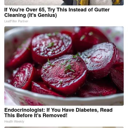
If You're Over 65, Try This Instead of Gutter
Cleaning (It's Genius)
LeafFilter Partner
Endocrinologist: If You Have Diabetes, Read
This Before It's Removed!
Health Weekly