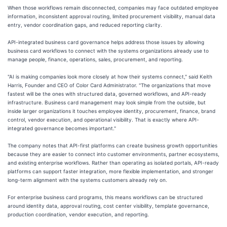
When those workflows remain disconnected, companies may face outdated employee
information, inconsistent approval routing, limited procurement visibility, manual data
entry, vendor coordination gaps, and reduced reporting clarity.
API-integrated business card governance helps address those issues by allowing
business card workflows to connect with the systems organizations already use to
manage people, finance, operations, sales, procurement, and reporting.
"AI is making companies look more closely at how their systems connect," said Keith
Harris, Founder and CEO of Color Card Administrator. "The organizations that move
fastest will be the ones with structured data, governed workflows, and API-ready
infrastructure. Business card management may look simple from the outside, but
inside larger organizations it touches employee identity, procurement, finance, brand
control, vendor execution, and operational visibility. That is exactly where API-
integrated governance becomes important."
The company notes that API-first platforms can create business growth opportunities
because they are easier to connect into customer environments, partner ecosystems,
and existing enterprise workflows. Rather than operating as isolated portals, API-ready
platforms can support faster integration, more flexible implementation, and stronger
long-term alignment with the systems customers already rely on.
For enterprise business card programs, this means workflows can be structured
around identity data, approval routing, cost center visibility, template governance,
production coordination, vendor execution, and reporting.