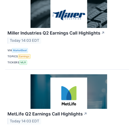
Miller Industries Q2 Earnings Call Highlights
↗
Today 14:03 EDT
VIA
MarketBeat
TOPICS
Earnings
TICKERS
MLR
MetLife Q2 Earnings Call Highlights
↗
Today 14:03 EDT