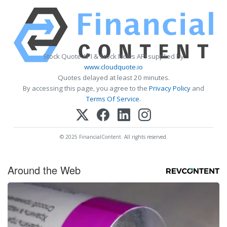
Stock Quote API & Stock News API supplied by
www.cloudquote.io
Quotes delayed at least 20 minutes.
By accessing this page, you agree to the
Privacy Policy
and
Terms Of Service
.
© 2025 FinancialContent. All rights reserved.
Around the Web