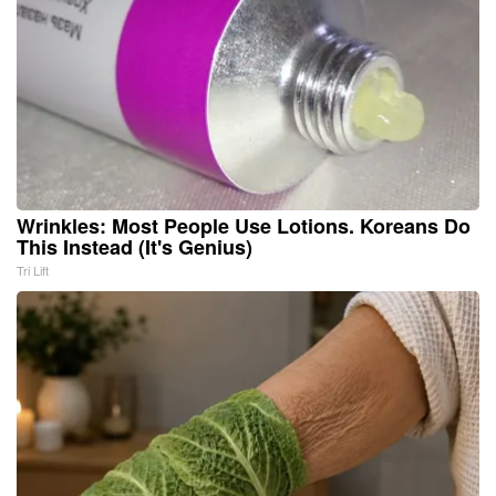
Wrinkles: Most People Use Lotions. Koreans Do
This Instead (It's Genius)
Tri Lift