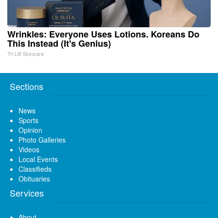
Wrinkles: Everyone Uses Lotions. Koreans Do
This Instead (It's Genius)
Tri Lift Skincare
Sections
News
Sports
Opinion
Photo Galleries
Videos
Local Events
Classifieds
Obituaries
Services
About