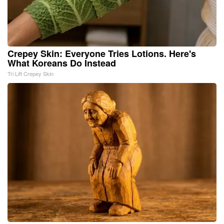
Crepey Skin: Everyone Tries Lotions. Here's
What Koreans Do Instead
Tri Lift Crepey Skin