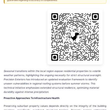
guarantees regarding its accuracy or completeness.
Seasonal transitions within the local region expose residential properties to volatile
weather patterns, highlighting the ongoing necessity for strict structural oversight.
Precision Exteriors has introduced an updated evaluation framework to identify
unseen vulnerabilities in regional roofing systems before summer storms. This
technical initiative emphasizes extended structural resilience, optimizing material
durability against intense precipitation.
Proactive Approaches To Infrastructure Health
Preserving suburban property values depends directly on the integrity of the building