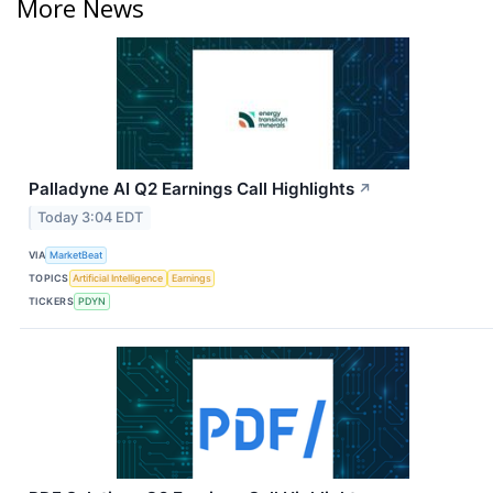
More News
Palladyne AI Q2 Earnings Call Highlights
↗
Today 3:04 EDT
VIA
MarketBeat
TOPICS
Artificial Intelligence
Earnings
TICKERS
PDYN