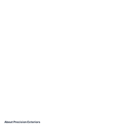
About Precision Exteriors