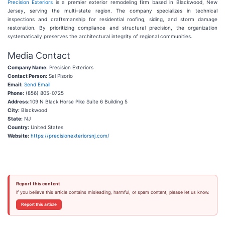
Precision Exteriors
is a premier exterior remodeling firm based in Blackwood, New
Jersey, serving the multi-state region. The company specializes in technical
inspections and craftsmanship for residential roofing, siding, and storm damage
restoration. By prioritizing compliance and structural precision, the organization
systematically preserves the architectural integrity of regional communities.
Media Contact
Company Name:
Precision Exteriors
Contact Person:
Sal Pisorio
Email:
Send Email
Phone:
(856) 805-0725
Address:
109 N Black Horse Pike Suite 6 Building 5
City:
Blackwood
State:
NJ
Country:
United States
Website:
https://precisionexteriorsnj.com/
Report this content
If you believe this article contains misleading, harmful, or spam content, please let us know.
Report this article