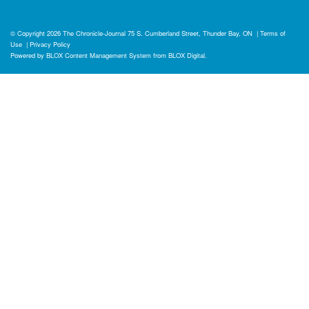
© Copyright 2026
The Chronicle-Journal
75 S. Cumberland Street, Thunder Bay, ON
|
Terms of
Use
|
Privacy Policy
Powered by
BLOX Content Management System
from
BLOX Digital
.