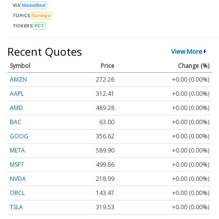
VIA
MarketBeat
TOPICS
Earnings
TICKERS
PCT
Recent Quotes
View More
Symbol
Price
Change (%)
AMZN
272.26
+0.00 (0.00%)
AAPL
312.41
+0.00 (0.00%)
AMD
489.28
+0.00 (0.00%)
BAC
63.00
+0.00 (0.00%)
GOOG
356.62
+0.00 (0.00%)
META
589.90
+0.00 (0.00%)
MSFT
499.86
+0.00 (0.00%)
NVDA
218.99
+0.00 (0.00%)
ORCL
143.47
+0.00 (0.00%)
TSLA
319.53
+0.00 (0.00%)