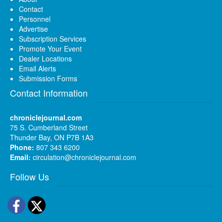
Contact
Personnel
Advertise
Subscription Services
Promote Your Event
Dealer Locations
Email Alerts
Submission Forms
Contact Information
chroniclejournal.com
75 S. Cumberland Street
Thunder Bay, ON P7B 1A3
Phone:
807 343 6200
Email:
circulation@chroniclejournal.com
Follow Us
Facebook
Twitter