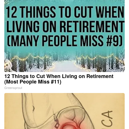
12 Things to Cut When Living on Retirement
(Most People Miss #11)
Greensprout