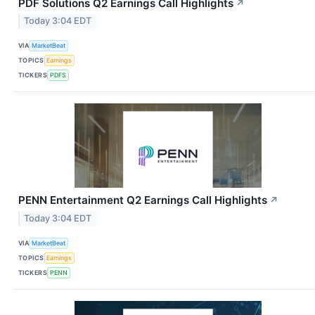
PDF Solutions Q2 Earnings Call Highlights
↗
Today 3:04 EDT
VIA
MarketBeat
TOPICS
Earnings
TICKERS
PDFS
PENN Entertainment Q2 Earnings Call Highlights
↗
Today 3:04 EDT
VIA
MarketBeat
TOPICS
Earnings
TICKERS
PENN