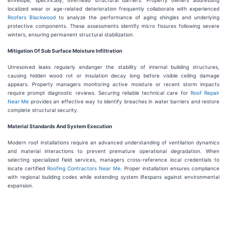
envelope, specifically, overhead structural barriers. Property owners addressing
localized wear or age-related deterioration frequently collaborate with experienced
Roofers Blackwood
to analyze the performance of aging shingles and underlying
protective components. These assessments identify micro fissures following severe
winters, ensuring permanent structural stabilization.
Mitigation Of Sub Surface Moisture Infiltration
Unresolved leaks regularly endanger the stability of internal building structures,
causing hidden wood rot or insulation decay long before visible ceiling damage
appears. Property managers monitoring active moisture or recent storm impacts
require prompt diagnostic reviews. Securing reliable technical care for
Roof Repair
Near Me
provides an effective way to identify breaches in water barriers and restore
complete structural security.
Material Standards And System Execution
Modern roof installations require an advanced understanding of ventilation dynamics
and material interactions to prevent premature operational degradation. When
selecting specialized field services, managers cross-reference local credentials to
locate certified
Roofing Contractors Near Me
. Proper installation ensures compliance
with regional building codes while extending system lifespans against environmental
expansion.