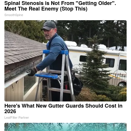
Spinal Stenosis is Not From "Getting Older".
Meet The Real Enemy (Stop This)
SmoothSpine
Here's What New Gutter Guards Should Cost in
2026
LeafFilter Partner