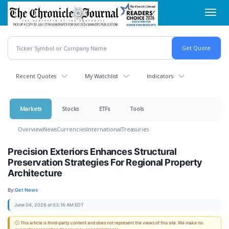
Skip
Toggl
to
navig
main
content
Recent Quotes
My Watchlist
Indicators
Markets
Stocks
ETFs
Tools
Overview
News
Currencies
International
Treasuries
Precision Exteriors Enhances Structural
Preservation Strategies For Regional Property
Architecture
By:
Get News
June 04, 2026 at 03:16 AM EDT
ⓘ This article is third-party content and does not represent the views of this site. We make no