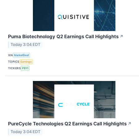
Puma Biotechnology Q2 Earnings Call Highlights
↗
Today 3:04 EDT
VIA
MarketBeat
TOPICS
Earnings
TICKERS
PBYI
PureCycle Technologies Q2 Earnings Call Highlights
↗
Today 3:04 EDT