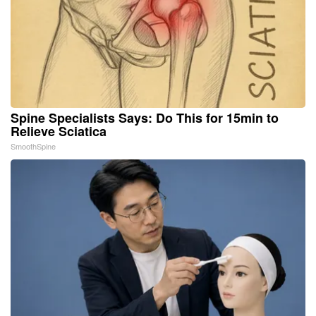
Spine Specialists Says: Do This for 15min to
Relieve Sciatica
SmoothSpine