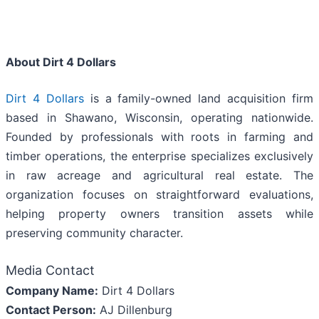
About Dirt 4 Dollars
Dirt 4 Dollars
is a family-owned land acquisition firm
based in Shawano, Wisconsin, operating nationwide.
Founded by professionals with roots in farming and
timber operations, the enterprise specializes exclusively
in raw acreage and agricultural real estate. The
organization focuses on straightforward evaluations,
helping property owners transition assets while
preserving community character.
Media Contact
Company Name:
Dirt 4 Dollars
Contact Person:
AJ Dillenburg