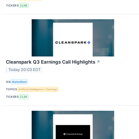
TICKERS
CLNE
Cleanspark Q3 Earnings Call Highlights
↗
Today 20:03 EDT
VIA
MarketBeat
TOPICS
Artificial Intelligence
Earnings
TICKERS
CLSK