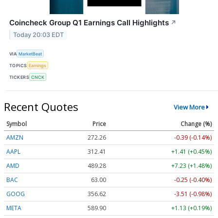
Coincheck Group Q1 Earnings Call Highlights
↗
Today 20:03 EDT
VIA
MarketBeat
TOPICS
Earnings
TICKERS
CNCK
Recent Quotes
View More
Symbol
Price
Change (%)
AMZN
272.26
-0.39 (-0.14%)
AAPL
312.41
+1.41 (+0.45%)
AMD
489.28
+7.23 (+1.48%)
BAC
63.00
-0.25 (-0.40%)
GOOG
356.62
-3.51 (-0.98%)
META
589.90
+1.13 (+0.19%)