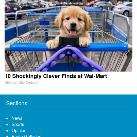
10 Shockingly Clever Finds at Wal-Mart
Unforgettable Gadgets
Sections
News
Sports
Opinion
Photo Galleries