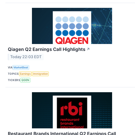
Qiagen Q2 Earnings Call Highlights
↗
Today 22:03 EDT
VIA
MarketBeat
TOPICS
Earnings
Immigration
TICKERS
QGEN
Restaurant Brands International Q2 Earnings Call