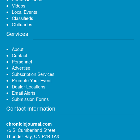
Videos
Local Events
Classifieds
Obituaries
Services
About
Contact
Personnel
Advertise
Subscription Services
Promote Your Event
Dealer Locations
Email Alerts
Submission Forms
Contact Information
chroniclejournal.com
75 S. Cumberland Street
Thunder Bay, ON P7B 1A3