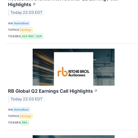
Highlights
↗
Today 22:03 EDT
VIA
MarketBeat
TOPICS
Earnings
TICKERS
ASX:RBD
QSR
RB Global Q2 Earnings Call Highlights
↗
Today 22:03 EDT
VIA
MarketBeat
TOPICS
Earnings
TICKERS
RBA