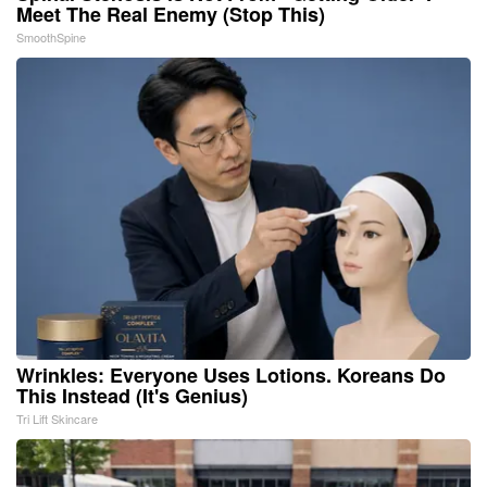
Meet The Real Enemy (Stop This)
SmoothSpine
Wrinkles: Everyone Uses Lotions. Koreans Do
This Instead (It's Genius)
Tri Lift Skincare