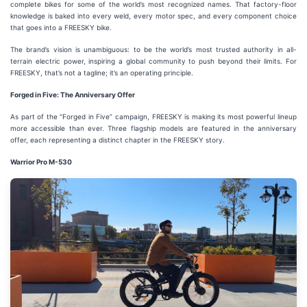
complete bikes for some of the world’s most recognized names. That factory-floor
knowledge is baked into every weld, every motor spec, and every component choice
that goes into a FREESKY bike.
The brand’s vision is unambiguous: to be the world’s most trusted authority in all-
terrain electric power, inspiring a global community to push beyond their limits. For
FREESKY, that’s not a tagline; it’s an operating principle.
Forged in Five: The Anniversary Offer
As part of the “Forged in Five” campaign, FREESKY is making its most powerful lineup
more accessible than ever. Three flagship models are featured in the anniversary
offer, each representing a distinct chapter in the FREESKY story.
Warrior Pro M-530