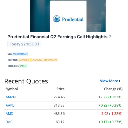
Prudential Financial Q2 Earnings Call Highlights
↗
Today 22:03 EDT
VIA
MarketBeat
TOPICS
Earnings
Economy
Retirement
TICKERS
PRU
Recent Quotes
View More
Symbol
Price
Change (%)
AMZN
274.48
+2.22 (+0.81%)
AAPL
313.33
+0.92 (+0.29%)
AMD
483.36
-5.92 (-1.22%)
BAC
63.17
+0.17 (+0.27%)