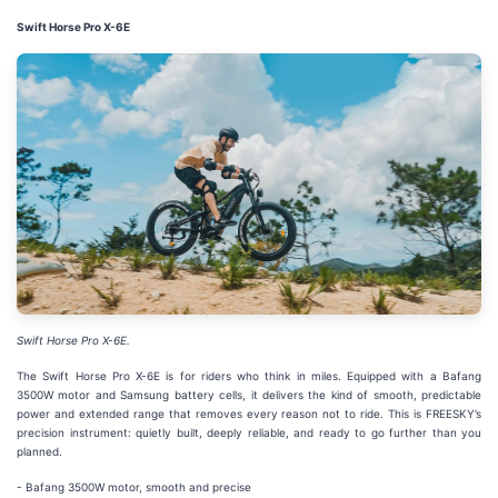
Swift Horse Pro X-6E
Swift Horse Pro X-6E.
The Swift Horse Pro X-6E is for riders who think in miles. Equipped with a Bafang
3500W motor and Samsung battery cells, it delivers the kind of smooth, predictable
power and extended range that removes every reason not to ride. This is FREESKY’s
precision instrument: quietly built, deeply reliable, and ready to go further than you
planned.
- Bafang 3500W motor, smooth and precise