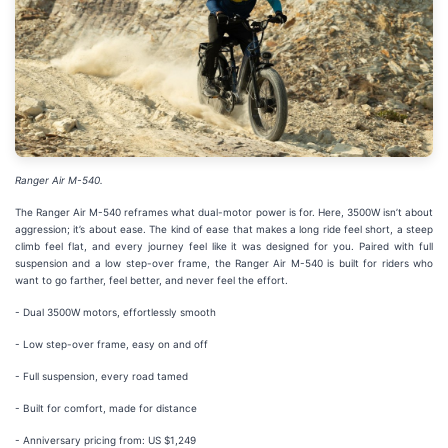
Ranger Air M-540.
The Ranger Air M-540 reframes what dual-motor power is for. Here, 3500W isn’t about
aggression; it’s about ease. The kind of ease that makes a long ride feel short, a steep
climb feel flat, and every journey feel like it was designed for you. Paired with full
suspension and a low step-over frame, the Ranger Air M-540 is built for riders who
want to go farther, feel better, and never feel the effort.
- Dual 3500W motors, effortlessly smooth
- Low step-over frame, easy on and off
- Full suspension, every road tamed
- Built for comfort, made for distance
- Anniversary pricing from: US $1,249