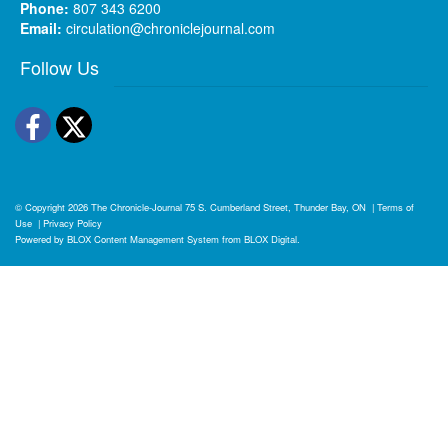
Phone:
807 343 6200
Email:
circulation@chroniclejournal.com
Follow Us
Facebook
Twitter
© Copyright 2026
The Chronicle-Journal
75 S. Cumberland Street, Thunder Bay, ON
|
Terms of
Use
|
Privacy Policy
Powered by
BLOX Content Management System
from
BLOX Digital
.