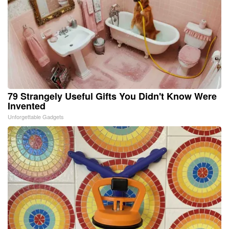
79 Strangely Useful Gifts You Didn't Know Were
Invented
Unforgettable Gadgets