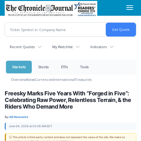
Skip
Toggl
to
navig
main
content
Recent Quotes
My Watchlist
Indicators
Markets
Stocks
ETFs
Tools
Overview
News
Currencies
International
Treasuries
Freesky Marks Five Years With “Forged in Five”:
Celebrating Raw Power, Relentless Terrain, & the
Riders Who Demand More
By:
AB Newswire
June 04, 2026 at 03:06 AM EDT
ⓘ This article is third-party content and does not represent the views of this site. We make no