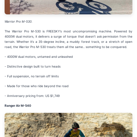
Warrior Pro M-530.
The Warrior Pro M-530 is FREESKY’s most uncompromising machine. Powered by
4000W dual motors, it delivers a surge of torque that doesn’t ask permission from the
terrain. Whether it’s a 35-degree incline, a muddy forest track, or a stretch of open
road, the Warrior Pro M-530 treats them all the same.. something to be conquered.
- 4000W dual motors, untamed and unleashed
- Distinctive design built to turn heads
- Full suspension, no terrain off limits
- Made for those who ride beyond the road
- Anniversary pricing from: US $1,749
Ranger Air M-540