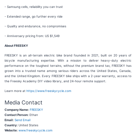
- Samsung cells, reliability you can trust
- Extended range, go further every ride
- Quality and endurance, no compromises
- Anniversary pricing from: US $1,549
About FREESKY
FREESKY is an all-terrain electric bike brand founded in 2021, built on 20 years of
bicycle manufacturing expertise. With a mission to deliver heavy-duty electric
performance on the toughest terrains, without the premium brand tax, FREESKY has
grown into a trusted name among serious riders across the United States, Canada,
and the United Kingdom. Every FREESKY bike ships with a 2-year warranty, access to
the Freesky Academy DIY video library, and 24-hour remote support.
Learn more at
https://www.freeskycycle.com
Media Contact
Company Name:
FREESKY
Contact Person:
Ethan
Email:
Send Email
Country:
United States
Website:
www.freeskycycle.com