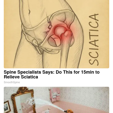
Spine Specialists Says: Do This for 15min to
Relieve Sciatica
SmoothSpine