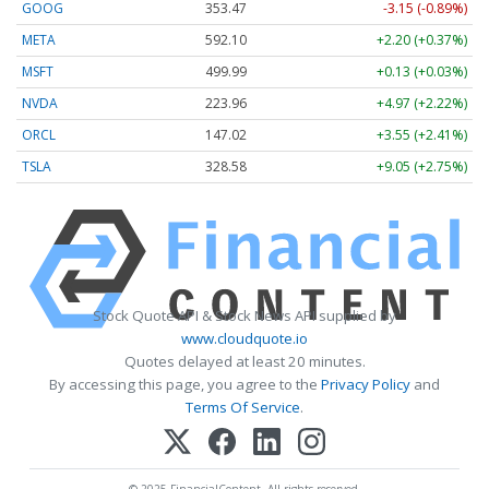
GOOG
353.47
-3.15 (-0.89%)
META
592.10
+2.20 (+0.37%)
MSFT
499.99
+0.13 (+0.03%)
NVDA
223.96
+4.97 (+2.22%)
ORCL
147.02
+3.55 (+2.41%)
TSLA
328.58
+9.05 (+2.75%)
Stock Quote API & Stock News API supplied by
www.cloudquote.io
Quotes delayed at least 20 minutes.
By accessing this page, you agree to the
Privacy Policy
and
Terms Of Service
.
© 2025 FinancialContent. All rights reserved.