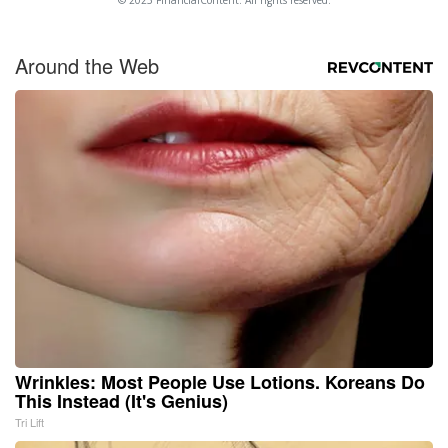
Around the Web
Wrinkles: Most People Use Lotions. Koreans Do
This Instead (It's Genius)
Tri Lift