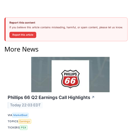
Report this content
If you believe this article contains misleading, harmful, or spam content, please let us know.
Report this article
More News
Phillips 66 Q2 Earnings Call Highlights
↗
Today 22:03 EDT
VIA
MarketBeat
TOPICS
Earnings
TICKERS
PSX