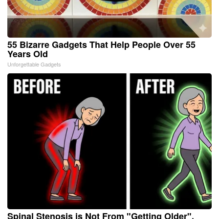
55 Bizarre Gadgets That Help People Over 55
Years Old
Unforgettable Gadgets
Spinal Stenosis is Not From "Getting Older".