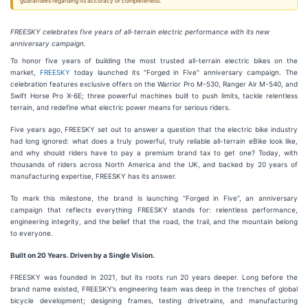
guarantees regarding its accuracy or completeness.
FREESKY celebrates five years of all-terrain electric performance with its new
anniversary campaign.
To honor five years of building the most trusted all-terrain electric bikes on the
market,
FREESKY
today launched its "Forged in Five" anniversary campaign. The
celebration features exclusive offers on the Warrior Pro M-530, Ranger Air M-540, and
Swift Horse Pro X-6E; three powerful machines built to push limits, tackle relentless
terrain, and redefine what electric power means for serious riders.
Five years ago, FREESKY set out to answer a question that the electric bike industry
had long ignored: what does a truly powerful, truly reliable all-terrain eBike look like,
and why should riders have to pay a premium brand tax to get one? Today, with
thousands of riders across North America and the UK, and backed by 20 years of
manufacturing expertise, FREESKY has its answer.
To mark this milestone, the brand is launching “Forged in Five”, an anniversary
campaign that reflects everything FREESKY stands for: relentless performance,
engineering integrity, and the belief that the road, the trail, and the mountain belong
to everyone.
Built on 20 Years. Driven by a Single Vision.
FREESKY was founded in 2021, but its roots run 20 years deeper. Long before the
brand name existed, FREESKY’s engineering team was deep in the trenches of global
bicycle development; designing frames, testing drivetrains, and manufacturing