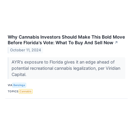
Why Cannabis Investors Should Make This Bold Move
Before Florida's Vote: What To Buy And Sell Now
↗
October 11, 2024
AYR's exposure to Florida gives it an edge ahead of
potential recreational cannabis legalization, per Viridian
Capital.
VIA
Benzinga
TOPICS
Cannabis