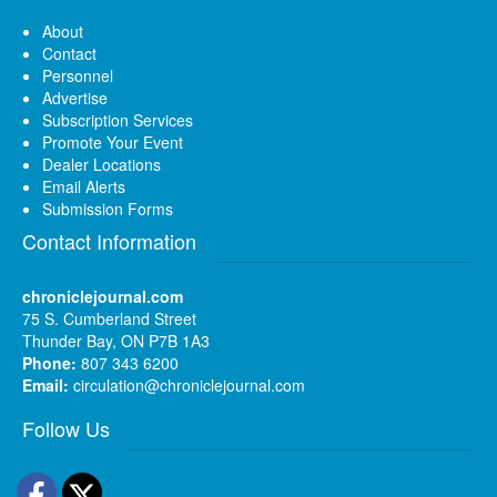
About
Contact
Personnel
Advertise
Subscription Services
Promote Your Event
Dealer Locations
Email Alerts
Submission Forms
Contact Information
chroniclejournal.com
75 S. Cumberland Street
Thunder Bay, ON P7B 1A3
Phone:
807 343 6200
Email:
circulation@chroniclejournal.com
Follow Us
Facebook
Twitter