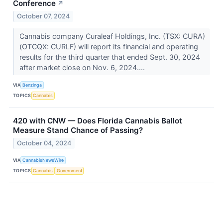
Conference
↗
October 07, 2024
Cannabis company Curaleaf Holdings, Inc. (TSX: CURA)
(OTCQX: CURLF) will report its financial and operating
results for the third quarter that ended Sept. 30, 2024
after market close on Nov. 6, 2024....
VIA
Benzinga
TOPICS
Cannabis
420 with CNW — Does Florida Cannabis Ballot
Measure Stand Chance of Passing?
October 04, 2024
VIA
CannabisNewsWire
TOPICS
Cannabis
Government