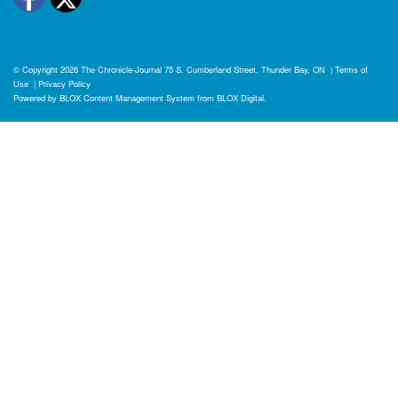
© Copyright 2026
The Chronicle-Journal
75 S. Cumberland Street, Thunder Bay, ON
|
Terms of
Use
|
Privacy Policy
Powered by
BLOX Content Management System
from
BLOX Digital
.