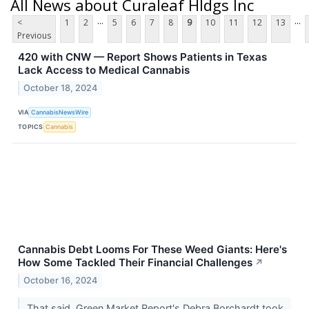
All News about Curaleaf Hldgs Inc
...
...
<
1
2
5
6
7
8
9
10
11
12
13
Previous
420 with CNW — Report Shows Patients in Texas
Lack Access to Medical Cannabis
October 18, 2024
VIA
CannabisNewsWire
TOPICS
Cannabis
Cannabis Debt Looms For These Weed Giants: Here's
How Some Tackled Their Financial Challenges
↗
October 16, 2024
That said, Green Market Report's Debra Borchardt took