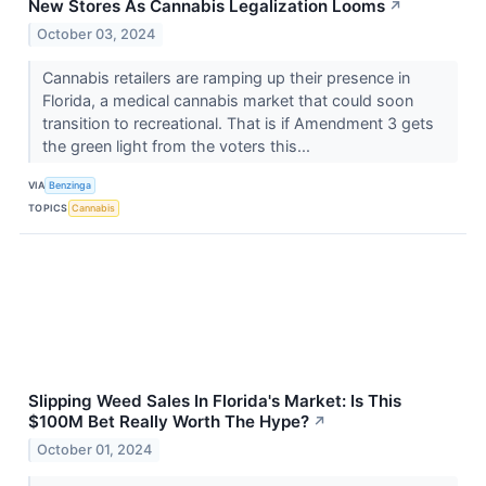
New Stores As Cannabis Legalization Looms
↗
October 03, 2024
Cannabis retailers are ramping up their presence in
Florida, a medical cannabis market that could soon
transition to recreational. That is if Amendment 3 gets
the green light from the voters this...
VIA
Benzinga
TOPICS
Cannabis
Slipping Weed Sales In Florida's Market: Is This
$100M Bet Really Worth The Hype?
↗
October 01, 2024