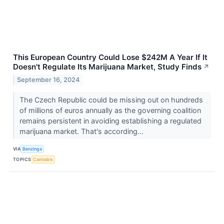
This European Country Could Lose $242M A Year If It
Doesn't Regulate Its Marijuana Market, Study Finds
↗
September 16, 2024
The Czech Republic could be missing out on hundreds
of millions of euros annually as the governing coalition
remains persistent in avoiding establishing a regulated
marijuana market. That's according...
VIA
Benzinga
TOPICS
Cannabis