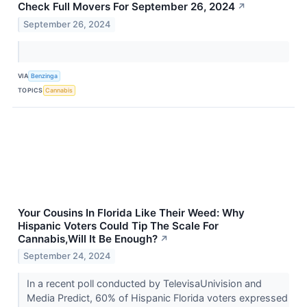
Check Full Movers For September 26, 2024
↗
September 26, 2024
VIA
Benzinga
TOPICS
Cannabis
Your Cousins In Florida Like Their Weed: Why
Hispanic Voters Could Tip The Scale For
Cannabis,Will It Be Enough?
↗
September 24, 2024
In a recent poll conducted by TelevisaUnivision and
Media Predict, 60% of Hispanic Florida voters expressed