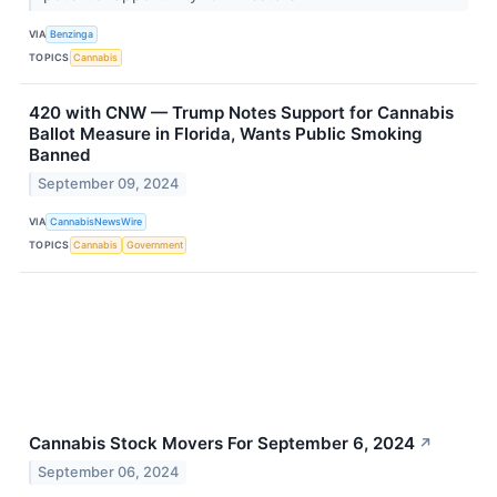
VIA
Benzinga
TOPICS
Cannabis
420 with CNW — Trump Notes Support for Cannabis
Ballot Measure in Florida, Wants Public Smoking
Banned
September 09, 2024
VIA
CannabisNewsWire
TOPICS
Cannabis
Government
Cannabis Stock Movers For September 6, 2024
↗
September 06, 2024