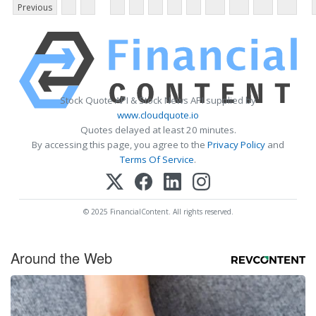
Previous
Stock Quote API & Stock News API supplied by
www.cloudquote.io
Quotes delayed at least 20 minutes.
By accessing this page, you agree to the
Privacy Policy
and
Terms Of Service
.
© 2025 FinancialContent. All rights reserved.
Around the Web