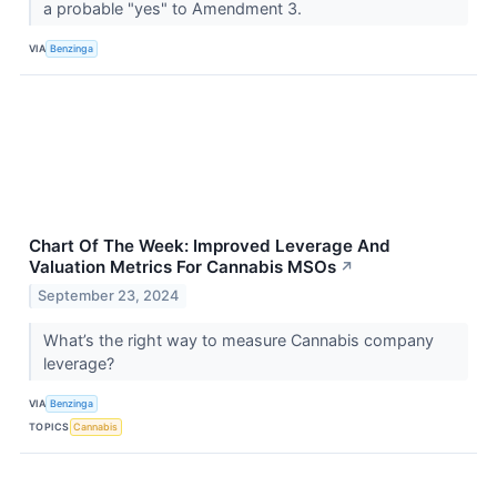
a probable "yes" to Amendment 3.
VIA
Benzinga
Chart Of The Week: Improved Leverage And
Valuation Metrics For Cannabis MSOs
↗
September 23, 2024
What’s the right way to measure Cannabis company
leverage?
VIA
Benzinga
TOPICS
Cannabis