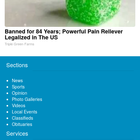
Banned for 84 Years; Powerful Pain Reliever
Legalized in The US
Triple Green Farms
Sections
News
Sports
Opinion
Photo Galleries
Videos
Local Events
Classifieds
Obituaries
Services