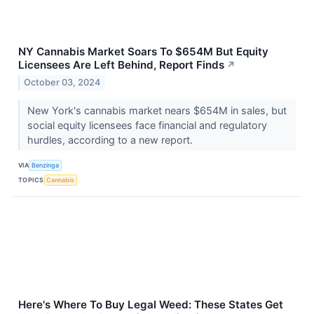
NY Cannabis Market Soars To $654M But Equity
Licensees Are Left Behind, Report Finds
↗
October 03, 2024
New York's cannabis market nears $654M in sales, but
social equity licensees face financial and regulatory
hurdles, according to a new report.
VIA
Benzinga
TOPICS
Cannabis
Here's Where To Buy Legal Weed: These States Get