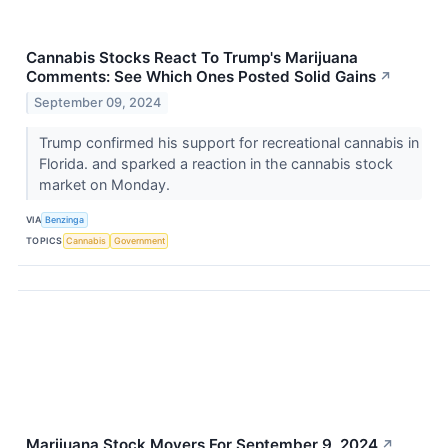
Cannabis Stocks React To Trump's Marijuana
Comments: See Which Ones Posted Solid Gains
↗
September 09, 2024
Trump confirmed his support for recreational cannabis in
Florida. and sparked a reaction in the cannabis stock
market on Monday.
VIA
Benzinga
TOPICS
Cannabis
Government
Marijuana Stock Movers For September 9, 2024
↗