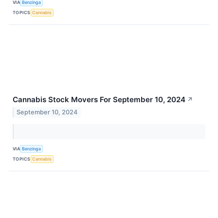
VIA
Benzinga
TOPICS
Cannabis
Cannabis Stock Movers For September 10, 2024
↗
September 10, 2024
VIA
Benzinga
TOPICS
Cannabis