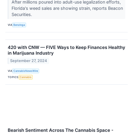
After millions poured into adult-use legalization efforts,
Florida's weed sales are showing strain, reports Beacon
Securities.
VIA
Benzinga
420 with CNW — FIVE Ways to Keep Finances Healthy
in Marijuana Industry
September 27, 2024
VIA
CannabisNewsWire
TOPICS
Cannabis
Bearish Sentiment Across The Cannabis Space -