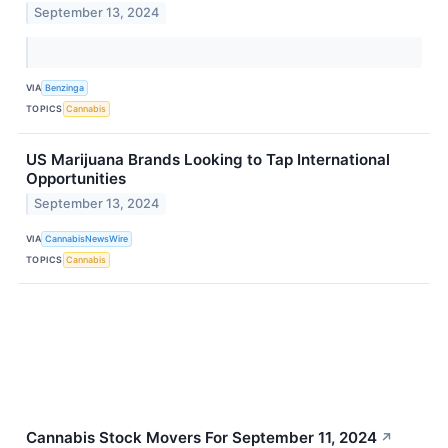
September 13, 2024
VIA
Benzinga
TOPICS
Cannabis
US Marijuana Brands Looking to Tap International
Opportunities
September 13, 2024
VIA
CannabisNewsWire
TOPICS
Cannabis
Cannabis Stock Movers For September 11, 2024
↗