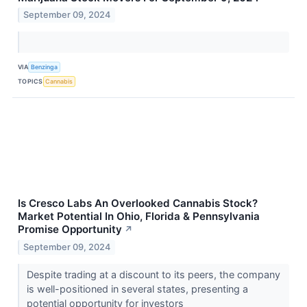
September 09, 2024
VIA
Benzinga
TOPICS
Cannabis
Is Cresco Labs An Overlooked Cannabis Stock?
Market Potential In Ohio, Florida & Pennsylvania
Promise Opportunity
↗
September 09, 2024
Despite trading at a discount to its peers, the company
is well-positioned in several states, presenting a
potential opportunity for investors