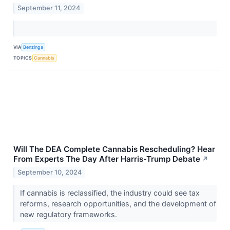
September 11, 2024
VIA
Benzinga
TOPICS
Cannabis
Will The DEA Complete Cannabis Rescheduling? Hear
From Experts The Day After Harris-Trump Debate
↗
September 10, 2024
If cannabis is reclassified, the industry could see tax
reforms, research opportunities, and the development of
new regulatory frameworks.