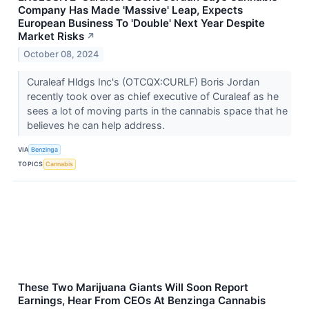
Company Has Made 'Massive' Leap, Expects
European Business To 'Double' Next Year Despite
Market Risks
↗
October 08, 2024
Curaleaf Hldgs Inc's (OTCQX:CURLF) Boris Jordan
recently took over as chief executive of Curaleaf as he
sees a lot of moving parts in the cannabis space that he
believes he can help address.
VIA
Benzinga
TOPICS
Cannabis
These Two Marijuana Giants Will Soon Report
Earnings, Hear From CEOs At Benzinga Cannabis