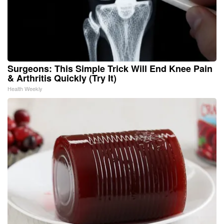
Surgeons: This Simple Trick Will End Knee Pain
& Arthritis Quickly (Try It)
Health Weekly