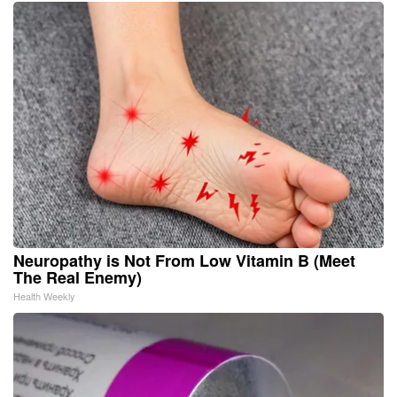
Neuropathy is Not From Low Vitamin B (Meet
The Real Enemy)
Health Weekly