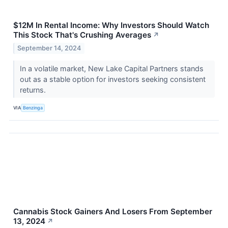
$12M In Rental Income: Why Investors Should Watch
This Stock That's Crushing Averages
↗
September 14, 2024
In a volatile market, New Lake Capital Partners stands
out as a stable option for investors seeking consistent
returns.
VIA
Benzinga
Cannabis Stock Gainers And Losers From September
13, 2024
↗