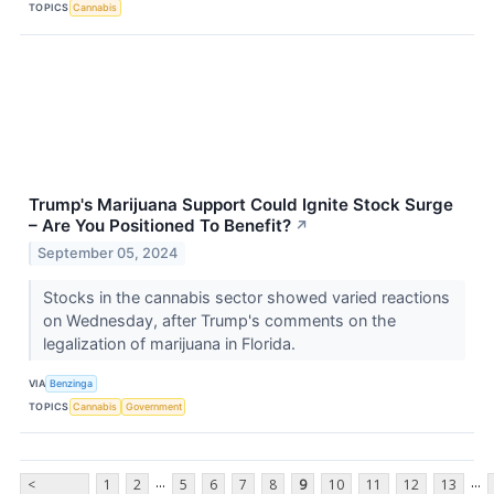
TOPICS
Cannabis
Trump's Marijuana Support Could Ignite Stock Surge
– Are You Positioned To Benefit?
↗
September 05, 2024
Stocks in the cannabis sector showed varied reactions
on Wednesday, after Trump's comments on the
legalization of marijuana in Florida.
VIA
Benzinga
TOPICS
Cannabis
Government
...
...
<
1
2
5
6
7
8
9
10
11
12
13