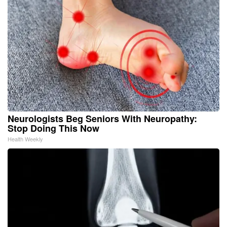
Neurologists Beg Seniors With Neuropathy:
Stop Doing This Now
Health Weekly