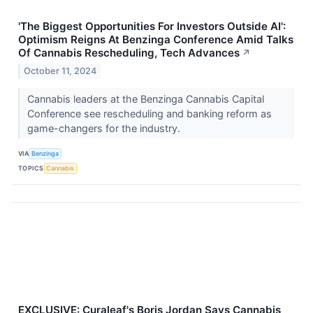
'The Biggest Opportunities For Investors Outside AI':
Optimism Reigns At Benzinga Conference Amid Talks
Of Cannabis Rescheduling, Tech Advances
↗
October 11, 2024
Cannabis leaders at the Benzinga Cannabis Capital
Conference see rescheduling and banking reform as
game-changers for the industry.
VIA
Benzinga
TOPICS
Cannabis
EXCLUSIVE: Curaleaf's Boris Jordan Says Cannabis