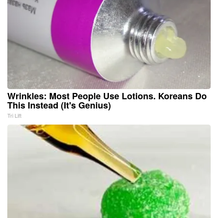
Wrinkles: Most People Use Lotions. Koreans Do
This Instead (It's Genius)
Tri Lift