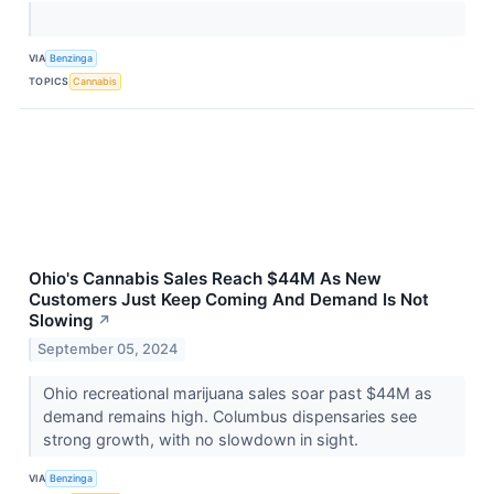
VIA
Benzinga
TOPICS
Cannabis
Ohio's Cannabis Sales Reach $44M As New
Customers Just Keep Coming And Demand Is Not
Slowing
↗
September 05, 2024
Ohio recreational marijuana sales soar past $44M as
demand remains high. Columbus dispensaries see
strong growth, with no slowdown in sight.
VIA
Benzinga