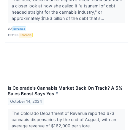
a closer look at how she called it "a tsunami of debt
headed straight for the cannabis industry," or
approximately $1.83 billion of the debt that's...
VIA
Benzinga
TOPICS
Cannabis
Is Colorado's Cannabis Market Back On Track? A 5%
Sales Boost Says Yes
↗
October 14, 2024
The Colorado Department of Revenue reported 673
cannabis dispensaries by the end of August, with an
average revenue of $162,000 per store.