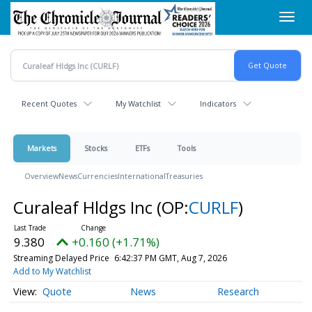
Skip
Toggl
to
navig
main
content
Recent Quotes
My Watchlist
Indicators
Markets
Stocks
ETFs
Tools
Overview
News
Currencies
International
Treasuries
Curaleaf Hldgs Inc
(OP:
CURLF
)
9.380
+0.160 (+1.71%)
Streaming Delayed Price
6:42:37 PM GMT, Aug 7, 2026
Add to My Watchlist
Quote
News
Research