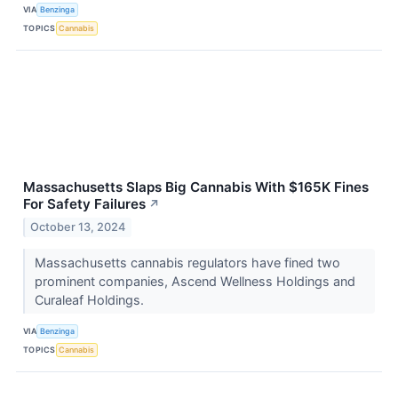
VIA
Benzinga
TOPICS
Cannabis
Massachusetts Slaps Big Cannabis With $165K Fines
For Safety Failures
↗
October 13, 2024
Massachusetts cannabis regulators have fined two
prominent companies, Ascend Wellness Holdings and
Curaleaf Holdings.
VIA
Benzinga
TOPICS
Cannabis