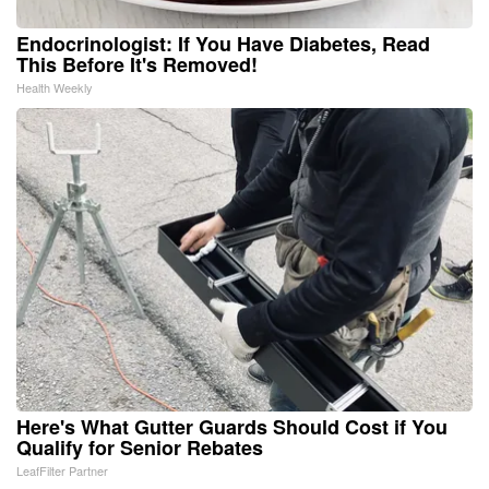
Endocrinologist: If You Have Diabetes, Read
This Before It's Removed!
Health Weekly
Here's What Gutter Guards Should Cost if You
Qualify for Senior Rebates
LeafFilter Partner