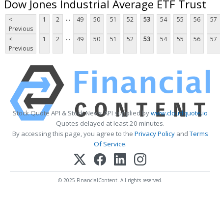
Dow Jones Industrial Average ETF Trust
...
<
1
2
49
50
51
52
53
54
55
56
57
Previous
...
<
1
2
49
50
51
52
53
54
55
56
57
Previous
Stock Quote API & Stock News API supplied by
www.cloudquote.io
Quotes delayed at least 20 minutes.
By accessing this page, you agree to the
Privacy Policy
and
Terms
Of Service
.
© 2025 FinancialContent. All rights reserved.