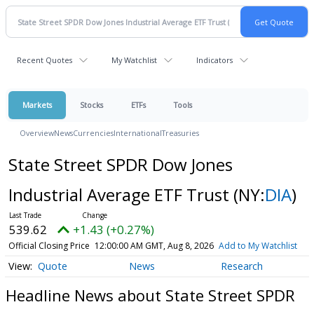
Recent Quotes
My Watchlist
Indicators
Markets
Stocks
ETFs
Tools
Overview
News
Currencies
International
Treasuries
State Street SPDR Dow Jones
Industrial Average ETF Trust
(NY:
DIA
)
539.62
+1.43 (+0.27%)
Official Closing Price
12:00:00 AM GMT, Aug 8, 2026
Add to My Watchlist
Quote
News
Research
Headline News about State Street SPDR