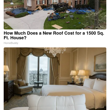
How Much Does a New Roof Cost for a 1500 Sq.
Ft. House?
HomeBuddy