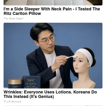
I'm a Side Sleeper With Neck Pain - I Tested The
Ritz Carlton Pillow
The Sleep Digest
Wrinkles: Everyone Uses Lotions. Koreans Do
This Instead (It's Genius)
Tri Lift Skincare