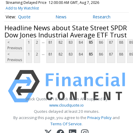
Streaming Delayed Price
12:00:00 AM GMT, Aug 7, 2026
Add to My Watchlist
Quote
News
Research
Headline News about State Street SPDR
Dow Jones Industrial Average ETF Trust
...
<
1
2
81
82
83
84
85
86
87
88
8
Previous
...
<
1
2
81
82
83
84
85
86
87
88
8
Previous
Stock Quote API & Stock News API supplied by
www.cloudquote.io
Quotes delayed at least 20 minutes.
By accessing this page, you agree to the
Privacy Policy
and
Terms Of Service
.