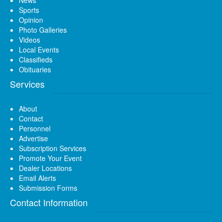
News
Sports
Opinion
Photo Galleries
Videos
Local Events
Classifieds
Obituaries
Services
About
Contact
Personnel
Advertise
Subscription Services
Promote Your Event
Dealer Locations
Email Alerts
Submission Forms
Contact Information