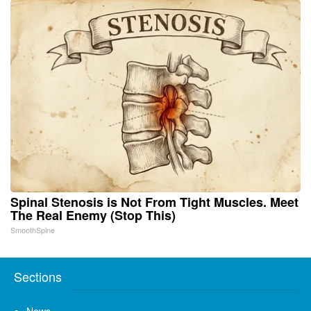
Spinal Stenosis is Not From Tight Muscles. Meet
The Real Enemy (Stop This)
SmoothSpine
Sections