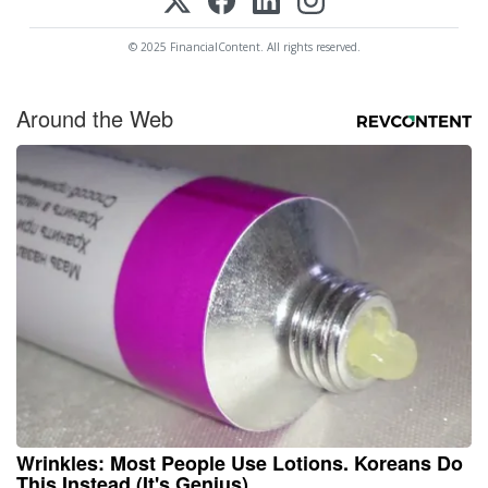
© 2025 FinancialContent. All rights reserved.
Around the Web
Wrinkles: Most People Use Lotions. Koreans Do
This Instead (It's Genius)