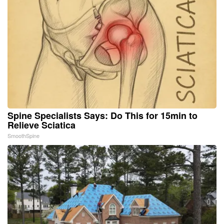
Spine Specialists Says: Do This for 15min to
Relieve Sciatica
SmoothSpine