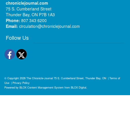
chroniclejournal.com
75 S. Cumberland Street
Thunder Bay, ON P7B 1A3
Phone:
807 343 6200
Email:
circulation@chroniclejournal.com
Follow Us
Facebook
Twitter
© Copyright 2026
The Chronicle-Journal
75 S. Cumberland Street, Thunder Bay, ON
|
Terms of
Use
|
Privacy Policy
Powered by
BLOX Content Management System
from
BLOX Digital
.