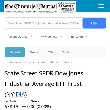
Skip
Toggl
to
navig
main
content
Recent Quotes
My Watchlist
Indicators
Markets
Stocks
ETFs
Tools
Overview
News
Currencies
International
Treasuries
State Street SPDR Dow Jones
Industrial Average ETF Trust
(NY:
DIA
)
538.19
0.00 (0.00%)