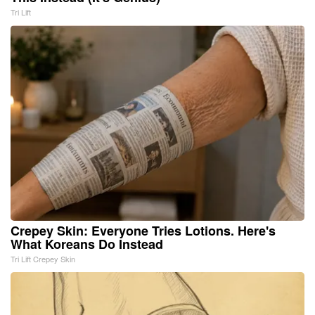
Tri Lift
Crepey Skin: Everyone Tries Lotions. Here's
What Koreans Do Instead
Tri Lift Crepey Skin