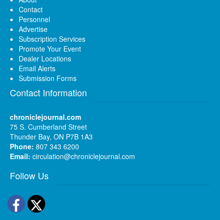
Contact
Personnel
Advertise
Subscription Services
Promote Your Event
Dealer Locations
Email Alerts
Submission Forms
Contact Information
chroniclejournal.com
75 S. Cumberland Street
Thunder Bay, ON P7B 1A3
Phone:
807 343 6200
Email:
circulation@chroniclejournal.com
Follow Us
Facebook
Twitter