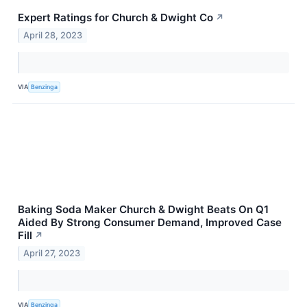
Expert Ratings for Church & Dwight Co
↗
April 28, 2023
VIA
Benzinga
Baking Soda Maker Church & Dwight Beats On Q1
Aided By Strong Consumer Demand, Improved Case
Fill
↗
April 27, 2023
VIA
Benzinga