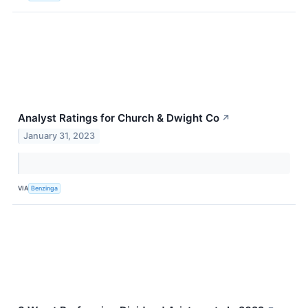
Analyst Ratings for Church & Dwight Co
↗
January 31, 2023
VIA
Benzinga