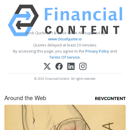
Stock Quote API & Stock News API supplied by
www.cloudquote.io
Quotes delayed at least 20 minutes.
By accessing this page, you agree to the
Privacy Policy
and
Terms Of Service
.
© 2025 FinancialContent. All rights reserved.
Around the Web