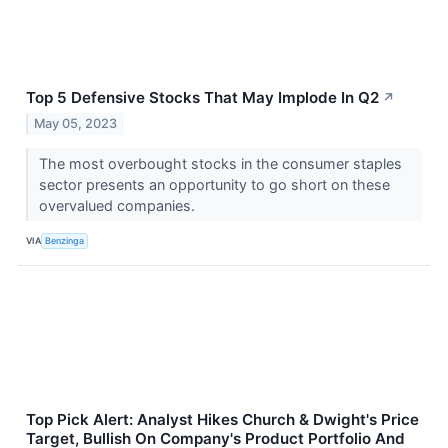
Top 5 Defensive Stocks That May Implode In Q2
↗
May 05, 2023
The most overbought stocks in the consumer staples
sector presents an opportunity to go short on these
overvalued companies.
VIA
Benzinga
Top Pick Alert: Analyst Hikes Church & Dwight's Price
Target, Bullish On Company's Product Portfolio And