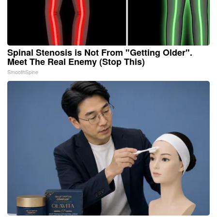
Spinal Stenosis is Not From "Getting Older".
Meet The Real Enemy (Stop This)
SmoothSpine