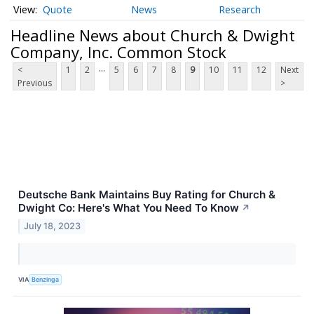
Quote
News
Research
Headline News about Church & Dwight
Company, Inc. Common Stock
...
<
1
2
5
6
7
8
9
10
11
12
Next
Previous
>
Deutsche Bank Maintains Buy Rating for Church &
Dwight Co: Here's What You Need To Know
↗
July 18, 2023
VIA
Benzinga