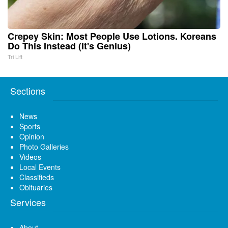
Crepey Skin: Most People Use Lotions. Koreans
Do This Instead (It's Genius)
Tri Lift
Sections
News
Sports
Opinion
Photo Galleries
Videos
Local Events
Classifieds
Obituaries
Services
About