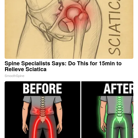
Spine Specialists Says: Do This for 15min to
Relieve Sciatica
SmoothSpine