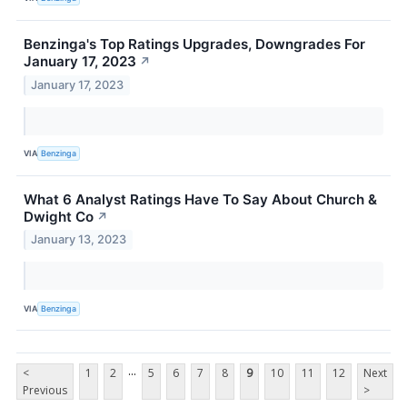
Benzinga's Top Ratings Upgrades, Downgrades For
January 17, 2023
↗
January 17, 2023
VIA
Benzinga
What 6 Analyst Ratings Have To Say About Church &
Dwight Co
↗
January 13, 2023
VIA
Benzinga
...
<
1
2
5
6
7
8
9
10
11
12
Next
Previous
>