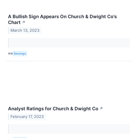
A Bullish Sign Appears On Church & Dwight Co's
Chart
↗
March 13, 2023
VIA
Benzinga
Analyst Ratings for Church & Dwight Co
↗
February 17, 2023