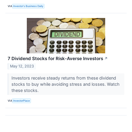
VIA
Investor's Business Daily
7 Dividend Stocks for Risk-Averse Investors
↗
May 12, 2023
Investors receive steady returns from these dividend
stocks to buy while avoiding stress and losses. Watch
these stocks.
VIA
InvestorPlace