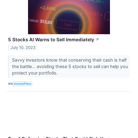
5 Stocks AI Warns to Sell Immediately
↗
July 10, 2023
Savvy investors know that conserving their cash is half
the battle... avoiding these 5 stocks to sell can help you
protect your portfolio.
VIA
InvestorPlace