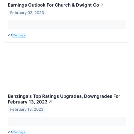
Earnings Outlook For Church & Dwight Co
↗
February 02, 2023
VIA
Benzinga
Benzinga's Top Ratings Upgrades, Downgrades For
February 13, 2023
↗
February 13, 2023
VIA
Benzinga