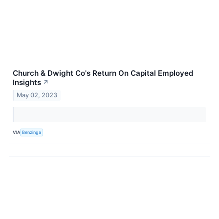
Church & Dwight Co's Return On Capital Employed
Insights
↗
May 02, 2023
VIA
Benzinga