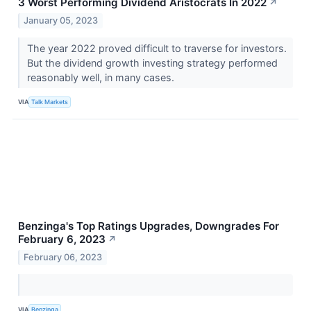
3 Worst Performing Dividend Aristocrats In 2022
↗
January 05, 2023
The year 2022 proved difficult to traverse for investors.
But the dividend growth investing strategy performed
reasonably well, in many cases.
VIA
Talk Markets
Benzinga's Top Ratings Upgrades, Downgrades For
February 6, 2023
↗
February 06, 2023
VIA
Benzinga