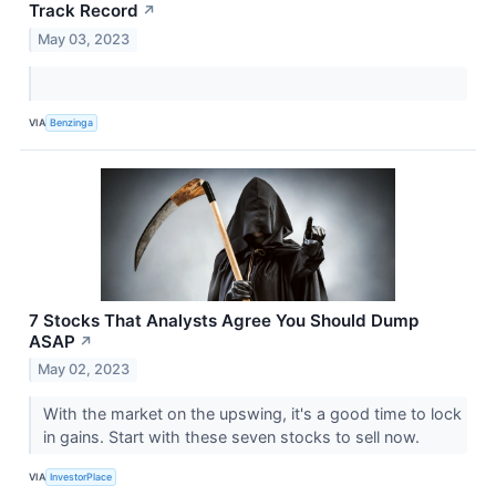
Track Record
↗
May 03, 2023
VIA
Benzinga
7 Stocks That Analysts Agree You Should Dump
ASAP
↗
May 02, 2023
With the market on the upswing, it's a good time to lock
in gains. Start with these seven stocks to sell now.
VIA
InvestorPlace