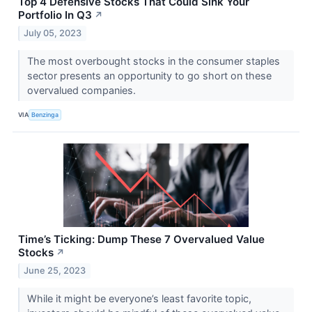
Top 4 Defensive Stocks That Could Sink Your
Portfolio In Q3
↗
July 05, 2023
The most overbought stocks in the consumer staples
sector presents an opportunity to go short on these
overvalued companies.
VIA
Benzinga
Time’s Ticking: Dump These 7 Overvalued Value
Stocks
↗
June 25, 2023
While it might be everyone’s least favorite topic,