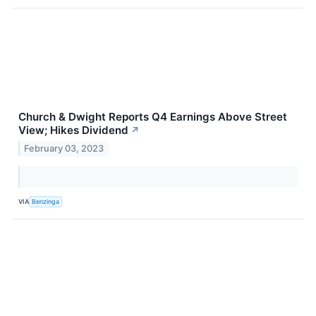
Church & Dwight Reports Q4 Earnings Above Street
View; Hikes Dividend
↗
February 03, 2023
VIA
Benzinga