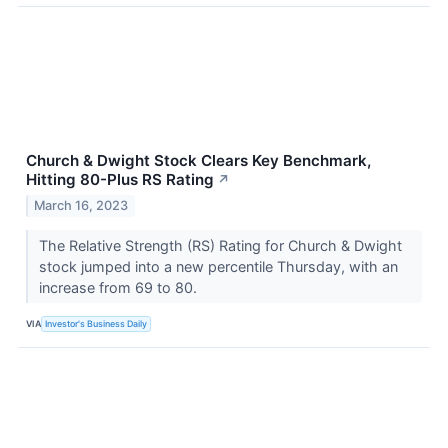
Church & Dwight Stock Clears Key Benchmark,
Hitting 80-Plus RS Rating
↗
March 16, 2023
The Relative Strength (RS) Rating for Church & Dwight
stock jumped into a new percentile Thursday, with an
increase from 69 to 80.
VIA
Investor's Business Daily