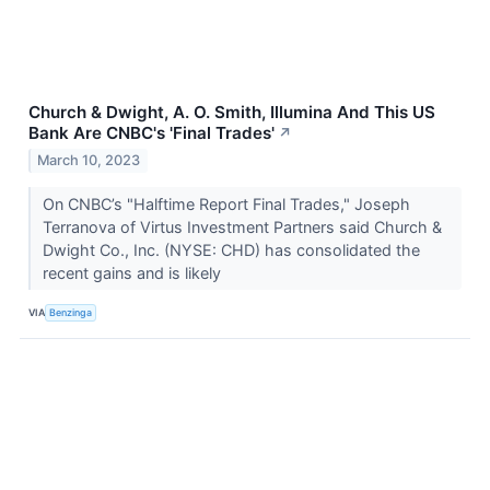
Church & Dwight, A. O. Smith, Illumina And This US
Bank Are CNBC's 'Final Trades'
↗
March 10, 2023
On CNBC’s "Halftime Report Final Trades," Joseph
Terranova of Virtus Investment Partners said Church &
Dwight Co., Inc. (NYSE: CHD) has consolidated the
recent gains and is likely
VIA
Benzinga