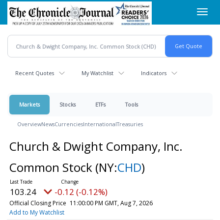
Skip
Toggl
to
navig
main
content
Recent Quotes
My Watchlist
Indicators
Markets
Stocks
ETFs
Tools
Overview
News
Currencies
International
Treasuries
Church & Dwight Company, Inc.
Common Stock
(NY:
CHD
)
103.24
-0.12 (-0.12%)
Official Closing Price
11:00:00 PM GMT, Aug 7, 2026
Add to My Watchlist