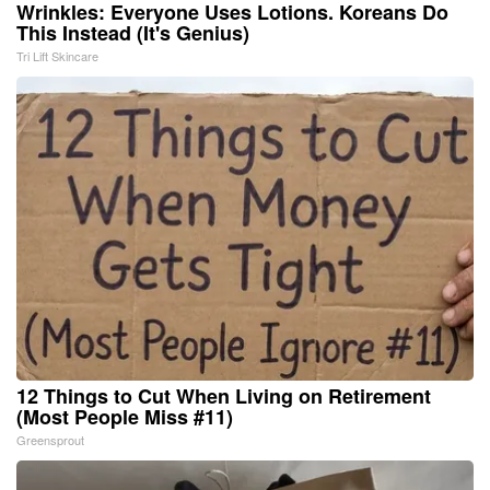
Wrinkles: Everyone Uses Lotions. Koreans Do
This Instead (It's Genius)
Tri Lift Skincare
12 Things to Cut When Living on Retirement
(Most People Miss #11)
Greensprout