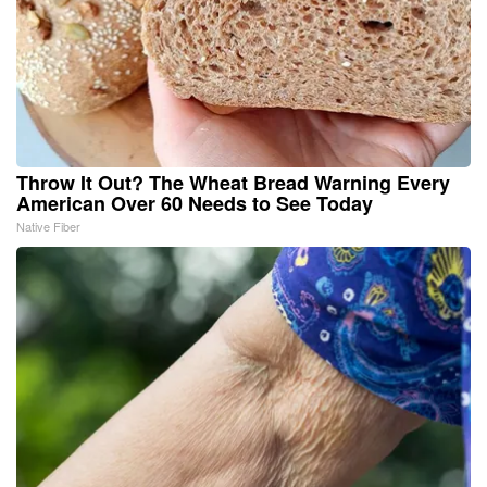
Throw It Out? The Wheat Bread Warning Every
American Over 60 Needs to See Today
Native Fiber