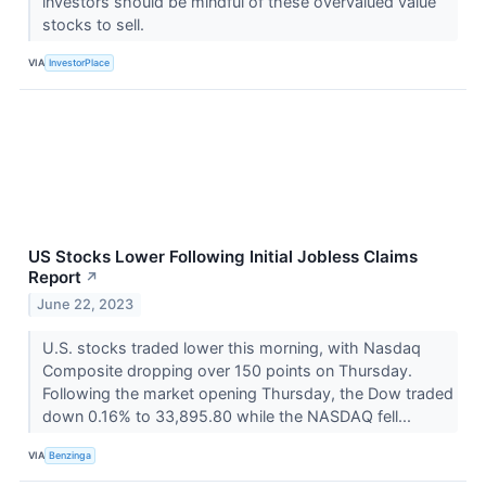
investors should be mindful of these overvalued value
stocks to sell.
VIA
InvestorPlace
US Stocks Lower Following Initial Jobless Claims
Report
↗
June 22, 2023
U.S. stocks traded lower this morning, with Nasdaq
Composite dropping over 150 points on Thursday.
Following the market opening Thursday, the Dow traded
down 0.16% to 33,895.80 while the NASDAQ fell...
VIA
Benzinga