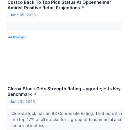
Costco Back To Top Pick Status At Oppenheimer
Amidst Positive Retail Projections
↗
June 05, 2023
VIA
Benzinga
Clorox Stock Gets Strength Rating Upgrade; Hits Key
Benchmark
↗
June 01, 2023
Clorox stock has an 83 Composite Rating. That puts it in
the top 17% of all stocks for a group of fundamental and
technical metrics.