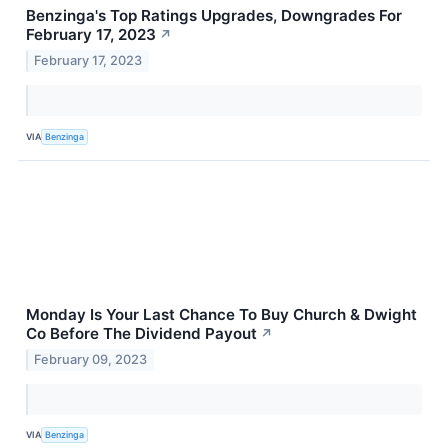
Benzinga's Top Ratings Upgrades, Downgrades For
February 17, 2023
↗
February 17, 2023
VIA
Benzinga
Monday Is Your Last Chance To Buy Church & Dwight
Co Before The Dividend Payout
↗
February 09, 2023
VIA
Benzinga