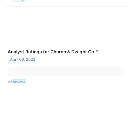
Analyst Ratings for Church & Dwight Co
↗
April 06, 2023
VIA
Benzinga