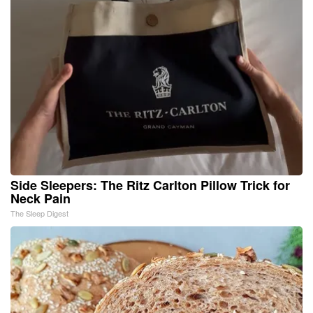
Side Sleepers: The Ritz Carlton Pillow Trick for
Neck Pain
The Sleep Digest