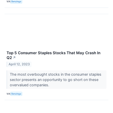
VIA
Benzinga
Top 5 Consumer Staples Stocks That May Crash In
Q2
↗
April 12, 2023
The most overbought stocks in the consumer staples
sector presents an opportunity to go short on these
overvalued companies.
VIA
Benzinga