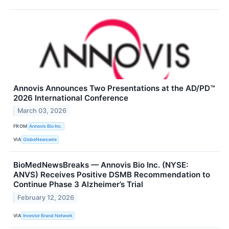
Annovis Announces Two Presentations at the AD/PD™
2026 International Conference
March 03, 2026
FROM
Annovis Bio Inc.
VIA
GlobeNewswire
BioMedNewsBreaks — Annovis Bio Inc. (NYSE:
ANVS) Receives Positive DSMB Recommendation to
Continue Phase 3 Alzheimer’s Trial
February 12, 2026
VIA
Investor Brand Network