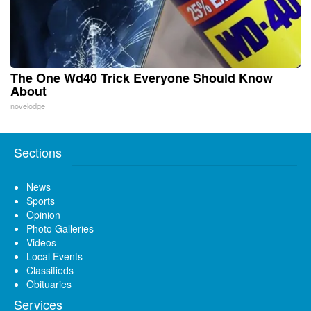
The One Wd40 Trick Everyone Should Know
About
novelodge
Sections
News
Sports
Opinion
Photo Galleries
Videos
Local Events
Classifieds
Obituaries
Services