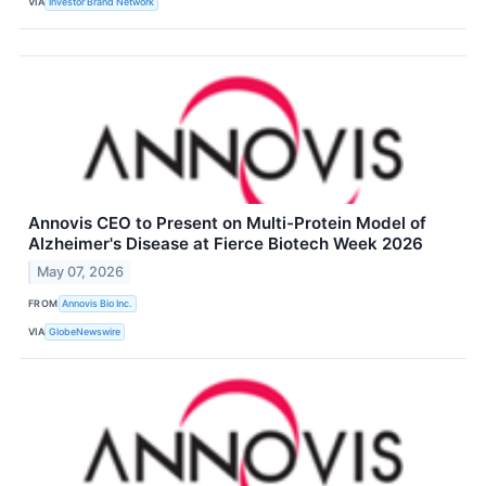
VIA
Investor Brand Network
Annovis CEO to Present on Multi-Protein Model of
Alzheimer's Disease at Fierce Biotech Week 2026
May 07, 2026
FROM
Annovis Bio Inc.
VIA
GlobeNewswire