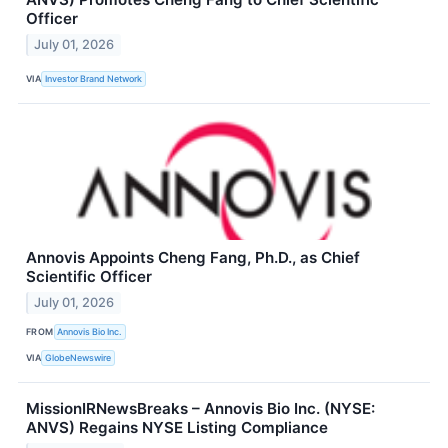
Officer
July 01, 2026
VIA
Investor Brand Network
Annovis Appoints Cheng Fang, Ph.D., as Chief
Scientific Officer
July 01, 2026
FROM
Annovis Bio Inc.
VIA
GlobeNewswire
MissionIRNewsBreaks – Annovis Bio Inc. (NYSE:
ANVS) Regains NYSE Listing Compliance