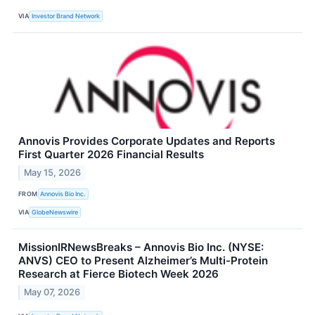
VIA
Investor Brand Network
Annovis Provides Corporate Updates and Reports
First Quarter 2026 Financial Results
May 15, 2026
FROM
Annovis Bio Inc.
VIA
GlobeNewswire
MissionIRNewsBreaks – Annovis Bio Inc. (NYSE:
ANVS) CEO to Present Alzheimer’s Multi-Protein
Research at Fierce Biotech Week 2026
May 07, 2026