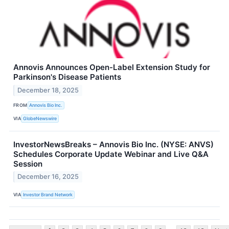
Annovis Announces Open-Label Extension Study for
Parkinson's Disease Patients
December 18, 2025
FROM
Annovis Bio Inc.
VIA
GlobeNewswire
InvestorNewsBreaks – Annovis Bio Inc. (NYSE: ANVS)
Schedules Corporate Update Webinar and Live Q&A
Session
December 16, 2025
VIA
Investor Brand Network