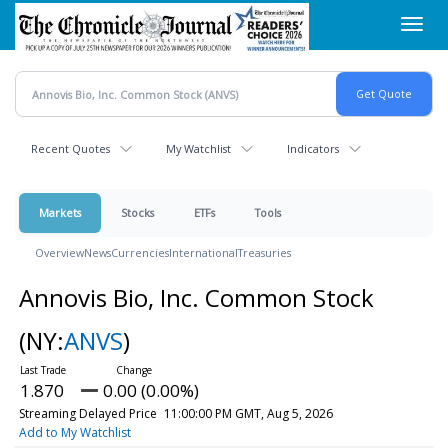
Skip
Toggl
to
navig
main
content
Recent Quotes
My Watchlist
Indicators
Markets
Stocks
ETFs
Tools
Overview
News
Currencies
International
Treasuries
Annovis Bio, Inc. Common Stock
(NY:
ANVS
)
1.870
0.00 (0.00%)
Streaming Delayed Price
11:00:00 PM GMT, Aug 5, 2026
Add to My Watchlist