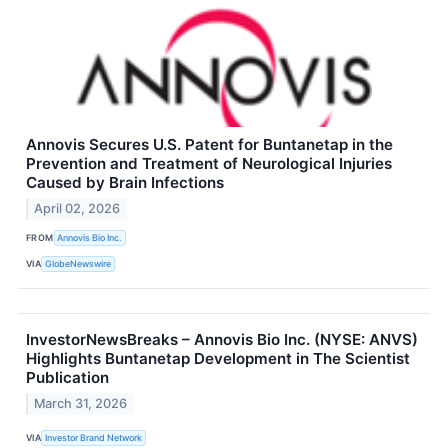
Annovis Secures U.S. Patent for Buntanetap in the
Prevention and Treatment of Neurological Injuries
Caused by Brain Infections
April 02, 2026
FROM
Annovis Bio Inc.
VIA
GlobeNewswire
InvestorNewsBreaks – Annovis Bio Inc. (NYSE: ANVS)
Highlights Buntanetap Development in The Scientist
Publication
March 31, 2026
VIA
Investor Brand Network