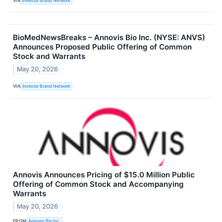
VIA
Investor Brand Network
BioMedNewsBreaks – Annovis Bio Inc. (NYSE: ANVS)
Announces Proposed Public Offering of Common
Stock and Warrants
May 20, 2026
VIA
Investor Brand Network
Annovis Announces Pricing of $15.0 Million Public
Offering of Common Stock and Accompanying
Warrants
May 20, 2026
FROM
Annovis Bio Inc.