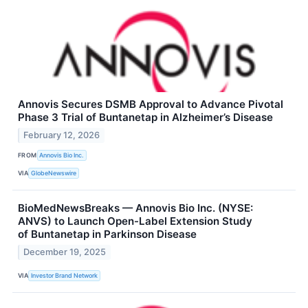
Annovis Secures DSMB Approval to Advance Pivotal
Phase 3 Trial of Buntanetap in Alzheimer’s Disease
February 12, 2026
FROM
Annovis Bio Inc.
VIA
GlobeNewswire
BioMedNewsBreaks — Annovis Bio Inc. (NYSE:
ANVS) to Launch Open-Label Extension Study
of Buntanetap in Parkinson Disease
December 19, 2025
VIA
Investor Brand Network