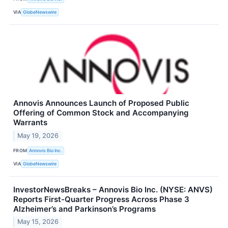
VIA
GlobeNewswire
Annovis Announces Launch of Proposed Public
Offering of Common Stock and Accompanying
Warrants
May 19, 2026
FROM
Annovis Bio Inc.
VIA
GlobeNewswire
InvestorNewsBreaks – Annovis Bio Inc. (NYSE: ANVS)
Reports First-Quarter Progress Across Phase 3
Alzheimer’s and Parkinson’s Programs
May 15, 2026