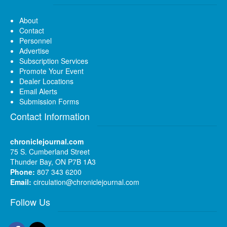
About
Contact
Personnel
Advertise
Subscription Services
Promote Your Event
Dealer Locations
Email Alerts
Submission Forms
Contact Information
chroniclejournal.com
75 S. Cumberland Street
Thunder Bay, ON P7B 1A3
Phone:
807 343 6200
Email:
circulation@chroniclejournal.com
Follow Us