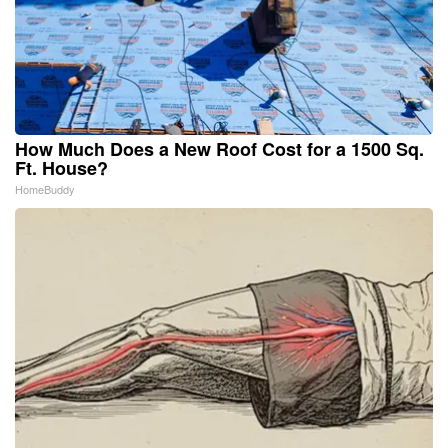
How Much Does a New Roof Cost for a 1500 Sq.
Ft. House?
HomeBuddy