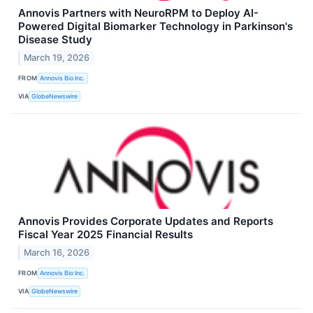
Annovis Partners with NeuroRPM to Deploy AI-
Powered Digital Biomarker Technology in Parkinson's
Disease Study
March 19, 2026
FROM
Annovis Bio Inc.
VIA
GlobeNewswire
Annovis Provides Corporate Updates and Reports
Fiscal Year 2025 Financial Results
March 16, 2026
FROM
Annovis Bio Inc.
VIA
GlobeNewswire