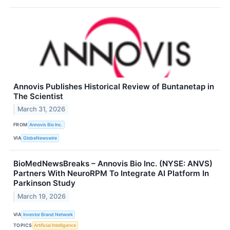
Annovis Publishes Historical Review of Buntanetap in
The Scientist
March 31, 2026
FROM
Annovis Bio Inc.
VIA
GlobeNewswire
BioMedNewsBreaks – Annovis Bio Inc. (NYSE: ANVS)
Partners With NeuroRPM To Integrate AI Platform In
Parkinson Study
March 19, 2026
VIA
Investor Brand Network
TOPICS
Artificial Intelligence