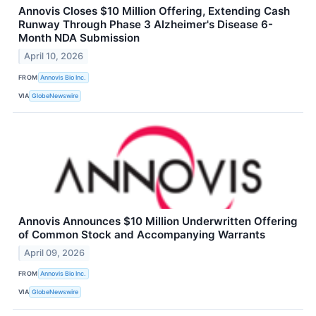
Annovis Closes $10 Million Offering, Extending Cash
Runway Through Phase 3 Alzheimer's Disease 6-
Month NDA Submission
April 10, 2026
FROM
Annovis Bio Inc.
VIA
GlobeNewswire
Annovis Announces $10 Million Underwritten Offering
of Common Stock and Accompanying Warrants
April 09, 2026
FROM
Annovis Bio Inc.
VIA
GlobeNewswire