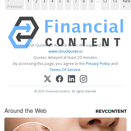
...
<
1
2
3
4
5
6
7
8
9
12
13
Next
Previous
>
Stock Quote API & Stock News API supplied by
www.cloudquote.io
Quotes delayed at least 20 minutes.
By accessing this page, you agree to the
Privacy Policy
and
Terms Of Service
.
© 2025 FinancialContent. All rights reserved.
Around the Web