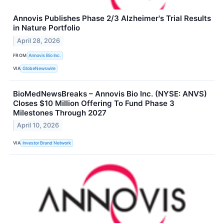
Annovis Publishes Phase 2/3 Alzheimer's Trial Results
in Nature Portfolio
April 28, 2026
FROM
Annovis Bio Inc.
VIA
GlobeNewswire
BioMedNewsBreaks – Annovis Bio Inc. (NYSE: ANVS)
Closes $10 Million Offering To Fund Phase 3
Milestones Through 2027
April 10, 2026
VIA
Investor Brand Network