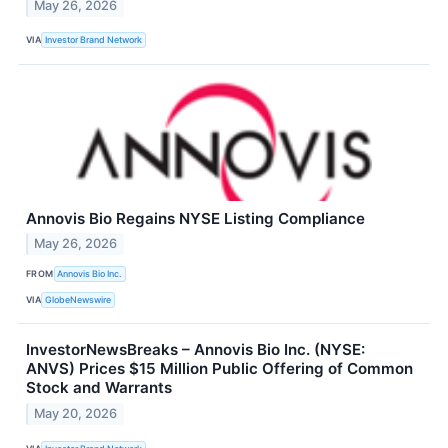
May 26, 2026
VIA
Investor Brand Network
Annovis Bio Regains NYSE Listing Compliance
May 26, 2026
FROM
Annovis Bio Inc.
VIA
GlobeNewswire
InvestorNewsBreaks – Annovis Bio Inc. (NYSE:
ANVS) Prices $15 Million Public Offering of Common
Stock and Warrants
May 20, 2026