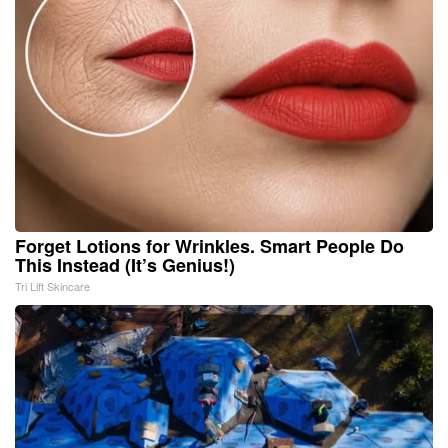
Forget Lotions for Wrinkles. Smart People Do
This Instead (It’s Genius!)
Tri Lift Skincare