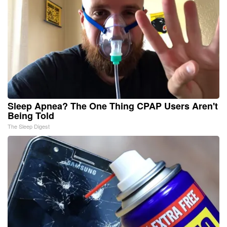
Sleep Apnea? The One Thing CPAP Users Aren't
Being Told
The Sleep Digest