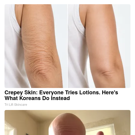
Crepey Skin: Everyone Tries Lotions. Here's
What Koreans Do Instead
Tri Lift Skincare