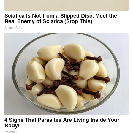
Sciatica Is Not from a Slipped Disc. Meet the
Real Enemy of Sciatica (Stop This)
SmoothSpine
4 Signs That Parasites Are Living Inside Your
Body!
Paratoxil