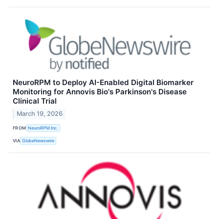
NeuroRPM to Deploy AI-Enabled Digital Biomarker
Monitoring for Annovis Bio's Parkinson's Disease
Clinical Trial
March 19, 2026
FROM
NeuroRPM Inc.
VIA
GlobeNewswire