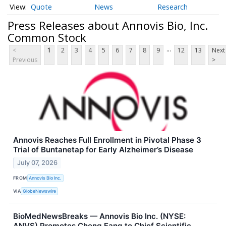
Quote
News
Research
Press Releases about Annovis Bio, Inc.
Common Stock
...
<
1
2
3
4
5
6
7
8
9
12
13
Next
Previous
>
Annovis Reaches Full Enrollment in Pivotal Phase 3
Trial of Buntanetap for Early Alzheimer’s Disease
July 07, 2026
FROM
Annovis Bio Inc.
VIA
GlobeNewswire
BioMedNewsBreaks — Annovis Bio Inc. (NYSE:
ANVS) Promotes Cheng Fang to Chief Scientific