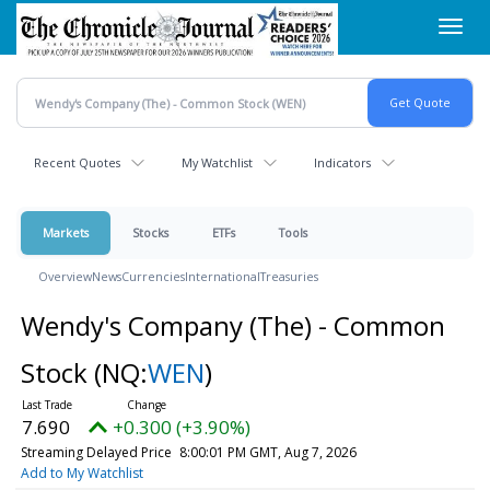
Skip
Toggl
to
navig
main
content
Recent Quotes
My Watchlist
Indicators
Markets
Stocks
ETFs
Tools
Overview
News
Currencies
International
Treasuries
Wendy's Company (The) - Common
Stock
(NQ:
WEN
)
7.690
+0.300 (+3.90%)
Streaming Delayed Price
8:00:01 PM GMT, Aug 7, 2026
Add to My Watchlist