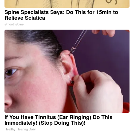
Spine Specialists Says: Do This for 15min to
Relieve Sciatica
SmoothSpine
If You Have Tinnitus (Ear Ringing) Do This
Immediately! (Stop Doing This)!
Healthy Hearing Daily