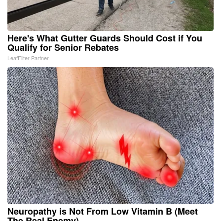
Here's What Gutter Guards Should Cost if You
Qualify for Senior Rebates
LeafFilter Partner
Neuropathy is Not From Low Vitamin B (Meet
The Real Enemy)