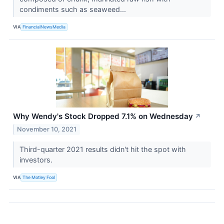
condiments such as seaweed...
VIA
FinancialNewsMedia
Why Wendy's Stock Dropped 7.1% on Wednesday
↗
November 10, 2021
Third-quarter 2021 results didn't hit the spot with
investors.
VIA
The Motley Fool