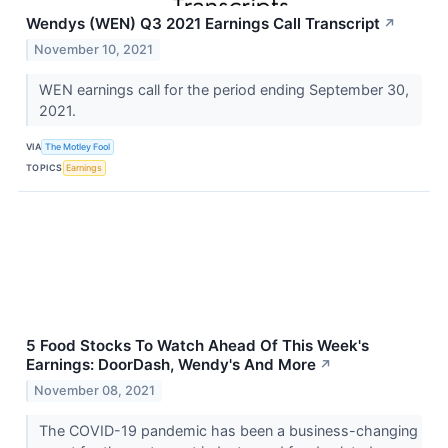
Wendys (WEN) Q3 2021 Earnings Call Transcript
↗
November 10, 2021
WEN earnings call for the period ending September 30,
2021.
VIA
The Motley Fool
TOPICS
Earnings
5 Food Stocks To Watch Ahead Of This Week's
Earnings: DoorDash, Wendy's And More
↗
November 08, 2021
The COVID-19 pandemic has been a business-changing