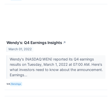
Wendy's: Q4 Earnings Insights
↗
March 01, 2022
Wendy's (NASDAQ:WEN) reported its Q4 earnings
results on Tuesday, March 1, 2022 at 07:00 AM. Here's
what investors need to know about the announcement.
Earnings...
VIA
Benzinga