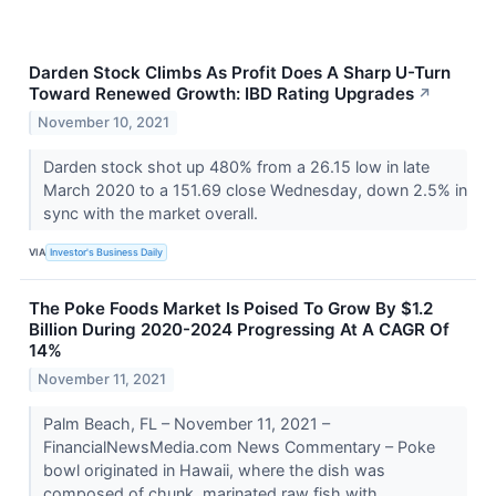
Darden Stock Climbs As Profit Does A Sharp U-Turn
Toward Renewed Growth: IBD Rating Upgrades
↗
November 10, 2021
Darden stock shot up 480% from a 26.15 low in late
March 2020 to a 151.69 close Wednesday, down 2.5% in
sync with the market overall.
VIA
Investor's Business Daily
The Poke Foods Market Is Poised To Grow By $1.2
Billion During 2020-2024 Progressing At A CAGR Of
14%
November 11, 2021
Palm Beach, FL – November 11, 2021 –
FinancialNewsMedia.com News Commentary – Poke
bowl originated in Hawaii, where the dish was
composed of chunk, marinated raw fish with