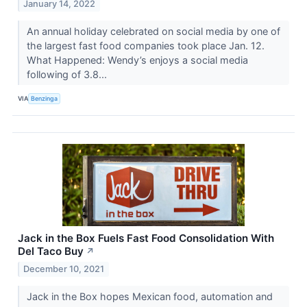
January 14, 2022
An annual holiday celebrated on social media by one of
the largest fast food companies took place Jan. 12.
What Happened: Wendy’s enjoys a social media
following of 3.8...
VIA
Benzinga
Jack in the Box Fuels Fast Food Consolidation With
Del Taco Buy
↗
December 10, 2021
Jack in the Box hopes Mexican food, automation and