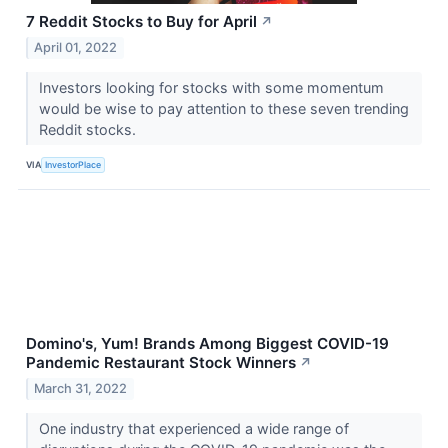
7 Reddit Stocks to Buy for April
↗
April 01, 2022
Investors looking for stocks with some momentum
would be wise to pay attention to these seven trending
Reddit stocks.
VIA
InvestorPlace
Domino's, Yum! Brands Among Biggest COVID-19
Pandemic Restaurant Stock Winners
↗
March 31, 2022
One industry that experienced a wide range of