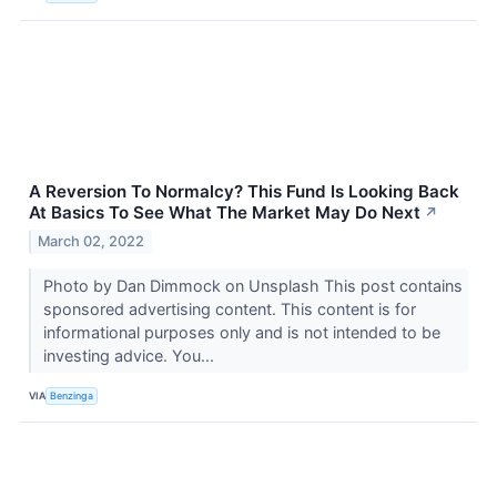
A Reversion To Normalcy? This Fund Is Looking Back
At Basics To See What The Market May Do Next
↗
March 02, 2022
Photo by Dan Dimmock on Unsplash This post contains
sponsored advertising content. This content is for
informational purposes only and is not intended to be
investing advice. You...
VIA
Benzinga