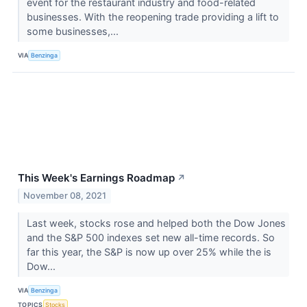
event for the restaurant industry and food-related
businesses. With the reopening trade providing a lift to
some businesses,...
VIA
Benzinga
This Week's Earnings Roadmap
↗
November 08, 2021
Last week, stocks rose and helped both the Dow Jones
and the S&P 500 indexes set new all-time records. So
far this year, the S&P is now up over 25% while the is
Dow...
VIA
Benzinga
TOPICS
Stocks