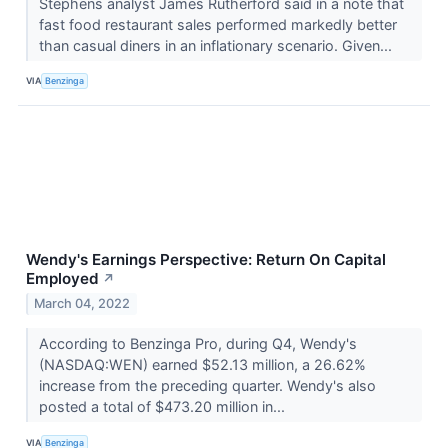
Stephens analyst James Rutherford said in a note that
fast food restaurant sales performed markedly better
than casual diners in an inflationary scenario. Given...
VIA
Benzinga
Wendy's Earnings Perspective: Return On Capital
Employed
↗
March 04, 2022
According to Benzinga Pro, during Q4, Wendy's
(NASDAQ:WEN) earned $52.13 million, a 26.62%
increase from the preceding quarter. Wendy's also
posted a total of $473.20 million in...
VIA
Benzinga