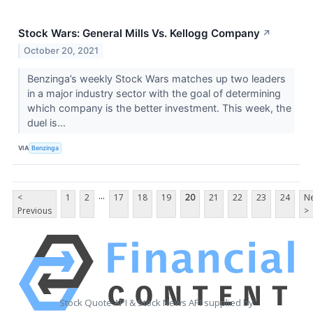
Stock Wars: General Mills Vs. Kellogg Company
↗
October 20, 2021
Benzinga’s weekly Stock Wars matches up two leaders
in a major industry sector with the goal of determining
which company is the better investment. This week, the
duel is...
VIA
Benzinga
...
<
1
2
17
18
19
20
21
22
23
24
Ne
Previous
>
Stock Quote API & Stock News API supplied by