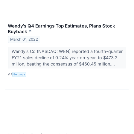
Wendy's Q4 Earnings Top Estimates, Plans Stock
Buyback
↗
March 01, 2022
Wendy's Co (NASDAQ: WEN) reported a fourth-quarter
FY21 sales decline of 0.24% year-on-year, to $473.2
million, beating the consensus of $460.45 million....
VIA
Benzinga