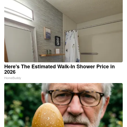
Here's The Estimated Walk-In Shower Price in
2026
HomeBuddy