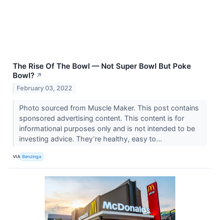
The Rise Of The Bowl — Not Super Bowl But Poke
Bowl?
↗
February 03, 2022
Photo sourced from Muscle Maker. This post contains
sponsored advertising content. This content is for
informational purposes only and is not intended to be
investing advice. They’re healthy, easy to...
VIA
Benzinga