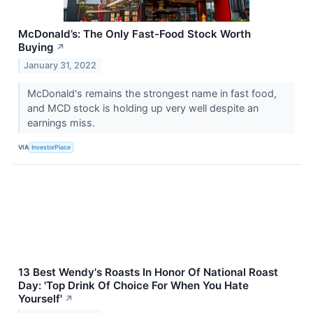
McDonald’s: The Only Fast-Food Stock Worth
Buying
↗
January 31, 2022
McDonald's remains the strongest name in fast food,
and MCD stock is holding up very well despite an
earnings miss.
VIA
InvestorPlace
13 Best Wendy's Roasts In Honor Of National Roast
Day: 'Top Drink Of Choice For When You Hate
Yourself'
↗