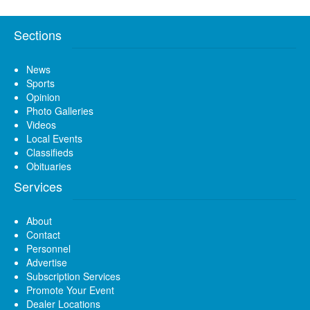
Sections
News
Sports
Opinion
Photo Galleries
Videos
Local Events
Classifieds
Obituaries
Services
About
Contact
Personnel
Advertise
Subscription Services
Promote Your Event
Dealer Locations