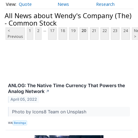
Quote
News
Research
All News about Wendy's Company (The)
- Common Stock
...
<
1
2
17
18
19
20
21
22
23
24
Ne
Previous
>
ANLOG: The Native Time Currency That Powers the
Analog Network
↗
April 05, 2022
Photo by Icons8 Team on Unsplash
VIA
Benzinga