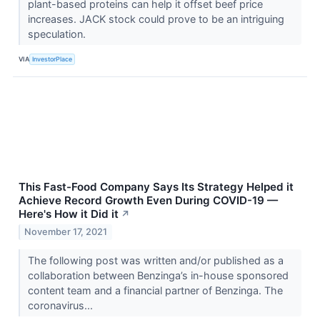
plant-based proteins can help it offset beef price
increases. JACK stock could prove to be an intriguing
speculation.
VIA
InvestorPlace
This Fast-Food Company Says Its Strategy Helped it
Achieve Record Growth Even During COVID-19 —
Here's How it Did it
↗
November 17, 2021
The following post was written and/or published as a
collaboration between Benzinga’s in-house sponsored
content team and a financial partner of Benzinga. The
coronavirus...