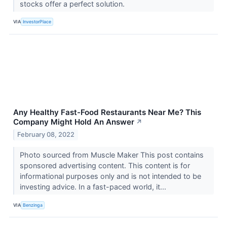
stocks offer a perfect solution.
VIA
InvestorPlace
Any Healthy Fast-Food Restaurants Near Me? This
Company Might Hold An Answer
↗
February 08, 2022
Photo sourced from Muscle Maker This post contains
sponsored advertising content. This content is for
informational purposes only and is not intended to be
investing advice. In a fast-paced world, it...
VIA
Benzinga