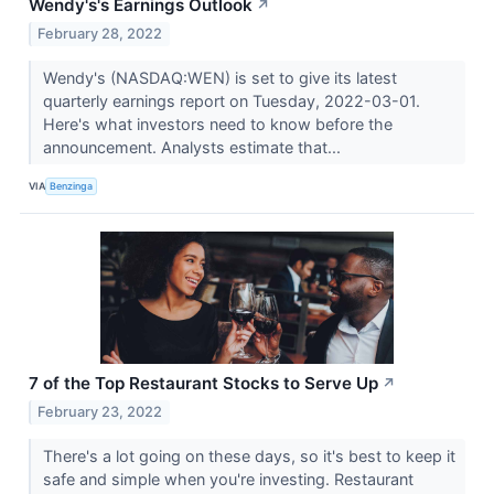
Wendy's's Earnings Outlook
↗
February 28, 2022
Wendy's (NASDAQ:WEN) is set to give its latest
quarterly earnings report on Tuesday, 2022-03-01.
Here's what investors need to know before the
announcement. Analysts estimate that...
VIA
Benzinga
7 of the Top Restaurant Stocks to Serve Up
↗
February 23, 2022
There's a lot going on these days, so it's best to keep it
safe and simple when you're investing. Restaurant