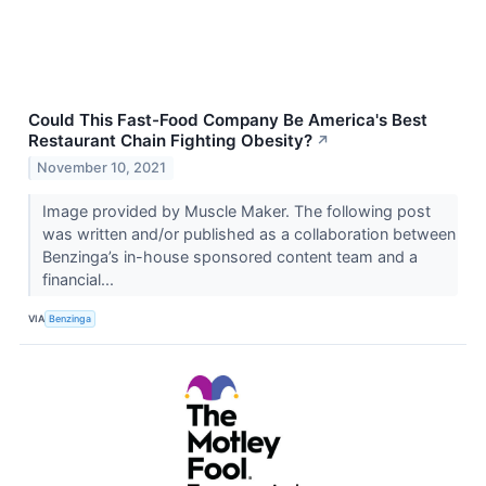
Could This Fast-Food Company Be America's Best
Restaurant Chain Fighting Obesity?
↗
November 10, 2021
Image provided by Muscle Maker. The following post
was written and/or published as a collaboration between
Benzinga’s in-house sponsored content team and a
financial...
VIA
Benzinga