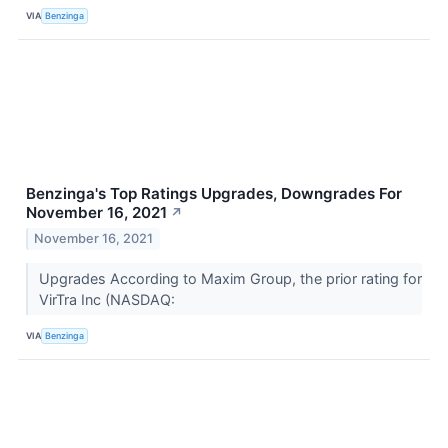
VIA
Benzinga
Benzinga's Top Ratings Upgrades, Downgrades For
November 16, 2021
↗
November 16, 2021
Upgrades According to Maxim Group, the prior rating for
VirTra Inc (NASDAQ:
VIA
Benzinga