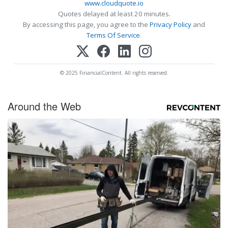
www.cloudquote.io
Quotes delayed at least 20 minutes.
By accessing this page, you agree to the
Privacy Policy
and
Terms Of Service
.
© 2025 FinancialContent. All rights reserved.
Around the Web