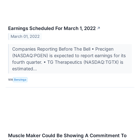
Earnings Scheduled For March 1, 2022
↗
March 01, 2022
Companies Reporting Before The Bell • Precigen
(NASDAQ:PGEN) is expected to report earnings for its
fourth quarter. • TG Therapeutics (NASDAQ:TGTX) is
estimated...
VIA
Benzinga
Muscle Maker Could Be Showing A Commitment To