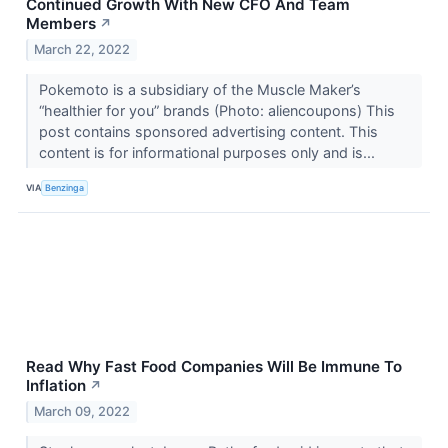
Continued Growth With New CFO And Team
Members
↗
March 22, 2022
Pokemoto is a subsidiary of the Muscle Maker’s
“healthier for you” brands (Photo: aliencoupons) This
post contains sponsored advertising content. This
content is for informational purposes only and is...
VIA
Benzinga
Read Why Fast Food Companies Will Be Immune To
Inflation
↗
March 09, 2022