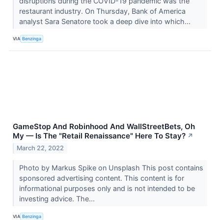
disruptions during the COVID-19 pandemic was the
restaurant industry. On Thursday, Bank of America
analyst Sara Senatore took a deep dive into which...
VIA
Benzinga
GameStop And Robinhood And WallStreetBets, Oh
My — Is The "Retail Renaissance" Here To Stay?
↗
March 22, 2022
Photo by Markus Spike on Unsplash This post contains
sponsored advertising content. This content is for
informational purposes only and is not intended to be
investing advice. The...
VIA
Benzinga