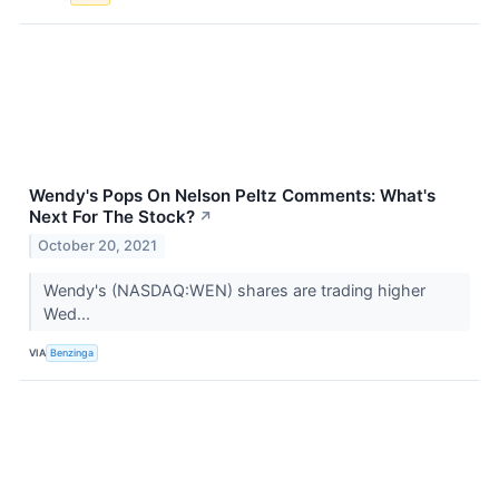
Wendy's Pops On Nelson Peltz Comments: What's
Next For The Stock?
↗
October 20, 2021
Wendy's (NASDAQ:WEN) shares are trading higher
Wed...
VIA
Benzinga