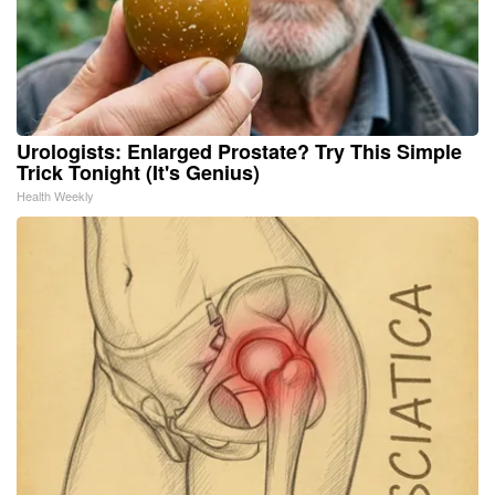
Urologists: Enlarged Prostate? Try This Simple
Trick Tonight (It's Genius)
Health Weekly