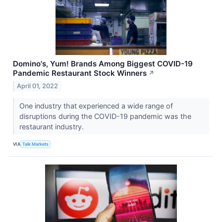
Domino's, Yum! Brands Among Biggest COVID-19
Pandemic Restaurant Stock Winners
↗
April 01, 2022
One industry that experienced a wide range of
disruptions during the COVID-19 pandemic was the
restaurant industry.
VIA
Talk Markets