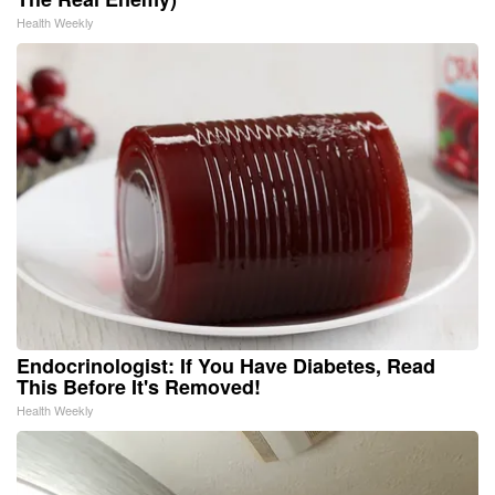
Health Weekly
Endocrinologist: If You Have Diabetes, Read
This Before It's Removed!
Health Weekly