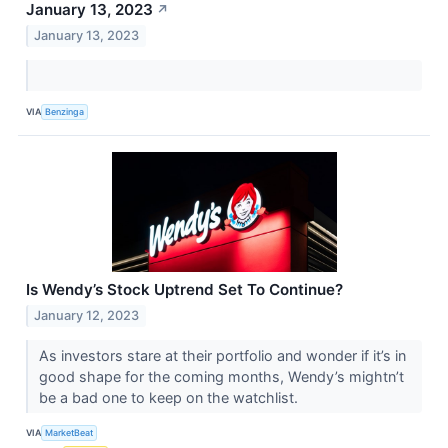
January 13, 2023
↗
January 13, 2023
VIA
Benzinga
Is Wendy’s Stock Uptrend Set To Continue?
January 12, 2023
As investors stare at their portfolio and wonder if it’s in
good shape for the coming months, Wendy’s mightn’t
be a bad one to keep on the watchlist.
VIA
MarketBeat