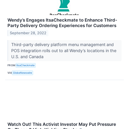
Wendy’s Engages ItsaCheckmate to Enhance Third-
Party Delivery Ordering Experiences for Customers
September 28, 2022
Third-party delivery platform menu management and
POS integration rolls out to all Wendy’s locations in the
U.S. and Canada
FROM
ItsaCheckmate
VIA
GlobeNewswire
Watch Out! This Activist Investor May Put Pressure