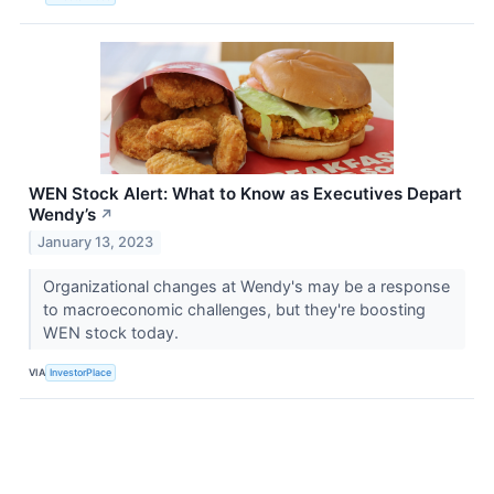
WEN Stock Alert: What to Know as Executives Depart
Wendy’s
↗
January 13, 2023
Organizational changes at Wendy's may be a response
to macroeconomic challenges, but they're boosting
WEN stock today.
VIA
InvestorPlace