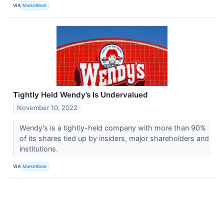
VIA
MarketBeat
Tightly Held Wendy’s Is Undervalued
November 10, 2022
Wendy's is a tightly-held company with more than 90%
of its shares tied up by insiders, major shareholders and
institutions.
VIA
MarketBeat