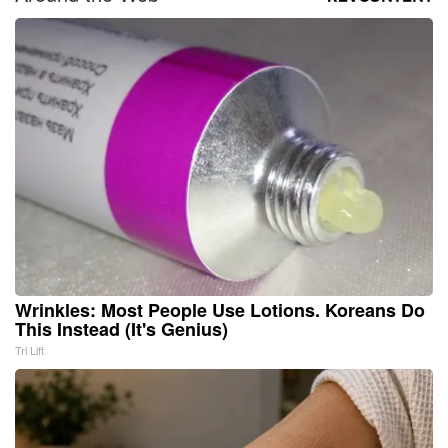
Wrinkles: Most People Use Lotions. Koreans Do
This Instead (It's Genius)
Tri Lift