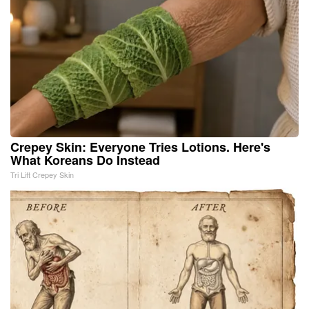
Crepey Skin: Everyone Tries Lotions. Here's
What Koreans Do Instead
Tri Lift Crepey Skin