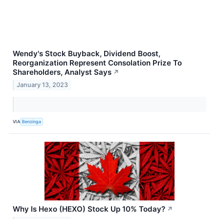
Wendy's Stock Buyback, Dividend Boost,
Reorganization Represent Consolation Prize To
Shareholders, Analyst Says
↗
January 13, 2023
VIA
Benzinga
Why Is Hexo (HEXO) Stock Up 10% Today?
↗