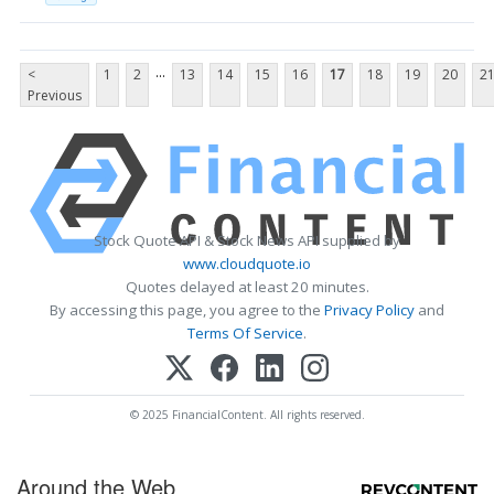
...
<
1
2
13
14
15
16
17
18
19
20
2
Previous
Stock Quote API & Stock News API supplied by
www.cloudquote.io
Quotes delayed at least 20 minutes.
By accessing this page, you agree to the
Privacy Policy
and
Terms Of Service
.
© 2025 FinancialContent. All rights reserved.
Around the Web