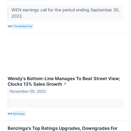
WEN earnings call for the period ending September 30,
2022.
VIA
The Motley Fool
Wendy's Bottom-Line Manages To Beat Street View;
Clocks 13% Sales Growth
↗
November 09, 2022
VIA
Benzinga
Benzinga's Top Ratings Upgrades, Downgrades For