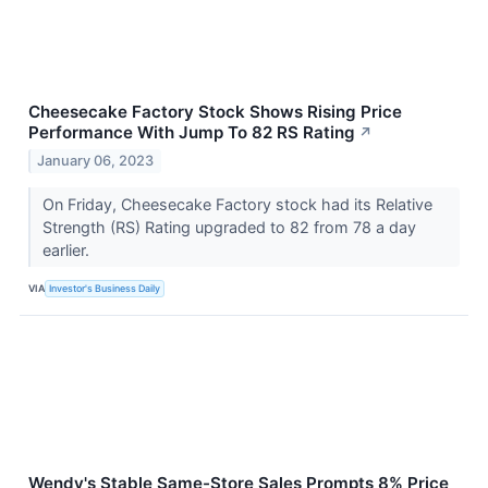
Cheesecake Factory Stock Shows Rising Price
Performance With Jump To 82 RS Rating
↗
January 06, 2023
On Friday, Cheesecake Factory stock had its Relative
Strength (RS) Rating upgraded to 82 from 78 a day
earlier.
VIA
Investor's Business Daily
Wendy's Stable Same-Store Sales Prompts 8% Price