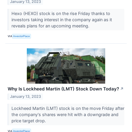
January 13, 2023
Hexo (HEXO) stock is on the rise Friday thanks to
investors taking interest in the company again as it
reveals plans for an upcoming meeting.
VIA
InvestorPlace
Why Is Lockheed Martin (LMT) Stock Down Today?
↗
January 13, 2023
Lockheed Martin (LMT) stock is on the move Friday after
the company's shares were hit with a downgrade and
price target drop.
VIA
InvestorPlace