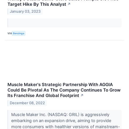
Target Hike By This Analyst
↗
January 03, 2023
VIA
Benzinga
Muscle Maker's Strategic Partnership With AGGIA
Could Be Pivotal As The Company Continues To Grow
Its Franchise And Global Footprint
↗
December 08, 2022
Muscle Maker Inc. (NASDAQ: GRIL) is aggressively
embarking on an expansion drive, aiming to provide
more consumers with healthier versions of mainstream-