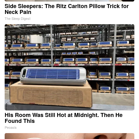
Side Sleepers: The Ritz Carlton Pillow Trick for
Neck Pain
The Sleep Digest
His Room Was Still Hot at Midnight. Then He
Found This
Peoasis