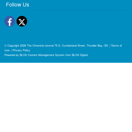
Follow Us
Facebook
Twitter
© Copyright 2026
The Chronicle-Journal
75 S. Cumberland Street, Thunder Bay, ON
|
Terms of
Use
|
Privacy Policy
Powered by
BLOX Content Management System
from
BLOX Digital
.