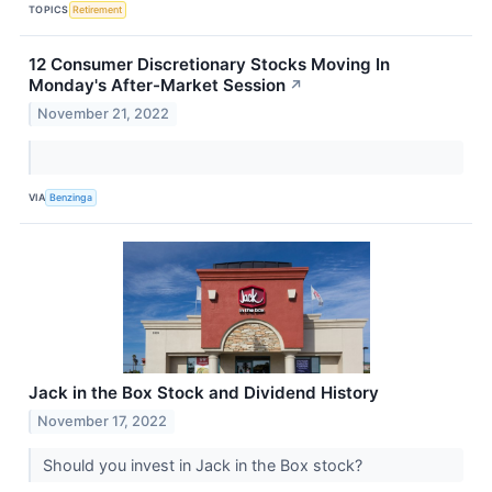
TOPICS
Retirement
12 Consumer Discretionary Stocks Moving In
Monday's After-Market Session
↗
November 21, 2022
VIA
Benzinga
Jack in the Box Stock and Dividend History
November 17, 2022
Should you invest in Jack in the Box stock?