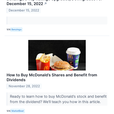
December 15, 2022
↗
December 15, 2022
VIA
Benzinga
How to Buy McDonald’s Shares and Benefit from
Dividends
November 28, 2022
Ready to learn how to buy McDonald’s stock and benefit
from the dividend? We'll teach you how in this article.
VIA
MarketBeat