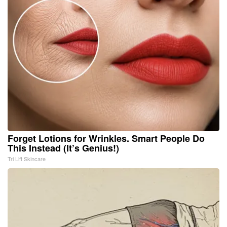
Forget Lotions for Wrinkles. Smart People Do
This Instead (It’s Genius!)
Tri Lift Skincare