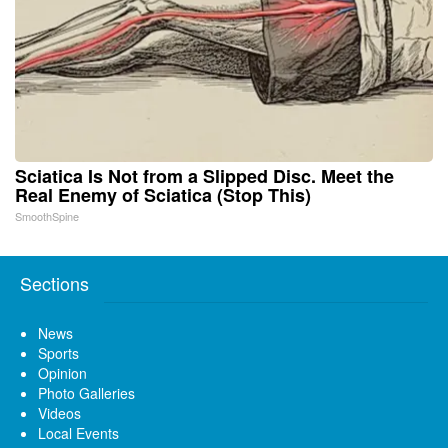
Sciatica Is Not from a Slipped Disc. Meet the
Real Enemy of Sciatica (Stop This)
SmoothSpine
Sections
News
Sports
Opinion
Photo Galleries
Videos
Local Events