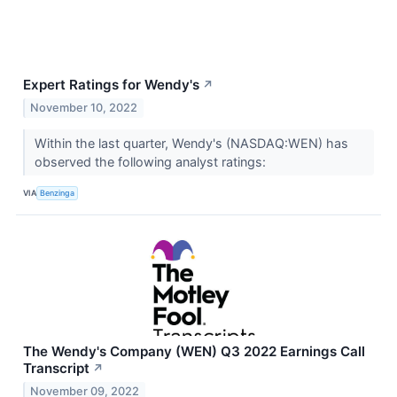
Expert Ratings for Wendy's
↗
November 10, 2022
Within the last quarter, Wendy's (NASDAQ:WEN) has
observed the following analyst ratings:
VIA
Benzinga
The Wendy's Company (WEN) Q3 2022 Earnings Call
Transcript
↗
November 09, 2022