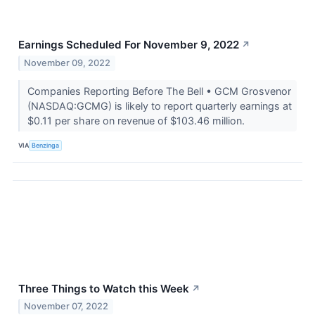
Earnings Scheduled For November 9, 2022
↗
November 09, 2022
Companies Reporting Before The Bell • GCM Grosvenor
(NASDAQ:GCMG) is likely to report quarterly earnings at
$0.11 per share on revenue of $103.46 million.
VIA
Benzinga
Three Things to Watch this Week
↗
November 07, 2022