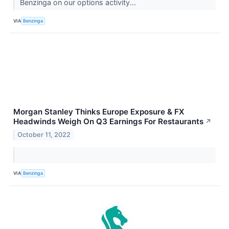
Benzinga on our options activity...
VIA
Benzinga
Morgan Stanley Thinks Europe Exposure & FX
Headwinds Weigh On Q3 Earnings For Restaurants
↗
October 11, 2022
VIA
Benzinga