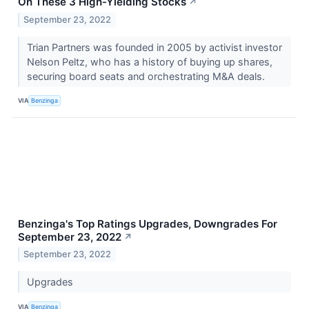
On These 3 High-Yielding Stocks
↗
September 23, 2022
Trian Partners was founded in 2005 by activist investor
Nelson Peltz, who has a history of buying up shares,
securing board seats and orchestrating M&A deals.
VIA
Benzinga
Benzinga's Top Ratings Upgrades, Downgrades For
September 23, 2022
↗
September 23, 2022
Upgrades
VIA
Benzinga