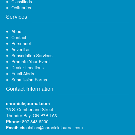
Classifieds
Obituaries
Services
About
Contact
Personnel
Advertise
Subscription Services
Promote Your Event
Dealer Locations
Email Alerts
Submission Forms
Contact Information
chroniclejournal.com
75 S. Cumberland Street
Thunder Bay, ON P7B 1A3
Phone:
807 343 6200
Email:
circulation@chroniclejournal.com