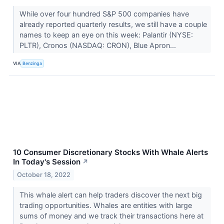
While over four hundred S&P 500 companies have
already reported quarterly results, we still have a couple
names to keep an eye on this week: Palantir (NYSE:
PLTR), Cronos (NASDAQ: CRON), Blue Apron...
VIA
Benzinga
10 Consumer Discretionary Stocks With Whale Alerts
In Today's Session
↗
October 18, 2022
This whale alert can help traders discover the next big
trading opportunities. Whales are entities with large
sums of money and we track their transactions here at