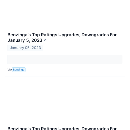
Benzinga's Top Ratings Upgrades, Downgrades For
January 5, 2023
↗
January 05, 2023
VIA
Benzinga
Benzinga's Top Ratings Upgrades, Downgrades For