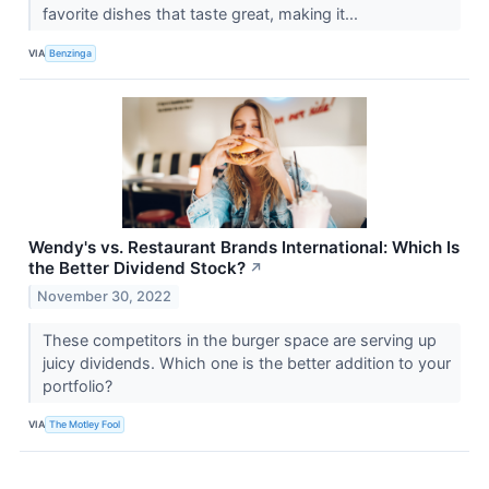
favorite dishes that taste great, making it...
VIA
Benzinga
Wendy's vs. Restaurant Brands International: Which Is
the Better Dividend Stock?
↗
November 30, 2022
These competitors in the burger space are serving up
juicy dividends. Which one is the better addition to your
portfolio?
VIA
The Motley Fool