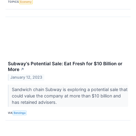
TOPICS
Economy
Subway's Potential Sale: Eat Fresh for $10 Billion or
More
↗
January 12, 2023
Sandwich chain Subway is exploring a potential sale that
could value the company at more than $10 billion and
has retained advisers.
VIA
Benzinga