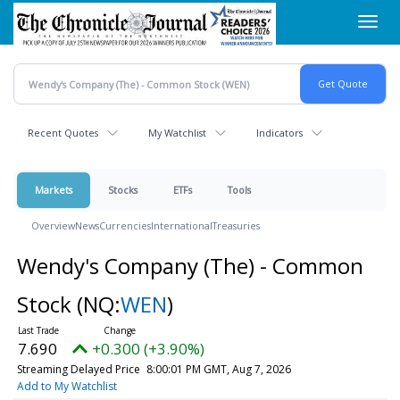
Skip
Toggl
to
navig
main
content
Recent Quotes
My Watchlist
Indicators
Markets
Stocks
ETFs
Tools
Overview
News
Currencies
International
Treasuries
Wendy's Company (The) - Common
Stock
(NQ:
WEN
)
7.690
+0.300 (+3.90%)
Streaming Delayed Price
8:00:01 PM GMT, Aug 7, 2026
Add to My Watchlist