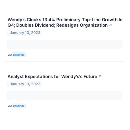
Wendy's Clocks 13.4% Preliminary Top-Line Growth In
Q4; Doubles Dividend; Redesigns Organization
↗
January 13, 2023
VIA
Benzinga
Analyst Expectations for Wendy's's Future
↗
January 13, 2023
VIA
Benzinga