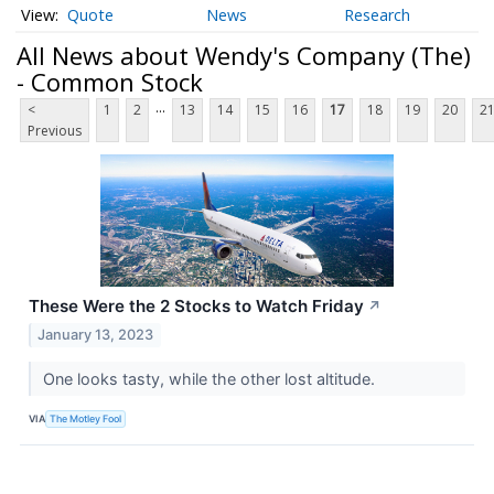
Quote
News
Research
All News about Wendy's Company (The)
- Common Stock
...
<
1
2
13
14
15
16
17
18
19
20
2
Previous
These Were the 2 Stocks to Watch Friday
↗
January 13, 2023
One looks tasty, while the other lost altitude.
VIA
The Motley Fool