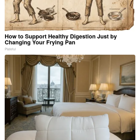
How to Support Healthy Digestion Just by
Changing Your Frying Pan
Plateful