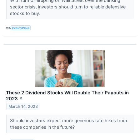
With turmoil erupting on Wall Street over the banking
sector crisis, investors should turn to reliable defensive
stocks to buy.
VIA
InvestorPlace
These 2 Dividend Stocks Will Double Their Payouts in
2023
↗
March 14, 2023
Should investors expect more generous rate hikes from
these companies in the future?