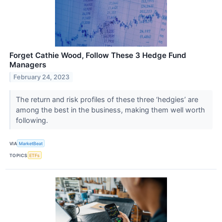
Forget Cathie Wood, Follow These 3 Hedge Fund
Managers
February 24, 2023
The return and risk profiles of these three ‘hedgies’ are
among the best in the business, making them well worth
following.
VIA
MarketBeat
TOPICS
ETFs