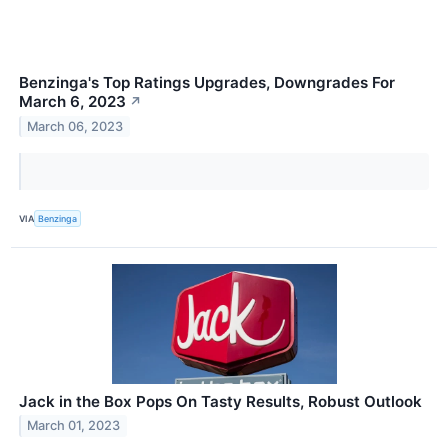
Benzinga's Top Ratings Upgrades, Downgrades For
March 6, 2023
↗
March 06, 2023
VIA
Benzinga
Jack in the Box Pops On Tasty Results, Robust Outlook
March 01, 2023