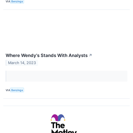
VIA
Benzinga
Where Wendy's Stands With Analysts
↗
March 14, 2023
VIA
Benzinga