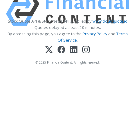
Stock Quote API & Stock News API supplied by
www.cloudquote.io
Quotes delayed at least 20 minutes.
By accessing this page, you agree to the
Privacy Policy
and
Terms
Of Service
.
© 2025 FinancialContent. All rights reserved.