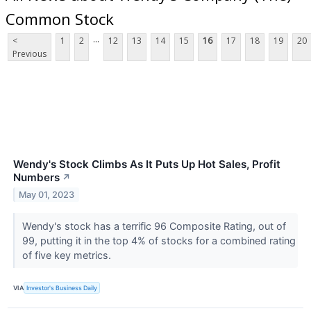
Common Stock
...
<
1
2
12
13
14
15
16
17
18
19
20
Previous
Wendy's Stock Climbs As It Puts Up Hot Sales, Profit
Numbers
↗
May 01, 2023
Wendy's stock has a terrific 96 Composite Rating, out of
99, putting it in the top 4% of stocks for a combined rating
of five key metrics.
VIA
Investor's Business Daily