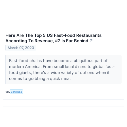
Here Are The Top 5 US Fast-Food Restaurants
According To Revenue, #2 Is Far Behind
↗
March 07, 2023
Fast-food chains have become a ubiquitous part of
modern America. From small local diners to global fast-
food giants, there's a wide variety of options when it
comes to grabbing a quick meal.
VIA
Benzinga