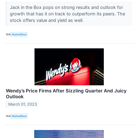
Jack in the Box pops on strong results and outlook for
growth that has it on track to outperform its peers. The
stock offers value and yield as well.
VIA
MarketBeat
Wendy’s Price Firms After Sizzling Quarter And Juicy
Outlook
March 01, 2023
VIA
MarketBeat