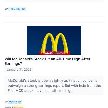
VIA
The Motley Fool
Will McDonald’s Stock Hit an All-Time HIgh After
Earnings?
January 31, 2023
McDonald's stock is down slightly as inflation concerns
outweigh a strong earnings report. But with help from the
Fed, MCD stock may hit an all-time high
VIA
MarketBeat
TOPICS
Economy