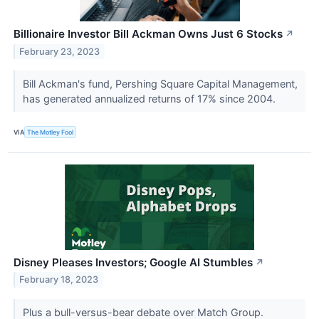
Billionaire Investor Bill Ackman Owns Just 6 Stocks
↗
February 23, 2023
Bill Ackman's fund, Pershing Square Capital Management,
has generated annualized returns of 17% since 2004.
VIA
The Motley Fool
Disney Pleases Investors; Google AI Stumbles
↗
February 18, 2023
Plus a bull-versus-bear debate over Match Group.