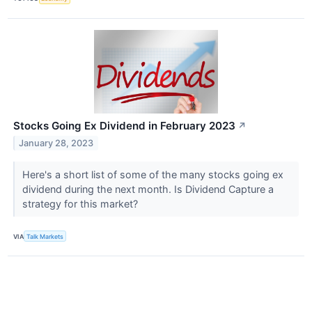
Stocks Going Ex Dividend in February 2023
↗
January 28, 2023
Here's a short list of some of the many stocks going ex
dividend during the next month. Is Dividend Capture a
strategy for this market?
VIA
Talk Markets