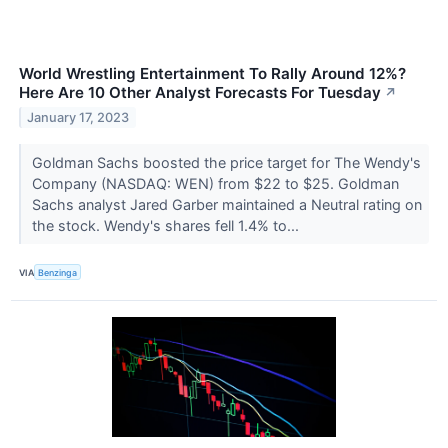
World Wrestling Entertainment To Rally Around 12%?
Here Are 10 Other Analyst Forecasts For Tuesday
↗
January 17, 2023
Goldman Sachs boosted the price target for The Wendy's
Company (NASDAQ: WEN) from $22 to $25. Goldman
Sachs analyst Jared Garber maintained a Neutral rating on
the stock. Wendy's shares fell 1.4% to...
VIA
Benzinga