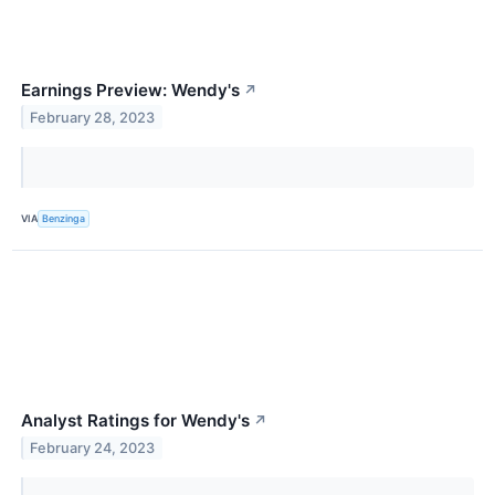
Earnings Preview: Wendy's
↗
February 28, 2023
VIA
Benzinga
Analyst Ratings for Wendy's
↗
February 24, 2023