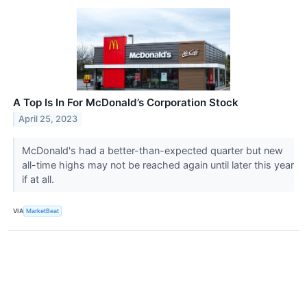
A Top Is In For McDonald’s Corporation Stock
April 25, 2023
McDonald's had a better-than-expected quarter but new
all-time highs may not be reached again until later this year
if at all.
VIA
MarketBeat