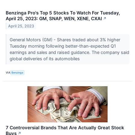
Benzinga Pro's Top 5 Stocks To Watch For Tuesday,
April 25, 2023: GM, SNAP, WEN, XENE, CXAI
↗
April 25, 2023
General Motors (GM) - Shares traded about 3% higher
Tuesday morning following better-than-expected Q1
earnings and sales and raised guidance. The company said
global deliveries of its automobiles
VIA
Benzinga
7 Controversial Brands That Are Actually Great Stock
Buys
↗