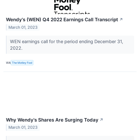
Wendy's (WEN) Q4 2022 Earnings Call Transcript
↗
March 01, 2023
WEN earnings call for the period ending December 31,
2022.
VIA
The Motley Fool
Why Wendy's Shares Are Surging Today
↗
March 01, 2023