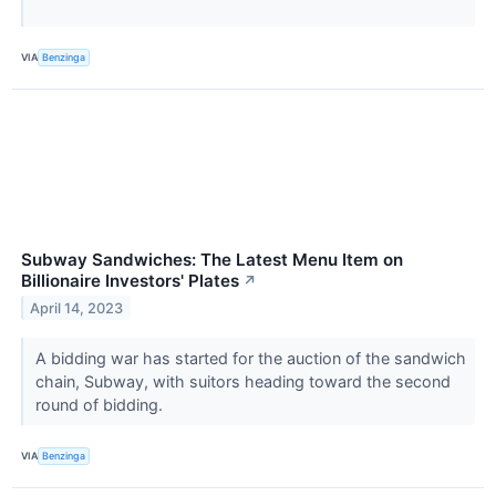
VIA
Benzinga
Subway Sandwiches: The Latest Menu Item on
Billionaire Investors' Plates
↗
April 14, 2023
A bidding war has started for the auction of the sandwich
chain, Subway, with suitors heading toward the second
round of bidding.
VIA
Benzinga