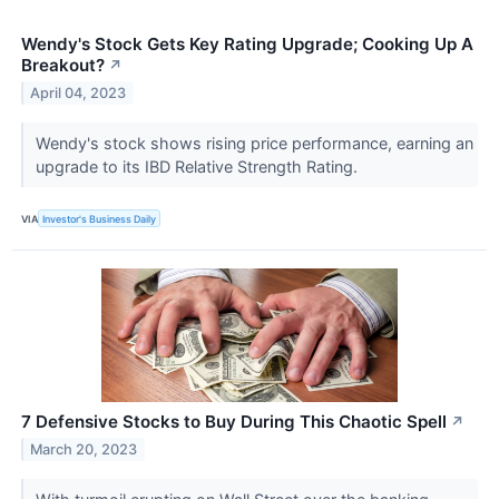
Wendy's Stock Gets Key Rating Upgrade; Cooking Up A
Breakout?
↗
April 04, 2023
Wendy's stock shows rising price performance, earning an
upgrade to its IBD Relative Strength Rating.
VIA
Investor's Business Daily
7 Defensive Stocks to Buy During This Chaotic Spell
↗
March 20, 2023