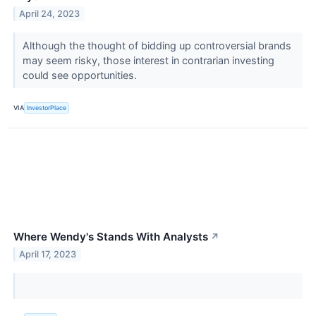
April 24, 2023
Although the thought of bidding up controversial brands
may seem risky, those interest in contrarian investing
could see opportunities.
VIA
InvestorPlace
Where Wendy's Stands With Analysts
↗
April 17, 2023