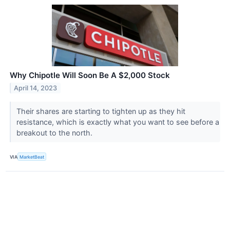
Why Chipotle Will Soon Be A $2,000 Stock
April 14, 2023
Their shares are starting to tighten up as they hit
resistance, which is exactly what you want to see before a
breakout to the north.
VIA
MarketBeat