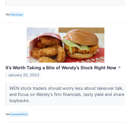
VIA
Benzinga
It’s Worth Taking a Bite of Wendy’s Stock Right Now
↗
January 25, 2023
WEN stock traders should worry less about takeover talk,
and focus on Wendy's firm financials, tasty yield and share
buybacks.
VIA
InvestorPlace