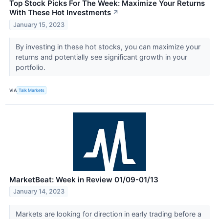
Top Stock Picks For The Week: Maximize Your Returns
With These Hot Investments
↗
January 15, 2023
By investing in these hot stocks, you can maximize your
returns and potentially see significant growth in your
portfolio.
VIA
Talk Markets
MarketBeat: Week in Review 01/09-01/13
January 14, 2023
Markets are looking for direction in early trading before a