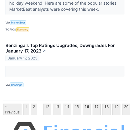
holiday weekend. Here are some of the popular stories
MarketBeat analysts were covering this week.
VIA
MarketBeat
TOPICS
Economy
Benzinga's Top Ratings Upgrades, Downgrades For
January 17, 2023
↗
January 17, 2023
VIA
Benzinga
...
<
1
2
12
13
14
15
16
17
18
19
20
Previous