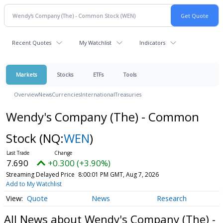
Recent Quotes
My Watchlist
Indicators
Markets
Stocks
ETFs
Tools
Overview
News
Currencies
International
Treasuries
Wendy's Company (The) - Common
Stock
(NQ:
WEN
)
7.690
+0.300 (+3.90%)
Streaming Delayed Price
8:00:01 PM GMT, Aug 7, 2026
Add to My Watchlist
Quote
News
Research
All News about Wendy's Company (The) -