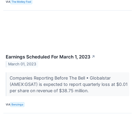
VIA
The Motley Fool
Earnings Scheduled For March 1, 2023
↗
March 01, 2023
Companies Reporting Before The Bell • Globalstar
(AMEX:GSAT) is expected to report quarterly loss at $0.01
per share on revenue of $38.75 million.
VIA
Benzinga