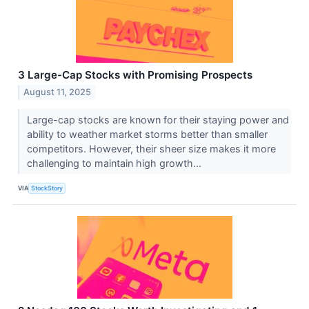
3 Large-Cap Stocks with Promising Prospects
August 11, 2025
Large-cap stocks are known for their staying power and
ability to weather market storms better than smaller
competitors. However, their sheer size makes it more
challenging to maintain high growth...
VIA
StockStory