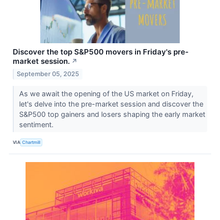
Discover the top S&P500 movers in Friday's pre-
market session.
↗
September 05, 2025
As we await the opening of the US market on Friday,
let's delve into the pre-market session and discover the
S&P500 top gainers and losers shaping the early market
sentiment.
VIA
Chartmill