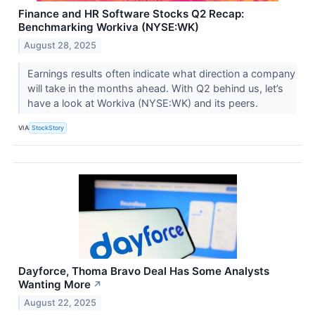
Finance and HR Software Stocks Q2 Recap:
Benchmarking Workiva (NYSE:WK)
August 28, 2025
Earnings results often indicate what direction a company
will take in the months ahead. With Q2 behind us, let’s
have a look at Workiva (NYSE:WK) and its peers.
VIA
StockStory
Dayforce, Thoma Bravo Deal Has Some Analysts
Wanting More
↗
August 22, 2025