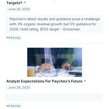
Targets?
↗
June 26, 2025
Paychex's latest results and guidance pose a challenge
with 3% organic revenue growth but 5% guidance for
2026. Hold rating, $152 target - Grossman.
VIA
Benzinga
Analyst Expectations For Paychex's Future
↗
June 26, 2025
VIA
Benzinga