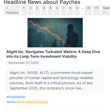
Headline News about Paychex
...
<
1
2
3
4
5
6
7
8
9
18
19
Next
Previous
>
Alight Inc. Navigates Turbulent Waters: A Deep Dive
into its Long-Term Investment Viability
September 27, 2025
Alight Inc. (NYSE: ALIT), a prominent cloud-based
provider of human capital and technology-enabled
services, finds itself at a critical juncture. As of late
September 2025, the company's stock has...
VIA
MarketMinute
TOPICS
Artificial Intelligence
Economy