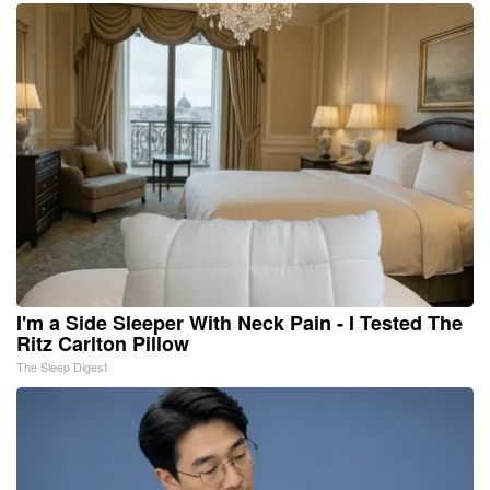
I'm a Side Sleeper With Neck Pain - I Tested The
Ritz Carlton Pillow
The Sleep Digest