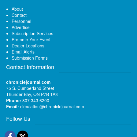
About
Contact
Personnel
Advertise
Subscription Services
Promote Your Event
Dealer Locations
Email Alerts
Submission Forms
Contact Information
chroniclejournal.com
75 S. Cumberland Street
Thunder Bay, ON P7B 1A3
Phone:
807 343 6200
Email:
circulation@chroniclejournal.com
Follow Us
Facebook
Twitter