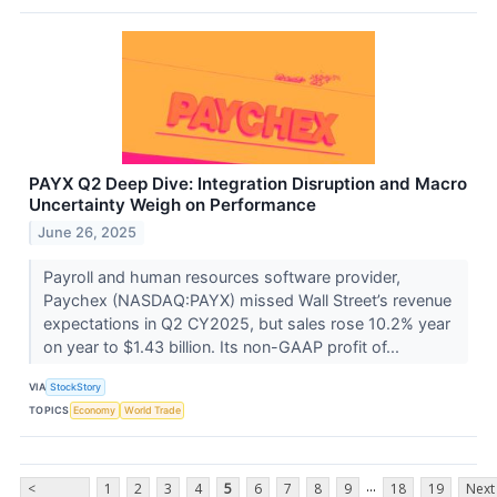
PAYX Q2 Deep Dive: Integration Disruption and Macro
Uncertainty Weigh on Performance
June 26, 2025
Payroll and human resources software provider,
Paychex (NASDAQ:PAYX) missed Wall Street’s revenue
expectations in Q2 CY2025, but sales rose 10.2% year
on year to $1.43 billion. Its non-GAAP profit of...
VIA
StockStory
TOPICS
Economy
World Trade
...
<
1
2
3
4
5
6
7
8
9
18
19
Next