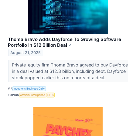
Thoma Bravo Adds Dayforce To Growing Software
Portfolio In $12 Billion Deal
↗
August 21, 2025
Private-equity firm Thoma Bravo agreed to buy Dayforce
in a deal valued at $12.3 billion, including debt. Dayforce
stock popped earlier this on reports of a deal.
VIA
Investor's Business Daily
TOPICS
Artificial Intelligence
ETFs