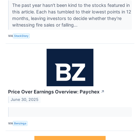
The past year hasn't been kind to the stocks featured in
this article. Each has tumbled to their lowest points in 12
months, leaving investors to decide whether they're
witnessing fire sales or falling...
VIA
StockStory
Price Over Earnings Overview: Paychex
↗
June 30, 2025
VIA
Benzinga