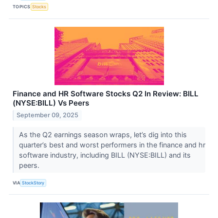
TOPICS
Stocks
Finance and HR Software Stocks Q2 In Review: BILL
(NYSE:BILL) Vs Peers
September 09, 2025
As the Q2 earnings season wraps, let’s dig into this
quarter’s best and worst performers in the finance and hr
software industry, including BILL (NYSE:BILL) and its
peers.
VIA
StockStory