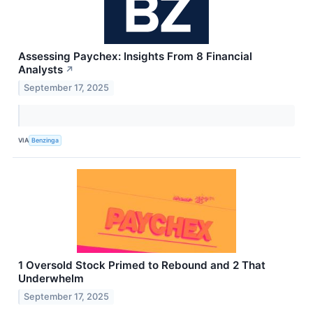
Assessing Paychex: Insights From 8 Financial
Analysts
↗
September 17, 2025
VIA
Benzinga
1 Oversold Stock Primed to Rebound and 2 That
Underwhelm
September 17, 2025