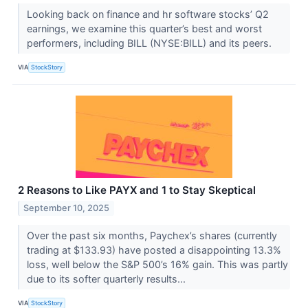
Looking back on finance and hr software stocks’ Q2
earnings, we examine this quarter’s best and worst
performers, including BILL (NYSE:BILL) and its peers.
VIA
StockStory
2 Reasons to Like PAYX and 1 to Stay Skeptical
September 10, 2025
Over the past six months, Paychex’s shares (currently
trading at $133.93) have posted a disappointing 13.3%
loss, well below the S&P 500’s 16% gain. This was partly
due to its softer quarterly results...
VIA
StockStory