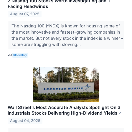
2 Nasdaq 100 Stocks Worth Investigating and 1
Facing Headwinds
August 07, 2025
The Nasdaq 100 (^NDX) is known for housing some of
the most innovative and fastest-growing companies in
the market. But not every stock in the index is a winner -
some are struggling with slowing...
VIA
StockStory
Wall Street's Most Accurate Analysts Spotlight On 3
Industrials Stocks Delivering High-Dividend Yields
↗
August 04, 2025