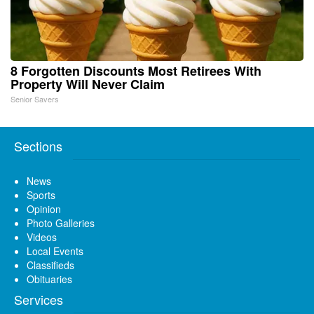
8 Forgotten Discounts Most Retirees With
Property Will Never Claim
Senior Savers
Sections
News
Sports
Opinion
Photo Galleries
Videos
Local Events
Classifieds
Obituaries
Services