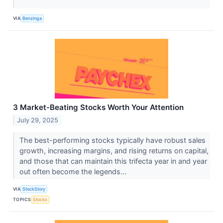
VIA
Benzinga
3 Market-Beating Stocks Worth Your Attention
July 29, 2025
The best-performing stocks typically have robust sales
growth, increasing margins, and rising returns on capital,
and those that can maintain this trifecta year in and year
out often become the legends...
VIA
StockStory
TOPICS
Stocks