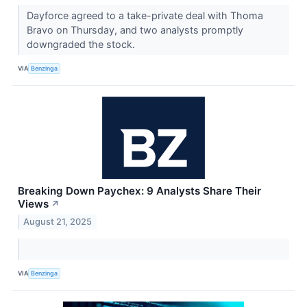
Dayforce agreed to a take-private deal with Thoma
Bravo on Thursday, and two analysts promptly
downgraded the stock.
VIA
Benzinga
Breaking Down Paychex: 9 Analysts Share Their
Views
↗
August 21, 2025
VIA
Benzinga