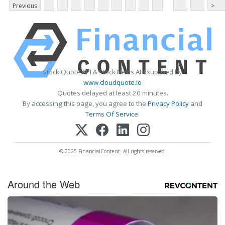
Previous
>
Stock Quote API & Stock News API supplied by
www.cloudquote.io
Quotes delayed at least 20 minutes.
By accessing this page, you agree to the
Privacy Policy
and
Terms Of Service
.
© 2025 FinancialContent. All rights reserved.
Around the Web