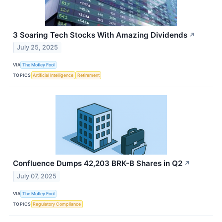
3 Soaring Tech Stocks With Amazing Dividends
↗
July 25, 2025
VIA
The Motley Fool
TOPICS
Artificial Intelligence
Retirement
Confluence Dumps 42,203 BRK-B Shares in Q2
↗
July 07, 2025
VIA
The Motley Fool
TOPICS
Regulatory Compliance