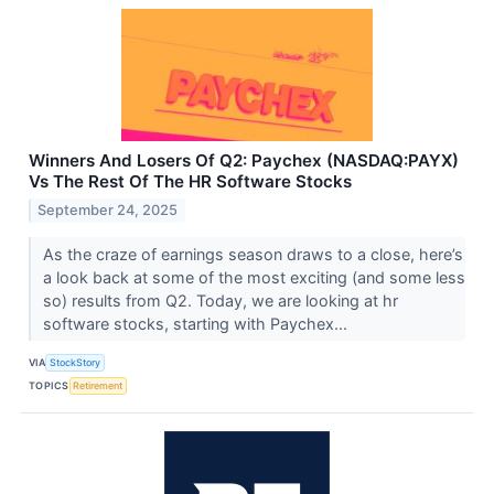
Winners And Losers Of Q2: Paychex (NASDAQ:PAYX)
Vs The Rest Of The HR Software Stocks
September 24, 2025
As the craze of earnings season draws to a close, here’s
a look back at some of the most exciting (and some less
so) results from Q2. Today, we are looking at hr
software stocks, starting with Paychex...
VIA
StockStory
TOPICS
Retirement