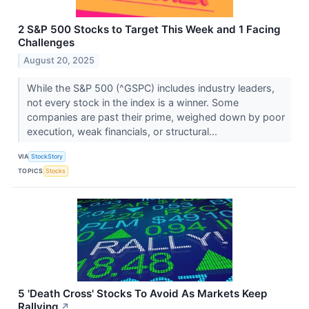
2 S&P 500 Stocks to Target This Week and 1 Facing
Challenges
August 20, 2025
While the S&P 500 (^GSPC) includes industry leaders,
not every stock in the index is a winner. Some
companies are past their prime, weighed down by poor
execution, weak financials, or structural...
VIA
StockStory
TOPICS
Stocks
5 'Death Cross' Stocks To Avoid As Markets Keep
Rallying
↗