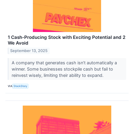
1 Cash-Producing Stock with Exciting Potential and 2
We Avoid
September 13, 2025
A company that generates cash isn’t automatically a
winner. Some businesses stockpile cash but fail to
reinvest wisely, limiting their ability to expand.
VIA
StockStory