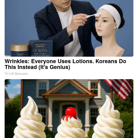
Wrinkles: Everyone Uses Lotions. Koreans Do
This Instead (It's Genius)
Tri Lift Skincare