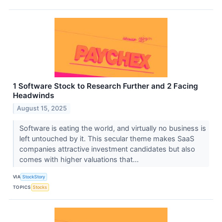
1 Software Stock to Research Further and 2 Facing
Headwinds
August 15, 2025
Software is eating the world, and virtually no business is
left untouched by it. This secular theme makes SaaS
companies attractive investment candidates but also
comes with higher valuations that...
VIA
StockStory
TOPICS
Stocks