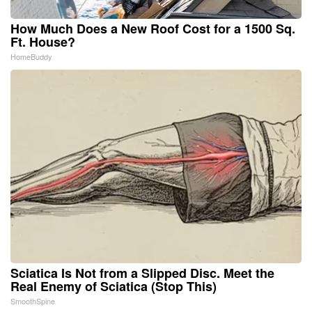
How Much Does a New Roof Cost for a 1500 Sq.
Ft. House?
HomeBuddy
Sciatica Is Not from a Slipped Disc. Meet the
Real Enemy of Sciatica (Stop This)
SmoothSpine