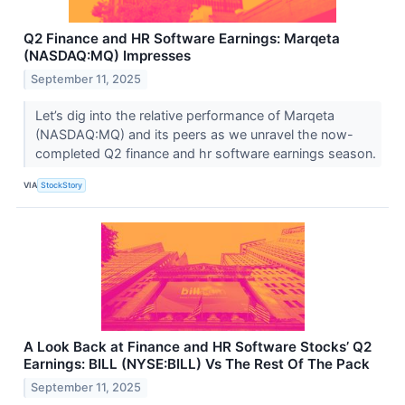
Q2 Finance and HR Software Earnings: Marqeta
(NASDAQ:MQ) Impresses
September 11, 2025
Let’s dig into the relative performance of Marqeta
(NASDAQ:MQ) and its peers as we unravel the now-
completed Q2 finance and hr software earnings season.
VIA
StockStory
A Look Back at Finance and HR Software Stocks’ Q2
Earnings: BILL (NYSE:BILL) Vs The Rest Of The Pack
September 11, 2025