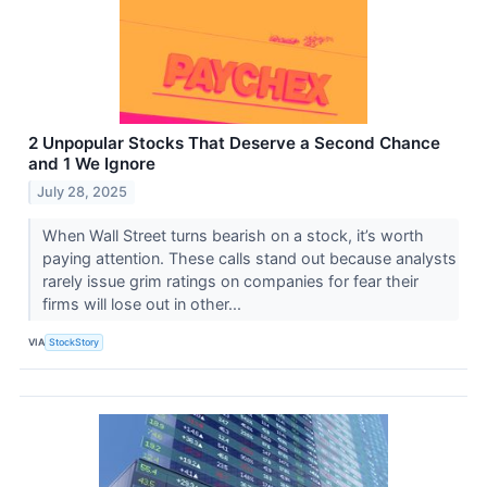
2 Unpopular Stocks That Deserve a Second Chance
and 1 We Ignore
July 28, 2025
When Wall Street turns bearish on a stock, it’s worth
paying attention. These calls stand out because analysts
rarely issue grim ratings on companies for fear their
firms will lose out in other...
VIA
StockStory