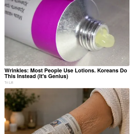
Wrinkles: Most People Use Lotions. Koreans Do
This Instead (It's Genius)
Tri Lift