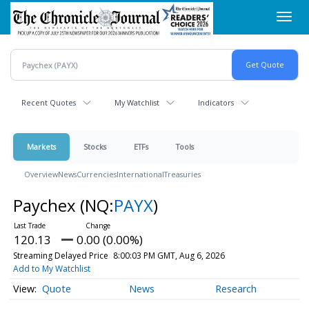
Skip
Toggl
to
navig
main
content
Recent Quotes
My Watchlist
Indicators
Markets
Stocks
ETFs
Tools
Overview
News
Currencies
International
Treasuries
Paychex
(NQ:
PAYX
)
120.13
0.00 (0.00%)
Streaming Delayed Price
8:00:03 PM GMT, Aug 6, 2026
Add to My Watchlist
Quote
News
Research