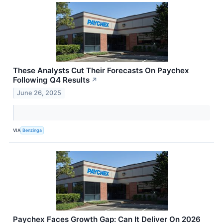
These Analysts Cut Their Forecasts On Paychex
Following Q4 Results
↗
June 26, 2025
VIA
Benzinga
Paychex Faces Growth Gap: Can It Deliver On 2026