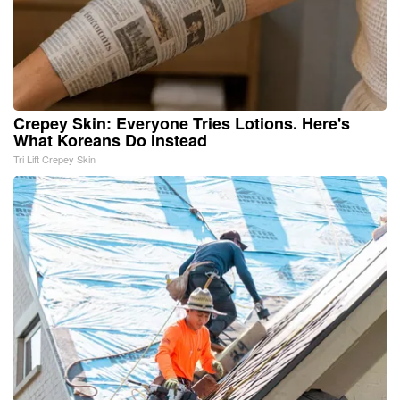
Crepey Skin: Everyone Tries Lotions. Here's
What Koreans Do Instead
Tri Lift Crepey Skin