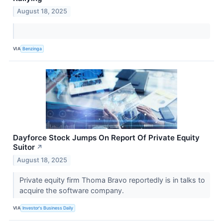
August 18, 2025
VIA
Benzinga
Dayforce Stock Jumps On Report Of Private Equity
Suitor
↗
August 18, 2025
Private equity firm Thoma Bravo reportedly is in talks to
acquire the software company.
VIA
Investor's Business Daily