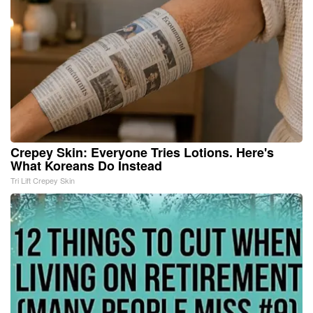
Crepey Skin: Everyone Tries Lotions. Here's
What Koreans Do Instead
Tri Lift Crepey Skin