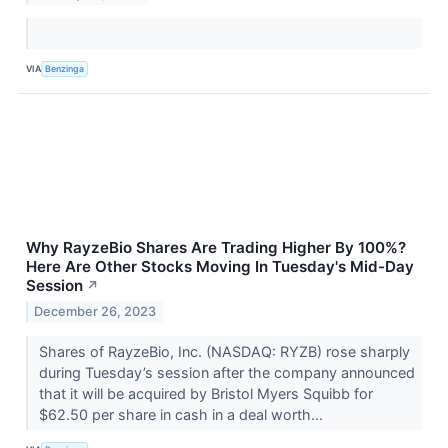
VIA
Benzinga
Why RayzeBio Shares Are Trading Higher By 100%?
Here Are Other Stocks Moving In Tuesday's Mid-Day
Session
↗
December 26, 2023
Shares of RayzeBio, Inc. (NASDAQ: RYZB) rose sharply
during Tuesday’s session after the company announced
that it will be acquired by Bristol Myers Squibb for
$62.50 per share in cash in a deal worth...