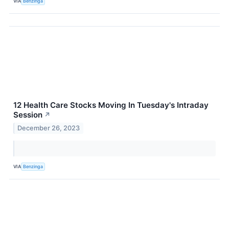
VIA
Benzinga
12 Health Care Stocks Moving In Tuesday's Intraday
Session
↗
December 26, 2023
VIA
Benzinga