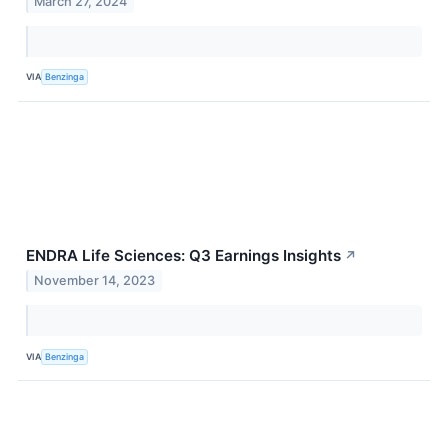
March 27, 2024
VIA
Benzinga
ENDRA Life Sciences: Q3 Earnings Insights
↗
November 14, 2023
VIA
Benzinga