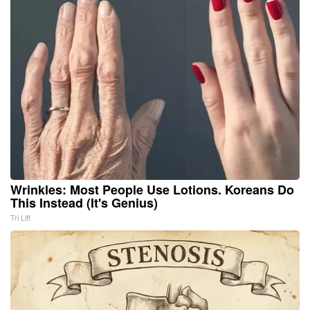
Wrinkles: Most People Use Lotions. Koreans Do
This Instead (It's Genius)
Tri Lift