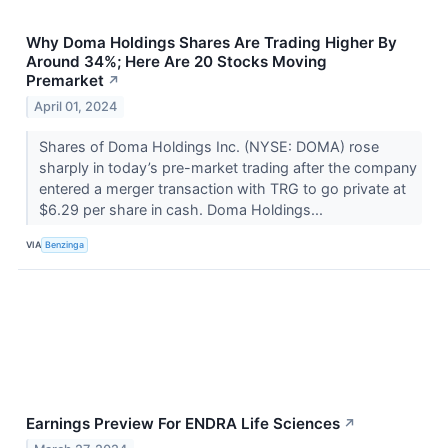
Why Doma Holdings Shares Are Trading Higher By
Around 34%; Here Are 20 Stocks Moving
Premarket
↗
April 01, 2024
Shares of Doma Holdings Inc. (NYSE: DOMA) rose
sharply in today’s pre-market trading after the company
entered a merger transaction with TRG to go private at
$6.29 per share in cash. Doma Holdings...
VIA
Benzinga
Earnings Preview For ENDRA Life Sciences
↗