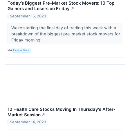
Today’s Biggest Pre-Market Stock Movers: 10 Top
Gainers and Losers on Friday
↗
September 15, 2023
We're starting the final day of trading this week with a
breakdown of the biggest pre-market stock movers for
Friday morning!
VIA
InvestorPlace
12 Health Care Stocks Moving In Thursday's After-
Market Session
↗
September 14, 2023