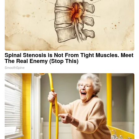
Spinal Stenosis is Not From Tight Muscles. Meet
The Real Enemy (Stop This)
SmoothSpine