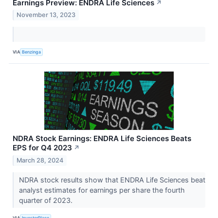
Earnings Preview: ENDRA Life Sciences
↗
November 13, 2023
VIA
Benzinga
NDRA Stock Earnings: ENDRA Life Sciences Beats
EPS for Q4 2023
↗
March 28, 2024
NDRA stock results show that ENDRA Life Sciences beat
analyst estimates for earnings per share the fourth
quarter of 2023.
VIA
InvestorPlace