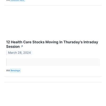
12 Health Care Stocks Moving In Thursday's Intraday
Session
↗
March 28, 2024
VIA
Benzinga