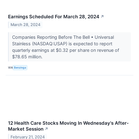
Earnings Scheduled For March 28, 2024
↗
March 28, 2024
Companies Reporting Before The Bell • Universal
Stainless (NASDAQ:USAP) is expected to report
quarterly earnings at $0.32 per share on revenue of
$78.65 million.
VIA
Benzinga
12 Health Care Stocks Moving In Wednesday's After-
Market Session
↗
February 21, 2024