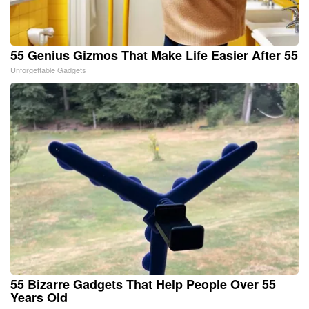
55 Genius Gizmos That Make Life Easier After 55
Unforgettable Gadgets
55 Bizarre Gadgets That Help People Over 55
Years Old