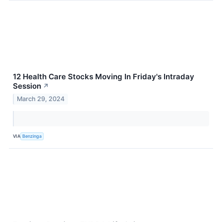
12 Health Care Stocks Moving In Friday's Intraday
Session
↗
March 29, 2024
VIA
Benzinga