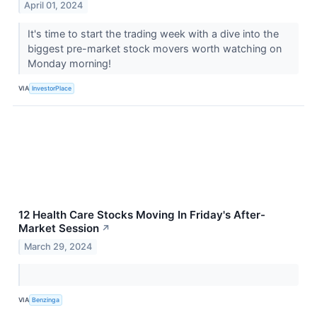
April 01, 2024
It's time to start the trading week with a dive into the
biggest pre-market stock movers worth watching on
Monday morning!
VIA
InvestorPlace
12 Health Care Stocks Moving In Friday's After-
Market Session
↗
March 29, 2024
VIA
Benzinga