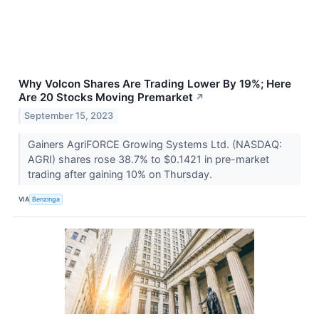
Why Volcon Shares Are Trading Lower By 19%; Here
Are 20 Stocks Moving Premarket
↗
September 15, 2023
Gainers AgriFORCE Growing Systems Ltd. (NASDAQ:
AGRI) shares rose 38.7% to $0.1421 in pre-market
trading after gaining 10% on Thursday.
VIA
Benzinga