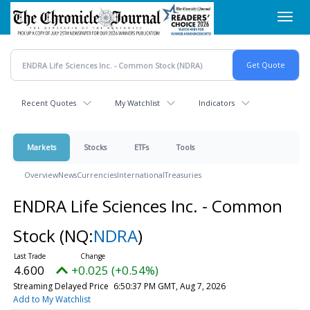
Skip
Toggl
to
navig
main
content
Recent Quotes
My Watchlist
Indicators
Markets
Stocks
ETFs
Tools
Overview
News
Currencies
International
Treasuries
ENDRA Life Sciences Inc. - Common
Stock
(NQ:
NDRA
)
4.600
+0.025 (+0.54%)
Streaming Delayed Price
6:50:37 PM GMT, Aug 7, 2026
Add to My Watchlist