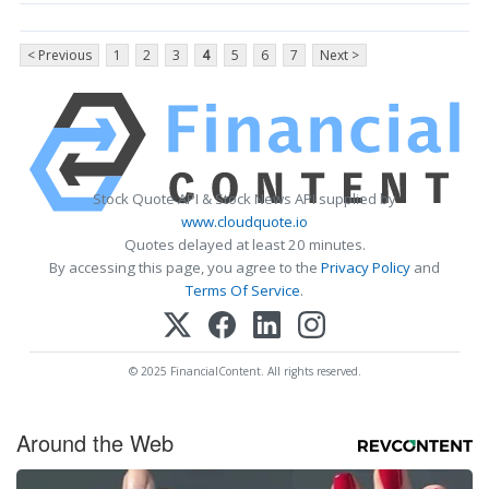
< Previous
1
2
3
4
5
6
7
Next >
Stock Quote API & Stock News API supplied by
www.cloudquote.io
Quotes delayed at least 20 minutes.
By accessing this page, you agree to the
Privacy Policy
and
Terms Of Service
.
© 2025 FinancialContent. All rights reserved.
Around the Web