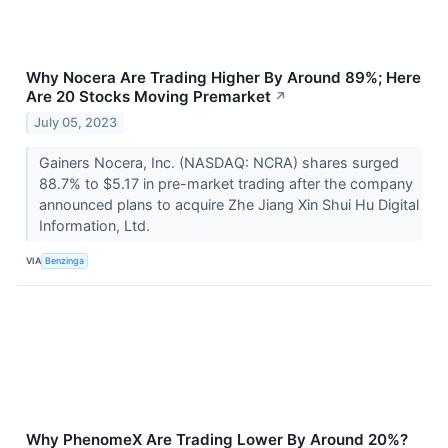
Why Nocera Are Trading Higher By Around 89%; Here
Are 20 Stocks Moving Premarket
↗
July 05, 2023
Gainers Nocera, Inc. (NASDAQ: NCRA) shares surged
88.7% to $5.17 in pre-market trading after the company
announced plans to acquire Zhe Jiang Xin Shui Hu Digital
Information, Ltd.
VIA
Benzinga
Why PhenomeX Are Trading Lower By Around 20%?