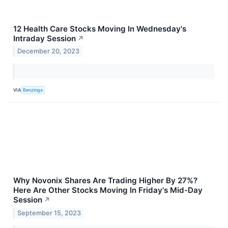
12 Health Care Stocks Moving In Wednesday's
Intraday Session
↗
December 20, 2023
VIA
Benzinga
Why Novonix Shares Are Trading Higher By 27%?
Here Are Other Stocks Moving In Friday's Mid-Day
Session
↗
September 15, 2023