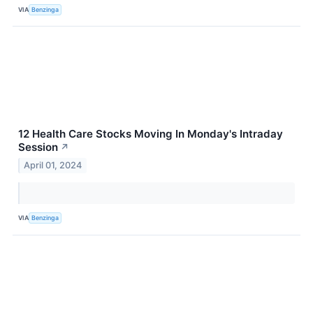
VIA
Benzinga
12 Health Care Stocks Moving In Monday's Intraday
Session
↗
April 01, 2024
VIA
Benzinga