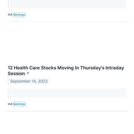
VIA
Benzinga
12 Health Care Stocks Moving In Thursday's Intraday
Session
↗
September 14, 2023
VIA
Benzinga