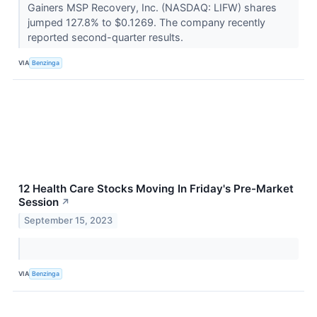
Gainers MSP Recovery, Inc. (NASDAQ: LIFW) shares
jumped 127.8% to $0.1269. The company recently
reported second-quarter results.
VIA
Benzinga
12 Health Care Stocks Moving In Friday's Pre-Market
Session
↗
September 15, 2023
VIA
Benzinga