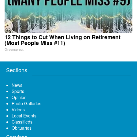
12 Things to Cut When Living on Retirement
(Most People Miss #11)
Greensprout
Sections
News
Sports
Opinion
Photo Galleries
Videos
Local Events
Classifieds
Obituaries
Services