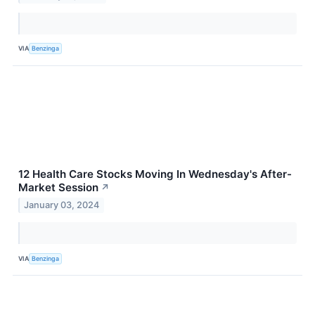
VIA
Benzinga
12 Health Care Stocks Moving In Wednesday's After-
Market Session
↗
January 03, 2024
VIA
Benzinga