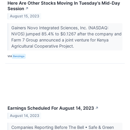
Here Are Other Stocks Moving In Tuesday's Mid-Day
Session
↗
August 15, 2023
Gainers Novo Integrated Sciences, Inc. (NASDAQ:
NVOS) jumped 85.4% to $0.1267 after the company and
Farm 7 Group announced a joint venture for Kenya
Agricultural Cooperative Project.
VIA
Benzinga
Earnings Scheduled For August 14, 2023
↗
August 14, 2023
Companies Reporting Before The Bell • Safe & Green