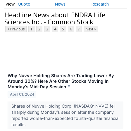
Quote
News
Research
Headline News about ENDRA Life
Sciences Inc. - Common Stock
< Previous
1
2
3
4
5
6
7
Next >
Why Nuvve Holding Shares Are Trading Lower By
Around 30%? Here Are Other Stocks Moving In
Monday's Mid-Day Session
↗
April 01, 2024
Shares of Nuvve Holding Corp. (NASDAQ: NVVE) fell
sharply during Monday’s session after the company
reported worse-than-expected fourth-quarter financial
results.