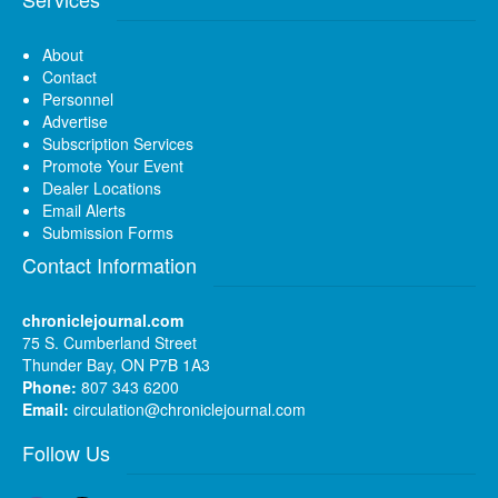
About
Contact
Personnel
Advertise
Subscription Services
Promote Your Event
Dealer Locations
Email Alerts
Submission Forms
Contact Information
chroniclejournal.com
75 S. Cumberland Street
Thunder Bay, ON P7B 1A3
Phone:
807 343 6200
Email:
circulation@chroniclejournal.com
Follow Us