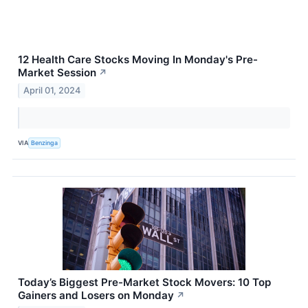
12 Health Care Stocks Moving In Monday's Pre-
Market Session
↗
April 01, 2024
VIA
Benzinga
Today’s Biggest Pre-Market Stock Movers: 10 Top
Gainers and Losers on Monday
↗