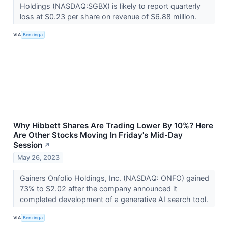
Holdings (NASDAQ:SGBX) is likely to report quarterly
loss at $0.23 per share on revenue of $6.88 million.
VIA
Benzinga
Why Hibbett Shares Are Trading Lower By 10%? Here
Are Other Stocks Moving In Friday's Mid-Day
Session
↗
May 26, 2023
Gainers Onfolio Holdings, Inc. (NASDAQ: ONFO) gained
73% to $2.02 after the company announced it
completed development of a generative AI search tool.
VIA
Benzinga