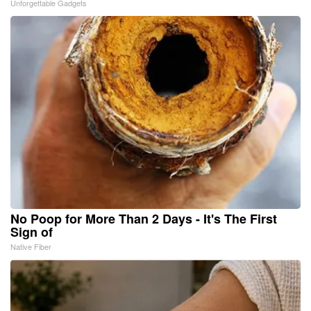
Unforgettable Gadgets
No Poop for More Than 2 Days - It's The First
Sign of
Native Fiber