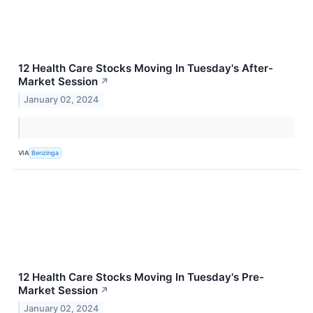
12 Health Care Stocks Moving In Tuesday's After-
Market Session
↗
January 02, 2024
VIA
Benzinga
12 Health Care Stocks Moving In Tuesday's Pre-
Market Session
↗
January 02, 2024