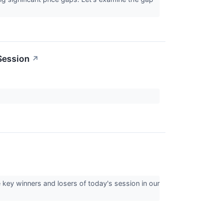
Session
↗
 key winners and losers of today's session in our