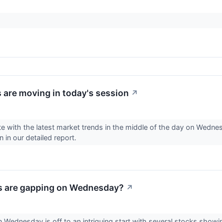
 are moving in today's session
↗
e with the latest market trends in the middle of the day on Wednes
 in our detailed report.
s are gapping on Wednesday?
↗
 Wednesday is off to an intriguing start with several stocks showin