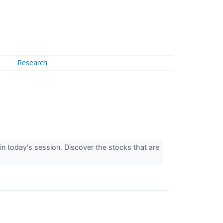
Research
n today's session. Discover the stocks that are