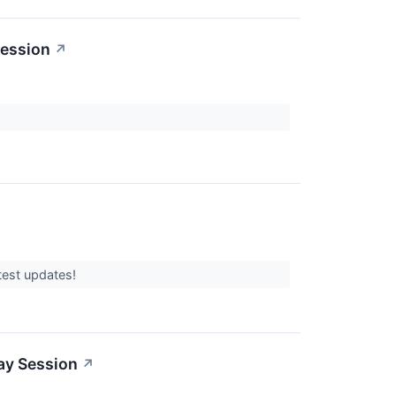
Session
↗
atest updates!
ay Session
↗