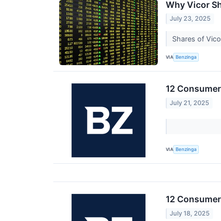
Why Vicor Sh
July 23, 2025
Shares of Vico
VIA
Benzinga
12 Consumer 
July 21, 2025
VIA
Benzinga
12 Consumer 
July 18, 2025