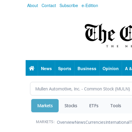
Skip
About
Contact
Subscribe
e-Edition
to
main
content
Home
News
Sports
Business
Opinion
A &
Markets
Stocks
ETFs
Tools
Overview
News
Currencies
International
T
MARKETS: