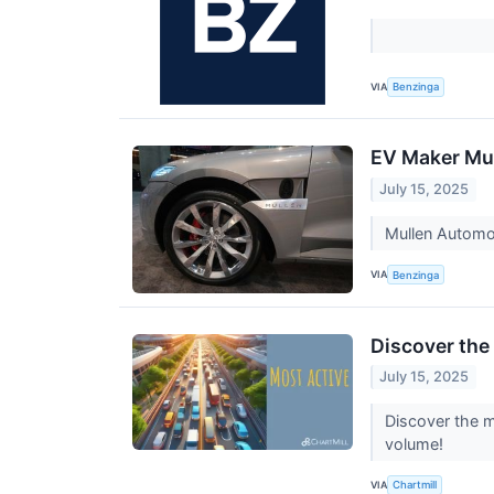
VIA
Benzinga
EV Maker Mul
July 15, 2025
Mullen Automot
VIA
Benzinga
Discover the
July 15, 2025
Discover the m
volume!
VIA
Chartmill