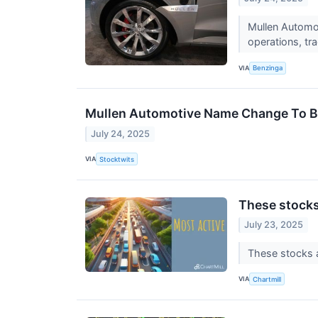
Mullen Automot
operations, tr
VIA
Benzinga
Mullen Automotive Name Change To Be E
July 24, 2025
VIA
Stocktwits
These stocks
July 23, 2025
These stocks a
VIA
Chartmill