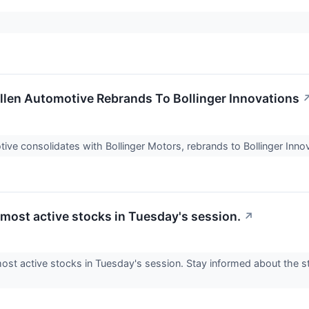
len Automotive Rebrands To Bollinger Innovations
ive consolidates with Bollinger Motors, rebrands to Bollinger Inno
 most active stocks in Tuesday's session.
↗
ost active stocks in Tuesday's session. Stay informed about the s