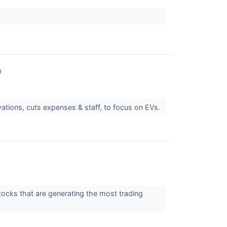
↗
vations, cuts expenses & staff, to focus on EVs.
tocks that are generating the most trading