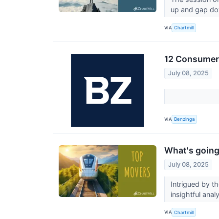
up and gap do
VIA
Chartmill
12 Consumer 
July 08, 2025
VIA
Benzinga
What's going
July 08, 2025
Intrigued by t
insightful anal
VIA
Chartmill