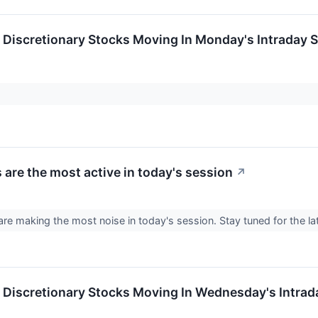
Discretionary Stocks Moving In Monday's Intraday 
 are the most active in today's session
↗
re making the most noise in today's session. Stay tuned for the l
Discretionary Stocks Moving In Wednesday's Intrad