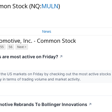
mmon Stock
(NQ:
MULN
)
News
omotive, Inc. - Common Stock
55
56
Next >
 are most active on Friday?
↗
 the US markets on Friday by checking out the most active stocks i
y in terms of trading volume and market activity.
otive Rebrands To Bollinger Innovations
↗