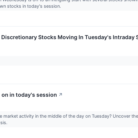
wn stocks in today's session.
Discretionary Stocks Moving In Tuesday's Intraday 
 on in today's session
↗
he market activity in the middle of the day on Tuesday? Uncover the
ysis.