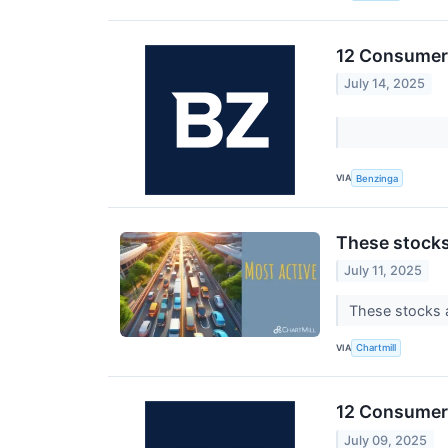
12 Consumer 
July 14, 2025
VIA
Benzinga
These stocks
July 11, 2025
These stocks a
VIA
Chartmill
12 Consumer 
July 09, 2025