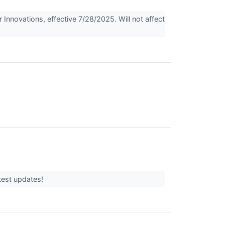
nnovations, effective 7/28/2025. Will not affect
atest updates!