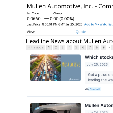
Mullen Automotive, Inc. - Co
0.0660
0.00 (0.00%)
Last Price
8:00:01 PM GMT, Jul 25, 2025
Add to My Watchlist
Quote
Headline News about Mullen Aut
...
< Previous
1
2
3
4
5
6
7
8
9
Which stocks
July 25, 2025
Get a pulse on
leading the wa
VIA
Chartmill
Mullen Autom
July 24, 2025