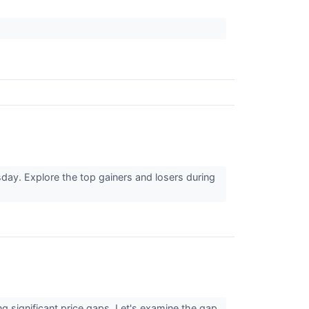
day. Explore the top gainers and losers during
g significant price gaps. Let's examine the gap