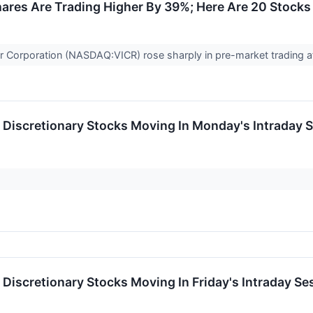
ares Are Trading Higher By 39%; Here Are 20 Stock
r Corporation (NASDAQ:VICR) rose sharply in pre-market trading a
Discretionary Stocks Moving In Monday's Intraday 
Discretionary Stocks Moving In Friday's Intraday Se