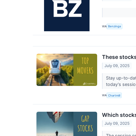
VIA
Benzinga
These stocks
July 09, 2025
Stay up-to-dat
today's session
VIA
Chartmill
Which stock
July 09, 2025
The session on