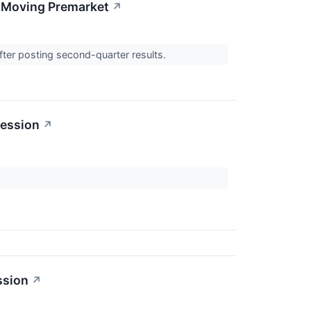
s Moving Premarket
↗
fter posting second-quarter results.
Session
↗
ssion
↗