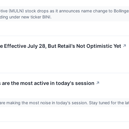
ive (MULN) stock drops as it announces name change to Bollinger I
ading under new ticker BINI.
ffective July 28, But Retail’s Not Optimistic Yet
↗
 are the most active in today's session
↗
re making the most noise in today's session. Stay tuned for the l