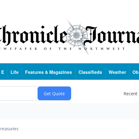
 E
Life
Features & Magazines
Classifieds
Weather
Ob
Recent
reasuries