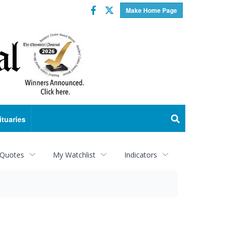
Facebook
Twitter
Make Home Page
ituaries
 Quotes
My Watchlist
Indicators