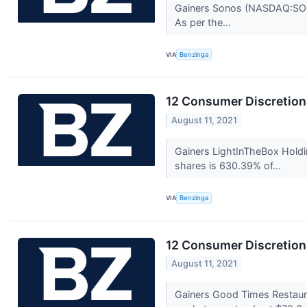
Gainers Sonos (NASDAQ:SONO)
As per the...
VIA
Benzinga
12 Consumer Discretion
August 11, 2021
Gainers LightInTheBox Holdi
shares is 630.39% of...
VIA
Benzinga
12 Consumer Discretion
August 11, 2021
Gainers Good Times Restau