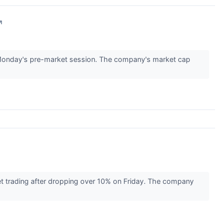
↗
Monday's pre-market session. The company's market cap
t trading after dropping over 10% on Friday. The company