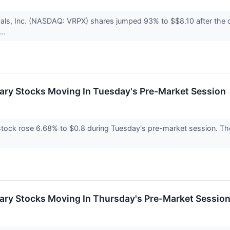
als, Inc. (NASDAQ: VRPX) shares jumped 93% to $$8.10 after the c
..
ary Stocks Moving In Tuesday's Pre-Market Session
ock rose 6.68% to $0.8 during Tuesday's pre-market session. The m
ary Stocks Moving In Thursday's Pre-Market Sessio