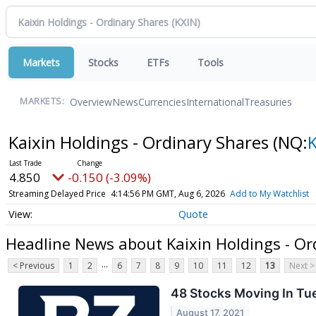
Markets
Stocks
ETFs
Tools
Overview
News
Currencies
International
Treasuries
MARKETS:
Kaixin Holdings - Ordinary Shares
(NQ:
4.850
-0.150 (-3.09%)
Streaming Delayed Price
4:14:56 PM GMT, Aug 6, 2026
Add to My Watchlist
Quote
Headline News about Kaixin Holdings - Or
...
< Previous
1
2
6
7
8
9
10
11
12
13
Next >
48 Stocks Moving In Tu
August 17, 2021