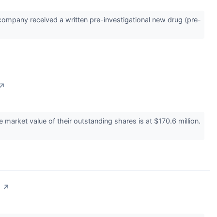
ompany received a written pre-investigational new drug (pre-
↗
arket value of their outstanding shares is at $170.6 million.
n
↗