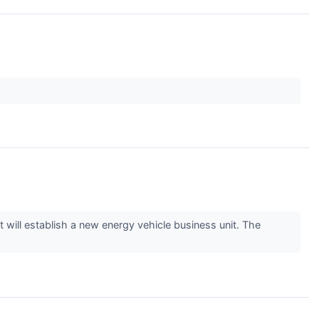
will establish a new energy vehicle business unit. The