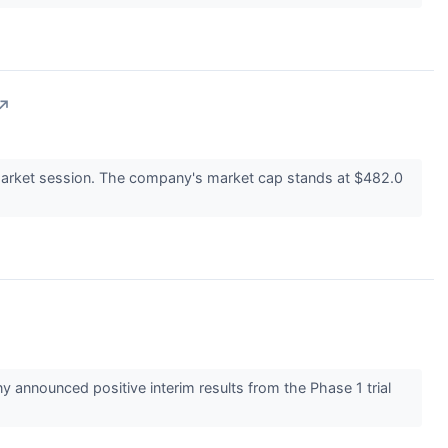
↗
arket session. The company's market cap stands at $482.0
announced positive interim results from the Phase 1 trial