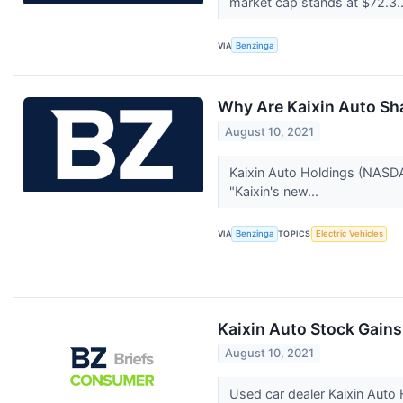
market cap stands at $72.3.
VIA
Benzinga
Why Are Kaixin Auto Sh
August 10, 2021
Kaixin Auto Holdings (NASDAQ
"Kaixin's new...
VIA
Benzinga
TOPICS
Electric Vehicles
Kaixin Auto Stock Gains
August 10, 2021
Used car dealer Kaixin Aut