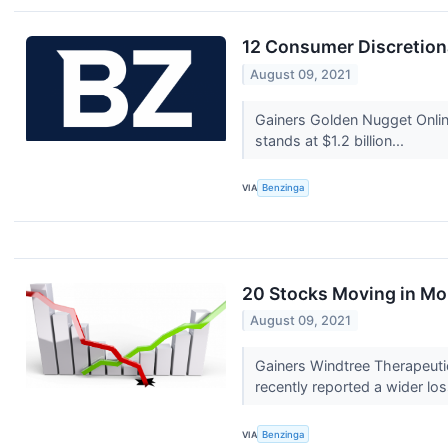
12 Consumer Discretion
August 09, 2021
Gainers Golden Nugget Onli
stands at $1.2 billion...
VIA
Benzinga
20 Stocks Moving in Mo
August 09, 2021
Gainers Windtree Therapeuti
recently reported a wider los
VIA
Benzinga