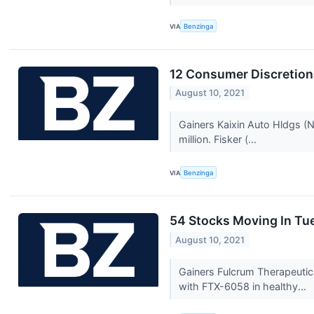
VIA
Benzinga
12 Consumer Discretion
August 10, 2021
Gainers Kaixin Auto Hldgs 
million. Fisker (...
VIA
Benzinga
54 Stocks Moving In Tu
August 10, 2021
Gainers Fulcrum Therapeutic
with FTX-6058 in healthy...