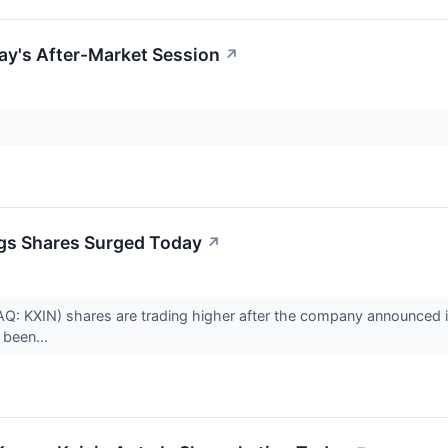
ay's After-Market Session
↗
gs Shares Surged Today
↗
: KXIN) shares are trading higher after the company announced it 
been...