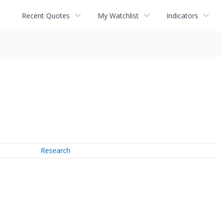
Recent Quotes
My Watchlist
Indicators
Research