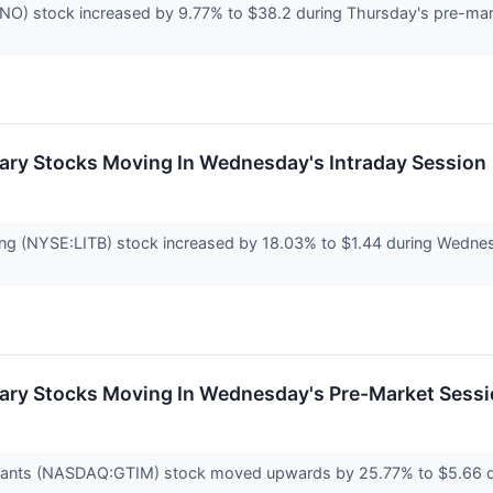
 stock increased by 9.77% to $38.2 during Thursday's pre-marke
ary Stocks Moving In Wednesday's Intraday Session
ng (NYSE:LITB) stock increased by 18.03% to $1.44 during Wednesda
ary Stocks Moving In Wednesday's Pre-Market Sess
rants (NASDAQ:GTIM) stock moved upwards by 25.77% to $5.66 d