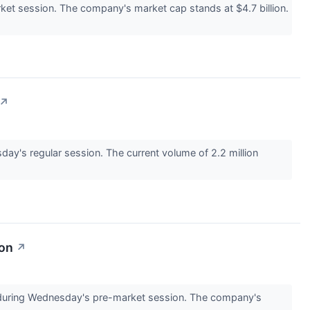
t session. The company's market cap stands at $4.7 billion.
↗
y's regular session. The current volume of 2.2 million
ion
↗
uring Wednesday's pre-market session. The company's