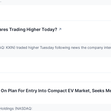
..
ares Trading Higher Today?
↗
: KXIN) traded higher Tuesday following news the company intends 
 On Plan For Entry Into Compact EV Market, Seeks M
o Holdings (NASDAQ: