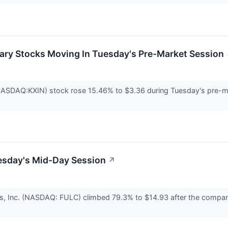
ary Stocks Moving In Tuesday's Pre-Market Session
(NASDAQ:KXIN) stock rose 15.46% to $3.36 during Tuesday's pre-m
esday's Mid-Day Session
↗
s, Inc. (NASDAQ: FULC) climbed 79.3% to $14.93 after the company 