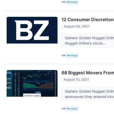
VIA
Benzinga
12 Consumer Discretion
August 09, 2021
Gainers Golden Nugget Onli
Nugget Online's stock...
VIA
Benzinga
68 Biggest Movers From
August 10, 2021
Gainers Golden Nugget Onli
announced they entered into 
VIA
Benzinga