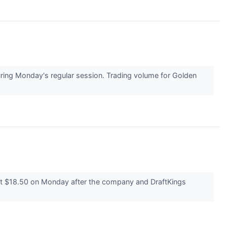
ng Monday's regular session. Trading volume for Golden
t $18.50 on Monday after the company and DraftKings