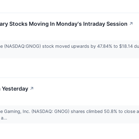
ary Stocks Moving In Monday's Intraday Session
↗
ne (NASDAQ:GNOG) stock moved upwards by 47.84% to $18.14 duri
 Yesterday
↗
ne Gaming, Inc. (NASDAQ: GNOG) shares climbed 50.8% to close a
a...