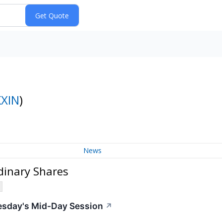
KXIN
)
News
dinary Shares
esday's Mid-Day Session
↗