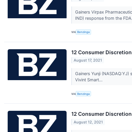
Gainers Virpax Pharmaceutic
IND) response from the FDA.
VIA
Benzinga
12 Consumer Discretion
August 17, 2021
Gainers Yunji (NASDAQ:YJ) st
Vivint Smart...
VIA
Benzinga
12 Consumer Discretion
August 12, 2021