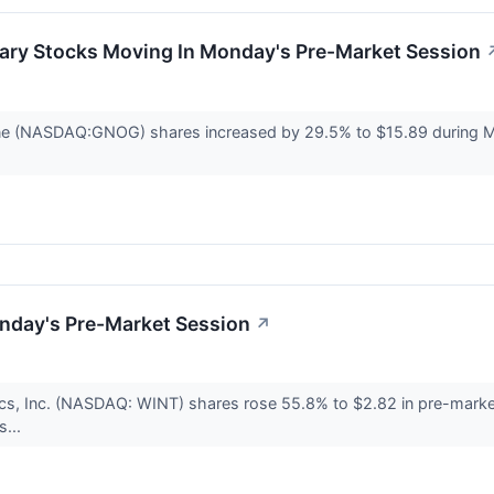
ary Stocks Moving In Monday's Pre-Market Session
ne (NASDAQ:GNOG) shares increased by 29.5% to $15.89 during 
nday's Pre-Market Session
↗
cs, Inc. (NASDAQ: WINT) shares rose 55.8% to $2.82 in pre-marke
s...