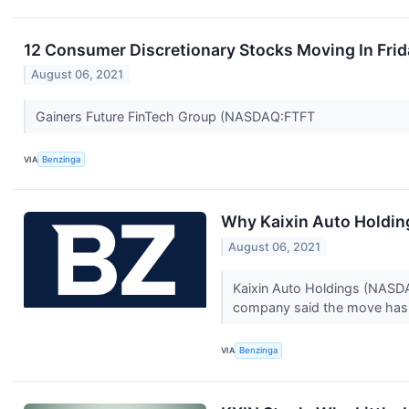
12 Consumer Discretionary Stocks Moving In Frid
August 06, 2021
Gainers Future FinTech Group (NASDAQ:FTFT
VIA
Benzinga
Why Kaixin Auto Holdin
August 06, 2021
Kaixin Auto Holdings (NASDAQ
company said the move has 
VIA
Benzinga