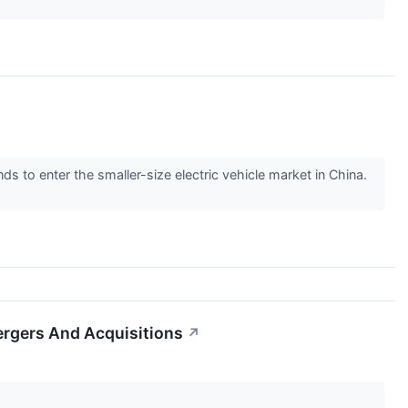
to enter the smaller-size electric vehicle market in China.
ergers And Acquisitions
↗