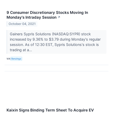
9 Consumer Discretionary Stocks Moving In
Monday's Intraday Session
↗
October 04, 2021
Gainers Sypris Solutions (NASDAQ:SYPR) stock
increased by 9.36% to $3.79 during Monday's regular
session. As of 12:30 EST, Sypris Solutions's stock is
trading at a...
VIA
Benzinga
Kaixin Signs Binding Term Sheet To Acquire EV