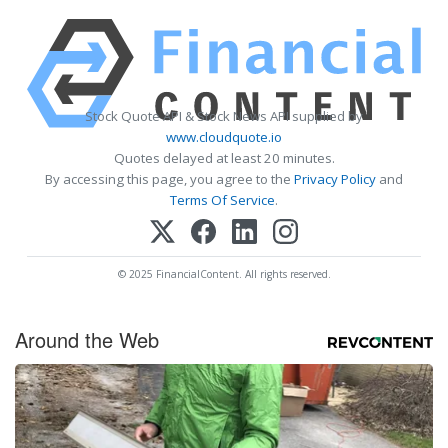
Stock Quote API & Stock News API supplied by
www.cloudquote.io
Quotes delayed at least 20 minutes.
By accessing this page, you agree to the
Privacy Policy
and
Terms Of Service
.
© 2025 FinancialContent. All rights reserved.
Around the Web