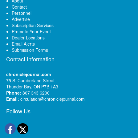
About
Contact
Personnel
Advertise
Subscription Services
Promote Your Event
Dealer Locations
Email Alerts
Submission Forms
Contact Information
chroniclejournal.com
75 S. Cumberland Street
Thunder Bay, ON P7B 1A3
Phone:
807 343 6200
Email:
circulation@chroniclejournal.com
Follow Us
Facebook
Twitter