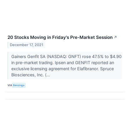
20 Stocks Moving in Friday's Pre-Market Session
↗
December 17, 2021
Gainers Genfit SA (NASDAQ: GNFT) rose 47.5% to $4.90
in pre-market trading. Ipsen and GENFIT reported an
exclusive licensing agreement for Elafibranor. Spruce
Biosciences, Inc. (...
VIA
Benzinga