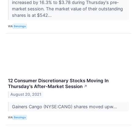
increased by 16.3% to $3.78 during Thursday's pre-
market session. The market value of their outstanding
shares is at $542...
VIA
Benzinga
12 Consumer Discretionary Stocks Moving In
Thursday's After-Market Session
↗
August 20, 2021
Gainers Cango (NYSE:CANG) shares moved upw...
VIA
Benzinga