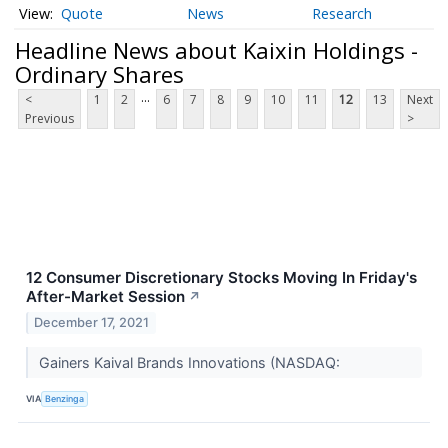
Quote
News
Research
Headline News about Kaixin Holdings -
Ordinary Shares
...
<
1
2
6
7
8
9
10
11
12
13
Next
Previous
>
12 Consumer Discretionary Stocks Moving In Friday's
After-Market Session
↗
December 17, 2021
Gainers Kaival Brands Innovations (NASDAQ:
VIA
Benzinga