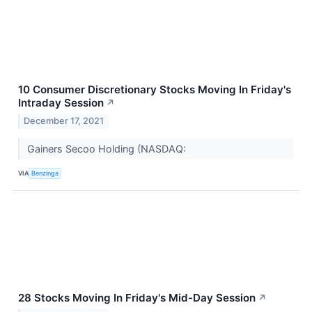
10 Consumer Discretionary Stocks Moving In Friday's
Intraday Session
↗
December 17, 2021
Gainers Secoo Holding (NASDAQ:
VIA
Benzinga
28 Stocks Moving In Friday's Mid-Day Session
↗