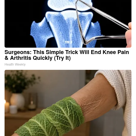
Surgeons: This Simple Trick Will End Knee Pain
& Arthritis Quickly (Try It)
Health Weekly