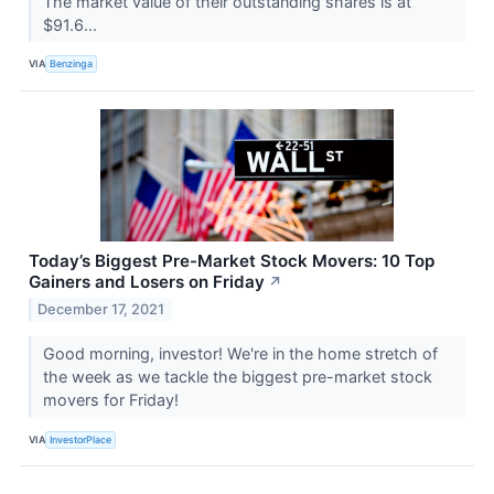
The market value of their outstanding shares is at
$91.6...
VIA
Benzinga
Today’s Biggest Pre-Market Stock Movers: 10 Top
Gainers and Losers on Friday
↗
December 17, 2021
Good morning, investor! We're in the home stretch of
the week as we tackle the biggest pre-market stock
movers for Friday!
VIA
InvestorPlace