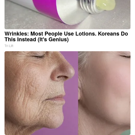
Wrinkles: Most People Use Lotions. Koreans Do
This Instead (It's Genius)
Tri Lift