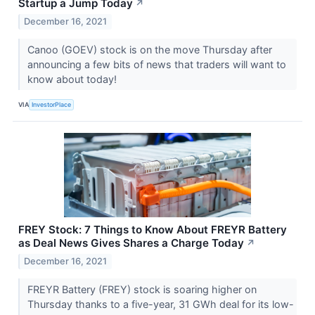
Startup a Jump Today
↗
December 16, 2021
Canoo (GOEV) stock is on the move Thursday after
announcing a few bits of news that traders will want to
know about today!
VIA
InvestorPlace
FREY Stock: 7 Things to Know About FREYR Battery
as Deal News Gives Shares a Charge Today
↗
December 16, 2021
FREYR Battery (FREY) stock is soaring higher on
Thursday thanks to a five-year, 31 GWh deal for its low-