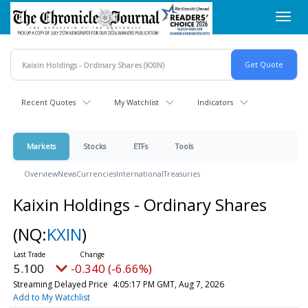
Skip
Toggl
to
navig
main
content
Recent Quotes
My Watchlist
Indicators
Markets
Stocks
ETFs
Tools
Overview
News
Currencies
International
Treasuries
Kaixin Holdings - Ordinary Shares
(NQ:
KXIN
)
5.100
-0.340 (-6.66%)
Streaming Delayed Price
4:05:17 PM GMT, Aug 7, 2026
Add to My Watchlist