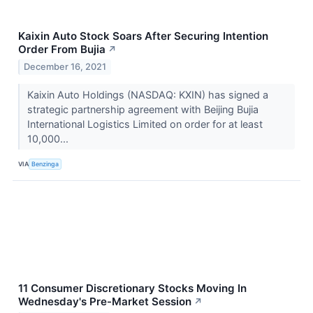
Kaixin Auto Stock Soars After Securing Intention
Order From Bujia
↗
December 16, 2021
Kaixin Auto Holdings (NASDAQ: KXIN) has signed a
strategic partnership agreement with Beijing Bujia
International Logistics Limited on order for at least
10,000...
VIA
Benzinga
11 Consumer Discretionary Stocks Moving In
Wednesday's Pre-Market Session
↗