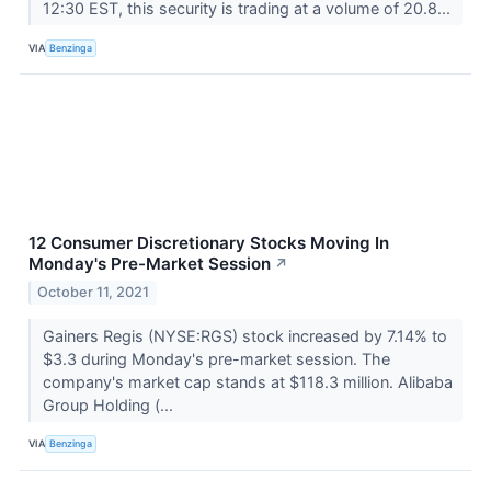
12:30 EST, this security is trading at a volume of 20.8...
VIA
Benzinga
12 Consumer Discretionary Stocks Moving In
Monday's Pre-Market Session
↗
October 11, 2021
Gainers Regis (NYSE:RGS) stock increased by 7.14% to
$3.3 during Monday's pre-market session. The
company's market cap stands at $118.3 million. Alibaba
Group Holding (...
VIA
Benzinga