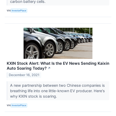
carbon battery cells.
VIA
InvestorPlace
KXIN Stock Alert: What Is the EV News Sending Kaixin
Auto Soaring Today?
↗
December 16, 2021
A new partnership between two Chinese companies is
breathing life into one little-known EV producer. Here's
why KXIN stock is soaring.
VIA
InvestorPlace