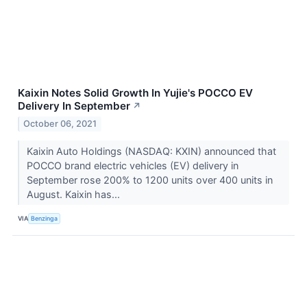
Kaixin Notes Solid Growth In Yujie's POCCO EV
Delivery In September
↗
October 06, 2021
Kaixin Auto Holdings (NASDAQ: KXIN) announced that
POCCO brand electric vehicles (EV) delivery in
September rose 200% to 1200 units over 400 units in
August. Kaixin has...
VIA
Benzinga