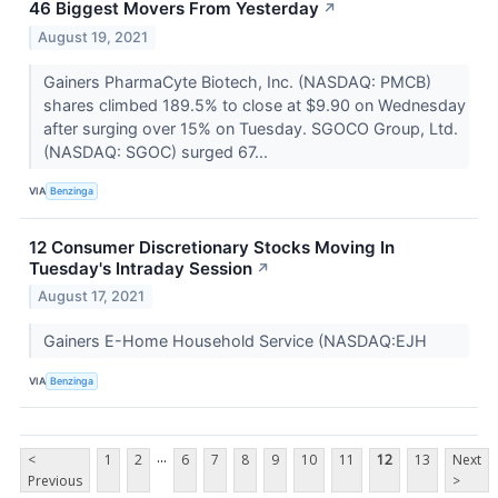
46 Biggest Movers From Yesterday
↗
August 19, 2021
Gainers PharmaCyte Biotech, Inc. (NASDAQ: PMCB)
shares climbed 189.5% to close at $9.90 on Wednesday
after surging over 15% on Tuesday. SGOCO Group, Ltd.
(NASDAQ: SGOC) surged 67...
VIA
Benzinga
12 Consumer Discretionary Stocks Moving In
Tuesday's Intraday Session
↗
August 17, 2021
Gainers E-Home Household Service (NASDAQ:EJH
VIA
Benzinga
...
<
1
2
6
7
8
9
10
11
12
13
Next
Previous
>