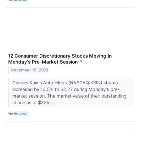
12 Consumer Discretionary Stocks Moving In
Monday's Pre-Market Session
↗
November 15, 2021
Gainers Kaixin Auto Hldgs (NASDAQ:KXIN) shares
increased by 13.5% to $2.27 during Monday's pre-
market session. The market value of their outstanding
shares is at $325....
VIA
Benzinga