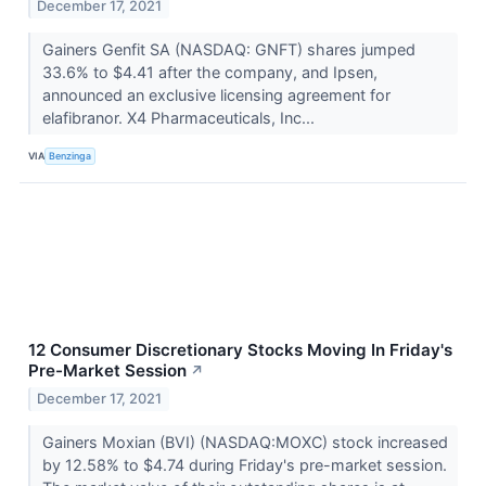
December 17, 2021
Gainers Genfit SA (NASDAQ: GNFT) shares jumped
33.6% to $4.41 after the company, and Ipsen,
announced an exclusive licensing agreement for
elafibranor. X4 Pharmaceuticals, Inc...
VIA
Benzinga
12 Consumer Discretionary Stocks Moving In Friday's
Pre-Market Session
↗
December 17, 2021
Gainers Moxian (BVI) (NASDAQ:MOXC) stock increased
by 12.58% to $4.74 during Friday's pre-market session.