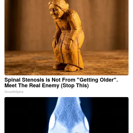
Spinal Stenosis is Not From "Getting Older".
Meet The Real Enemy (Stop This)
SmoothSpine