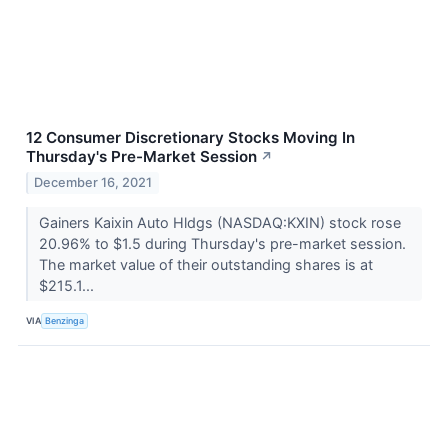
12 Consumer Discretionary Stocks Moving In
Thursday's Pre-Market Session
↗
December 16, 2021
Gainers Kaixin Auto Hldgs (NASDAQ:KXIN) stock rose
20.96% to $1.5 during Thursday's pre-market session.
The market value of their outstanding shares is at
$215.1...
VIA
Benzinga