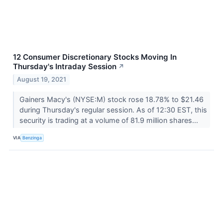
12 Consumer Discretionary Stocks Moving In
Thursday's Intraday Session
↗
August 19, 2021
Gainers Macy's (NYSE:M) stock rose 18.78% to $21.46
during Thursday's regular session. As of 12:30 EST, this
security is trading at a volume of 81.9 million shares...
VIA
Benzinga