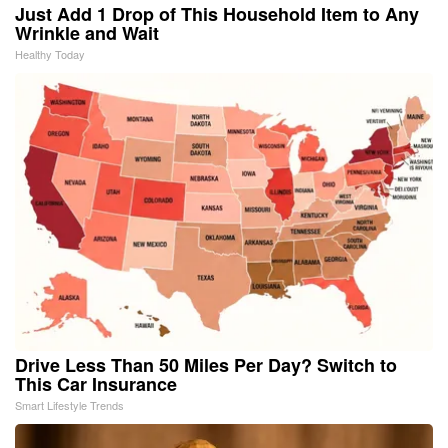
Just Add 1 Drop of This Household Item to Any
Wrinkle and Wait
Healthy Today
Drive Less Than 50 Miles Per Day? Switch to
This Car Insurance
Smart Lifestyle Trends