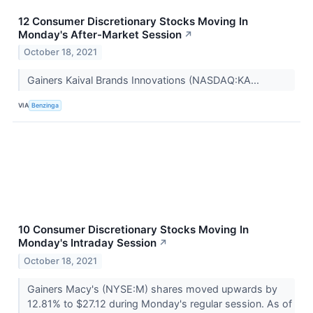
12 Consumer Discretionary Stocks Moving In
Monday's After-Market Session
↗
October 18, 2021
Gainers Kaival Brands Innovations (NASDAQ:KA...
VIA
Benzinga
10 Consumer Discretionary Stocks Moving In
Monday's Intraday Session
↗
October 18, 2021
Gainers Macy's (NYSE:M) shares moved upwards by
12.81% to $27.12 during Monday's regular session. As of