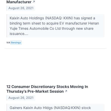
Manufacturer
↗
August 26, 2021
Kaixin Auto Holdings (NASDAQ: KXIN) has signed a
binding term sheet to acquire EV manufacturer Henan
Yujie Times Automobile Co Ltd through new share
issuance....
VIA
Benzinga
12 Consumer Discretionary Stocks Moving In
Thursday's Pre-Market Session
↗
August 26, 2021
Gainers Kaixin Auto Hldgs (NASDAQ:KXIN) stock