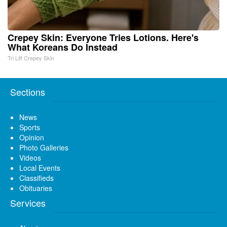
Crepey Skin: Everyone Tries Lotions. Here's
What Koreans Do Instead
Tri Lift Crepey Skin
Sections
News
Sports
Opinion
Photo Galleries
Videos
Local Events
Classifieds
Obituaries
Services