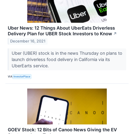
Uber News: 12 Things About UberEats Driverless
Delivery Plan for UBER Stock Investors to Know
↗
December 16, 2021
Uber (UBER) stock is in the news Thursday on plans to
launch driverless food delivery in California via its
UberEarts service.
VIA
InvestorPlace
GOEV Stock: 12 Bits of Canoo News Giving the EV