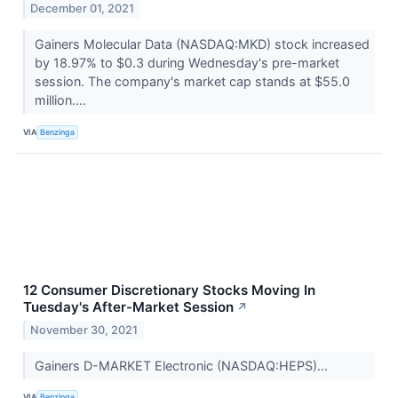
December 01, 2021
Gainers Molecular Data (NASDAQ:MKD) stock increased
by 18.97% to $0.3 during Wednesday's pre-market
session. The company's market cap stands at $55.0
million....
VIA
Benzinga
12 Consumer Discretionary Stocks Moving In
Tuesday's After-Market Session
↗
November 30, 2021
Gainers D-MARKET Electronic (NASDAQ:HEPS)...
VIA
Benzinga