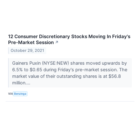
12 Consumer Discretionary Stocks Moving In Friday's
Pre-Market Session
↗
October 29, 2021
Gainers Puxin (NYSE:NEW) shares moved upwards by
6.5% to $0.65 during Friday's pre-market session. The
market value of their outstanding shares is at $56.8
million....
VIA
Benzinga