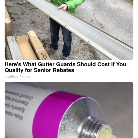
Here's What Gutter Guards Should Cost if You
Qualify for Senior Rebates
LeafFilter Partner