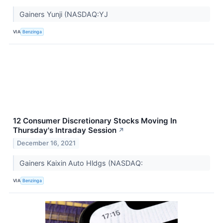
Gainers Yunji (NASDAQ:YJ
VIA
Benzinga
12 Consumer Discretionary Stocks Moving In
Thursday's Intraday Session
↗
December 16, 2021
Gainers Kaixin Auto Hldgs (NASDAQ:
VIA
Benzinga