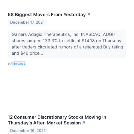
58 Biggest Movers From Yesterday
↗
December 17, 2021
Gainers Adagio Therapeutics, Inc. (NASDAQ: ADGI)
shares jumped 123.3% to settle at $14.18 on Thursday
after traders circulated rumors of a reiterated Buy rating
and $46 price...
VIA
Benzinga
12 Consumer Discretionary Stocks Moving In
Thursday's After-Market Session
↗
December 16, 2021