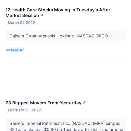
12 Health Care Stocks Moving In Tuesday's After-
Market Session
↗
March 01, 2022
Gainers Organogenesis Holdings (NASDAQ:ORGO
VIA
Benzinga
73 Biggest Movers From Yesterday
↗
February 23, 2022
Gainers Imperial Petroleum Inc. (NASDAQ: IMPP) jumped
63.1% to close at $0.80 on Tuesday after declining around