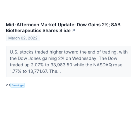
Mid-Afternoon Market Update: Dow Gains 2%; SAB
Biotherapeutics Shares Slide
↗
March 02, 2022
U.S. stocks traded higher toward the end of trading, with
the Dow Jones gaining 2% on Wednesday. The Dow
traded up 2.07% to 33,983.50 while the NASDAQ rose
1.77% to 13,771.67. The...
VIA
Benzinga