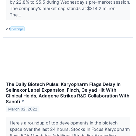
by 22.8% to $5.5 during Wednesday's pre-market session.
The company's market cap stands at $214.2 million.
The...
VIA
Benzinga
The Daily Biotech Pulse: Karyopharm Flags Delay In
Selinexor Label Expansion, Finch, Celyad Hit With
Clinical Holds, Adagene Strikes R&D Collaboration With
Sanofi
↗
March 02, 2022
Here's a roundup of top developments in the biotech
space over the last 24 hours. Stocks In Focus Karyopharm
Says FDA Mandates Additional Study For Expanding