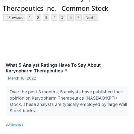
Therapeutics Inc. - Common Stock
< Previous
1
2
3
4
5
6
7
Next >
What 5 Analyst Ratings Have To Say About
Karyopharm Therapeutics
↗
March 18, 2022
Over the past 3 months, 5 analysts have published their
opinion on Karyopharm Therapeutics (NASDAQ:KPTI)
stock. These analysts are typically employed by large Wall
Street banks...
VIA
Benzinga