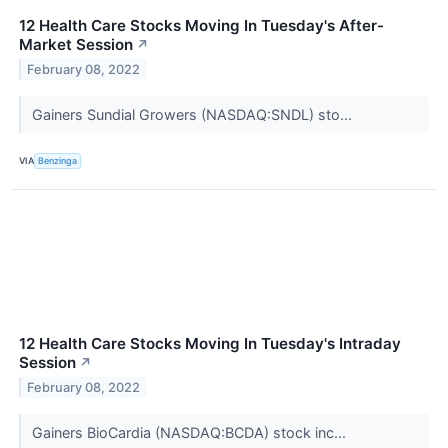
12 Health Care Stocks Moving In Tuesday's After-
Market Session
↗
February 08, 2022
Gainers Sundial Growers (NASDAQ:SNDL) sto...
VIA
Benzinga
12 Health Care Stocks Moving In Tuesday's Intraday
Session
↗
February 08, 2022
Gainers BioCardia (NASDAQ:BCDA) stock inc...