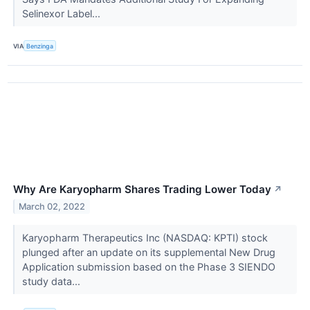
Selinexor Label...
VIA
Benzinga
Why Are Karyopharm Shares Trading Lower Today
↗
March 02, 2022
Karyopharm Therapeutics Inc (NASDAQ: KPTI) stock
plunged after an update on its supplemental New Drug
Application submission based on the Phase 3 SIENDO
study data...