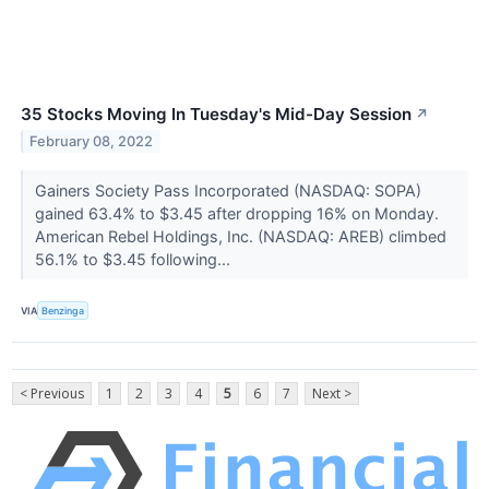
35 Stocks Moving In Tuesday's Mid-Day Session
↗
February 08, 2022
Gainers Society Pass Incorporated (NASDAQ: SOPA)
gained 63.4% to $3.45 after dropping 16% on Monday.
American Rebel Holdings, Inc. (NASDAQ: AREB) climbed
56.1% to $3.45 following...
VIA
Benzinga
< Previous
1
2
3
4
5
6
7
Next >