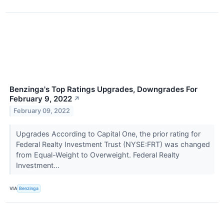
Benzinga's Top Ratings Upgrades, Downgrades For
February 9, 2022
↗
February 09, 2022
Upgrades According to Capital One, the prior rating for
Federal Realty Investment Trust (NYSE:FRT) was changed
from Equal-Weight to Overweight. Federal Realty
Investment...
VIA
Benzinga