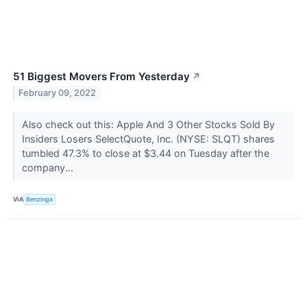
51 Biggest Movers From Yesterday
↗
February 09, 2022
Also check out this: Apple And 3 Other Stocks Sold By
Insiders Losers SelectQuote, Inc. (NYSE: SLQT) shares
tumbled 47.3% to close at $3.44 on Tuesday after the
company...
VIA
Benzinga