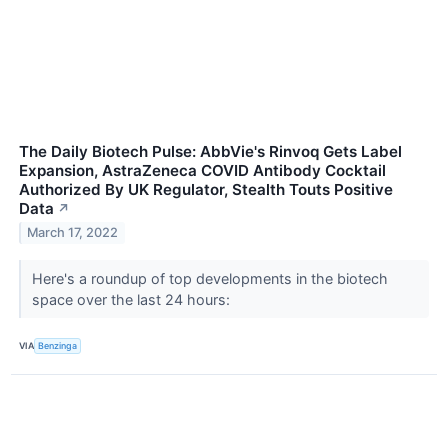
The Daily Biotech Pulse: AbbVie's Rinvoq Gets Label
Expansion, AstraZeneca COVID Antibody Cocktail
Authorized By UK Regulator, Stealth Touts Positive
Data
↗
March 17, 2022
Here's a roundup of top developments in the biotech
space over the last 24 hours:
VIA
Benzinga