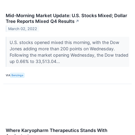
Mid-Morning Market Update: U.S. Stocks Mixed; Dollar
Tree Reports Mixed Q4 Results
↗
March 02, 2022
U.S. stocks opened mixed this morning, with the Dow
Jones adding more than 200 points on Wednesday.
Following the market opening Wednesday, the Dow traded
up 0.66% to 33,513.04...
VIA
Benzinga
Where Karyopharm Therapeutics Stands With