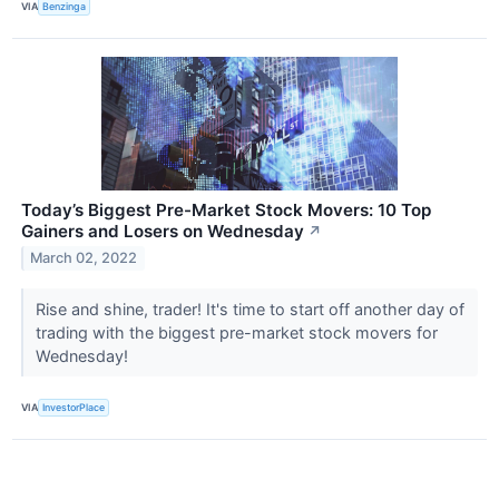
VIA
Benzinga
Today’s Biggest Pre-Market Stock Movers: 10 Top
Gainers and Losers on Wednesday
↗
March 02, 2022
Rise and shine, trader! It's time to start off another day of
trading with the biggest pre-market stock movers for
Wednesday!
VIA
InvestorPlace