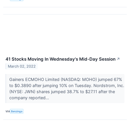
41 Stocks Moving In Wednesday's Mid-Day Session
↗
March 02, 2022
Gainers ECMOHO Limited (NASDAQ: MOHO) jumped 67%
to $0.3890 after jumping 10% on Tuesday. Nordstrom, Inc.
(NYSE: JWN) shares jumped 38.7% to $27.11 after the
company reported...
VIA
Benzinga