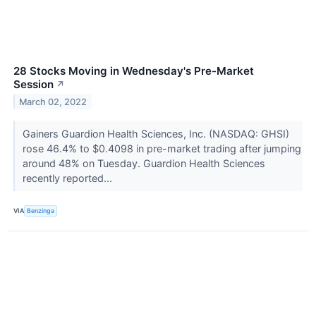
28 Stocks Moving in Wednesday's Pre-Market
Session
↗
March 02, 2022
Gainers Guardion Health Sciences, Inc. (NASDAQ: GHSI)
rose 46.4% to $0.4098 in pre-market trading after jumping
around 48% on Tuesday. Guardion Health Sciences
recently reported...
VIA
Benzinga