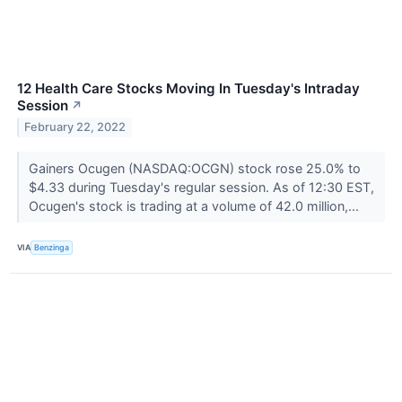
12 Health Care Stocks Moving In Tuesday's Intraday
Session
↗
February 22, 2022
Gainers Ocugen (NASDAQ:OCGN) stock rose 25.0% to
$4.33 during Tuesday's regular session. As of 12:30 EST,
Ocugen's stock is trading at a volume of 42.0 million,...
VIA
Benzinga