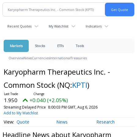
Recent Quotes
My Watchlist
Indicators
Markets
Stocks
ETFs
Tools
Overview
News
Currencies
International
Treasuries
Karyopharm Therapeutics Inc. -
Common Stock
(NQ:
KPTI
)
1.950
+0.040 (+2.05%)
Streaming Delayed Price
8:00:03 PM GMT, Aug 6, 2026
Add to My Watchlist
Quote
News
Research
Headline News about Karyopharm