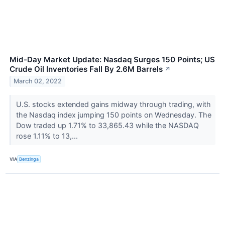
Mid-Day Market Update: Nasdaq Surges 150 Points; US
Crude Oil Inventories Fall By 2.6M Barrels
↗
March 02, 2022
U.S. stocks extended gains midway through trading, with
the Nasdaq index jumping 150 points on Wednesday. The
Dow traded up 1.71% to 33,865.43 while the NASDAQ
rose 1.11% to 13,...
VIA
Benzinga