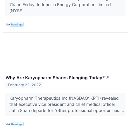
7% on Friday. Indonesia Energy Corporation Limited
(NYSE...
VIA
Benzinga
Why Are Karyopharm Shares Plunging Today?
↗
February 22, 2022
Karyopharm Therapeutics Inc (NASDAQ: KPTI) revealed
that executive vice president and chief medical officer
Jatin Shah departs for "other professional opportunities....
VIA
Benzinga