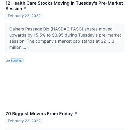
12 Health Care Stocks Moving In Tuesday's Pre-Market
Session
↗
February 22, 2022
Gainers Passage Bio (NASDAQ:PASG) shares moved
upwards by 15.5% to $3.95 during Tuesday's pre-market
session. The company's market cap stands at $213.3
million....
VIA
Benzinga
70 Biggest Movers From Friday
↗
February 22, 2022