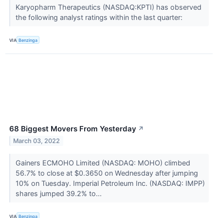
Karyopharm Therapeutics (NASDAQ:KPTI) has observed
the following analyst ratings within the last quarter:
VIA
Benzinga
68 Biggest Movers From Yesterday
↗
March 03, 2022
Gainers ECMOHO Limited (NASDAQ: MOHO) climbed
56.7% to close at $0.3650 on Wednesday after jumping
10% on Tuesday. Imperial Petroleum Inc. (NASDAQ: IMPP)
shares jumped 39.2% to...
VIA
Benzinga