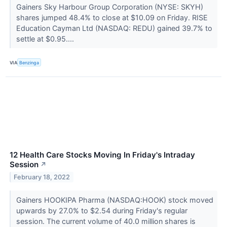
Gainers Sky Harbour Group Corporation (NYSE: SKYH)
shares jumped 48.4% to close at $10.09 on Friday. RISE
Education Cayman Ltd (NASDAQ: REDU) gained 39.7% to
settle at $0.95....
VIA
Benzinga
12 Health Care Stocks Moving In Friday's Intraday
Session
↗
February 18, 2022
Gainers HOOKIPA Pharma (NASDAQ:HOOK) stock moved
upwards by 27.0% to $2.54 during Friday's regular
session. The current volume of 40.0 million shares is