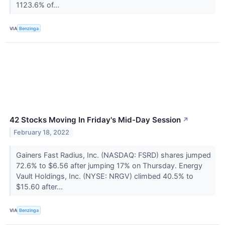
1123.6% of...
VIA
Benzinga
42 Stocks Moving In Friday's Mid-Day Session
↗
February 18, 2022
Gainers Fast Radius, Inc. (NASDAQ: FSRD) shares jumped
72.6% to $6.56 after jumping 17% on Thursday. Energy
Vault Holdings, Inc. (NYSE: NRGV) climbed 40.5% to
$15.60 after...
VIA
Benzinga