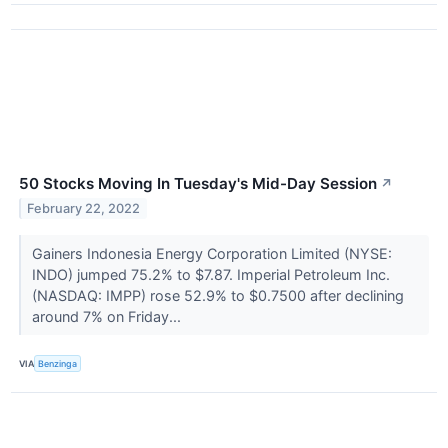
50 Stocks Moving In Tuesday's Mid-Day Session
↗
February 22, 2022
Gainers Indonesia Energy Corporation Limited (NYSE:
INDO) jumped 75.2% to $7.87. Imperial Petroleum Inc.
(NASDAQ: IMPP) rose 52.9% to $0.7500 after declining
around 7% on Friday...
VIA
Benzinga