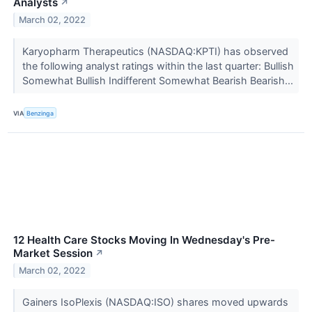
Analysts
↗
March 02, 2022
Karyopharm Therapeutics (NASDAQ:KPTI) has observed
the following analyst ratings within the last quarter: Bullish
Somewhat Bullish Indifferent Somewhat Bearish Bearish...
VIA
Benzinga
12 Health Care Stocks Moving In Wednesday's Pre-
Market Session
↗
March 02, 2022
Gainers IsoPlexis (NASDAQ:ISO) shares moved upwards