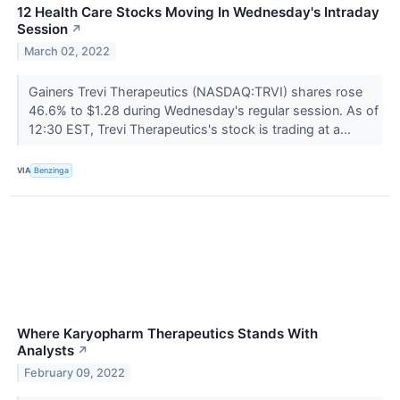
12 Health Care Stocks Moving In Wednesday's Intraday
Session
↗
March 02, 2022
Gainers Trevi Therapeutics (NASDAQ:TRVI) shares rose
46.6% to $1.28 during Wednesday's regular session. As of
12:30 EST, Trevi Therapeutics's stock is trading at a...
VIA
Benzinga
Where Karyopharm Therapeutics Stands With
Analysts
↗
February 09, 2022