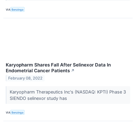
VIA
Benzinga
Karyopharm Shares Fall After Selinexor Data In
Endometrial Cancer Patients
↗
February 08, 2022
Karyopharm Therapeutics Inc's (NASDAQ: KPTI) Phase 3
SIENDO selinexor study has
VIA
Benzinga