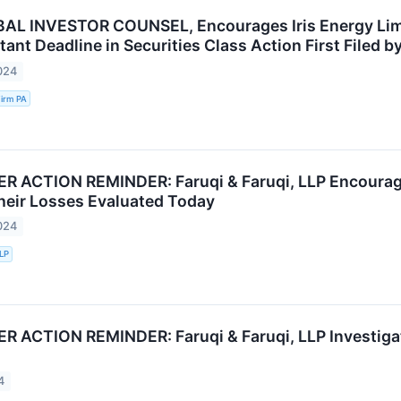
AL INVESTOR COUNSEL, Encourages Iris Energy Limi
ant Deadline in Securities Class Action First Filed by
024
irm PA
ACTION REMINDER: Faruqi & Faruqi, LLP Encourages 
heir Losses Evaluated Today
024
LLP
ACTION REMINDER: Faruqi & Faruqi, LLP Investigate
4