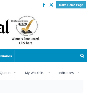
Facebook
Twitter
Make Home Page
ituaries
 Quotes
My Watchlist
Indicators