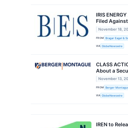
IRIS ENERGY 
Filed Against
November 18, 2
FROM
Bragar Eagel & S
VIA
GlobeNewswire
CLASS ACTION
About a Secu
November 13, 2
FROM
Berger Montagu
VIA
GlobeNewswire
IREN to Rele