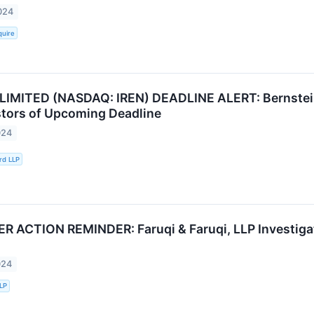
024
quire
LIMITED (NASDAQ: IREN) DEADLINE ALERT: Bernstein
stors of Upcoming Deadline
024
rd LLP
ACTION REMINDER: Faruqi & Faruqi, LLP Investigate
024
LLP