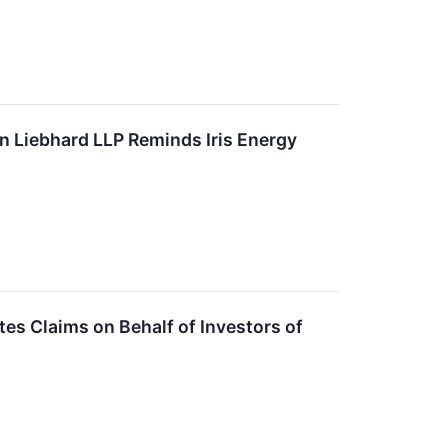
 Liebhard LLP Reminds Iris Energy
s Claims on Behalf of Investors of