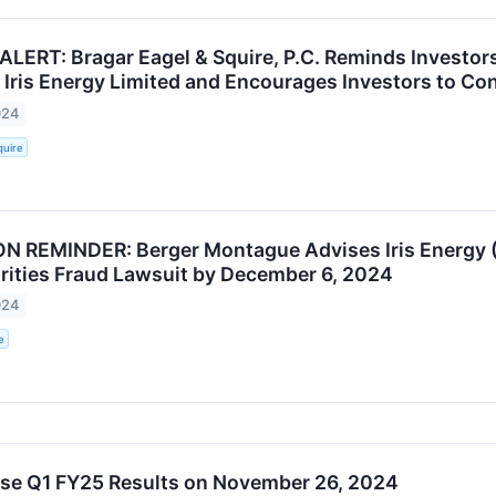
ALERT: Bragar Eagel & Squire, P.C. Reminds Investor
 Iris Energy Limited and Encourages Investors to Con
024
quire
 REMINDER: Berger Montague Advises Iris Energy (
rities Fraud Lawsuit by December 6, 2024
024
e
ase Q1 FY25 Results on November 26, 2024