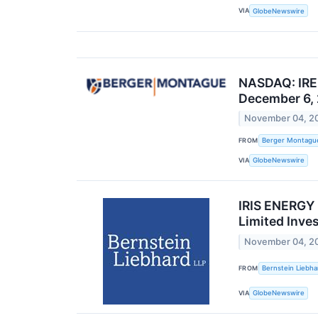
VIA
GlobeNewswire
NASDAQ: IREN
December 6,
November 04, 2
FROM
Berger Montagu
VIA
GlobeNewswire
IRIS ENERGY 
Limited Inve
November 04, 2
FROM
Bernstein Liebha
VIA
GlobeNewswire