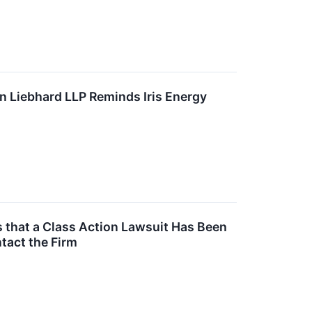
 Liebhard LLP Reminds Iris Energy
s that a Class Action Lawsuit Has Been
tact the Firm