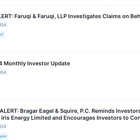
T: Faruqi & Faruqi, LLP Investigates Claims on Behal
024
LLP
 Monthly Investor Update
024
ALERT: Bragar Eagel & Squire, P.C. Reminds Investor
 Iris Energy Limited and Encourages Investors to Con
024
quire