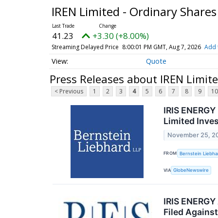
IREN Limited - Ordinary Share
41.23
+3.30 (+8.00%)
Streaming Delayed Price
8:00:01 PM GMT, Aug 7, 2026
Add 
Quote
Press Releases about IREN Limite
< Previous
1
2
3
4
5
6
7
8
9
10
IRIS ENERGY 
Limited Inve
November 25, 2
FROM
Bernstein Liebha
VIA
GlobeNewswire
IRIS ENERGY 
Filed Against