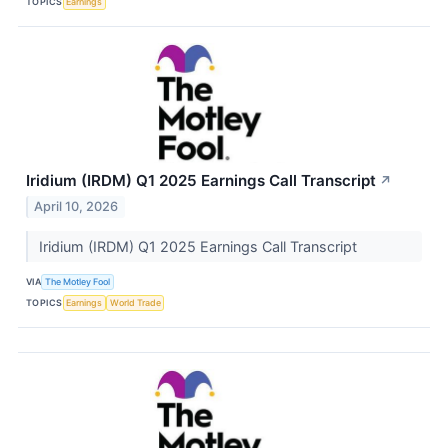
TOPICS
Earnings
Iridium (IRDM) Q1 2025 Earnings Call Transcript
↗
April 10, 2026
Iridium (IRDM) Q1 2025 Earnings Call Transcript
VIA
The Motley Fool
TOPICS
Earnings
World Trade