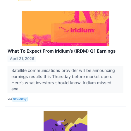
What To Expect From Iridium’s (IRDM) Q1 Earnings
April 21, 2026
Satellite communications provider will be announcing
earnings results this Thursday before market open.
Here’s what investors should know. Iridium missed
ana...
VIA
StockStory