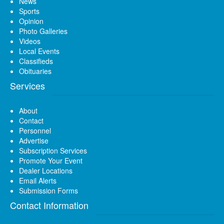
News
Sports
Opinion
Photo Galleries
Videos
Local Events
Classifieds
Obituaries
Services
About
Contact
Personnel
Advertise
Subscription Services
Promote Your Event
Dealer Locations
Email Alerts
Submission Forms
Contact Information