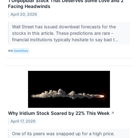
1 Unpopular Stock That Deserves Some Love and 2
Facing Headwinds
April 20, 2026
Wall Street has issued downbeat forecasts for the
stocks in this article. These predictions are rare -
financial institutions typically hesitate to say bad t...
VIA
StockStory
Why Iridium Stock Soared by 22% This Week
↗
April 17, 2026
One of its peers was snapped up for a high price.