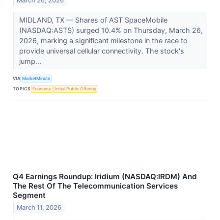
March 26, 2026
MIDLAND, TX — Shares of AST SpaceMobile
(NASDAQ:ASTS) surged 10.4% on Thursday, March 26,
2026, marking a significant milestone in the race to
provide universal cellular connectivity. The stock's
jump...
VIA
MarketMinute
TOPICS
Economy
Initial Public Offering
Q4 Earnings Roundup: Iridium (NASDAQ:IRDM) And
The Rest Of The Telecommunication Services
Segment
March 11, 2026