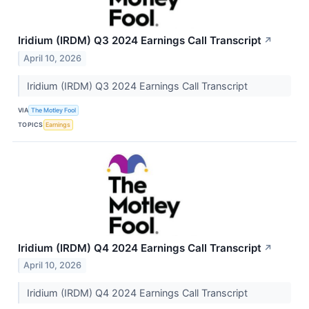
Iridium (IRDM) Q3 2024 Earnings Call Transcript
↗
April 10, 2026
Iridium (IRDM) Q3 2024 Earnings Call Transcript
VIA
The Motley Fool
TOPICS
Earnings
Iridium (IRDM) Q4 2024 Earnings Call Transcript
↗
April 10, 2026
Iridium (IRDM) Q4 2024 Earnings Call Transcript