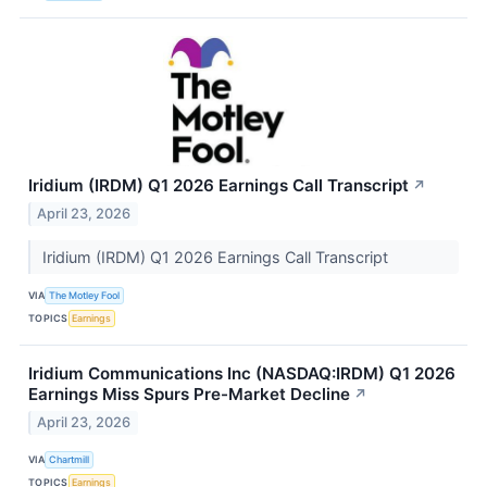
Iridium (IRDM) Q1 2026 Earnings Call Transcript
↗
April 23, 2026
Iridium (IRDM) Q1 2026 Earnings Call Transcript
VIA
The Motley Fool
TOPICS
Earnings
Iridium Communications Inc (NASDAQ:IRDM) Q1 2026
Earnings Miss Spurs Pre-Market Decline
↗
April 23, 2026
VIA
Chartmill
TOPICS
Earnings