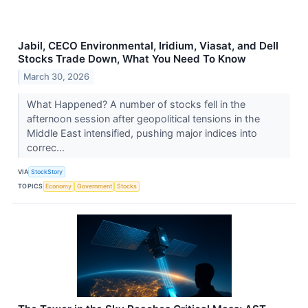
Jabil, CECO Environmental, Iridium, Viasat, and Dell
Stocks Trade Down, What You Need To Know
March 30, 2026
What Happened? A number of stocks fell in the
afternoon session after geopolitical tensions in the
Middle East intensified, pushing major indices into
correc...
VIA
StockStory
TOPICS
Economy
Government
Stocks