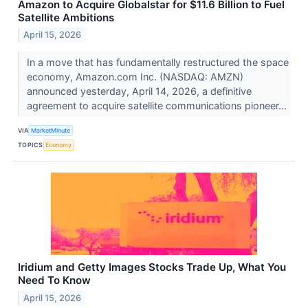
Amazon to Acquire Globalstar for $11.6 Billion to Fuel
Satellite Ambitions
April 15, 2026
In a move that has fundamentally restructured the space
economy, Amazon.com Inc. (NASDAQ: AMZN)
announced yesterday, April 14, 2026, a definitive
agreement to acquire satellite communications pioneer...
VIA
MarketMinute
TOPICS
Economy
Iridium and Getty Images Stocks Trade Up, What You
Need To Know
April 15, 2026