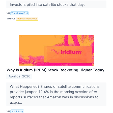
Investors piled into satellite stocks that day.
VIA
The Motley Fool
TOPICS
Artificial Intelligence
Why Is Iridium (IRDM) Stock Rocketing Higher Today
April 02, 2026
What Happened? Shares of satellite communications
provider jumped 12.4% in the morning session after
reports surfaced that Amazon was in discussions to
acqui...
VIA
StockStory