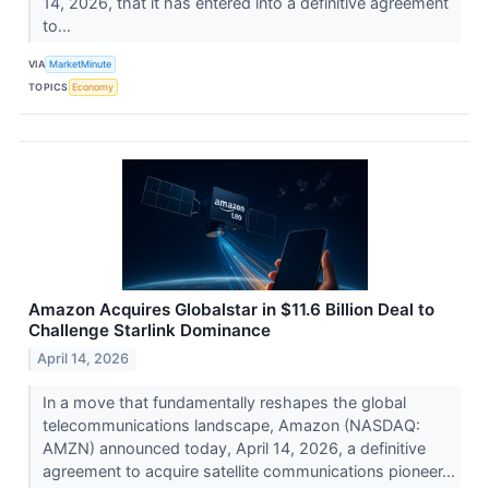
14, 2026, that it has entered into a definitive agreement
to...
VIA
MarketMinute
TOPICS
Economy
Amazon Acquires Globalstar in $11.6 Billion Deal to
Challenge Starlink Dominance
April 14, 2026
In a move that fundamentally reshapes the global
telecommunications landscape, Amazon (NASDAQ:
AMZN) announced today, April 14, 2026, a definitive
agreement to acquire satellite communications pioneer...