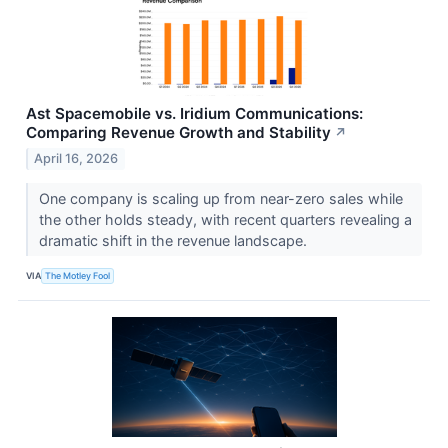
Ast Spacemobile vs. Iridium Communications:
Comparing Revenue Growth and Stability
↗
April 16, 2026
One company is scaling up from near-zero sales while
the other holds steady, with recent quarters revealing a
dramatic shift in the revenue landscape.
VIA
The Motley Fool