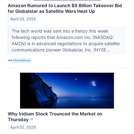
Amazon Rumored to Launch $9 Billion Takeover Bid
for Globalstar as Satellite Wars Heat Up
April 03, 2026
The tech world was sent into a frenzy this week
following reports that Amazon.com Inc. (NASDAQ:
AMZN) is in advanced negotiations to acquire satellite
communications pioneer Globalstar, Inc. (NYSE...
VIA
MarketMinute
Why Iridium Stock Trounced the Market on
Thursday
↗
April 02, 2026