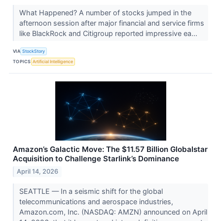
What Happened? A number of stocks jumped in the
afternoon session after major financial and service firms
like BlackRock and Citigroup reported impressive ea...
VIA
StockStory
TOPICS
Artificial Intelligence
Amazon’s Galactic Move: The $11.57 Billion Globalstar
Acquisition to Challenge Starlink’s Dominance
April 14, 2026
SEATTLE — In a seismic shift for the global
telecommunications and aerospace industries,
Amazon.com, Inc. (NASDAQ: AMZN) announced on April