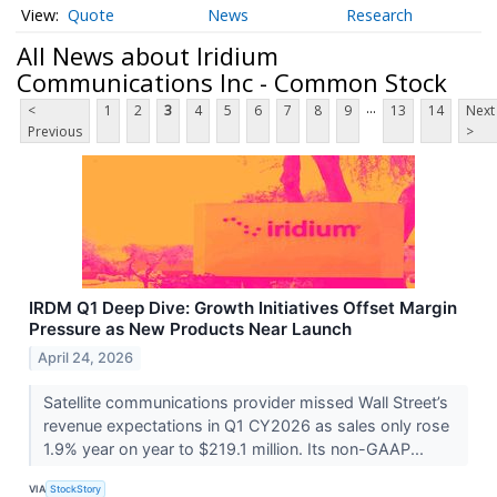
Quote
News
Research
All News about Iridium
Communications Inc - Common Stock
...
<
1
2
3
4
5
6
7
8
9
13
14
Next
Previous
>
IRDM Q1 Deep Dive: Growth Initiatives Offset Margin
Pressure as New Products Near Launch
April 24, 2026
Satellite communications provider missed Wall Street’s
revenue expectations in Q1 CY2026 as sales only rose
1.9% year on year to $219.1 million. Its non-GAAP...
VIA
StockStory