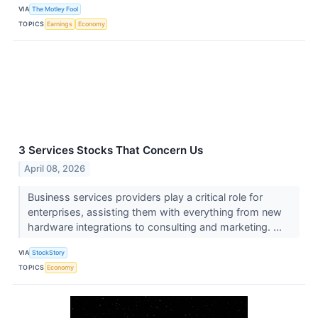
VIA
The Motley Fool
TOPICS
Earnings
Economy
3 Services Stocks That Concern Us
April 08, 2026
Business services providers play a critical role for
enterprises, assisting them with everything from new
hardware integrations to consulting and marketing. ...
VIA
StockStory
TOPICS
Economy