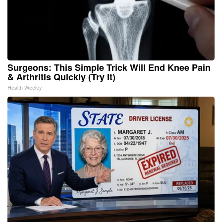
Surgeons: This Simple Trick Will End Knee Pain
& Arthritis Quickly (Try It)
Health Weekly