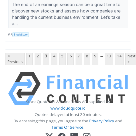
The end of an earnings season can be a great time to
discover new stocks and assess how companies are
handling the current business environment. Let’s take
a...
VIA
StockStory
...
<
1
2
3
4
5
6
7
8
9
13
14
Next
Previous
>
Stock Quote API & Stock News API supplied by
www.cloudquote.io
Quotes delayed at least 20 minutes.
By accessing this page, you agree to the
Privacy Policy
and
Terms Of Service
.