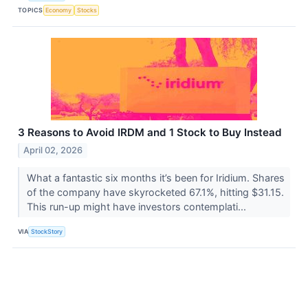
TOPICS
Economy
Stocks
3 Reasons to Avoid IRDM and 1 Stock to Buy Instead
April 02, 2026
What a fantastic six months it’s been for Iridium. Shares
of the company have skyrocketed 67.1%, hitting $31.15.
This run-up might have investors contemplati...
VIA
StockStory