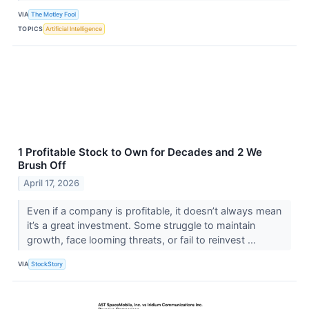
VIA
The Motley Fool
TOPICS
Artificial Intelligence
1 Profitable Stock to Own for Decades and 2 We
Brush Off
April 17, 2026
Even if a company is profitable, it doesn’t always mean
it’s a great investment. Some struggle to maintain
growth, face looming threats, or fail to reinvest ...
VIA
StockStory