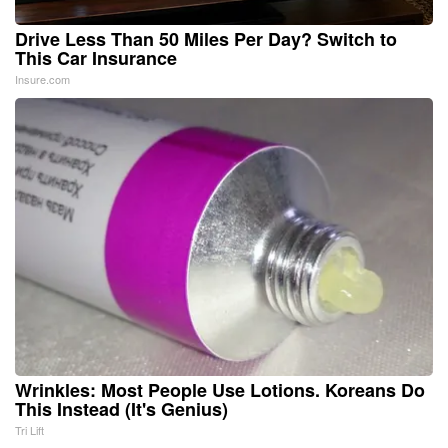
Drive Less Than 50 Miles Per Day? Switch to
This Car Insurance
Insure.com
Wrinkles: Most People Use Lotions. Koreans Do
This Instead (It's Genius)
Tri Lift