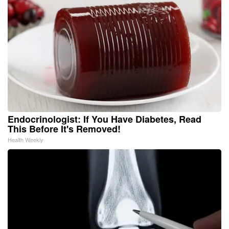
Endocrinologist: If You Have Diabetes, Read
This Before It's Removed!
Health Weekly