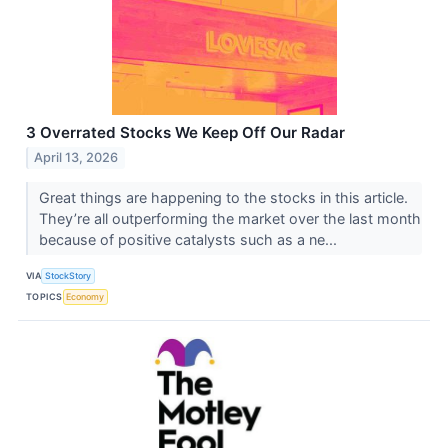
3 Overrated Stocks We Keep Off Our Radar
April 13, 2026
Great things are happening to the stocks in this article.
They’re all outperforming the market over the last month
because of positive catalysts such as a ne...
VIA
StockStory
TOPICS
Economy