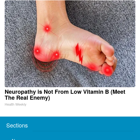
Neuropathy is Not From Low Vitamin B (Meet
The Real Enemy)
Health Weekly
Sections