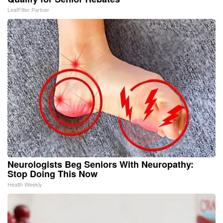
LeafFilter Partner
Neurologists Beg Seniors With Neuropathy:
Stop Doing This Now
Health Weekly