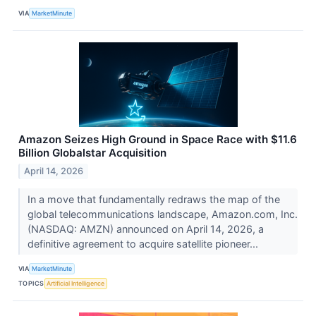
VIA
MarketMinute
Amazon Seizes High Ground in Space Race with $11.6
Billion Globalstar Acquisition
April 14, 2026
In a move that fundamentally redraws the map of the
global telecommunications landscape, Amazon.com, Inc.
(NASDAQ: AMZN) announced on April 14, 2026, a
definitive agreement to acquire satellite pioneer...
VIA
MarketMinute
TOPICS
Artificial Intelligence