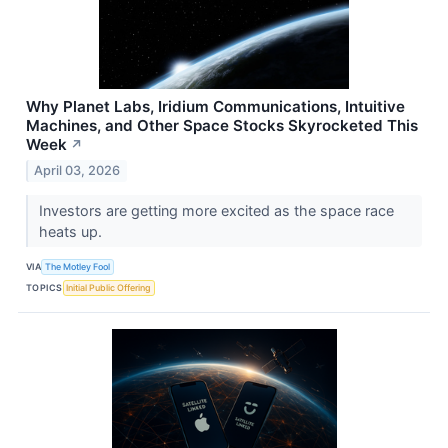
Why Planet Labs, Iridium Communications, Intuitive
Machines, and Other Space Stocks Skyrocketed This
Week
↗
April 03, 2026
Investors are getting more excited as the space race
heats up.
VIA
The Motley Fool
TOPICS
Initial Public Offering