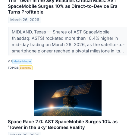
The Tower in the Sky Reaches Critical Mass: AST
SpaceMobile Surges 10% as Direct-to-Device Era
Turns Profitable
March 26, 2026
MIDLAND, Texas — Shares of AST SpaceMobile
(Nasdaq: ASTS) rocketed more than 10.4% higher in
mid-day trading on March 26, 2026, as the satellite-to-
smartphone pioneer reached a pivotal milestone in its...
VIA
MarketMinute
TOPICS
Economy
Space Race 2.0: AST SpaceMobile Surges 10% as
‘Tower in the Sky’ Becomes Reality