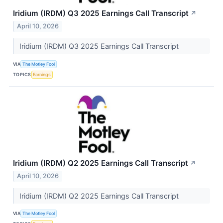
Iridium (IRDM) Q3 2025 Earnings Call Transcript
↗
April 10, 2026
Iridium (IRDM) Q3 2025 Earnings Call Transcript
VIA
The Motley Fool
TOPICS
Earnings
Iridium (IRDM) Q2 2025 Earnings Call Transcript
↗
April 10, 2026
Iridium (IRDM) Q2 2025 Earnings Call Transcript
VIA
The Motley Fool