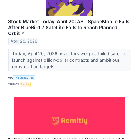
Stock Market Today, April 20: AST SpaceMobile Falls
After BlueBird 7 Satellite Fails to Reach Planned
Orbit
↗
April 20, 2026
Today, April 20, 2026, investors weigh a failed satellite
launch against billion‑dollar contracts and ambitious
constellation targets.
VIA
The Motley Fool
TOPICS
Stocks