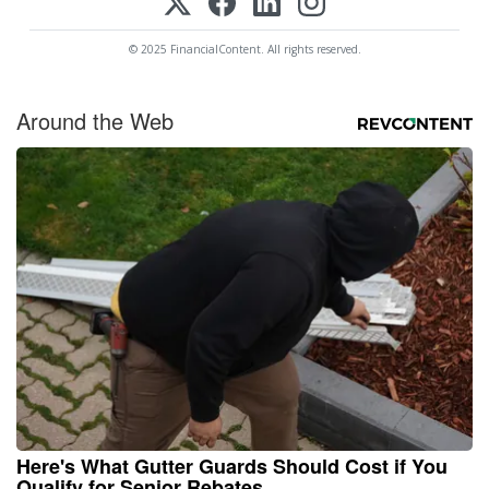
© 2025 FinancialContent. All rights reserved.
Around the Web
Here's What Gutter Guards Should Cost if You
Qualify for Senior Rebates