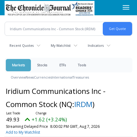
Skip
Toggl
to
navig
main
content
Recent Quotes
My Watchlist
Indicators
Markets
Stocks
ETFs
Tools
Overview
News
Currencies
International
Treasuries
Iridium Communications Inc -
Common Stock
(NQ:
IRDM
)
49.93
+1.62 (+3.24%)
Streaming Delayed Price
8:00:02 PM GMT, Aug 7, 2026
Add to My Watchlist