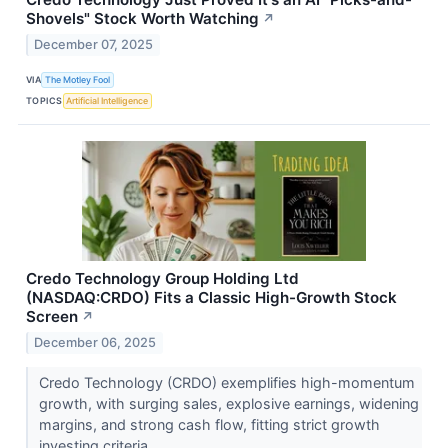
Shovels" Stock Worth Watching
↗
December 07, 2025
VIA
The Motley Fool
TOPICS
Artificial Intelligence
Credo Technology Group Holding Ltd
(NASDAQ:CRDO) Fits a Classic High-Growth Stock
Screen
↗
December 06, 2025
Credo Technology (CRDO) exemplifies high-momentum
growth, with surging sales, explosive earnings, widening
margins, and strong cash flow, fitting strict growth
investing criteria.