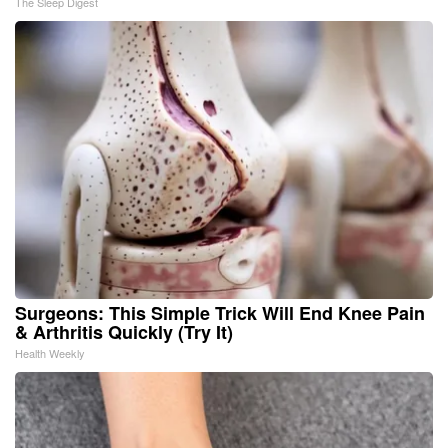
The Sleep Digest
Surgeons: This Simple Trick Will End Knee Pain
& Arthritis Quickly (Try It)
Health Weekly