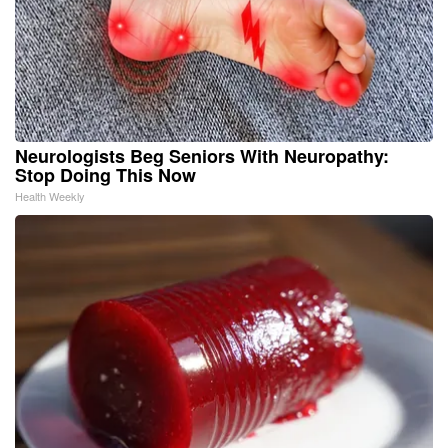
Neurologists Beg Seniors With Neuropathy:
Stop Doing This Now
Health Weekly