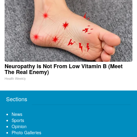
Neuropathy is Not From Low Vitamin B (Meet
The Real Enemy)
Health Weekly
Sections
News
Sports
Opinion
Photo Galleries