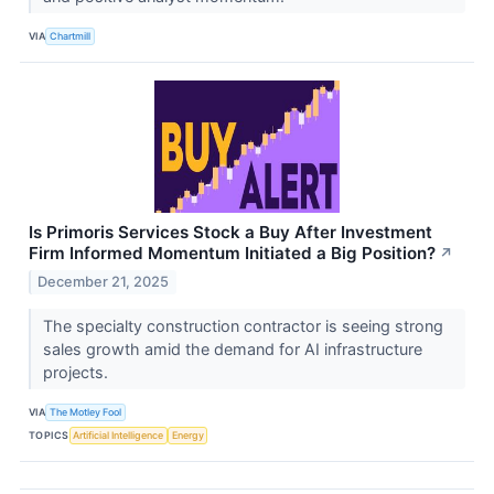
VIA
Chartmill
Is Primoris Services Stock a Buy After Investment
Firm Informed Momentum Initiated a Big Position?
↗
December 21, 2025
The specialty construction contractor is seeing strong
sales growth amid the demand for AI infrastructure
projects.
VIA
The Motley Fool
TOPICS
Artificial Intelligence
Energy