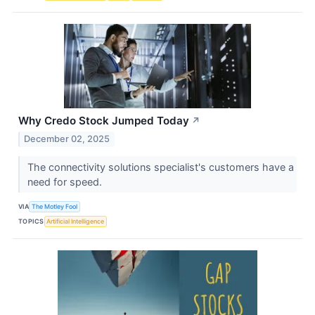
Why Credo Stock Jumped Today
↗
December 02, 2025
The connectivity solutions specialist's customers have a
need for speed.
VIA
The Motley Fool
TOPICS
Artificial Intelligence