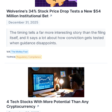
Wolverine's 34% Stock Price Drop Tests a New $54
Million Institutional Bet
↗
December 31, 2025
The timing tells a far more interesting story than the filing
itself, and it says a lot about how conviction gets tested
when guidance disappoints.
VIA
The Motley Fool
TOPICS
Regulatory Compliance
4 Tech Stocks With More Potential Than Any
Cryptocurrency
↗