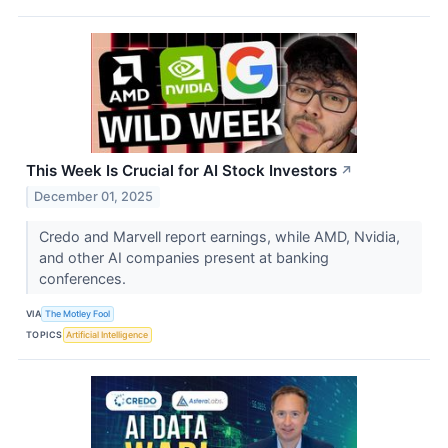
This Week Is Crucial for AI Stock Investors
↗
December 01, 2025
Credo and Marvell report earnings, while AMD, Nvidia,
and other AI companies present at banking
conferences.
VIA
The Motley Fool
TOPICS
Artificial Intelligence