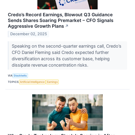
Credo’s Record Earnings, Blowout Q3 Guidance
Sends Shares Soaring Premarket – CFO Signals
Aggressive Growth Plans
↗
December 02, 2025
Speaking on the second-quarter earnings call, Credo’s
CFO Daniel Fleming said Credo expected further
diversification across its customer base, helping
dissipate revenue concentration risks.
VIA
Stocktwits
TOPICS
Artificial Intelligence
Earnings