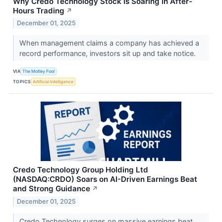
Why Credo Technology Stock Is Soaring in After-
Hours Trading
↗
December 01, 2025
When management claims a company has achieved a
record performance, investors sit up and take notice.
VIA
The Motley Fool
TOPICS
Artificial Intelligence
Credo Technology Group Holding Ltd
(NASDAQ:CRDO) Soars on AI-Driven Earnings Beat
and Strong Guidance
↗
December 01, 2025
Credo Technology surges on massive earnings beat,