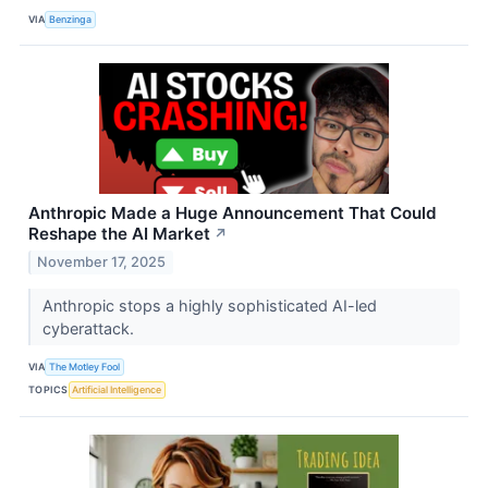
VIA
Benzinga
Anthropic Made a Huge Announcement That Could
Reshape the AI Market
↗
November 17, 2025
Anthropic stops a highly sophisticated AI-led
cyberattack.
VIA
The Motley Fool
TOPICS
Artificial Intelligence