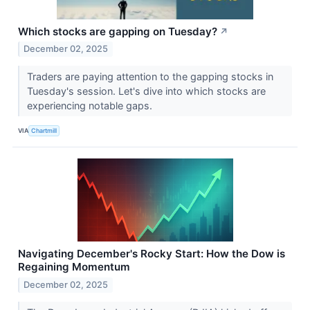
Which stocks are gapping on Tuesday?
↗
December 02, 2025
Traders are paying attention to the gapping stocks in
Tuesday's session. Let's dive into which stocks are
experiencing notable gaps.
VIA
Chartmill
Navigating December's Rocky Start: How the Dow is
Regaining Momentum
December 02, 2025