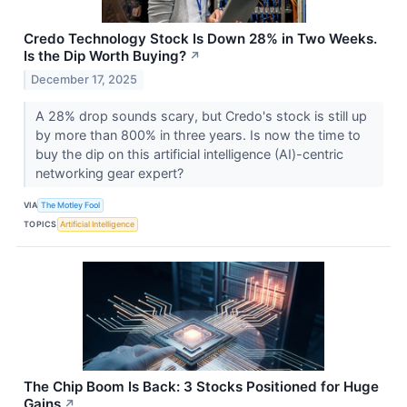
Credo Technology Stock Is Down 28% in Two Weeks.
Is the Dip Worth Buying?
↗
December 17, 2025
A 28% drop sounds scary, but Credo's stock is still up
by more than 800% in three years. Is now the time to
buy the dip on this artificial intelligence (AI)-centric
networking gear expert?
VIA
The Motley Fool
TOPICS
Artificial Intelligence
The Chip Boom Is Back: 3 Stocks Positioned for Huge
Gains
↗