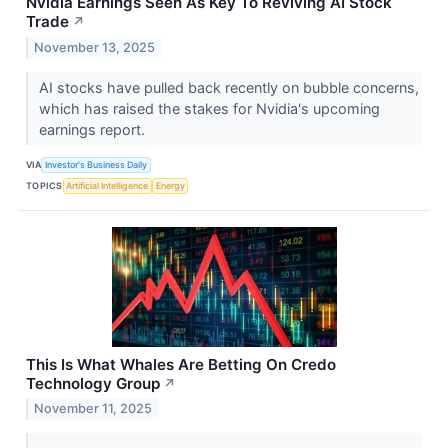
Nvidia Earnings Seen As Key To Reviving AI Stock
Trade
↗
November 13, 2025
AI stocks have pulled back recently on bubble concerns,
which has raised the stakes for Nvidia's upcoming
earnings report.
VIA
Investor's Business Daily
TOPICS
Artificial Intelligence
Energy
This Is What Whales Are Betting On Credo
Technology Group
↗
November 11, 2025