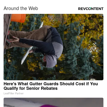
Around the Web
Here's What Gutter Guards Should Cost if You
Qualify for Senior Rebates
LeafFilter Partner