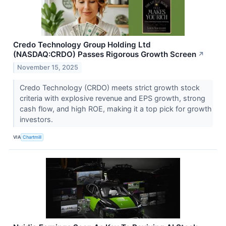
Credo Technology Group Holding Ltd
(NASDAQ:CRDO) Passes Rigorous Growth Screen
↗
November 15, 2025
Credo Technology (CRDO) meets strict growth stock
criteria with explosive revenue and EPS growth, strong
cash flow, and high ROE, making it a top pick for growth
investors.
VIA
Chartmill