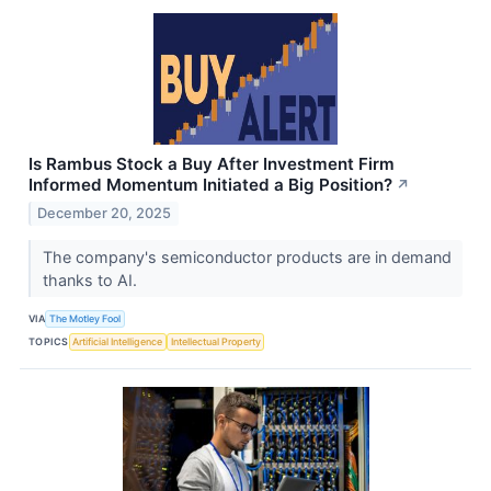
Is Rambus Stock a Buy After Investment Firm
Informed Momentum Initiated a Big Position?
↗
December 20, 2025
The company's semiconductor products are in demand
thanks to AI.
VIA
The Motley Fool
TOPICS
Artificial Intelligence
Intellectual Property