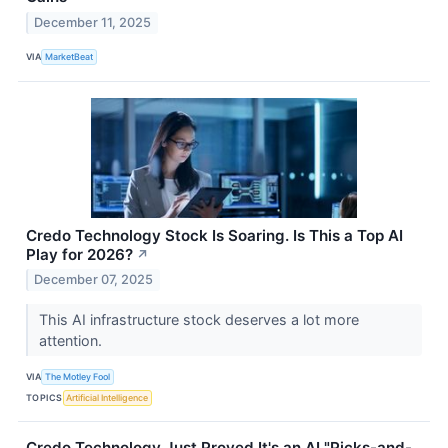
December 11, 2025
VIA
MarketBeat
Credo Technology Stock Is Soaring. Is This a Top AI
Play for 2026?
↗
December 07, 2025
This AI infrastructure stock deserves a lot more
attention.
VIA
The Motley Fool
TOPICS
Artificial Intelligence
Credo Technology Just Proved It's an AI "Picks-and-