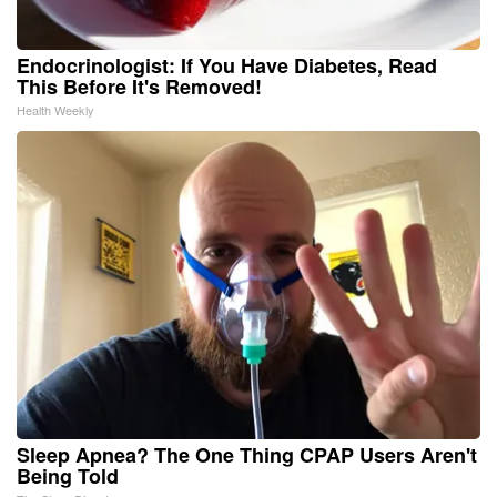
Endocrinologist: If You Have Diabetes, Read
This Before It's Removed!
Health Weekly
Sleep Apnea? The One Thing CPAP Users Aren't
Being Told