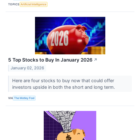
TOPICS
Artificial Intelligence
5 Top Stocks to Buy In January 2026
↗
January 02, 2026
Here are four stocks to buy now that could offer
investors upside in both the short and long term.
VIA
The Motley Fool