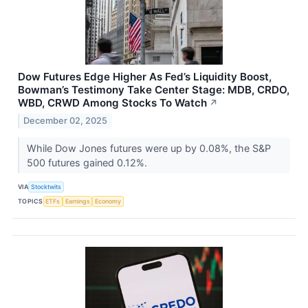
Dow Futures Edge Higher As Fed’s Liquidity Boost,
Bowman’s Testimony Take Center Stage: MDB, CRDO,
WBD, CRWD Among Stocks To Watch
↗
December 02, 2025
While Dow Jones futures were up by 0.08%, the S&P
500 futures gained 0.12%.
VIA
Stocktwits
TOPICS
ETFs
Earnings
Economy