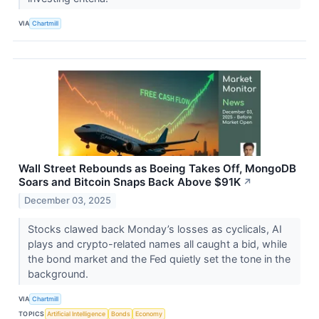
VIA
Chartmill
Wall Street Rebounds as Boeing Takes Off, MongoDB
Soars and Bitcoin Snaps Back Above $91K
↗
December 03, 2025
Stocks clawed back Monday’s losses as cyclicals, AI
plays and crypto-related names all caught a bid, while
the bond market and the Fed quietly set the tone in the
background.
VIA
Chartmill
TOPICS
Artificial Intelligence
Bonds
Economy