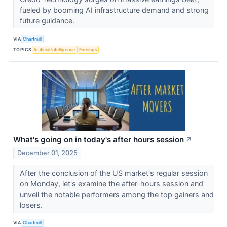
fueled by booming AI infrastructure demand and strong
future guidance.
VIA
Chartmill
TOPICS
Artificial Intelligence
Earnings
What's going on in today's after hours session
↗
December 01, 2025
After the conclusion of the US market's regular session
on Monday, let's examine the after-hours session and
unveil the notable performers among the top gainers and
losers.
VIA
Chartmill