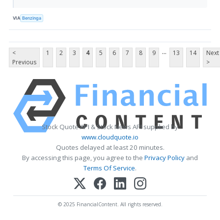
VIA
Benzinga
...
<
1
2
3
4
5
6
7
8
9
13
14
Next
Previous
>
Stock Quote API & Stock News API supplied by
www.cloudquote.io
Quotes delayed at least 20 minutes.
By accessing this page, you agree to the
Privacy Policy
and
Terms Of Service
.
© 2025 FinancialContent. All rights reserved.