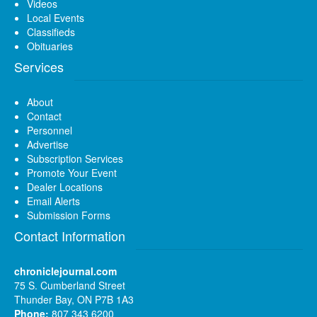
Videos
Local Events
Classifieds
Obituaries
Services
About
Contact
Personnel
Advertise
Subscription Services
Promote Your Event
Dealer Locations
Email Alerts
Submission Forms
Contact Information
chroniclejournal.com
75 S. Cumberland Street
Thunder Bay, ON P7B 1A3
Phone:
807 343 6200