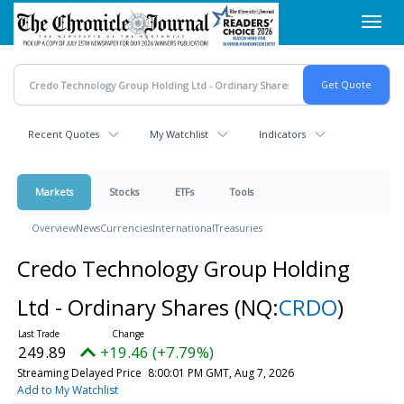
Skip
Toggl
to
navig
main
content
Recent Quotes
My Watchlist
Indicators
Markets
Stocks
ETFs
Tools
Overview
News
Currencies
International
Treasuries
Credo Technology Group Holding
Ltd - Ordinary Shares
(NQ:
CRDO
)
249.89
+19.46 (+7.79%)
Streaming Delayed Price
8:00:01 PM GMT, Aug 7, 2026
Add to My Watchlist