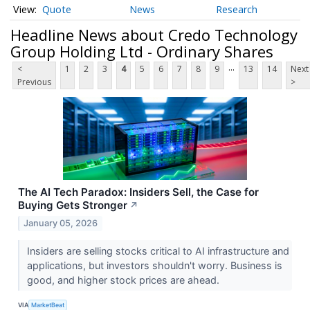
Quote
News
Research
Headline News about Credo Technology
Group Holding Ltd - Ordinary Shares
...
<
1
2
3
4
5
6
7
8
9
13
14
Next
Previous
>
The AI Tech Paradox: Insiders Sell, the Case for
Buying Gets Stronger
↗
January 05, 2026
Insiders are selling stocks critical to AI infrastructure and
applications, but investors shouldn't worry. Business is
good, and higher stock prices are ahead.
VIA
MarketBeat