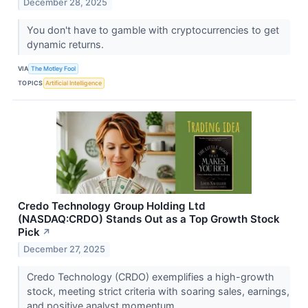
December 28, 2025
You don't have to gamble with cryptocurrencies to get
dynamic returns.
VIA
The Motley Fool
TOPICS
Artificial Intelligence
Credo Technology Group Holding Ltd
(NASDAQ:CRDO) Stands Out as a Top Growth Stock
Pick
↗
December 27, 2025
Credo Technology (CRDO) exemplifies a high-growth
stock, meeting strict criteria with soaring sales, earnings,
and positive analyst momentum.