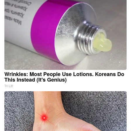
Wrinkles: Most People Use Lotions. Koreans Do
This Instead (It's Genius)
Tri Lift