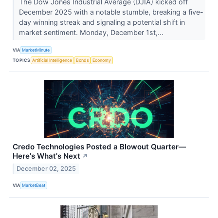
The Dow Jones Industrial Average (DJIA) kicked off
December 2025 with a notable stumble, breaking a five-
day winning streak and signaling a potential shift in
market sentiment. Monday, December 1st,...
VIA
MarketMinute
TOPICS
Artificial Intelligence
Bonds
Economy
Credo Technologies Posted a Blowout Quarter—
Here's What's Next
↗
December 02, 2025
VIA
MarketBeat