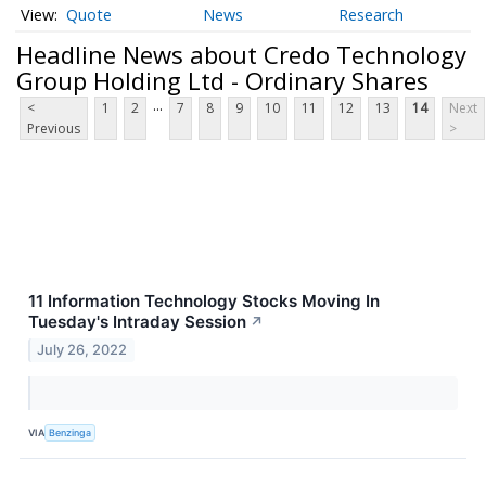
Quote
News
Research
Headline News about Credo Technology
Group Holding Ltd - Ordinary Shares
...
<
1
2
7
8
9
10
11
12
13
14
Next
Previous
>
11 Information Technology Stocks Moving In
Tuesday's Intraday Session
↗
July 26, 2022
VIA
Benzinga