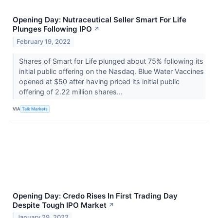
Opening Day: Nutraceutical Seller Smart For Life
Plunges Following IPO
↗
February 19, 2022
Shares of Smart for Life plunged about 75% following its
initial public offering on the Nasdaq. Blue Water Vaccines
opened at $50 after having priced its initial public
offering of 2.22 million shares...
VIA
Talk Markets
Opening Day: Credo Rises In First Trading Day
Despite Tough IPO Market
↗
January 29, 2022