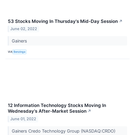
53 Stocks Moving In Thursday's Mid-Day Session
↗
June 02, 2022
Gainers
VIA
Benzinga
12 Information Technology Stocks Moving In
Wednesday's After-Market Session
↗
June 01, 2022
Gainers Credo Technology Group (NASDAQ:CRDO)