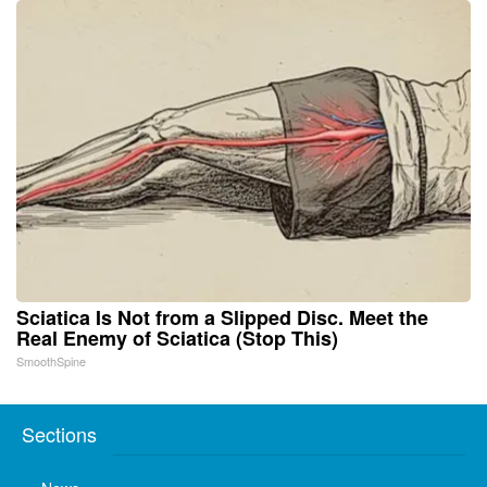
Sciatica Is Not from a Slipped Disc. Meet the
Real Enemy of Sciatica (Stop This)
SmoothSpine
Sections