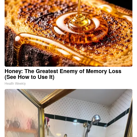
Honey: The Greatest Enemy of Memory Loss
(See How to Use It)
Health Weekly