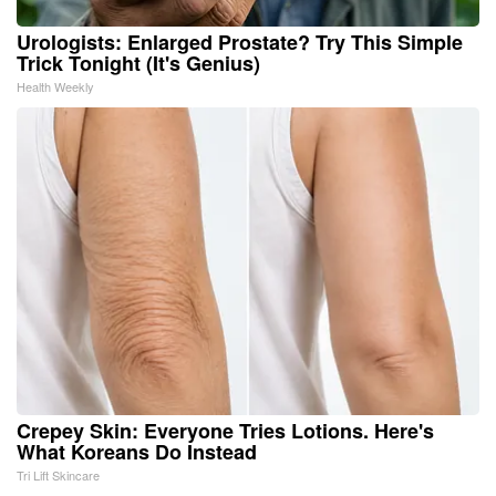
Urologists: Enlarged Prostate? Try This Simple
Trick Tonight (It's Genius)
Health Weekly
Crepey Skin: Everyone Tries Lotions. Here's
What Koreans Do Instead
Tri Lift Skincare