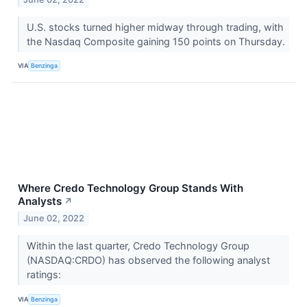
U.S. stocks turned higher midway through trading, with
the Nasdaq Composite gaining 150 points on Thursday.
VIA
Benzinga
Where Credo Technology Group Stands With
Analysts
↗
June 02, 2022
Within the last quarter, Credo Technology Group
(NASDAQ:CRDO) has observed the following analyst
ratings:
VIA
Benzinga