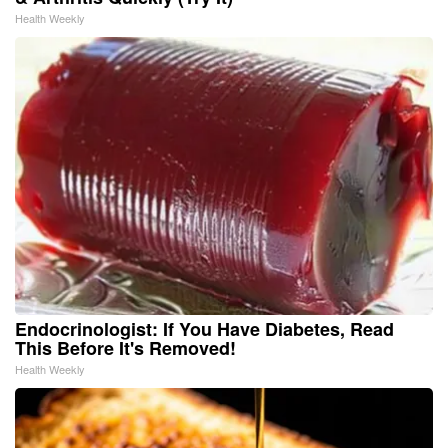
Health Weekly
Endocrinologist: If You Have Diabetes, Read
This Before It's Removed!
Health Weekly