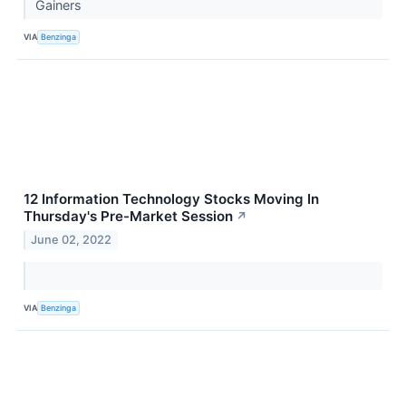
Gainers
VIA
Benzinga
12 Information Technology Stocks Moving In
Thursday's Pre-Market Session
↗
June 02, 2022
VIA
Benzinga