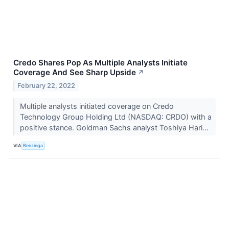
Credo Shares Pop As Multiple Analysts Initiate
Coverage And See Sharp Upside
↗
February 22, 2022
Multiple analysts initiated coverage on Credo
Technology Group Holding Ltd (NASDAQ: CRDO) with a
positive stance. Goldman Sachs analyst Toshiya Hari...
VIA
Benzinga