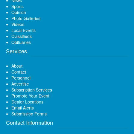
News
Sports
Opinion
Photo Galleries
Videos
Local Events
Classifieds
Obituaries
Services
About
Contact
Personnel
Advertise
Subscription Services
Promote Your Event
Dealer Locations
Email Alerts
Submission Forms
Contact Information