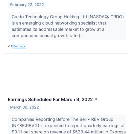
February 22, 2022
Credo Technology Group Holding Ltd (NASDAQ: CRDO)
is an emerging cloud networking specialist that
estimates its addressable market to grow at a
compounded annual growth rate (...
VIA
Benzinga
Earnings Scheduled For March 9, 2022
↗
March 09, 2022
Companies Reporting Before The Bell • REV Group
(NYSE:REVG) is expected to report quarterly earnings at
$0.11 per share on revenue of $529.44 million. • Express