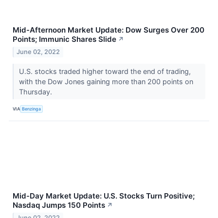
Mid-Afternoon Market Update: Dow Surges Over 200
Points; Immunic Shares Slide
↗
June 02, 2022
U.S. stocks traded higher toward the end of trading,
with the Dow Jones gaining more than 200 points on
Thursday.
VIA
Benzinga
Mid-Day Market Update: U.S. Stocks Turn Positive;
Nasdaq Jumps 150 Points
↗
June 02, 2022