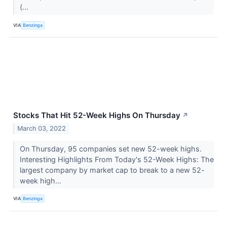
(...
VIA
Benzinga
Stocks That Hit 52-Week Highs On Thursday
↗
March 03, 2022
On Thursday, 95 companies set new 52-week highs.
Interesting Highlights From Today's 52-Week Highs: The
largest company by market cap to break to a new 52-
week high...
VIA
Benzinga