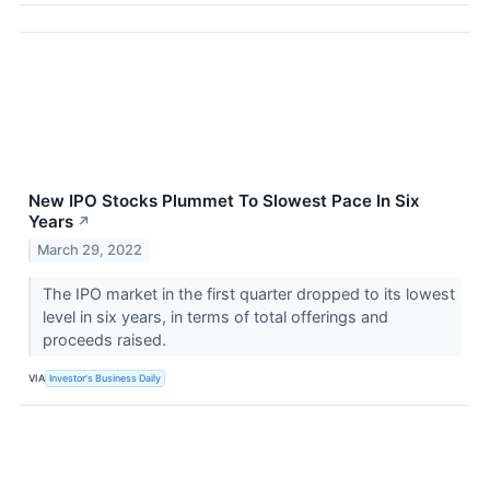
New IPO Stocks Plummet To Slowest Pace In Six
Years
↗
March 29, 2022
The IPO market in the first quarter dropped to its lowest
level in six years, in terms of total offerings and
proceeds raised.
VIA
Investor's Business Daily