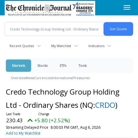
Skip
Toggl
to
navig
main
content
Recent Quotes
My Watchlist
Indicators
Markets
Stocks
ETFs
Tools
Overview
News
Currencies
International
Treasuries
Credo Technology Group Holding
Ltd - Ordinary Shares
(NQ:
CRDO
)
230.43
+5.80 (+2.52%)
Streaming Delayed Price
8:00:03 PM GMT, Aug 6, 2026
Add to My Watchlist