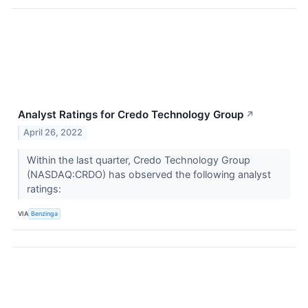
Analyst Ratings for Credo Technology Group
↗
April 26, 2022
Within the last quarter, Credo Technology Group
(NASDAQ:CRDO) has observed the following analyst
ratings:
VIA
Benzinga