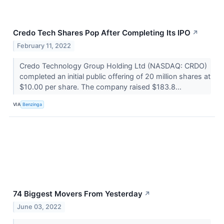
Credo Tech Shares Pop After Completing Its IPO
↗
February 11, 2022
Credo Technology Group Holding Ltd (NASDAQ: CRDO)
completed an initial public offering of 20 million shares at
$10.00 per share. The company raised $183.8...
VIA
Benzinga
74 Biggest Movers From Yesterday
↗
June 03, 2022