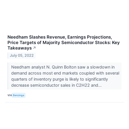
Needham Slashes Revenue, Earnings Projections,
Price Targets of Majority Semiconductor Stocks: Key
Takeaways
↗
July 05, 2022
Needham analyst N. Quinn Bolton saw a slowdown in
demand across most end markets coupled with several
quarters of inventory purge is likely to significantly
decrease semiconductor sales in C2H22 and...
VIA
Benzinga