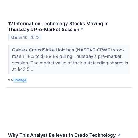
12 Information Technology Stocks Moving In
Thursday's Pre-Market Session
↗
March 10, 2022
Gainers CrowdStrike Holdings (NASDAQ:CRWD) stock
rose 11.8% to $189.89 during Thursday's pre-market
session. The market value of their outstanding shares is
at $43.5...
VIA
Benzinga
Why This Analyst Believes In Credo Technology
↗