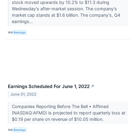
stock moved upwards by 10.2% to $11.3 during
Wednesday's after-market session. The company's
market cap stands at $1.6 billion. The company's, Q4
earnings...
VIA
Benzinga
Earnings Scheduled For June 1, 2022
↗
June 01, 2022
Companies Reporting Before The Bell • Affimed
(NASDAQ:AFMD) is projected to report quarterly loss at
$0.19 per share on revenue of $10.05 million.
VIA
Benzinga