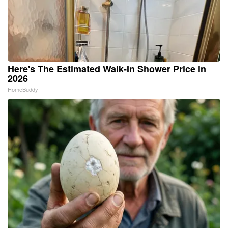
Here's The Estimated Walk-In Shower Price in
2026
HomeBuddy