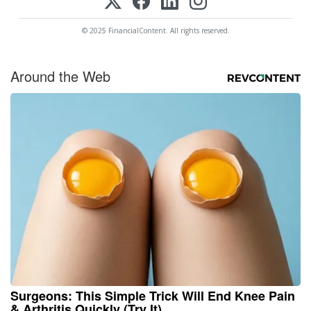
© 2025 FinancialContent. All rights reserved.
Around the Web
Surgeons: This Simple Trick Will End Knee Pain
& Arthritis Quickly (Try It)