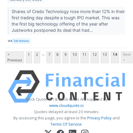
Shares of Credo Technology rose more than 12% in their
first trading day despite a tough IPO market. This was
the first big technology offering of the year after
Justworks postponed its deal that had...
VIA
Talk Markets
...
<
1
2
7
8
9
10
11
12
13
14
Next
Previous
>
Stock Quote API & Stock News API supplied by
www.cloudquote.io
Quotes delayed at least 20 minutes.
By accessing this page, you agree to the
Privacy Policy
and
Terms Of Service
.