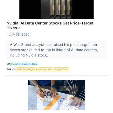
Nvidia, AI Data Center Stocks Get Price-Target
Hikes
↗
July 03, 2025
A Wall Street analyst has raised his price targets on
seven stocks tied to the buildout of AI data centers,
including Nvidia stock.
VIA
Investor's Business Daily
TOPICS
Artificial Intelligence
Government
Supply Chain