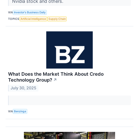
Nvidia stock and others.
VIA
Investor's Business Daily
TOPICS
Artificial Intelligence
Supply Chain
What Does the Market Think About Credo
Technology Group?
↗
July 30, 2025
VIA
Benzinga