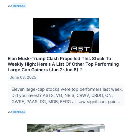
VIA
Benzinga
Elon Musk-Trump Clash Propelled This Stock To
Weekly High: Here's A List Of Other Top Performing
Large Cap Gainers (Jun 2-Jun 6)
↗
June 08, 2025
Eleven large-cap stocks were top performers last week.
Did you invest? ASTS, VG, NBIS, CRWV, CRDO, ON,
GWRE, PAAS, DG, MDB, FERG all saw significant gains.
VIA
Benzinga