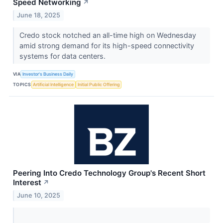
Speed Networking
↗
June 18, 2025
Credo stock notched an all-time high on Wednesday
amid strong demand for its high-speed connectivity
systems for data centers.
VIA
Investor's Business Daily
TOPICS
Artificial Intelligence
Initial Public Offering
Peering Into Credo Technology Group's Recent Short
Interest
↗
June 10, 2025