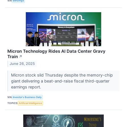
VIA
Benzinga
Micron Technology Rides AI Data Center Gravy
Train
↗
June 26, 2025
Micron stock slid Thursday despite the memory-chip
giant delivering a beat-and-raise fiscal third-quarter
earnings report.
VIA
Investor's Business Daily
TOPICS
Artificial Intelligence