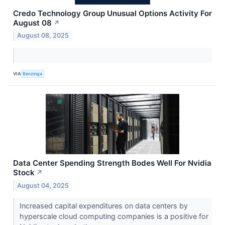
Credo Technology Group Unusual Options Activity For
August 08
↗
August 08, 2025
VIA
Benzinga
Data Center Spending Strength Bodes Well For Nvidia
Stock
↗
August 04, 2025
Increased capital expenditures on data centers by
hyperscale cloud computing companies is a positive for