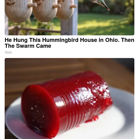
He Hung This Hummingbird House in Ohio. Then
The Swarm Came
Ribili