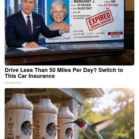
Drive Less Than 50 Miles Per Day? Switch to
This Car Insurance
Insure.com