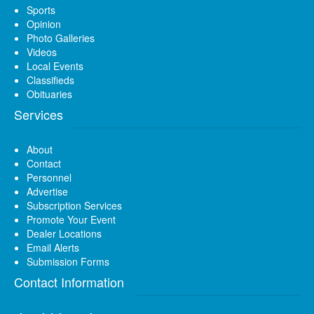
Sports
Opinion
Photo Galleries
Videos
Local Events
Classifieds
Obituaries
Services
About
Contact
Personnel
Advertise
Subscription Services
Promote Your Event
Dealer Locations
Email Alerts
Submission Forms
Contact Information