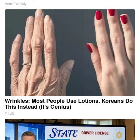
Health Weekly
Wrinkles: Most People Use Lotions. Koreans Do
This Instead (It's Genius)
Tri Lift