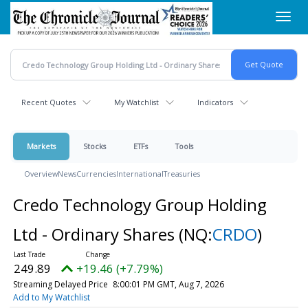
Skip
Toggl
to
navig
main
content
Recent Quotes
My Watchlist
Indicators
Markets
Stocks
ETFs
Tools
Overview
News
Currencies
International
Treasuries
Credo Technology Group Holding
Ltd - Ordinary Shares
(NQ:
CRDO
)
249.89
+19.46 (+7.79%)
Streaming Delayed Price
8:00:01 PM GMT, Aug 7, 2026
Add to My Watchlist