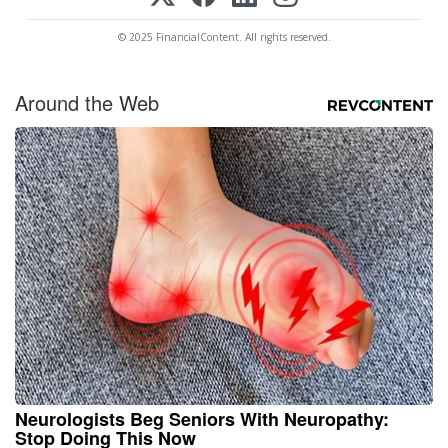
© 2025 FinancialContent. All rights reserved.
Around the Web
Neurologists Beg Seniors With Neuropathy:
Stop Doing This Now