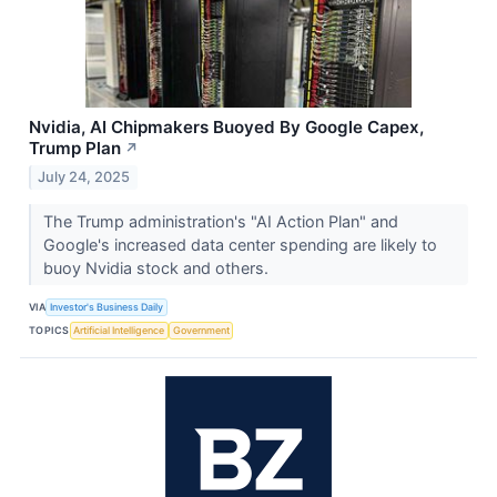
Nvidia, AI Chipmakers Buoyed By Google Capex,
Trump Plan
↗
July 24, 2025
The Trump administration's "AI Action Plan" and
Google's increased data center spending are likely to
buoy Nvidia stock and others.
VIA
Investor's Business Daily
TOPICS
Artificial Intelligence
Government