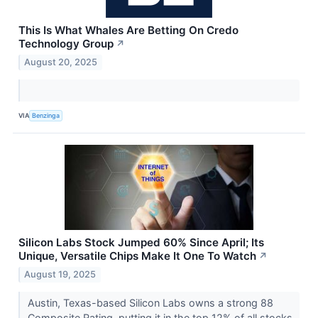
This Is What Whales Are Betting On Credo
Technology Group
↗
August 20, 2025
VIA
Benzinga
Silicon Labs Stock Jumped 60% Since April; Its
Unique, Versatile Chips Make It One To Watch
↗
August 19, 2025
Austin, Texas-based Silicon Labs owns a strong 88
Composite Rating, putting it in the top 12% of all stocks