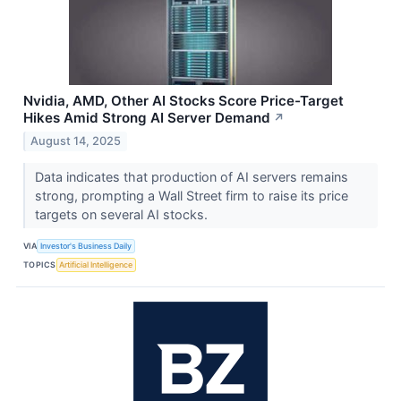
Nvidia, AMD, Other AI Stocks Score Price-Target
Hikes Amid Strong AI Server Demand
↗
August 14, 2025
Data indicates that production of AI servers remains
strong, prompting a Wall Street firm to raise its price
targets on several AI stocks.
VIA
Investor's Business Daily
TOPICS
Artificial Intelligence