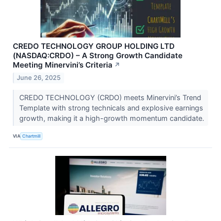
CREDO TECHNOLOGY GROUP HOLDING LTD
(NASDAQ:CRDO) – A Strong Growth Candidate
Meeting Minervini’s Criteria
↗
June 26, 2025
CREDO TECHNOLOGY (CRDO) meets Minervini’s Trend
Template with strong technicals and explosive earnings
growth, making it a high-growth momentum candidate.
VIA
Chartmill