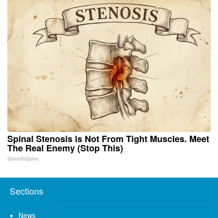
Spinal Stenosis is Not From Tight Muscles. Meet
The Real Enemy (Stop This)
SmoothSpine
Sections
News