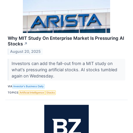
Why MIT Study On Enterprise Market Is Pressuring AI
Stocks
↗
August 20, 2025
Investors can add the fall-out from a MIT study on
what's pressuring artificial stocks. AI stocks tumbled
again on Wednesday.
VIA
Investor's Business Daily
TOPICS
Artificial Intelligence
Stocks