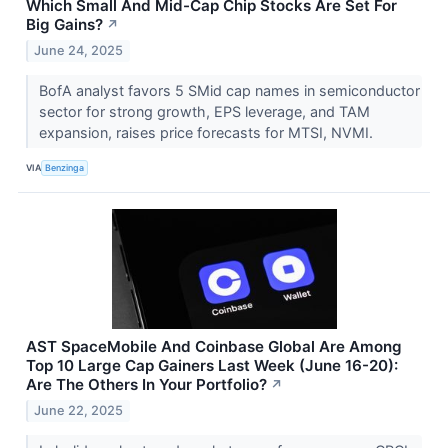
Which Small And Mid-Cap Chip Stocks Are Set For
Big Gains?
↗
June 24, 2025
BofA analyst favors 5 SMid cap names in semiconductor
sector for strong growth, EPS leverage, and TAM
expansion, raises price forecasts for MTSI, NVMI.
VIA
Benzinga
AST SpaceMobile And Coinbase Global Are Among
Top 10 Large Cap Gainers Last Week (June 16-20):
Are The Others In Your Portfolio?
↗
June 22, 2025