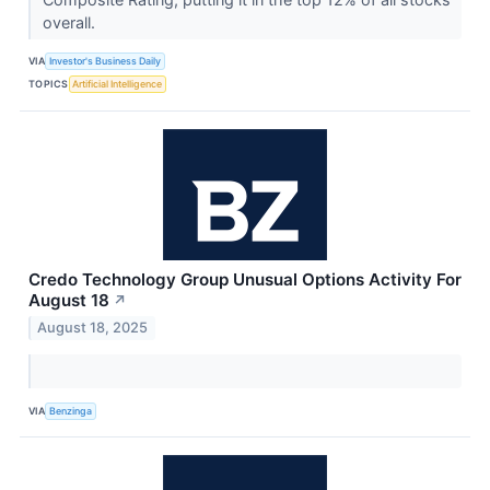
overall.
VIA
Investor's Business Daily
TOPICS
Artificial Intelligence
Credo Technology Group Unusual Options Activity For
August 18
↗
August 18, 2025
VIA
Benzinga