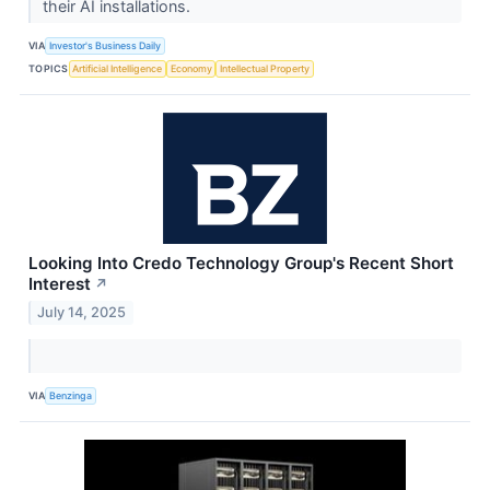
their AI installations.
VIA
Investor's Business Daily
TOPICS
Artificial Intelligence
Economy
Intellectual Property
Looking Into Credo Technology Group's Recent Short
Interest
↗
July 14, 2025
VIA
Benzinga