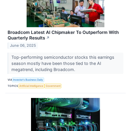
Broadcom Latest AI Chipmaker To Outperform With
Quarterly Results
↗
June 06, 2025
Top-performing semiconductor stocks this earnings
season mostly have been those tied to the AI
megatrend, including Broadcom.
VIA
Investor's Business Daily
TOPICS
Artificial Intelligence
Government