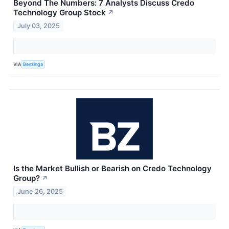
Beyond The Numbers: 7 Analysts Discuss Credo
Technology Group Stock
↗
July 03, 2025
VIA
Benzinga
Is the Market Bullish or Bearish on Credo Technology
Group?
↗
June 26, 2025