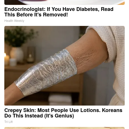
Endocrinologist: If You Have Diabetes, Read
This Before It's Removed!
Health Weekly
Crepey Skin: Most People Use Lotions. Koreans
Do This Instead (It's Genius)
Tri Lift