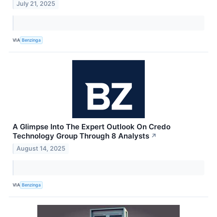
July 21, 2025
VIA
Benzinga
A Glimpse Into The Expert Outlook On Credo
Technology Group Through 8 Analysts
↗
August 14, 2025
VIA
Benzinga