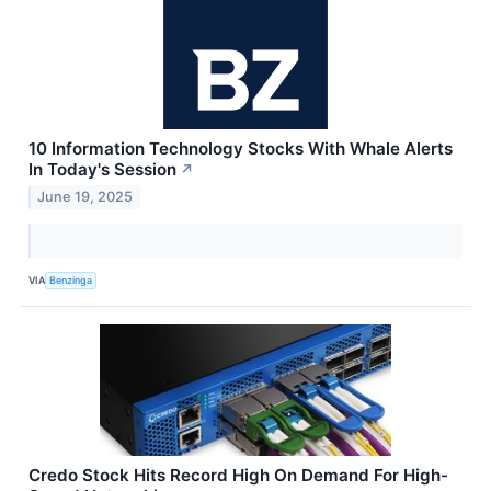
10 Information Technology Stocks With Whale Alerts
In Today's Session
↗
June 19, 2025
VIA
Benzinga
Credo Stock Hits Record High On Demand For High-