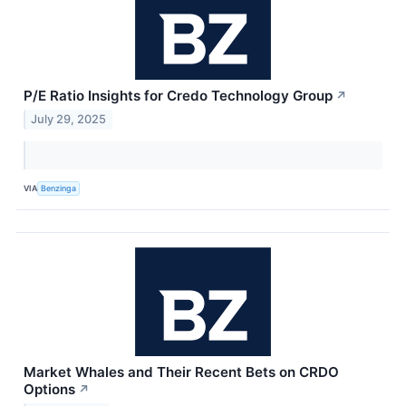
P/E Ratio Insights for Credo Technology Group
↗
July 29, 2025
VIA
Benzinga
Market Whales and Their Recent Bets on CRDO
Options
↗