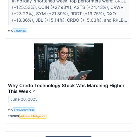
In holiday-shortened week, top performers were: CRCL
(+125.53%), COIN (+27.93%), ASTS (+24.43%), CRWV
(+23.23%), SYM (+21.39%), RDDT (+19.75%), QXO
(+18.36%), JBL (+15.14%), CRDO (+15.03%), and RKLB...
VIA
Benzinga
Why Credo Technology Stock Was Marching Higher
This Week
↗
June 20, 2025
VIA
The Motley Fool
TOPICS
Artificial Intelligence