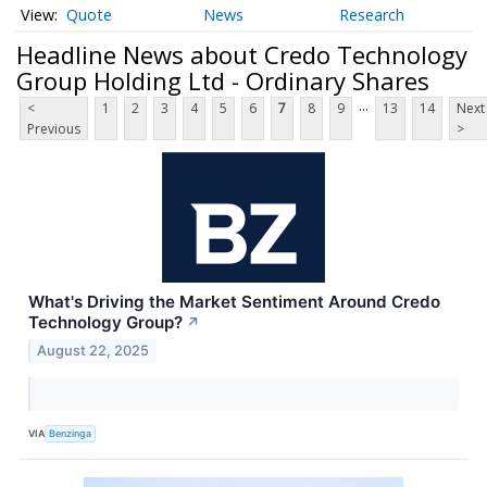
Quote
News
Research
Headline News about Credo Technology
Group Holding Ltd - Ordinary Shares
...
<
1
2
3
4
5
6
7
8
9
13
14
Next
Previous
>
What's Driving the Market Sentiment Around Credo
Technology Group?
↗
August 22, 2025
VIA
Benzinga