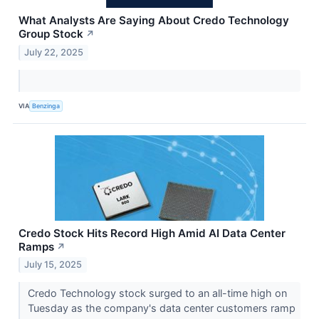
What Analysts Are Saying About Credo Technology
Group Stock
↗
July 22, 2025
VIA
Benzinga
Credo Stock Hits Record High Amid AI Data Center
Ramps
↗
July 15, 2025
Credo Technology stock surged to an all-time high on
Tuesday as the company's data center customers ramp