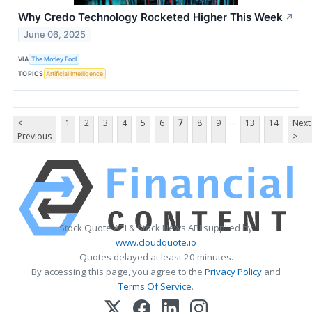
Why Credo Technology Rocketed Higher This Week
↗
June 06, 2025
VIA
The Motley Fool
TOPICS
Artificial Intelligence
...
<
1
2
3
4
5
6
7
8
9
13
14
Next
Previous
>
Stock Quote API & Stock News API supplied by
www.cloudquote.io
Quotes delayed at least 20 minutes.
By accessing this page, you agree to the
Privacy Policy
and
Terms Of Service
.