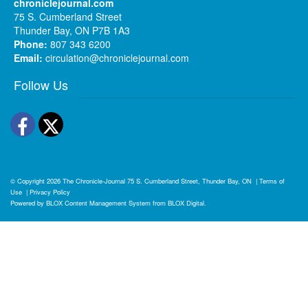
chroniclejournal.com
75 S. Cumberland Street
Thunder Bay, ON P7B 1A3
Phone:
807 343 6200
Email:
circulation@chroniclejournal.com
Follow Us
Facebook
Twitter
© Copyright 2026
The Chronicle-Journal
75 S. Cumberland Street, Thunder Bay, ON
|
Terms of
Use
|
Privacy Policy
Powered by
BLOX Content Management System
from
BLOX Digital
.