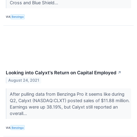
Cross and Blue Shield...
VIA
Benzinga
Looking into Calyxt's Return on Capital Employed
↗
August 24, 2021
After pulling data from Benzinga Pro it seems like during
Q2, Calyxt (NASDAQ:CLXT) posted sales of $11.88 million.
Earnings were up 38.19%, but Calyxt still reported an
overall...
VIA
Benzinga