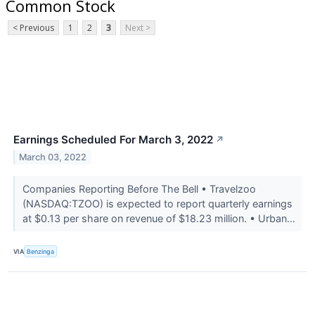
Common Stock
< Previous
1
2
3
Next >
Earnings Scheduled For March 3, 2022
↗
March 03, 2022
Companies Reporting Before The Bell • Travelzoo
(NASDAQ:TZOO) is expected to report quarterly earnings
at $0.13 per share on revenue of $18.23 million. • Urban...
VIA
Benzinga