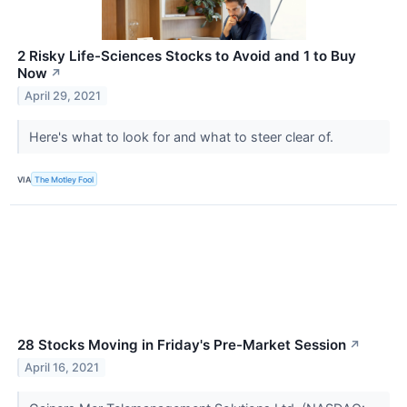
2 Risky Life-Sciences Stocks to Avoid and 1 to Buy
Now
↗
April 29, 2021
Here's what to look for and what to steer clear of.
VIA
The Motley Fool
28 Stocks Moving in Friday's Pre-Market Session
↗
April 16, 2021