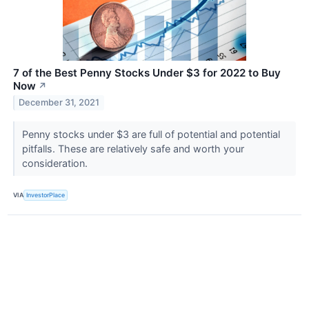
7 of the Best Penny Stocks Under $3 for 2022 to Buy
Now
↗
December 31, 2021
Penny stocks under $3 are full of potential and potential
pitfalls. These are relatively safe and worth your
consideration.
VIA
InvestorPlace