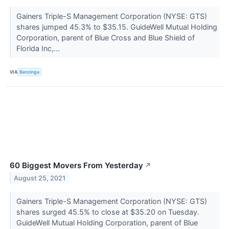
Gainers Triple-S Management Corporation (NYSE: GTS)
shares jumped 45.3% to $35.15. GuideWell Mutual Holding
Corporation, parent of Blue Cross and Blue Shield of
Florida Inc,...
VIA
Benzinga
60 Biggest Movers From Yesterday
↗
August 25, 2021
Gainers Triple-S Management Corporation (NYSE: GTS)
shares surged 45.5% to close at $35.20 on Tuesday.
GuideWell Mutual Holding Corporation, parent of Blue