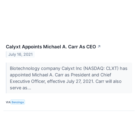
Calyxt Appoints Michael A. Carr As CEO
↗
July 16, 2021
Biotechnology company Calyxt Inc (NASDAQ: CLXT) has
appointed Michael A. Carr as President and Chief
Executive Officer, effective July 27, 2021. Carr will also
serve as...
VIA
Benzinga