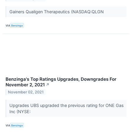
Gainers Qualigen Therapeutics (NASDAQ:QLGN
VIA
Benzinga
Benzinga's Top Ratings Upgrades, Downgrades For
November 2, 2021
↗
November 02, 2021
Upgrades UBS upgraded the previous rating for ONE Gas
Inc (NYSE:
VIA
Benzinga