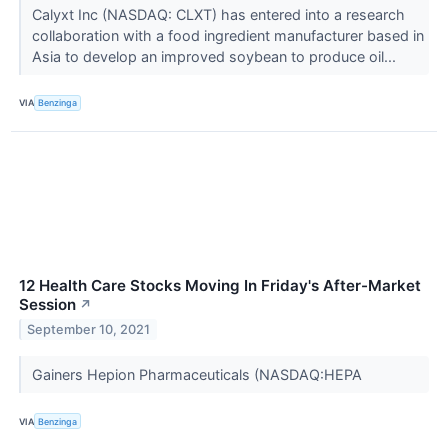
Calyxt Inc (NASDAQ: CLXT) has entered into a research
collaboration with a food ingredient manufacturer based in
Asia to develop an improved soybean to produce oil...
VIA
Benzinga
12 Health Care Stocks Moving In Friday's After-Market
Session
↗
September 10, 2021
Gainers Hepion Pharmaceuticals (NASDAQ:HEPA
VIA
Benzinga