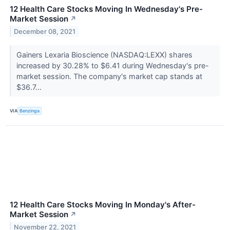
12 Health Care Stocks Moving In Wednesday's Pre-
Market Session
↗
December 08, 2021
Gainers Lexaria Bioscience (NASDAQ:LEXX) shares
increased by 30.28% to $6.41 during Wednesday's pre-
market session. The company's market cap stands at
$36.7...
VIA
Benzinga
12 Health Care Stocks Moving In Monday's After-
Market Session
↗
November 22, 2021