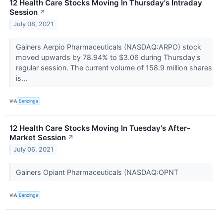
12 Health Care Stocks Moving In Thursday's Intraday
Session
↗
July 08, 2021
Gainers Aerpio Pharmaceuticals (NASDAQ:ARPO) stock
moved upwards by 78.94% to $3.06 during Thursday's
regular session. The current volume of 158.9 million shares
is...
VIA
Benzinga
12 Health Care Stocks Moving In Tuesday's After-
Market Session
↗
July 06, 2021
Gainers Opiant Pharmaceuticals (NASDAQ:OPNT
VIA
Benzinga