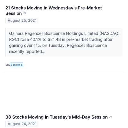
21 Stocks Moving in Wednesday's Pre-Market
Session
↗
August 25, 2021
Gainers Regencell Bioscience Holdings Limited (NASDAQ:
RGC) rose 40.1% to $21.43 in pre-market trading after
gaining over 11% on Tuesday. Regencell Bioscience
recently reported...
VIA
Benzinga
38 Stocks Moving In Tuesday's Mid-Day Session
↗
August 24, 2021