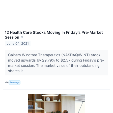
12 Health Care Stocks Moving In Friday's Pre-Market
Session
↗
June 04, 2021
Gainers Windtree Therapeutics (NASDAQ:WINT) stock
moved upwards by 29.79% to $2.57 during Friday's pre-
market session. The market value of their outstanding
shares is...
VIA
Benzinga