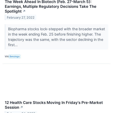
The Week Ahead In Biotech (Feb. 27-March 5):
Earnings, Multiple Regulatory Decisions Take The
Spotlight
↗
February 27, 2022
Biopharma stocks lock-stepped with the broader market
in the week ending Feb. 25 before finishing higher. The
trajectory was the same, with the sector declining in the
first...
VIA
Benzinga
12 Health Care Stocks Moving In Friday's Pre-Market
Session
↗