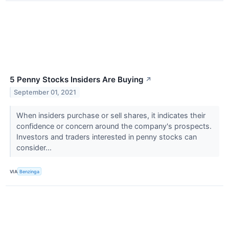
5 Penny Stocks Insiders Are Buying
↗
September 01, 2021
When insiders purchase or sell shares, it indicates their
confidence or concern around the company's prospects.
Investors and traders interested in penny stocks can
consider...
VIA
Benzinga