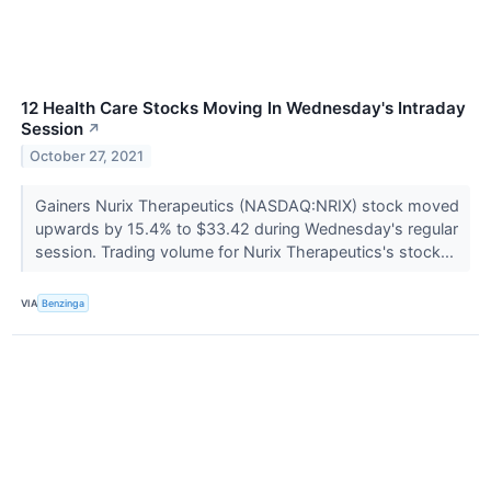
12 Health Care Stocks Moving In Wednesday's Intraday
Session
↗
October 27, 2021
Gainers Nurix Therapeutics (NASDAQ:NRIX) stock moved
upwards by 15.4% to $33.42 during Wednesday's regular
session. Trading volume for Nurix Therapeutics's stock...
VIA
Benzinga