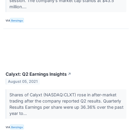
session. The company's market cap stands at $43.5
million....
VIA
Benzinga
Calyxt: Q2 Earnings Insights
↗
August 05, 2021
Shares of Calyxt (NASDAQ:CLXT) rose in after-market
trading after the company reported Q2 results. Quarterly
Results Earnings per share were up 36.36% over the past
year to...
VIA
Benzinga