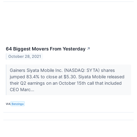
64 Biggest Movers From Yesterday
↗
October 28, 2021
Gainers Siyata Mobile Inc. (NASDAQ: SYTA) shares
jumped 83.4% to close at $5.30. Siyata Mobile released
their Q2 earnings on an October 15th call that included
CEO Marc...
VIA
Benzinga