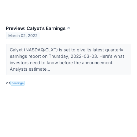
Preview: Calyxt's Earnings
↗
March 02, 2022
Calyxt (NASDAQ:CLXT) is set to give its latest quarterly
earnings report on Thursday, 2022-03-03. Here's what
investors need to know before the announcement.
Analysts estimate...
VIA
Benzinga