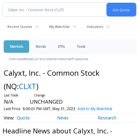
Recent Quotes
My Watchlist
Indicators
Markets
Stocks
ETFs
Tools
Overview
News
Currencies
International
Treasuries
Calyxt, Inc. - Common Stock
(NQ:
CLXT
)
N/A
UNCHANGED
Last Price
8:00:01 PM GMT, May 31, 2023
Add to My Watchlist
Quote
News
Research
Headline News about Calyxt, Inc. -