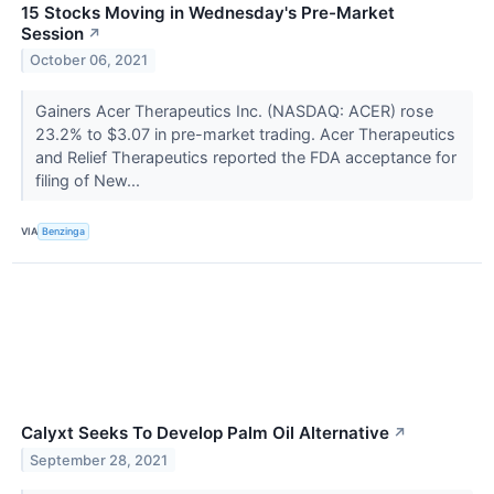
15 Stocks Moving in Wednesday's Pre-Market
Session
↗
October 06, 2021
Gainers Acer Therapeutics Inc. (NASDAQ: ACER) rose
23.2% to $3.07 in pre-market trading. Acer Therapeutics
and Relief Therapeutics reported the FDA acceptance for
filing of New...
VIA
Benzinga
Calyxt Seeks To Develop Palm Oil Alternative
↗
September 28, 2021