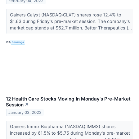
February 04, 2022
Gainers Calyxt (NASDAQ:CLXT) shares rose 12.4% to
$1.63 during Friday's pre-market session. The company's
market cap stands at $62.7 million. Better Therapeutics (...
VIA
Benzinga
12 Health Care Stocks Moving In Monday's Pre-Market
Session
↗
January 03, 2022
Gainers Immix Biopharma (NASDAQ:IMMX) shares
increased by 61.5% to $5.75 during Monday's pre-market