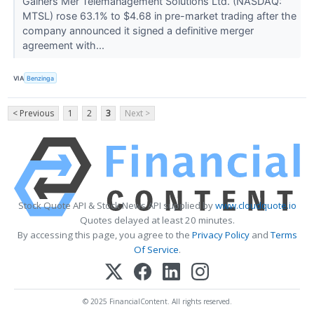
Gainers Mer Telemanagement Solutions Ltd. (NASDAQ:
MTSL) rose 63.1% to $4.68 in pre-market trading after the
company announced it signed a definitive merger
agreement with...
VIA
Benzinga
< Previous
1
2
3
Next >
Stock Quote API & Stock News API supplied by
www.cloudquote.io
Quotes delayed at least 20 minutes.
By accessing this page, you agree to the
Privacy Policy
and
Terms
Of Service
.
© 2025 FinancialContent. All rights reserved.