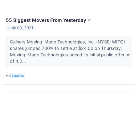
55 Biggest Movers From Yesterday
↗
July 09, 2021
Gainers Moving iMage Technologies, Inc. (NYSE: MITQ)
shares jumped 700% to settle at $24.00 on Thursday.
Moving iMage Technologies priced its initial public offering
of 4.2...
VIA
Benzinga