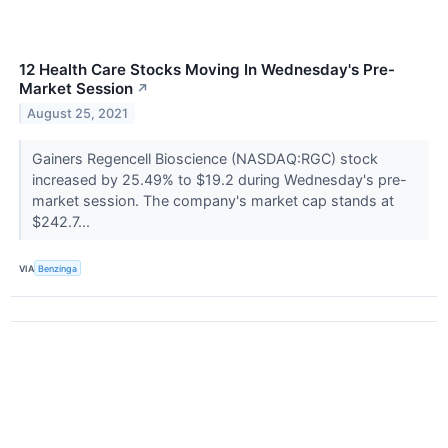
12 Health Care Stocks Moving In Wednesday's Pre-
Market Session
↗
August 25, 2021
Gainers Regencell Bioscience (NASDAQ:RGC) stock
increased by 25.49% to $19.2 during Wednesday's pre-
market session. The company's market cap stands at
$242.7...
VIA
Benzinga