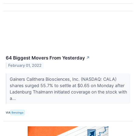
64 Biggest Movers From Yesterday
↗
February 01, 2022
Gainers Calithera Biosciences, Inc. (NASDAQ: CALA)
shares surged 55.7% to settle at $0.65 on Monday after
Ladenburg Thalmann initiated coverage on the stock with
a...
VIA
Benzinga