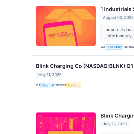
1 Industrial
August 03, 2026
Industrials bu
Unfortunately, 
VIA
TOPIC
StockStory
Blink Charging Co (NASDAQ:BLNK) Q1 
May 11, 2026
VIA
TOPICS
Chartmill
Earnings
Blink Chargi
July 21, 2026