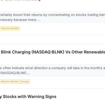
certainly boost their returns by concentrating on stocks trading b
ecessary because many ...
S
Electric Vehicles
 Blink Charging (NASDAQ:BLNK) Vs Other Renewable
ts often indicate what direction a company will take in the months a
g (NASDAQ:BLNK) ...
S
Electric Vehicles
Energy
 Stocks with Warning Signs