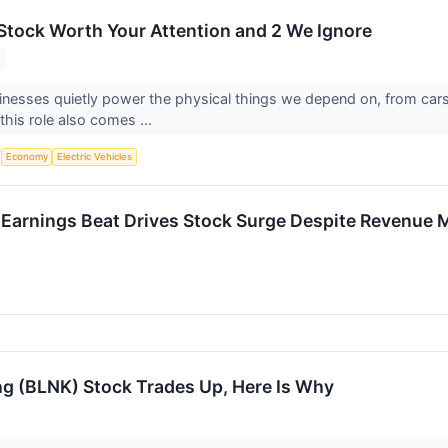
s Stock Worth Your Attention and 2 We Ignore
sinesses quietly power the physical things we depend on, from ca
this role also comes ...
S
Economy
Electric Vehicles
Earnings Beat Drives Stock Surge Despite Revenue 
ng (BLNK) Stock Trades Up, Here Is Why