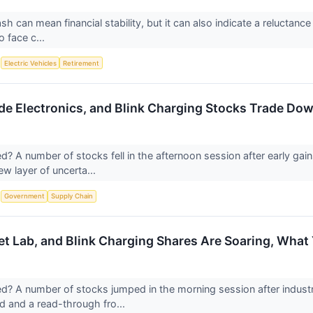
sh can mean financial stability, but it can also indicate a reluctance
 face c...
S
Electric Vehicles
Retirement
e Electronics, and Blink Charging Stocks Trade D
 A number of stocks fell in the afternoon session after early gain
ew layer of uncerta...
S
Government
Supply Chain
et Lab, and Blink Charging Shares Are Soaring, Wha
 A number of stocks jumped in the morning session after industri
 and a read-through fro...