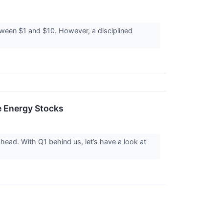
etween $1 and $10. However, a disciplined
 Energy Stocks
head. With Q1 behind us, let’s have a look at