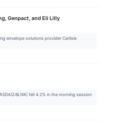
g, Genpact, and Eli Lilly
g envelope solutions provider Carlisle
NASDAQ:BLNK) fell 4.2% in the morning session