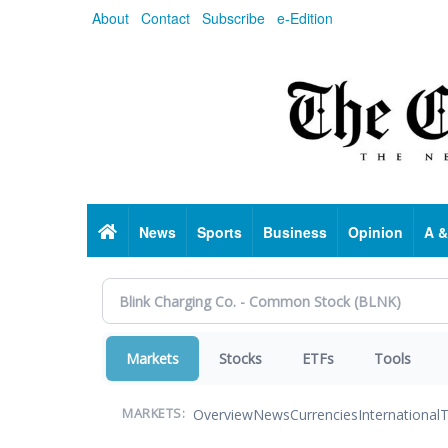
Skip
About
Contact
Subscribe
e-Edition
to
main
content
Home
News
Sports
Business
Opinion
A &
Markets
Stocks
ETFs
Tools
Overview
News
Currencies
International
T
MARKETS: