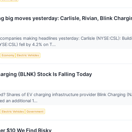
 big moves yesterday: Carlisle, Rivian, Blink Chargin
companies making headlines yesterday: Carlisle (NYSE:CSL): Buildin
SE:CSL) fell by 4.2% on T...
S
Economy
Electric Vehicles
arging (BLNK) Stock Is Falling Today
 Shares of EV charging infrastructure provider Blink Charging (
ted an additional 1...
S
Electric Vehicles
Government
er $10 We Find Risky