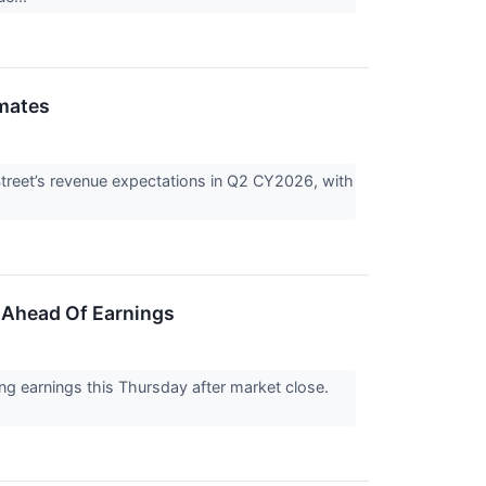
mates
treet’s revenue expectations in Q2 CY2026, with
 Ahead Of Earnings
ng earnings this Thursday after market close.