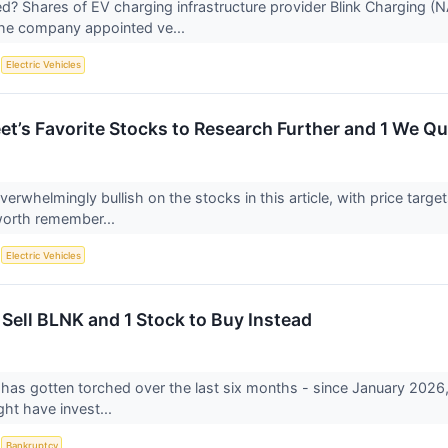
? Shares of EV charging infrastructure provider Blink Charging 
the company appointed ve...
S
Electric Vehicles
eet’s Favorite Stocks to Research Further and 1 We Q
overwhelmingly bullish on the stocks in this article, with price targe
worth remember...
S
Electric Vehicles
 Sell BLNK and 1 Stock to Buy Instead
 has gotten torched over the last six months - since January 2026
ght have invest...
S
Bankruptcy