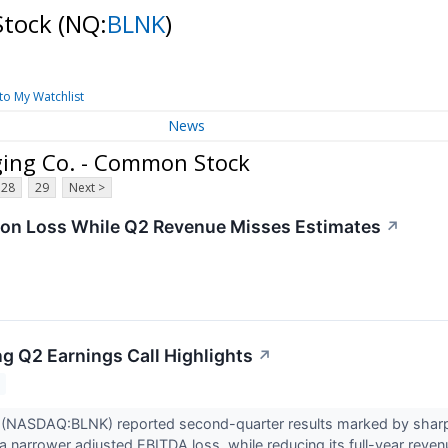
Stock
(NQ:
BLNK
)
to My Watchlist
News
ging Co. - Common Stock
28
29
Next >
on Loss While Q2 Revenue Misses Estimates
↗
ng Q2 Earnings Call Highlights
↗
g (NASDAQ:BLNK) reported second-quarter results marked by sharpl
 narrower adjusted EBITDA loss, while reducing its full-year reven