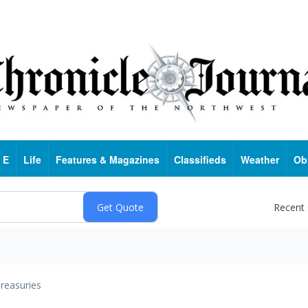
 E
Life
Features & Magazines
Classifieds
Weather
Ob
Recent
reasuries