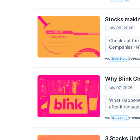
Stocks making
July 08, 2026
Check out the 
Companies (NY
VIA
TOPIC
StockStory
Why Blink Ch
July 07, 2026
What Happened?
after it reques
VIA
TOPIC
StockStory
3 Stocks Und