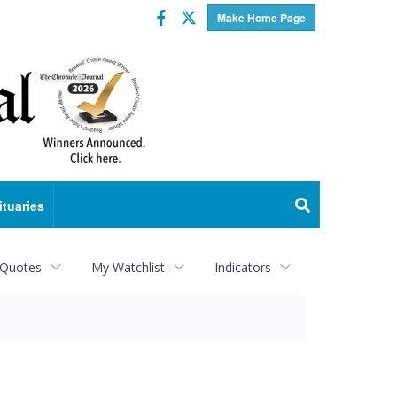
Facebook
Twitter
Make Home Page
ituaries
 Quotes
My Watchlist
Indicators