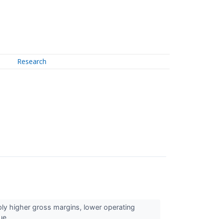
Research
y higher gross margins, lower operating
ue...