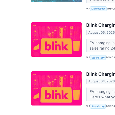
VIA
TOPIC
MarketBeat
Blink Charg
August 06, 2026
EV charging in
sales falling 2
VIA
TOPIC
StockStory
Blink Chargi
August 04, 2026
EV charging in
Here’s what yo
VIA
TOPIC
StockStory