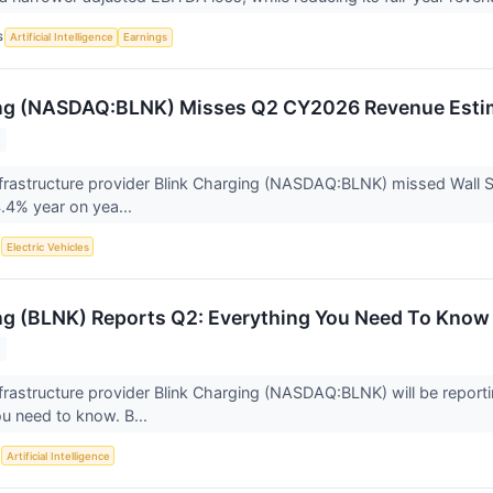
S
Artificial Intelligence
Earnings
ing (NASDAQ:BLNK) Misses Q2 CY2026 Revenue Esti
frastructure provider Blink Charging (NASDAQ:BLNK) missed Wall S
4.4% year on yea...
S
Electric Vehicles
ng (BLNK) Reports Q2: Everything You Need To Know
frastructure provider Blink Charging (NASDAQ:BLNK) will be reporti
u need to know. B...
S
Artificial Intelligence