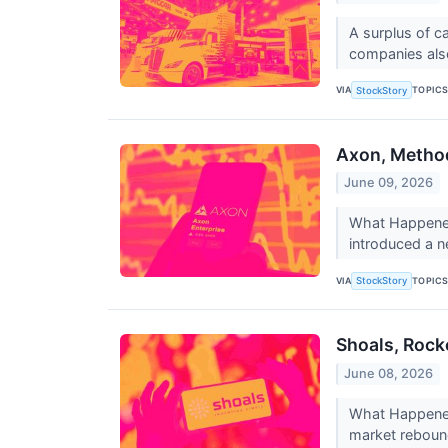
A surplus of ca
companies also
VIA
TOPIC
StockStory
Axon, Method
June 09, 2026
What Happened?
introduced a n
VIA
TOPIC
StockStory
Shoals, Rock
June 08, 2026
What Happened?
market rebound