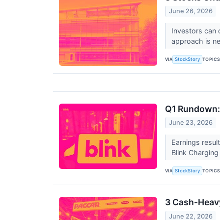
June 26, 2026
Investors can 
approach is n
VIA
TOPIC
StockStory
Q1 Rundown:
June 23, 2026
Earnings resul
Blink Chargin
VIA
TOPIC
StockStory
3 Cash-Heavy
June 22, 2026