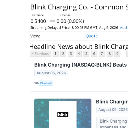
Blink Charging Co. - Common 
0.5400
0.00 (0.00%)
Streaming Delayed Price
8:00:03 PM GMT, Aug 6, 2026
Add 
Quote
Headline News about Blink Char
...
< Previous
1
2
3
4
5
6
7
8
9
Blink Charging (NASDAQ:BLNK) Beats 
August 06, 2026
VIA
Chartmill
Blink Chargi
August 06, 2026
Blink Chargin
expenses and a