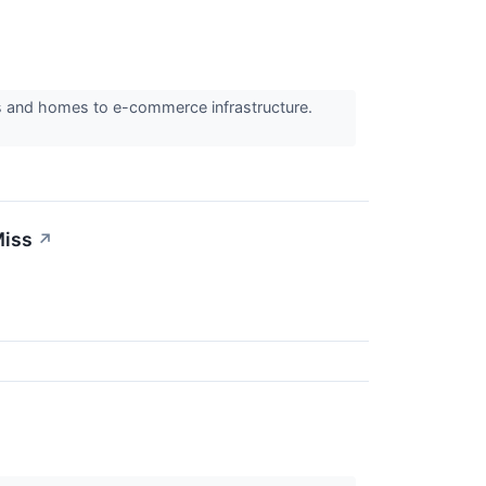
rs and homes to e-commerce infrastructure.
Miss
↗