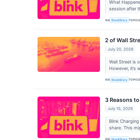
What Happened
session after 
VIA
TOPIC
StockStory
2 of Wall Str
July 20, 2026
Wall Street is 
However, it’s 
VIA
TOPIC
StockStory
3 Reasons to
July 15, 2026
Blink Charging
share. This mi
VIA
TOPIC
StockStory