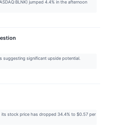
(NASDAQ:BLNK) jumped 4.4% in the afternoon
uestion
ts suggesting significant upside potential.
, its stock price has dropped 34.4% to $0.57 per