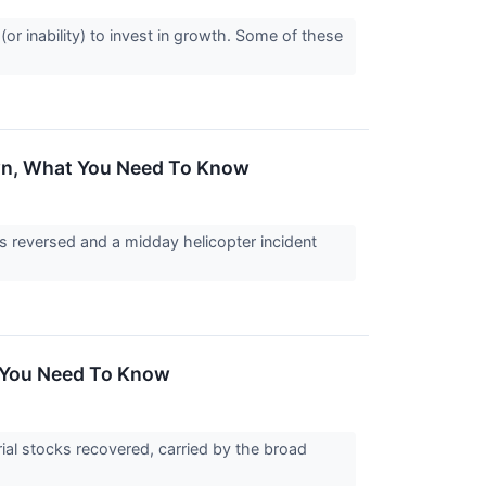
 (or inability) to invest in growth. Some of these
own, What You Need To Know
s reversed and a midday helicopter incident
t You Need To Know
al stocks recovered, carried by the broad